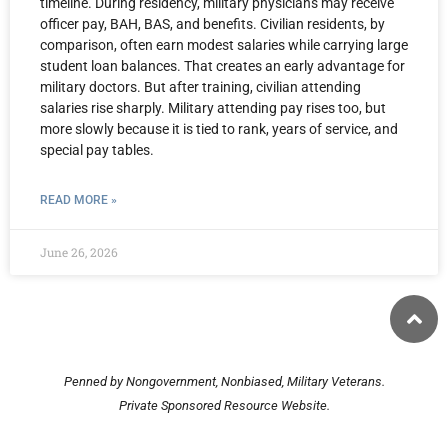
timeline. During residency, military physicians may receive
officer pay, BAH, BAS, and benefits. Civilian residents, by
comparison, often earn modest salaries while carrying large
student loan balances. That creates an early advantage for
military doctors. But after training, civilian attending
salaries rise sharply. Military attending pay rises too, but
more slowly because it is tied to rank, years of service, and
special pay tables.
READ MORE »
June 26, 2026
Penned by Nongovernment, Nonbiased, Military Veterans.
Private Sponsored Resource Website.