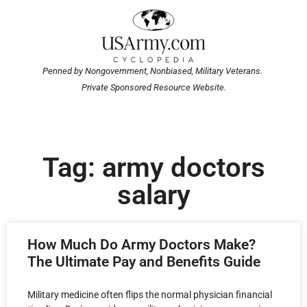
Penned by Nongovernment, Nonbiased, Military Veterans.
Private Sponsored Resource Website.
Tag: army doctors
salary
How Much Do Army Doctors Make?
The Ultimate Pay and Benefits Guide
Military medicine often flips the normal physician financial