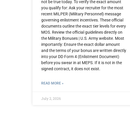
not be true today. To verify the exact amount
you qualify for: Ask your recruiter for the most
recent MILPER (Military Personnel) message
governing enlistment incentives. These official
documents outline the exact tier levels for every
MOS. Review the official guidelines directly on
the Military Bonuses | U.S. Army website. Most
importantly: Ensure the exact dollar amount
and the terms of your bonus are written directly
into your DD Form 4 (Enlistment Document)
before you swear in at MEPS. If it is not in the
signed contract, it does not exist.
READ MORE »
July 2, 2026