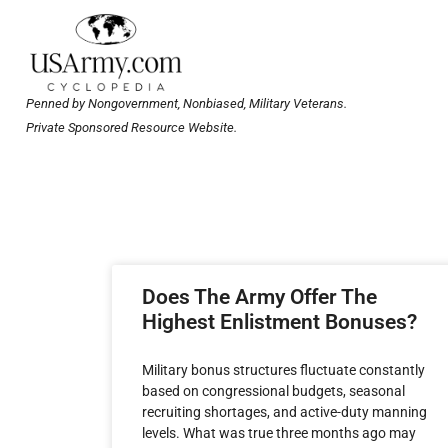
Penned by Nongovernment, Nonbiased, Military Veterans.
Private Sponsored Resource Website.
Does The Army Offer The
Highest Enlistment Bonuses?
Military bonus structures fluctuate constantly
based on congressional budgets, seasonal
recruiting shortages, and active-duty manning
levels. What was true three months ago may