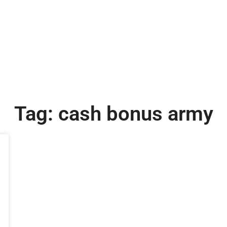
Tag: cash bonus army