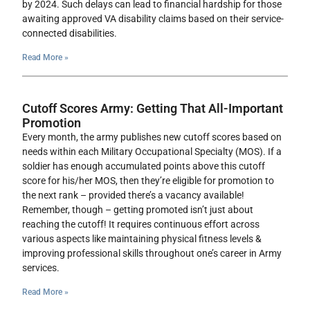
by 2024. Such delays can lead to financial hardship for those
awaiting approved VA disability claims based on their service-
connected disabilities.
Read More »
Cutoff Scores Army: Getting That All-Important
Promotion
Every month, the army publishes new cutoff scores based on
needs within each Military Occupational Specialty (MOS). If a
soldier has enough accumulated points above this cutoff
score for his/her MOS, then they’re eligible for promotion to
the next rank – provided there’s a vacancy available!
Remember, though – getting promoted isn’t just about
reaching the cutoff! It requires continuous effort across
various aspects like maintaining physical fitness levels &
improving professional skills throughout one’s career in Army
services.
Read More »