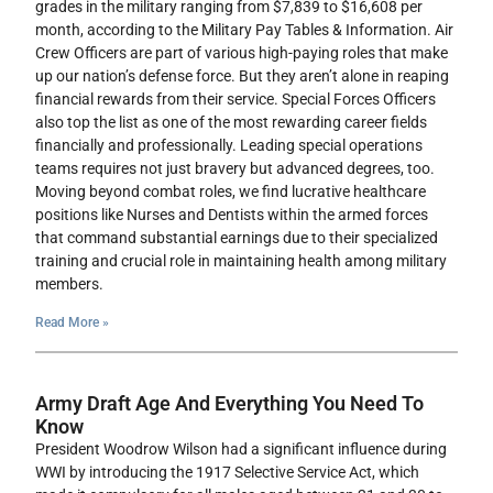
grades in the military ranging from $7,839 to $16,608 per
month, according to the Military Pay Tables & Information. Air
Crew Officers are part of various high-paying roles that make
up our nation’s defense force. But they aren’t alone in reaping
financial rewards from their service. Special Forces Officers
also top the list as one of the most rewarding career fields
financially and professionally. Leading special operations
teams requires not just bravery but advanced degrees, too.
Moving beyond combat roles, we find lucrative healthcare
positions like Nurses and Dentists within the armed forces
that command substantial earnings due to their specialized
training and crucial role in maintaining health among military
members.
Read More »
Army Draft Age And Everything You Need To
Know
President Woodrow Wilson had a significant influence during
WWI by introducing the 1917 Selective Service Act, which