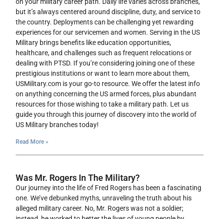
on your military career path. Daily life varies across branches,
but it’s always centered around discipline, duty, and service to
the country. Deployments can be challenging yet rewarding
experiences for our servicemen and women. Serving in the US
Military brings benefits like education opportunities,
healthcare, and challenges such as frequent relocations or
dealing with PTSD. If you’re considering joining one of these
prestigious institutions or want to learn more about them,
USMilitary.com is your go-to resource. We offer the latest info
on anything concerning the US armed forces, plus abundant
resources for those wishing to take a military path. Let us
guide you through this journey of discovery into the world of
US Military branches today!
Read More »
Was Mr. Rogers In The Military?
Our journey into the life of Fred Rogers has been a fascinating
one. We’ve debunked myths, unraveling the truth about his
alleged military career. No, Mr. Rogers was not a soldier;
instead, he worked to better the lives of young people by