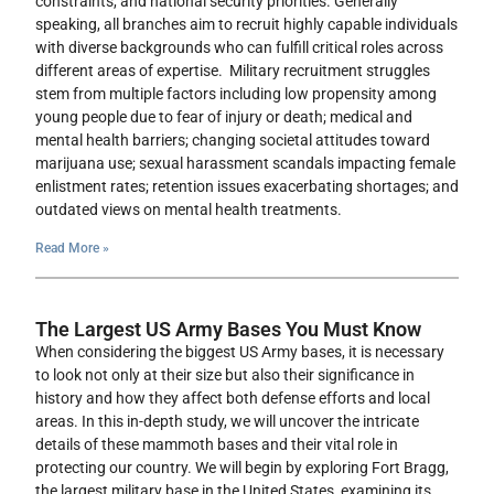
constraints, and national security priorities. Generally
speaking, all branches aim to recruit highly capable individuals
with diverse backgrounds who can fulfill critical roles across
different areas of expertise. Military recruitment struggles
stem from multiple factors including low propensity among
young people due to fear of injury or death; medical and
mental health barriers; changing societal attitudes toward
marijuana use; sexual harassment scandals impacting female
enlistment rates; retention issues exacerbating shortages; and
outdated views on mental health treatments.
Read More »
The Largest US Army Bases You Must Know
When considering the biggest US Army bases, it is necessary
to look not only at their size but also their significance in
history and how they affect both defense efforts and local
areas. In this in-depth study, we will uncover the intricate
details of these mammoth bases and their vital role in
protecting our country. We will begin by exploring Fort Bragg,
the largest military base in the United States, examining its