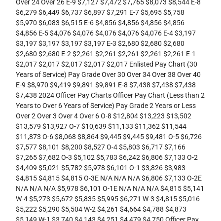
Over 24 Over 26 E-9 $7,127 $7,472 $7,765 $8,073 $8,544 E-8
$6,279 $6,449 $6,737 $6,897 $7,291 E-7 $5,695 $5,758
$5,970 $6,083 $6,515 E-6 $4,856 $4,856 $4,856 $4,856
$4,856 E-5 $4,076 $4,076 $4,076 $4,076 $4,076 E-4 $3,197
$3,197 $3,197 $3,197 $3,197 E-3 $2,680 $2,680 $2,680
$2,680 $2,680 E-2 $2,261 $2,261 $2,261 $2,261 $2,261 E-1
$2,017 $2,017 $2,017 $2,017 $2,017 Enlisted Pay Chart (30
Years of Service) Pay Grade Over 30 Over 34 Over 38 Over 40
E-9 $8,970 $9,419 $9,891 $9,891 E-8 $7,438 $7,438 $7,438
$7,438 2024 Officer Pay Charts Officer Pay Chart (Less than 2
Years to Over 6 Years of Service) Pay Grade 2 Years or Less
Over 2 Over 3 Over 4 Over 6 O-8 $12,804 $13,223 $13,502
$13,579 $13,927 O-7 $10,639 $11,133 $11,362 $11,544
$11,873 O-6 $8,068 $8,864 $9,445 $9,445 $9,481 O-5 $6,726
$7,577 $8,101 $8,200 $8,527 O-4 $5,803 $6,717 $7,166
$7,265 $7,682 O-3 $5,102 $5,783 $6,242 $6,806 $7,133 O-2
$4,409 $5,021 $5,782 $5,978 $6,101 O-1 $3,826 $3,983
$4,815 $4,815 $4,815 O-3E N/A N/A N/A $6,806 $7,133 O-2E
N/A N/A N/A $5,978 $6,101 O-1E N/A N/A N/A $4,815 $5,141
W-4 $5,273 $5,672 $5,835 $5,995 $6,271 W-3 $4,815 $5,016
$5,222 $5,290 $5,504 W-2 $4,261 $4,664 $4,788 $4,873
$5,149 W-1 $3,740 $4,143 $4,251 $4,479 $4,750 Officer Pay