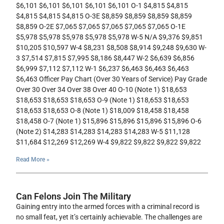
$6,101 $6,101 $6,101 $6,101 $6,101 O-1 $4,815 $4,815
$4,815 $4,815 $4,815 O-3E $8,859 $8,859 $8,859 $8,859
$8,859 O-2E $7,065 $7,065 $7,065 $7,065 $7,065 O-1E
$5,978 $5,978 $5,978 $5,978 $5,978 W-5 N/A $9,376 $9,851
$10,205 $10,597 W-4 $8,231 $8,508 $8,914 $9,248 $9,630 W-
3 $7,514 $7,815 $7,995 $8,186 $8,447 W-2 $6,639 $6,856
$6,999 $7,112 $7,112 W-1 $6,237 $6,463 $6,463 $6,463
$6,463 Officer Pay Chart (Over 30 Years of Service) Pay Grade
Over 30 Over 34 Over 38 Over 40 O-10 (Note 1) $18,653
$18,653 $18,653 $18,653 O-9 (Note 1) $18,653 $18,653
$18,653 $18,653 O-8 (Note 1) $18,009 $18,458 $18,458
$18,458 O-7 (Note 1) $15,896 $15,896 $15,896 $15,896 O-6
(Note 2) $14,283 $14,283 $14,283 $14,283 W-5 $11,128
$11,684 $12,269 $12,269 W-4 $9,822 $9,822 $9,822 $9,822
Read More »
Can Felons Join The Military
Gaining entry into the armed forces with a criminal record is
no small feat, yet it’s certainly achievable. The challenges are