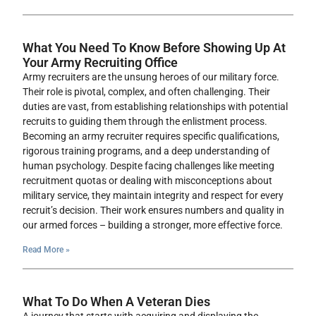
What You Need To Know Before Showing Up At
Your Army Recruiting Office
Army recruiters are the unsung heroes of our military force.
Their role is pivotal, complex, and often challenging. Their
duties are vast, from establishing relationships with potential
recruits to guiding them through the enlistment process.
Becoming an army recruiter requires specific qualifications,
rigorous training programs, and a deep understanding of
human psychology. Despite facing challenges like meeting
recruitment quotas or dealing with misconceptions about
military service, they maintain integrity and respect for every
recruit’s decision. Their work ensures numbers and quality in
our armed forces – building a stronger, more effective force.
Read More »
What To Do When A Veteran Dies