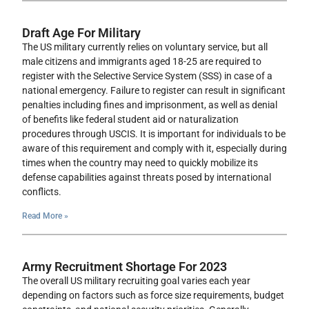
Draft Age For Military
The US military currently relies on voluntary service, but all
male citizens and immigrants aged 18-25 are required to
register with the Selective Service System (SSS) in case of a
national emergency. Failure to register can result in significant
penalties including fines and imprisonment, as well as denial
of benefits like federal student aid or naturalization
procedures through USCIS. It is important for individuals to be
aware of this requirement and comply with it, especially during
times when the country may need to quickly mobilize its
defense capabilities against threats posed by international
conflicts.
Read More »
Army Recruitment Shortage For 2023
The overall US military recruiting goal varies each year
depending on factors such as force size requirements, budget