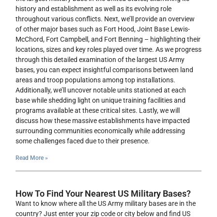
history and establishment as well as its evolving role
throughout various conflicts. Next, we’ll provide an overview
of other major bases such as Fort Hood, Joint Base Lewis-
McChord, Fort Campbell, and Fort Benning – highlighting their
locations, sizes and key roles played over time. As we progress
through this detailed examination of the largest US Army
bases, you can expect insightful comparisons between land
areas and troop populations among top installations.
Additionally, we’ll uncover notable units stationed at each
base while shedding light on unique training facilities and
programs available at these critical sites. Lastly, we will
discuss how these massive establishments have impacted
surrounding communities economically while addressing
some challenges faced due to their presence.
Read More »
How To Find Your Nearest US Military Bases?
Want to know where all the US Army military bases are in the
country? Just enter your zip code or city below and find US