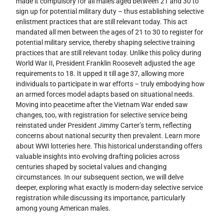
made it compulsory for all males aged between 21 and 30 to
sign up for potential military duty – thus establishing selective
enlistment practices that are still relevant today. This act
mandated all men between the ages of 21 to 30 to register for
potential military service, thereby shaping selective training
practices that are still relevant today. Unlike this policy during
World War II, President Franklin Roosevelt adjusted the age
requirements to 18. It upped it till age 37, allowing more
individuals to participate in war efforts – truly embodying how
an armed forces model adapts based on situational needs.
Moving into peacetime after the Vietnam War ended saw
changes, too, with registration for selective service being
reinstated under President Jimmy Carter’s term, reflecting
concerns about national security then prevalent. Learn more
about WWI lotteries here. This historical understanding offers
valuable insights into evolving drafting policies across
centuries shaped by societal values and changing
circumstances. In our subsequent section, we will delve
deeper, exploring what exactly is modern-day selective service
registration while discussing its importance, particularly
among young American males.