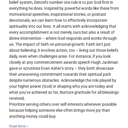
belief system, Denzel’s number one rule is to put God first in
everything he does. Inspired by powerful words like these from
motivational speeches, inspirational stories, or podcast
devotionals, we can learn how to effectively incorporate
spirituality into our lives. It all starts with acknowledging that
every accomplishment is not merely ours but also a result of
divine intervention – where God responds and works through
us. The impact of faith on personal growth: Faith isn’t just
about believing; it involves action, too – living out those beliefs
daily, even when challenges arise. For instance, if you look
closely at any commencement awards speech Hugh Jackman
gave or scrutinize Evan Asher’s story – they both showcase
their unwavering commitment towards their spiritual path
despite numerous obstacles. Acknowledge the role played by
your higher power (God) in shaping who you are today and
what you’ve achieved so far, Nurture gratitude for all blessings
received,
Prioritize serving others over self-interests whenever possible
because helping someone else often brings more joy than
anything money could buy.
Read More »