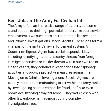
Read More »
Best Jobs In The Army For Civilian Life
The Army offers an impressive range of careers, but some
stand out due to their high potential for lucrative post-service
employment. Two such roles are Counterintelligence Agents
and Criminal Investigations Special Agents. These jobs form a
vital part of the military’s law enforcement system. A
Counterintelligence Agent has crucial responsibilities,
including identifying national security threats from foreign
intelligence services or insider threats within our own ranks.
On top of that, they conduct investigations into espionage
activities and provide protective measures against them.
Moving on to Criminal Investigations, Special Agents are
equally important in maintaining order within the army ranks
by investigating serious crimes like fraud, thefts, or even
homicides involving army personnel. They work closely with
other law enforcement agencies during complex
investigations, too.