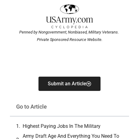
Penned by Nongovernment, Nonbiased, Military Veterans.
Private Sponsored Resource Website.
Submit an Article
Go to Article
Highest Paying Jobs In The Military
Army Draft Age And Everything You Need To