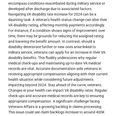
encompass conditions exacerbated during military service or
developed after discharge due to associated factors.
Navigating VA disability rate increase for 2024 can be a
daunting task. A veteran’s health status change can alter their
VA disability rating, affecting monthly payments accordingly.
For instance, if a condition shows signs of improvement over
time, there may be grounds for reducing the assigned rating
and lowering the benefit amount. In contrast, should a
disability deteriorate further or new ones arise linked to
military service, veterans can apply for an increase in their VA
disability benefits. This fluidity underscores why regular
medical check-ups and maintaining up-to-date VA medical
records are vital. Accurate documentation aids veterans in
receiving appropriate compensation aligning with their current
health situation while considering future adjustments
impacting beyond 2024. Stay ahead of the curve, veterans.
Changes in your health can impact VA disability rates. Regular
check-ups and accurate medical records are key to ensuring
appropriate compensation. A significant challenge facing
Veterans Affairs is a growing backlog in claims processing.
This issue could see claim backlogs increase to around 400K