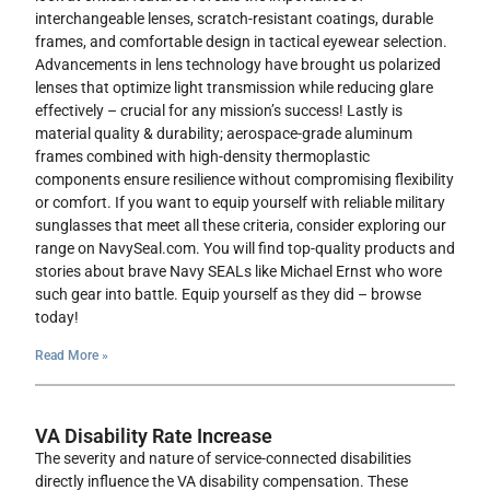
interchangeable lenses, scratch-resistant coatings, durable
frames, and comfortable design in tactical eyewear selection.
Advancements in lens technology have brought us polarized
lenses that optimize light transmission while reducing glare
effectively – crucial for any mission’s success! Lastly is
material quality & durability; aerospace-grade aluminum
frames combined with high-density thermoplastic
components ensure resilience without compromising flexibility
or comfort. If you want to equip yourself with reliable military
sunglasses that meet all these criteria, consider exploring our
range on NavySeal.com. You will find top-quality products and
stories about brave Navy SEALs like Michael Ernst who wore
such gear into battle. Equip yourself as they did – browse
today!
Read More »
VA Disability Rate Increase
The severity and nature of service-connected disabilities
directly influence the VA disability compensation. These