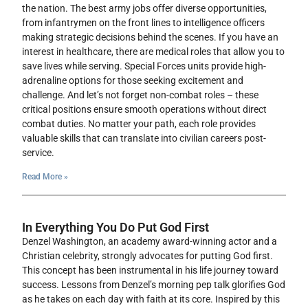
the nation. The best army jobs offer diverse opportunities,
from infantrymen on the front lines to intelligence officers
making strategic decisions behind the scenes. If you have an
interest in healthcare, there are medical roles that allow you to
save lives while serving. Special Forces units provide high-
adrenaline options for those seeking excitement and
challenge. And let’s not forget non-combat roles – these
critical positions ensure smooth operations without direct
combat duties. No matter your path, each role provides
valuable skills that can translate into civilian careers post-
service.
Read More »
In Everything You Do Put God First
Denzel Washington, an academy award-winning actor and a
Christian celebrity, strongly advocates for putting God first.
This concept has been instrumental in his life journey toward
success. Lessons from Denzel’s morning pep talk glorifies God
as he takes on each day with faith at its core. Inspired by this