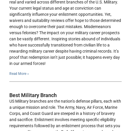
real and varied across different branches of the U.S. Military.
Your current legal status and age at conviction can
significantly influence your enlistment opportunities. Yet,
waivers and suitability reviews offer hope to those determined
enough to overcome their past mistakes. Misdemeanors
versus felonies? The impact on your military career prospects
can be vastly different. Inspiring stories abound of individuals
who have successfully transitioned from civilian life to a
rewarding military career despite having criminal records. It’s
proof that redemption isn’t just possible; it happens every day
in our armed forces!
Read More »
Best Military Branch
US Military branches are the nation’s defense pillars, each with
a unique mission and role. The Army, Navy, Air Force, Marine
Corps, and Coast Guard are steeped in a history of bravery
and sacrifice. Enlistment involves meeting specific eligibility
requirements followed by an enlistment process that sets you