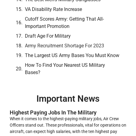
VA Disability Rate Increase
Cutoff Scores Army: Getting That All-
Important Promotion
Draft Age For Military
Army Recruitment Shortage For 2023
The Largest US Army Bases You Must Know
How To Find Your Nearest US Military
Bases?
Important News
Highest Paying Jobs In The Military
When it comes to the highest-paying military jobs, Air Crew
Officers stand out. These professionals, vital for operations on
aircraft, can expect high salaries, with the ten highest pay