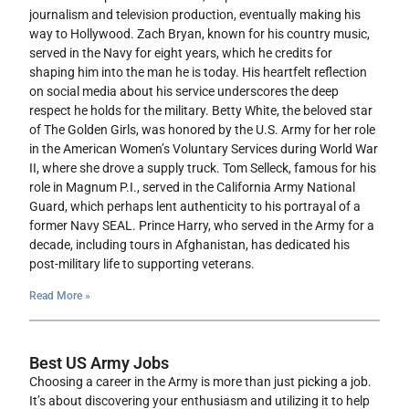
journalism and television production, eventually making his
way to Hollywood. Zach Bryan, known for his country music,
served in the Navy for eight years, which he credits for
shaping him into the man he is today. His heartfelt reflection
on social media about his service underscores the deep
respect he holds for the military. Betty White, the beloved star
of The Golden Girls, was honored by the U.S. Army for her role
in the American Women’s Voluntary Services during World War
II, where she drove a supply truck. Tom Selleck, famous for his
role in Magnum P.I., served in the California Army National
Guard, which perhaps lent authenticity to his portrayal of a
former Navy SEAL. Prince Harry, who served in the Army for a
decade, including tours in Afghanistan, has dedicated his
post-military life to supporting veterans.
Read More »
Best US Army Jobs
Choosing a career in the Army is more than just picking a job.
It’s about discovering your enthusiasm and utilizing it to help