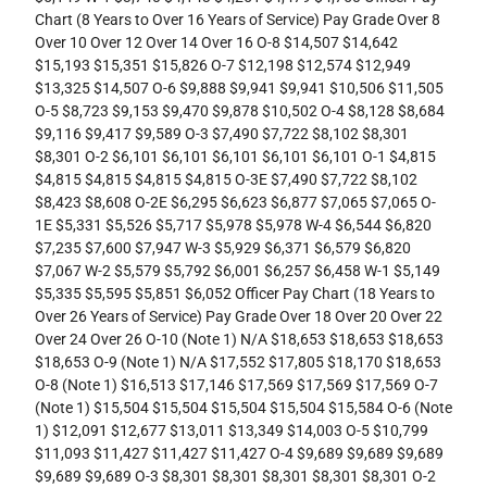
Chart (8 Years to Over 16 Years of Service) Pay Grade Over 8
Over 10 Over 12 Over 14 Over 16 O-8 $14,507 $14,642
$15,193 $15,351 $15,826 O-7 $12,198 $12,574 $12,949
$13,325 $14,507 O-6 $9,888 $9,941 $9,941 $10,506 $11,505
O-5 $8,723 $9,153 $9,470 $9,878 $10,502 O-4 $8,128 $8,684
$9,116 $9,417 $9,589 O-3 $7,490 $7,722 $8,102 $8,301
$8,301 O-2 $6,101 $6,101 $6,101 $6,101 $6,101 O-1 $4,815
$4,815 $4,815 $4,815 $4,815 O-3E $7,490 $7,722 $8,102
$8,423 $8,608 O-2E $6,295 $6,623 $6,877 $7,065 $7,065 O-
1E $5,331 $5,526 $5,717 $5,978 $5,978 W-4 $6,544 $6,820
$7,235 $7,600 $7,947 W-3 $5,929 $6,371 $6,579 $6,820
$7,067 W-2 $5,579 $5,792 $6,001 $6,257 $6,458 W-1 $5,149
$5,335 $5,595 $5,851 $6,052 Officer Pay Chart (18 Years to
Over 26 Years of Service) Pay Grade Over 18 Over 20 Over 22
Over 24 Over 26 O-10 (Note 1) N/A $18,653 $18,653 $18,653
$18,653 O-9 (Note 1) N/A $17,552 $17,805 $18,170 $18,653
O-8 (Note 1) $16,513 $17,146 $17,569 $17,569 $17,569 O-7
(Note 1) $15,504 $15,504 $15,504 $15,504 $15,584 O-6 (Note
1) $12,091 $12,677 $13,011 $13,349 $14,003 O-5 $10,799
$11,093 $11,427 $11,427 $11,427 O-4 $9,689 $9,689 $9,689
$9,689 $9,689 O-3 $8,301 $8,301 $8,301 $8,301 $8,301 O-2