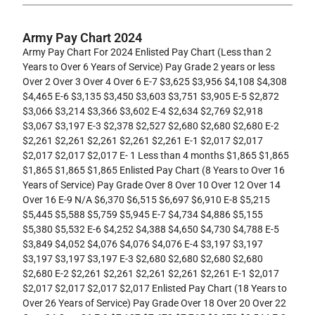
Army Pay Chart 2024
Army Pay Chart For 2024 Enlisted Pay Chart (Less than 2
Years to Over 6 Years of Service) Pay Grade 2 years or less
Over 2 Over 3 Over 4 Over 6 E-7 $3,625 $3,956 $4,108 $4,308
$4,465 E-6 $3,135 $3,450 $3,603 $3,751 $3,905 E-5 $2,872
$3,066 $3,214 $3,366 $3,602 E-4 $2,634 $2,769 $2,918
$3,067 $3,197 E-3 $2,378 $2,527 $2,680 $2,680 $2,680 E-2
$2,261 $2,261 $2,261 $2,261 $2,261 E-1 $2,017 $2,017
$2,017 $2,017 $2,017 E- 1 Less than 4 months $1,865 $1,865
$1,865 $1,865 $1,865 Enlisted Pay Chart (8 Years to Over 16
Years of Service) Pay Grade Over 8 Over 10 Over 12 Over 14
Over 16 E-9 N/A $6,370 $6,515 $6,697 $6,910 E-8 $5,215
$5,445 $5,588 $5,759 $5,945 E-7 $4,734 $4,886 $5,155
$5,380 $5,532 E-6 $4,252 $4,388 $4,650 $4,730 $4,788 E-5
$3,849 $4,052 $4,076 $4,076 $4,076 E-4 $3,197 $3,197
$3,197 $3,197 $3,197 E-3 $2,680 $2,680 $2,680 $2,680
$2,680 E-2 $2,261 $2,261 $2,261 $2,261 $2,261 E-1 $2,017
$2,017 $2,017 $2,017 $2,017 Enlisted Pay Chart (18 Years to
Over 26 Years of Service) Pay Grade Over 18 Over 20 Over 22