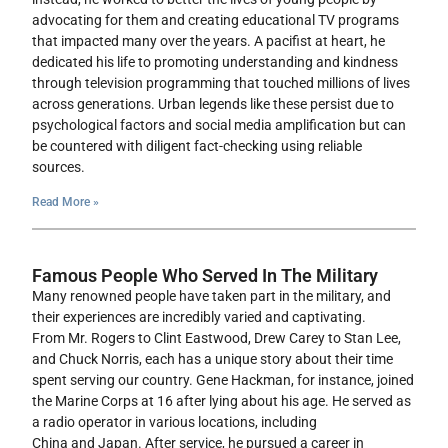
advocating for them and creating educational TV programs
that impacted many over the years. A pacifist at heart, he
dedicated his life to promoting understanding and kindness
through television programming that touched millions of lives
across generations. Urban legends like these persist due to
psychological factors and social media amplification but can
be countered with diligent fact-checking using reliable
sources.
Read More »
Famous People Who Served In The Military
Many renowned people have taken part in the military, and
their experiences are incredibly varied and captivating.
From Mr. Rogers to Clint Eastwood, Drew Carey to Stan Lee,
and Chuck Norris, each has a unique story about their time
spent serving our country. Gene Hackman, for instance, joined
the Marine Corps at 16 after lying about his age. He served as
a radio operator in various locations, including
China and Japan. After service, he pursued a career in