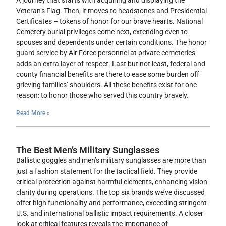
A journey that starts with acquiring and displaying the
Veteran’s Flag. Then, it moves to headstones and Presidential
Certificates – tokens of honor for our brave hearts. National
Cemetery burial privileges come next, extending even to
spouses and dependents under certain conditions. The honor
guard service by Air Force personnel at private cemeteries
adds an extra layer of respect. Last but not least, federal and
county financial benefits are there to ease some burden off
grieving families’ shoulders. All these benefits exist for one
reason: to honor those who served this country bravely.
Read More »
The Best Men’s Military Sunglasses
Ballistic goggles and men’s military sunglasses are more than
just a fashion statement for the tactical field. They provide
critical protection against harmful elements, enhancing vision
clarity during operations. The top six brands we’ve discussed
offer high functionality and performance, exceeding stringent
U.S. and international ballistic impact requirements. A closer
look at critical features reveals the importance of