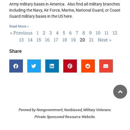
Army military bases in America. Also find all military branches
including the Navy, Air Force, Marine, National Guard, or Coast
Guard military bases in the US here.
Read More »
« Previous
1
2
3
4
5
6
7
8
9
10
11
12
13
14
15
16
17
18
19
20
21
Next »
Share
Penned by Nongovernment, Nonbiased, Military Veterans.
Private Sponsored Resource Website.