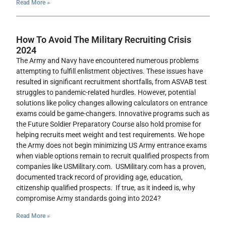
Read More »
How To Avoid The Military Recruiting Crisis
2024
The Army and Navy have encountered numerous problems
attempting to fulfill enlistment objectives. These issues have
resulted in significant recruitment shortfalls, from ASVAB test
struggles to pandemic-related hurdles. However, potential
solutions like policy changes allowing calculators on entrance
exams could be game-changers. Innovative programs such as
the Future Soldier Preparatory Course also hold promise for
helping recruits meet weight and test requirements. We hope
the Army does not begin minimizing US Army entrance exams
when viable options remain to recruit qualified prospects from
companies like USMilitary.com. USMilitary.com has a proven,
documented track record of providing age, education,
citizenship qualified prospects. If true, as it indeed is, why
compromise Army standards going into 2024?
Read More »