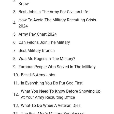
Know
Best Jobs In The Army For Civilian Life
How To Avoid The Military Recruiting Crisis
2024
Army Pay Chart 2024
Can Felons Join The Military
Best Military Branch
Was Mr. Rogers In The Military?
Famous People Who Served In The Military
Best US Army Jobs
In Everything You Do Put God First
What You Need To Know Before Showing Up
At Your Army Recruiting Office
What To Do When A Veteran Dies
The Best Men’s Military Sunglasses