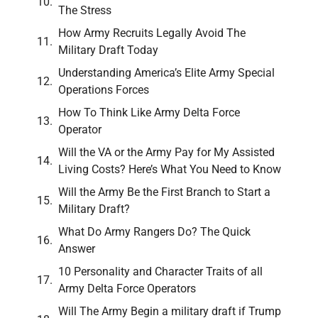
The Stress
How Army Recruits Legally Avoid The
Military Draft Today
Understanding America’s Elite Army Special
Operations Forces
How To Think Like Army Delta Force
Operator
Will the VA or the Army Pay for My Assisted
Living Costs? Here’s What You Need to Know
Will the Army Be the First Branch to Start a
Military Draft?
What Do Army Rangers Do? The Quick
Answer
10 Personality and Character Traits of all
Army Delta Force Operators
Will The Army Begin a military draft if Trump