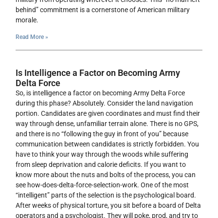
behind” commitment is a cornerstone of American military
morale.
Read More »
Is Intelligence a Factor on Becoming Army
Delta Force
So, is intelligence a factor on becoming Army Delta Force
during this phase? Absolutely. Consider the land navigation
portion. Candidates are given coordinates and must find their
way through dense, unfamiliar terrain alone. There is no GPS,
and there is no “following the guy in front of you” because
communication between candidates is strictly forbidden. You
have to think your way through the woods while suffering
from sleep deprivation and calorie deficits. If you want to
know more about the nuts and bolts of the process, you can
see how-does-delta-force-selection-work. One of the most
“intelligent” parts of the selection is the psychological board.
After weeks of physical torture, you sit before a board of Delta
operators and a psychologist. They will poke, prod, and try to