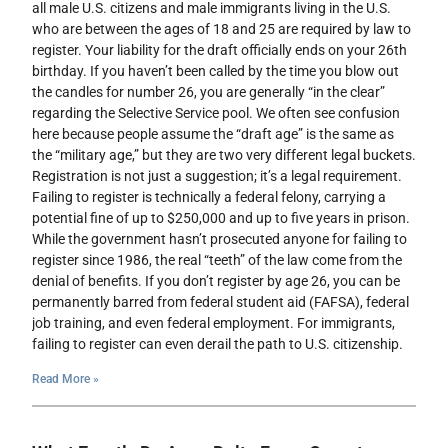
all male U.S. citizens and male immigrants living in the U.S.
who are between the ages of 18 and 25 are required by law to
register. Your liability for the draft officially ends on your 26th
birthday. If you haven’t been called by the time you blow out
the candles for number 26, you are generally “in the clear”
regarding the Selective Service pool. We often see confusion
here because people assume the “draft age” is the same as
the “military age,” but they are two very different legal buckets.
Registration is not just a suggestion; it’s a legal requirement.
Failing to register is technically a federal felony, carrying a
potential fine of up to $250,000 and up to five years in prison.
While the government hasn’t prosecuted anyone for failing to
register since 1986, the real “teeth” of the law come from the
denial of benefits. If you don’t register by age 26, you can be
permanently barred from federal student aid (FAFSA), federal
job training, and even federal employment. For immigrants,
failing to register can even derail the path to U.S. citizenship.
Read More »