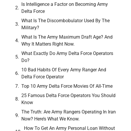
Is Intelligence a Factor on Becoming Army
Delta Force
What Is The Discombobulator Used By The
Military?
What Is The Army Maximum Draft Age? And
Why It Matters Right Now.
What Exactly Do Army Delta Force Operators
Do?
10 Bad Habits Of Every Army Ranger And
Delta Force Operator
Top 10 Army Delta Force Movies Of All-Time
25 Famous Delta Force Operators You Should
Know
The Truth: Are Army Rangers Operating In Iran
Now? Here’s What We Know.
How To Get An Army Personal Loan Without