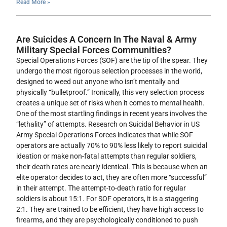
Read More »
Are Suicides A Concern In The Naval & Army
Military Special Forces Communities?
Special Operations Forces (SOF) are the tip of the spear. They
undergo the most rigorous selection processes in the world,
designed to weed out anyone who isn’t mentally and
physically “bulletproof.” Ironically, this very selection process
creates a unique set of risks when it comes to mental health.
One of the most startling findings in recent years involves the
“lethality” of attempts. Research on Suicidal Behavior in US
Army Special Operations Forces indicates that while SOF
operators are actually 70% to 90% less likely to report suicidal
ideation or make non-fatal attempts than regular soldiers,
their death rates are nearly identical. This is because when an
elite operator decides to act, they are often more “successful”
in their attempt. The attempt-to-death ratio for regular
soldiers is about 15:1. For SOF operators, it is a staggering
2:1. They are trained to be efficient, they have high access to
firearms, and they are psychologically conditioned to push