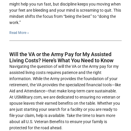
might help you run fast, but discipline keeps you moving when
your feet are bleeding and your mind is screaming to quit. This
mindset shifts the focus from “being the best” to “doing the
work.”
Read More »
Will the VA or the Army Pay for My Assisted
Living Costs? Here’s What You Need to Know
Navigating the question of will the VA or the Army pay for my
assisted living costs requires patience and the right
information. While the Army provides the foundation of your
retirement, the VA provides the specialized financial tools—like
Aid and Attendance—that make long-term care sustainable.
At USMilitary.com, we are dedicated to ensuring no veteran or
spouse leaves their earned benefits on the table. Whether you
are just starting your search for a facility or you are ready to
file your claim, help is available. Take the time to learn more
about all U.S. Veteran Benefits to ensure your family is
protected for the road ahead.