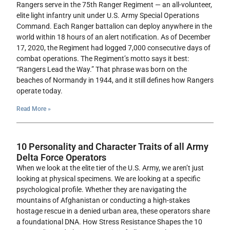
Rangers serve in the 75th Ranger Regiment — an all-volunteer,
elite light infantry unit under U.S. Army Special Operations
Command. Each Ranger battalion can deploy anywhere in the
world within 18 hours of an alert notification. As of December
17, 2020, the Regiment had logged 7,000 consecutive days of
combat operations. The Regiment’s motto says it best:
“Rangers Lead the Way.” That phrase was born on the
beaches of Normandy in 1944, and it still defines how Rangers
operate today.
Read More »
10 Personality and Character Traits of all Army
Delta Force Operators
When we look at the elite tier of the U.S. Army, we aren’t just
looking at physical specimens. We are looking at a specific
psychological profile. Whether they are navigating the
mountains of Afghanistan or conducting a high-stakes
hostage rescue in a denied urban area, these operators share
a foundational DNA. How Stress Resistance Shapes the 10