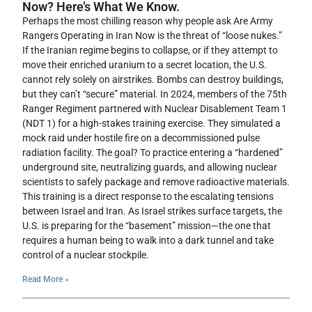
Now? Here’s What We Know.
Perhaps the most chilling reason why people ask Are Army
Rangers Operating in Iran Now is the threat of “loose nukes.”
If the Iranian regime begins to collapse, or if they attempt to
move their enriched uranium to a secret location, the U.S.
cannot rely solely on airstrikes. Bombs can destroy buildings,
but they can’t “secure” material. In 2024, members of the 75th
Ranger Regiment partnered with Nuclear Disablement Team 1
(NDT 1) for a high-stakes training exercise. They simulated a
mock raid under hostile fire on a decommissioned pulse
radiation facility. The goal? To practice entering a “hardened”
underground site, neutralizing guards, and allowing nuclear
scientists to safely package and remove radioactive materials.
This training is a direct response to the escalating tensions
between Israel and Iran. As Israel strikes surface targets, the
U.S. is preparing for the “basement” mission—the one that
requires a human being to walk into a dark tunnel and take
control of a nuclear stockpile.
Read More »