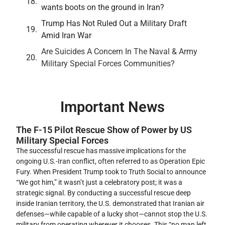
wants boots on the ground in Iran?
Trump Has Not Ruled Out a Military Draft
Amid Iran War
Are Suicides A Concern In The Naval & Army
Military Special Forces Communities?
Important News
The F-15 Pilot Rescue Show of Power by US
Military Special Forces
The successful rescue has massive implications for the
ongoing U.S.-Iran conflict, often referred to as Operation Epic
Fury. When President Trump took to Truth Social to announce
“We got him,” it wasn’t just a celebratory post; it was a
strategic signal. By conducting a successful rescue deep
inside Iranian territory, the U.S. demonstrated that Iranian air
defenses—while capable of a lucky shot—cannot stop the U.S.
military from operating wherever it chooses. This “no man left