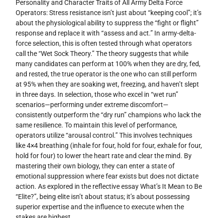
Personality and Character Traits of All Army Delta Force
Operators: Stress resistance isn’t just about “keeping cool”; it’s
about the physiological ability to suppress the “fight or flight”
response and replace it with “assess and act.” In army-delta-
force selection, this is often tested through what operators
call the “Wet Sock Theory.” The theory suggests that while
many candidates can perform at 100% when they are dry, fed,
and rested, the true operator is the one who can still perform
at 95% when they are soaking wet, freezing, and haven’t slept
in three days. In selection, those who excel in “wet run”
scenarios—performing under extreme discomfort—
consistently outperform the “dry run” champions who lack the
same resilience. To maintain this level of performance,
operators utilize “arousal control.” This involves techniques
like 4×4 breathing (inhale for four, hold for four, exhale for four,
hold for four) to lower the heart rate and clear the mind. By
mastering their own biology, they can enter a state of
emotional suppression where fear exists but does not dictate
action. As explored in the reflective essay What’s It Mean to Be
“Elite?”, being elite isn’t about status; it’s about possessing
superior expertise and the influence to execute when the
stakes are highest.