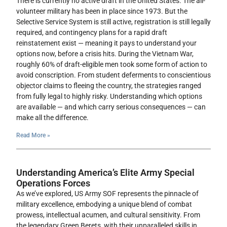
There is currently no active draft in the United States. The all-
volunteer military has been in place since 1973. But the
Selective Service System is still active, registration is still legally
required, and contingency plans for a rapid draft
reinstatement exist — meaning it pays to understand your
options now, before a crisis hits. During the Vietnam War,
roughly 60% of draft-eligible men took some form of action to
avoid conscription. From student deferments to conscientious
objector claims to fleeing the country, the strategies ranged
from fully legal to highly risky. Understanding which options
are available — and which carry serious consequences — can
make all the difference.
Read More »
Understanding America’s Elite Army Special
Operations Forces
As we’ve explored, US Army SOF represents the pinnacle of
military excellence, embodying a unique blend of combat
prowess, intellectual acumen, and cultural sensitivity. From
the legendary Green Berets, with their unparalleled skills in