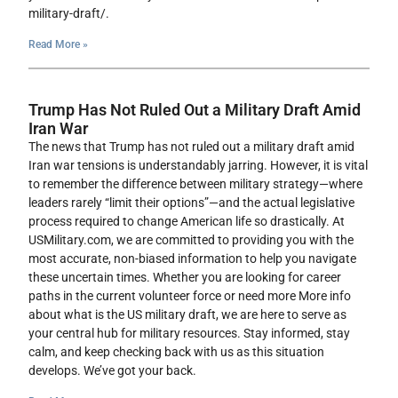
military-draft/.
Read More »
Trump Has Not Ruled Out a Military Draft Amid
Iran War
The news that Trump has not ruled out a military draft amid
Iran war tensions is understandably jarring. However, it is vital
to remember the difference between military strategy—where
leaders rarely “limit their options”—and the actual legislative
process required to change American life so drastically. At
USMilitary.com, we are committed to providing you with the
most accurate, non-biased information to help you navigate
these uncertain times. Whether you are looking for career
paths in the current volunteer force or need more More info
about what is the US military draft, we are here to serve as
your central hub for military resources. Stay informed, stay
calm, and keep checking back with us as this situation
develops. We’ve got your back.