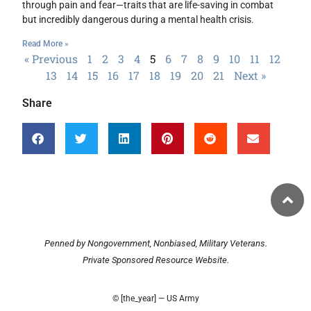
through pain and fear—traits that are life-saving in combat
but incredibly dangerous during a mental health crisis.
Read More »
« Previous
1
2
3
4
5
6
7
8
9
10
11
12
13
14
15
16
17
18
19
20
21
Next »
Share
Penned by Nongovernment, Nonbiased, Military Veterans.
Private Sponsored Resource Website.
© [the_year] — US Army