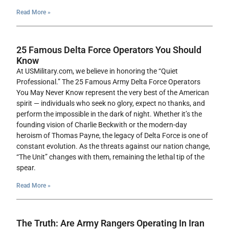
Read More »
25 Famous Delta Force Operators You Should
Know
At USMilitary.com, we believe in honoring the “Quiet
Professional.” The 25 Famous Army Delta Force Operators
You May Never Know represent the very best of the American
spirit — individuals who seek no glory, expect no thanks, and
perform the impossible in the dark of night. Whether it’s the
founding vision of Charlie Beckwith or the modern-day
heroism of Thomas Payne, the legacy of Delta Force is one of
constant evolution. As the threats against our nation change,
“The Unit” changes with them, remaining the lethal tip of the
spear.
Read More »
The Truth: Are Army Rangers Operating In Iran