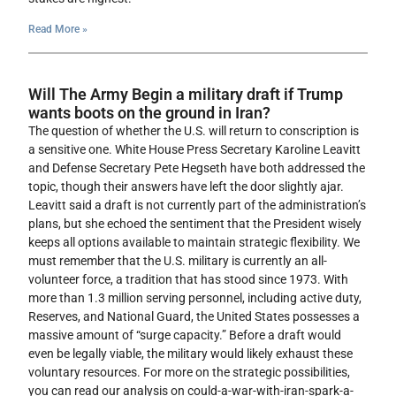
Read More »
Will The Army Begin a military draft if Trump
wants boots on the ground in Iran?
The question of whether the U.S. will return to conscription is
a sensitive one. White House Press Secretary Karoline Leavitt
and Defense Secretary Pete Hegseth have both addressed the
topic, though their answers have left the door slightly ajar.
Leavitt said a draft is not currently part of the administration’s
plans, but she echoed the sentiment that the President wisely
keeps all options available to maintain strategic flexibility. We
must remember that the U.S. military is currently an all-
volunteer force, a tradition that has stood since 1973. With
more than 1.3 million serving personnel, including active duty,
Reserves, and National Guard, the United States possesses a
massive amount of “surge capacity.” Before a draft would
even be legally viable, the military would likely exhaust these
voluntary resources. For more on the strategic possibilities,
you can read our analysis on could-a-war-with-iran-spark-a-