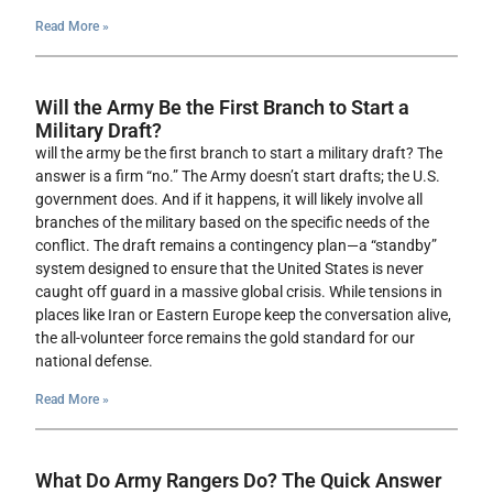
Read More »
Will the Army Be the First Branch to Start a
Military Draft?
will the army be the first branch to start a military draft? The
answer is a firm “no.” The Army doesn’t start drafts; the U.S.
government does. And if it happens, it will likely involve all
branches of the military based on the specific needs of the
conflict. The draft remains a contingency plan—a “standby”
system designed to ensure that the United States is never
caught off guard in a massive global crisis. While tensions in
places like Iran or Eastern Europe keep the conversation alive,
the all-volunteer force remains the gold standard for our
national defense.
Read More »
What Do Army Rangers Do? The Quick Answer