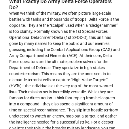
What Exactly Do Army Delta Force Operators
Do?
When we think of the military, we often picture large-scale
battles with tanks and thousands of troops. Delta Force is the
opposite. They are the “scalpel” used when a “sledgehammer”
is too clumsy. Formally known as the 1st Special Forces
Operational Detachment-Delta (1st SFOD-D), this unit has
gone by many names to keep the public and our enemies
guessing, including the Combat Applications Group (CAG) and
Army Compartmented Elements (ACE). At their core, Delta
Force operators are the ultimate problem solvers for the
Department of Defense. They specialize in high-stakes
counterterrorism. This means they are the ones sent in to
dismantle terrorist cells or capture “High-Value Targets”
(HVTs)—the individuals at the very top of the most-wanted
lists. Their mission set is incredibly versatile. While they are
famous for direct action—think fast-roping from helicopters
into a compound—they also spend a significant amount of
time on special reconnaissance. They slip into hostile territory
undetected to watch an enemy, map out a target, and gather
the intelligence needed for a successful strike. For a deeper
dive into their role in the broader military landscape, you can