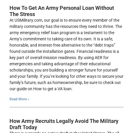
How To Get An Army Personal Loan Without
The Stress
At USMilitary.com, our goal is to ensure every member of the
military community has the resources they need to thrive. The
army emergency relief loan program is a testament to the
Army’s commitment to taking care of its own. It is a safe,
honorable, and interest-free alternative to the “debt traps”
found outside the installation gates. Financial readiness is a
key part of overall mission readiness. By using AER for
emergencies and taking advantage of their educational
scholarships, you are building a stronger future for yourself
and your family. If you’re looking for other ways to secure your
family’s future, such as homeownership, be sure to check out
our guide on How to get a VA loan.
Read More »
How Army Recruits Legally Avoid The Military
Draft Today