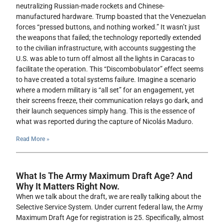
neutralizing Russian-made rockets and Chinese-
manufactured hardware. Trump boasted that the Venezuelan
forces “pressed buttons, and nothing worked.” It wasn’t just
the weapons that failed; the technology reportedly extended
to the civilian infrastructure, with accounts suggesting the
U.S. was able to turn off almost all the lights in Caracas to
facilitate the operation. This “Discombobulator” effect seems
to have created a total systems failure. Imagine a scenario
where a modern military is “all set” for an engagement, yet
their screens freeze, their communication relays go dark, and
their launch sequences simply hang. This is the essence of
what was reported during the capture of Nicolás Maduro.
Read More »
What Is The Army Maximum Draft Age? And
Why It Matters Right Now.
When we talk about the draft, we are really talking about the
Selective Service System. Under current federal law, the Army
Maximum Draft Age for registration is 25. Specifically, almost