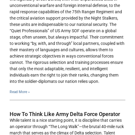
unconventional warfare and foreign internal defense, to the
rapid response capabilities of the 75th Ranger Regiment and
the critical aviation support provided by the Night Stalkers,
these units are indispensable to our national security. The
“Quiet Professionals” of US Army SOF operate on a global
stage, often unseen, but always impactful. Their commitment
to working “by, with, and through” local partners, coupled with
their mastery of languages and cultures, allows them to
achieve strategic objectives in ways conventional forces
cannot. The rigorous selection and training processes ensure
that only the most adaptable, resilient, and intelligent
individuals earn the right to join their ranks, changing them
into the soldier-diplomats our nation relies upon.
Read More »
How To Think Like Army Delta Force Operator
While talent is a nice starting point, it is discipline that carries
an operator through “The Long Walk”—the brutal 40-mile ruck
march that serves as the climax of Delta selection. Talent