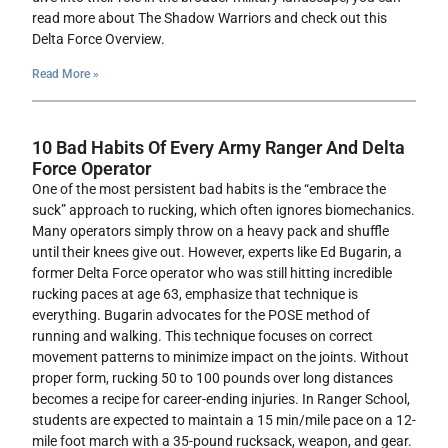
read more about The Shadow Warriors and check out this
Delta Force Overview.
Read More »
10 Bad Habits Of Every Army Ranger And Delta
Force Operator
One of the most persistent bad habits is the “embrace the
suck” approach to rucking, which often ignores biomechanics.
Many operators simply throw on a heavy pack and shuffle
until their knees give out. However, experts like Ed Bugarin, a
former Delta Force operator who was still hitting incredible
rucking paces at age 63, emphasize that technique is
everything. Bugarin advocates for the POSE method of
running and walking. This technique focuses on correct
movement patterns to minimize impact on the joints. Without
proper form, rucking 50 to 100 pounds over long distances
becomes a recipe for career-ending injuries. In Ranger School,
students are expected to maintain a 15 min/mile pace on a 12-
mile foot march with a 35-pound rucksack, weapon, and gear.