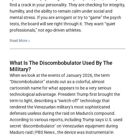
find a crack in your personality. They are checking for integrity,
humility, and the ability to remain calm under social and
mental stress. If you are arrogant or try to “game” the psych
tests, the board will see right through it. They want “quiet
professionals,” not ego-driven athletes.
Read More »
What Is The Discombobulator Used By The
Military?
When we look at the events of January 2026, the term
“Discombobulator” stands out as a colorful, almost
cartoonish name for what appears to be a very serious
technological advantage. President Trump first brought the
term to light, describing a “switch-off” technology that
rendered the Venezuelan military’s most sophisticated
defenses useless during the raid on Maduro’s compound.
According to various reports, including Trump says U.S. used
secret ‘discombobulator’ on Venezuelan equipment during
Maduro raid | PBS News , the device was instrumental in