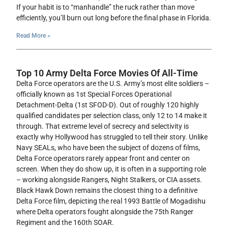
If your habit is to “manhandle” the ruck rather than move
efficiently, you’ll burn out long before the final phase in Florida.
Read More »
Top 10 Army Delta Force Movies Of All-Time
Delta Force operators are the U.S. Army’s most elite soldiers –
officially known as 1st Special Forces Operational
Detachment-Delta (1st SFOD-D). Out of roughly 120 highly
qualified candidates per selection class, only 12 to 14 make it
through. That extreme level of secrecy and selectivity is
exactly why Hollywood has struggled to tell their story. Unlike
Navy SEALs, who have been the subject of dozens of films,
Delta Force operators rarely appear front and center on
screen. When they do show up, it is often in a supporting role
– working alongside Rangers, Night Stalkers, or CIA assets.
Black Hawk Down remains the closest thing to a definitive
Delta Force film, depicting the real 1993 Battle of Mogadishu
where Delta operators fought alongside the 75th Ranger
Regiment and the 160th SOAR.