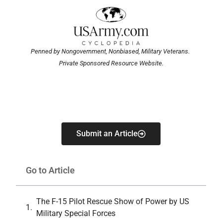
Penned by Nongovernment, Nonbiased, Military Veterans.
Private Sponsored Resource Website.
Submit an Article
Go to Article
The F-15 Pilot Rescue Show of Power by US
Military Special Forces