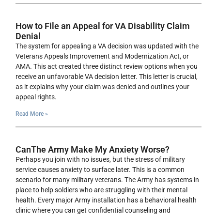
How to File an Appeal for VA Disability Claim
Denial
The system for appealing a VA decision was updated with the
Veterans Appeals Improvement and Modernization Act, or
AMA. This act created three distinct review options when you
receive an unfavorable VA decision letter. This letter is crucial,
as it explains why your claim was denied and outlines your
appeal rights.
Read More »
CanThe Army Make My Anxiety Worse?
Perhaps you join with no issues, but the stress of military
service causes anxiety to surface later. This is a common
scenario for many military veterans. The Army has systems in
place to help soldiers who are struggling with their mental
health. Every major Army installation has a behavioral health
clinic where you can get confidential counseling and