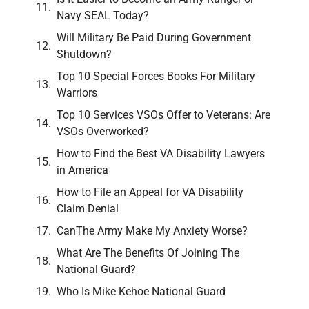
Navy SEAL Today?
Will Military Be Paid During Government
Shutdown?
Top 10 Special Forces Books For Military
Warriors
Top 10 Services VSOs Offer to Veterans: Are
VSOs Overworked?
How to Find the Best VA Disability Lawyers
in America
How to File an Appeal for VA Disability
Claim Denial
CanThe Army Make My Anxiety Worse?
What Are The Benefits Of Joining The
National Guard?
Who Is Mike Kehoe National Guard