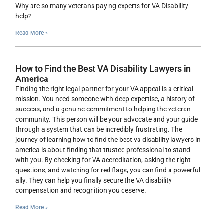
Why are so many veterans paying experts for VA Disability
help?
Read More »
How to Find the Best VA Disability Lawyers in
America
Finding the right legal partner for your VA appeal is a critical
mission. You need someone with deep expertise, a history of
success, and a genuine commitment to helping the veteran
community. This person will be your advocate and your guide
through a system that can be incredibly frustrating. The
journey of learning how to find the best va disability lawyers in
america is about finding that trusted professional to stand
with you. By checking for VA accreditation, asking the right
questions, and watching for red flags, you can find a powerful
ally. They can help you finally secure the VA disability
compensation and recognition you deserve.
Read More »