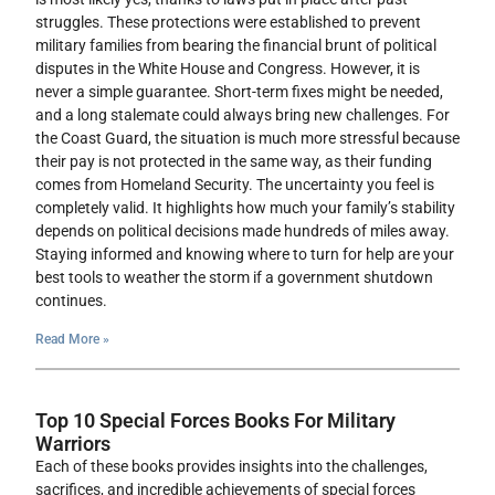
struggles. These protections were established to prevent
military families from bearing the financial brunt of political
disputes in the White House and Congress. However, it is
never a simple guarantee. Short-term fixes might be needed,
and a long stalemate could always bring new challenges. For
the Coast Guard, the situation is much more stressful because
their pay is not protected in the same way, as their funding
comes from Homeland Security. The uncertainty you feel is
completely valid. It highlights how much your family’s stability
depends on political decisions made hundreds of miles away.
Staying informed and knowing where to turn for help are your
best tools to weather the storm if a government shutdown
continues.
Read More »
Top 10 Special Forces Books For Military
Warriors
Each of these books provides insights into the challenges,
sacrifices, and incredible achievements of special forces