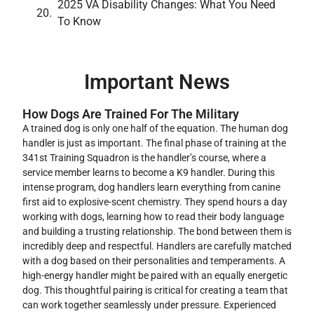
2025 VA Disability Changes: What You Need
To Know
Important News
How Dogs Are Trained For The Military
A trained dog is only one half of the equation. The human dog
handler is just as important. The final phase of training at the
341st Training Squadron is the handler’s course, where a
service member learns to become a K9 handler. During this
intense program, dog handlers learn everything from canine
first aid to explosive-scent chemistry. They spend hours a day
working with dogs, learning how to read their body language
and building a trusting relationship. The bond between them is
incredibly deep and respectful. Handlers are carefully matched
with a dog based on their personalities and temperaments. A
high-energy handler might be paired with an equally energetic
dog. This thoughtful pairing is critical for creating a team that
can work together seamlessly under pressure. Experienced