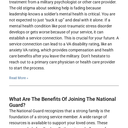
treatment from a military psychologist or other care provider.
The old stigma about seeking help is fading because
leadership knows a soldier’s mental health is critical. You are
not expected to just “suck it up” and deal with it alone. If a
mental health condition like post-traumatic stress disorder
develops or gets worse because of your service, it can
establish a service connection. This is crucial for your future. A
service connection can lead to a VA disability rating, like an
anxiety VA rating, which provides compensation and health
care benefits after you leave the military. Don’t hesitate to
reach out to a primary care physician or health care provider
to start the process.
Read More »
What Are The Benefits Of Joining The National
Guard?
The National Guard recognizes that a strong family is the
foundation of a strong service member. A wide range of
resources is available to support your loved ones. These