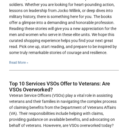
soldiers. Whether you are looking for heart-pounding action,
lessons on leadership from Jocko Willink, or deep dives into
military history, there is something here for you. The books
offer a glimpse into a demanding and honorable profession.
Reading these stories will give you a new appreciation for the
men and women who serve in these elite units. We hope this
curated shopping experience helps you find your next great
read. Pick one up, start reading, and prepare to be inspired by
some truly remarkable stories of courage and resilience.
Read More »
Top 10 Services VSOs Offer to Veterans: Are
VSOs Overworked?
Veteran Service Officers (VSOs) play a vital role in assisting
veterans and their families in navigating the complex process
of claiming benefits from the Department of Veterans Affairs
(VA). Their responsibilities include helping with claims,
providing guidance on available benefits, and advocating on
behalf of veterans. Howevere, are VSOs overworked today?