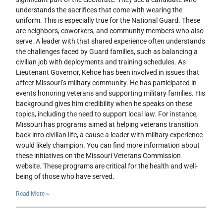
understands the sacrifices that come with wearing the
uniform. This is especially true for the National Guard. These
are neighbors, coworkers, and community members who also
serve. A leader with that shared experience often understands
the challenges faced by Guard families, such as balancing a
civilian job with deployments and training schedules. As
Lieutenant Governor, Kehoe has been involved in issues that
affect Missouri’s military community. He has participated in
events honoring veterans and supporting military families. His
background gives him credibility when he speaks on these
topics, including the need to support local law. For instance,
Missouri has programs aimed at helping veterans transition
back into civilian life, a cause a leader with military experience
would likely champion. You can find more information about
these initiatives on the Missouri Veterans Commission
website. These programs are critical for the health and well-
being of those who have served.
Read More »