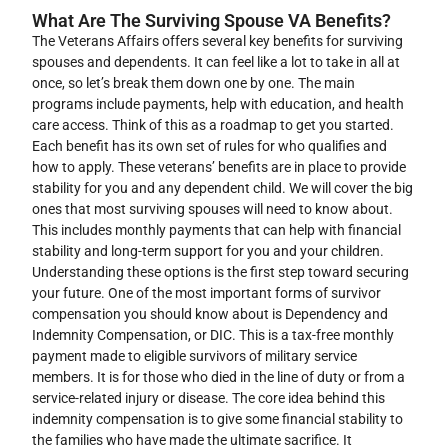
What Are The Surviving Spouse VA Benefits?
The Veterans Affairs offers several key benefits for surviving
spouses and dependents. It can feel like a lot to take in all at
once, so let’s break them down one by one. The main
programs include payments, help with education, and health
care access. Think of this as a roadmap to get you started.
Each benefit has its own set of rules for who qualifies and
how to apply. These veterans’ benefits are in place to provide
stability for you and any dependent child. We will cover the big
ones that most surviving spouses will need to know about.
This includes monthly payments that can help with financial
stability and long-term support for you and your children.
Understanding these options is the first step toward securing
your future. One of the most important forms of survivor
compensation you should know about is Dependency and
Indemnity Compensation, or DIC. This is a tax-free monthly
payment made to eligible survivors of military service
members. It is for those who died in the line of duty or from a
service-related injury or disease. The core idea behind this
indemnity compensation is to give some financial stability to
the families who have made the ultimate sacrifice. It