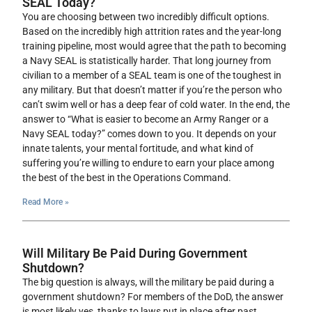
SEAL Today?
You are choosing between two incredibly difficult options.
Based on the incredibly high attrition rates and the year-long
training pipeline, most would agree that the path to becoming
a Navy SEAL is statistically harder. That long journey from
civilian to a member of a SEAL team is one of the toughest in
any military. But that doesn’t matter if you’re the person who
can’t swim well or has a deep fear of cold water. In the end, the
answer to “What is easier to become an Army Ranger or a
Navy SEAL today?” comes down to you. It depends on your
innate talents, your mental fortitude, and what kind of
suffering you’re willing to endure to earn your place among
the best of the best in the Operations Command.
Read More »
Will Military Be Paid During Government
Shutdown?
The big question is always, will the military be paid during a
government shutdown? For members of the DoD, the answer
is most likely yes, thanks to laws put in place after past