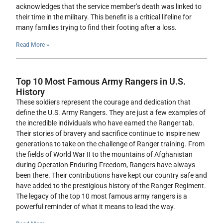
acknowledges that the service member’s death was linked to
their time in the military. This benefit is a critical lifeline for
many families trying to find their footing after a loss.
Read More »
Top 10 Most Famous Army Rangers in U.S.
History
These soldiers represent the courage and dedication that
define the U.S. Army Rangers. They are just a few examples of
the incredible individuals who have earned the Ranger tab.
Their stories of bravery and sacrifice continue to inspire new
generations to take on the challenge of Ranger training. From
the fields of World War II to the mountains of Afghanistan
during Operation Enduring Freedom, Rangers have always
been there. Their contributions have kept our country safe and
have added to the prestigious history of the Ranger Regiment.
The legacy of the top 10 most famous army rangers is a
powerful reminder of what it means to lead the way.