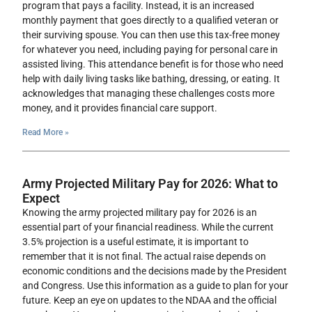
program that pays a facility. Instead, it is an increased
monthly payment that goes directly to a qualified veteran or
their surviving spouse. You can then use this tax-free money
for whatever you need, including paying for personal care in
assisted living. This attendance benefit is for those who need
help with daily living tasks like bathing, dressing, or eating. It
acknowledges that managing these challenges costs more
money, and it provides financial care support.
Read More »
Army Projected Military Pay for 2026: What to
Expect
Knowing the army projected military pay for 2026 is an
essential part of your financial readiness. While the current
3.5% projection is a useful estimate, it is important to
remember that it is not final. The actual raise depends on
economic conditions and the decisions made by the President
and Congress. Use this information as a guide to plan for your
future. Keep an eye on updates to the NDAA and the official