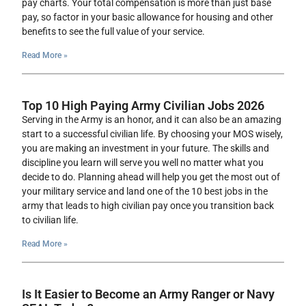
pay charts. Your total compensation is more than just base
pay, so factor in your basic allowance for housing and other
benefits to see the full value of your service.
Read More »
Top 10 High Paying Army Civilian Jobs 2026
Serving in the Army is an honor, and it can also be an amazing
start to a successful civilian life. By choosing your MOS wisely,
you are making an investment in your future. The skills and
discipline you learn will serve you well no matter what you
decide to do. Planning ahead will help you get the most out of
your military service and land one of the 10 best jobs in the
army that leads to high civilian pay once you transition back
to civilian life.
Read More »
Is It Easier to Become an Army Ranger or Navy