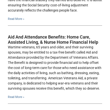
have the financial stability they earned and deserve. It is about
ensuring the Social Security cost-of-living adjustment
accurately reflects the challenges people face.
Read More »
Aid And Attendance Benefits: Home Care,
Assisted Living, & Nurse Home Financial Help
Wartime veterans, 65 years and older, and their surviving
spouses, may be entitled to a tax-free benefit called Aid and
Attendance provided by the Department of Veterans Affairs.
The Benefit is designed to provide financial aid to help offset
the cost of long-term care for those who need assistance with
the daily activities of living, such as bathing, dressing, eating,
toileting, and transferring. American Veterans Aid, a private
company, is dedicated to helping war-era veterans and their
surviving spouses receive this benefit, which they so deserve.
Read More »