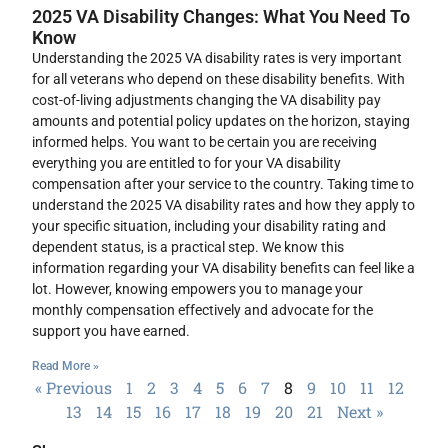
2025 VA Disability Changes: What You Need To
Know
Understanding the 2025 VA disability rates is very important
for all veterans who depend on these disability benefits. With
cost-of-living adjustments changing the VA disability pay
amounts and potential policy updates on the horizon, staying
informed helps. You want to be certain you are receiving
everything you are entitled to for your VA disability
compensation after your service to the country. Taking time to
understand the 2025 VA disability rates and how they apply to
your specific situation, including your disability rating and
dependent status, is a practical step. We know this
information regarding your VA disability benefits can feel like a
lot. However, knowing empowers you to manage your
monthly compensation effectively and advocate for the
support you have earned.
Read More »
« Previous
1
2
3
4
5
6
7
8
9
10
11
12
13
14
15
16
17
18
19
20
21
Next »