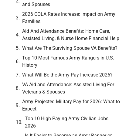
and Spouses
2026 COLA Rates Increase: Impact on Army
Families
Aid And Attendance Benefits: Home Care,
Assisted Living, & Nurse Home Financial Help
What Are The Surviving Spouse VA Benefits?
Top 10 Most Famous Army Rangers in U.S.
History
What Will Be the Army Pay Increase 2026?
VA Aid and Attendance: Assisted Living For
Veterans & Spouses
Army Projected Military Pay for 2026: What to
Expect
Top 10 High Paying Army Civilian Jobs
2026
Is It Easier to Become an Army Ranger or