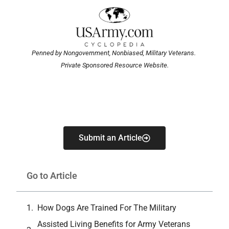
Penned by Nongovernment, Nonbiased, Military Veterans.
Private Sponsored Resource Website.
Submit an Article
Go to Article
How Dogs Are Trained For The Military
Assisted Living Benefits for Army Veterans