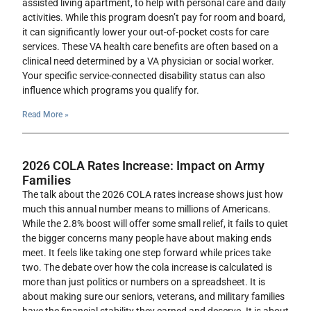
assisted living apartment, to help with personal care and daily
activities. While this program doesn’t pay for room and board,
it can significantly lower your out-of-pocket costs for care
services. These VA health care benefits are often based on a
clinical need determined by a VA physician or social worker.
Your specific service-connected disability status can also
influence which programs you qualify for.
Read More »
2026 COLA Rates Increase: Impact on Army
Families
The talk about the 2026 COLA rates increase shows just how
much this annual number means to millions of Americans.
While the 2.8% boost will offer some small relief, it fails to quiet
the bigger concerns many people have about making ends
meet. It feels like taking one step forward while prices take
two. The debate over how the cola increase is calculated is
more than just politics or numbers on a spreadsheet. It is
about making sure our seniors, veterans, and military families