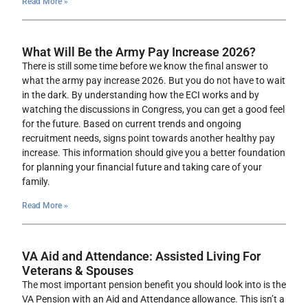
Read More »
What Will Be the Army Pay Increase 2026?
There is still some time before we know the final answer to
what the army pay increase 2026. But you do not have to wait
in the dark. By understanding how the ECI works and by
watching the discussions in Congress, you can get a good feel
for the future. Based on current trends and ongoing
recruitment needs, signs point towards another healthy pay
increase. This information should give you a better foundation
for planning your financial future and taking care of your
family.
Read More »
VA Aid and Attendance: Assisted Living For
Veterans & Spouses
The most important pension benefit you should look into is the
VA Pension with an Aid and Attendance allowance. This isn’t a