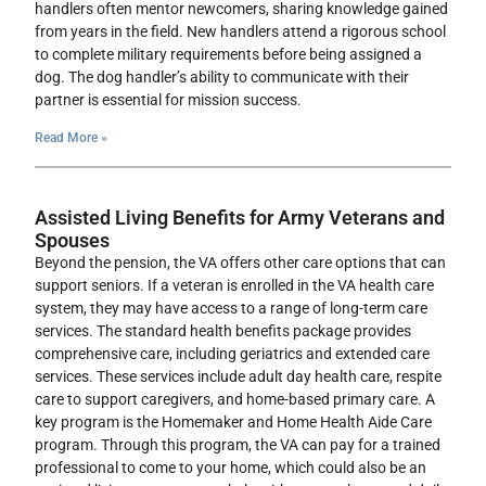
handlers often mentor newcomers, sharing knowledge gained
from years in the field. New handlers attend a rigorous school
to complete military requirements before being assigned a
dog. The dog handler’s ability to communicate with their
partner is essential for mission success.
Read More »
Assisted Living Benefits for Army Veterans and
Spouses
Beyond the pension, the VA offers other care options that can
support seniors. If a veteran is enrolled in the VA health care
system, they may have access to a range of long-term care
services. The standard health benefits package provides
comprehensive care, including geriatrics and extended care
services. These services include adult day health care, respite
care to support caregivers, and home-based primary care. A
key program is the Homemaker and Home Health Aide Care
program. Through this program, the VA can pay for a trained
professional to come to your home, which could also be an