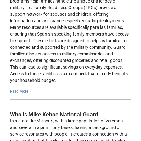
programs help families handle the unique challenges of
military life. Family Readiness Groups (FRGs) provide a
support network for spouses and children, offering
information and assistance, especially during deployments.
Many resources are available specifically para las familias,
ensuring that Spanish-speaking family members have access
to support. These efforts are designed to help las familias feel
connected and supported by the military community. Guard
families also get access to military commissaries and
exchanges, offering discounted groceries and retail goods.
This can lead to significant savings on everyday expenses.
Access to these facilities is a major perk that directly benefits
your household budget.
Read More »
Who Is Mike Kehoe National Guard
In a state like Missouri, with a large population of veterans
and several major military bases, having a background of
service resonates with people. It creates a connection with a
significant part of the electorate. They see a candidate who