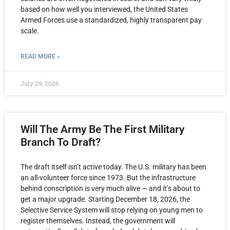
based on how well you interviewed, the United States
Armed Forces use a standardized, highly transparent pay
scale.
READ MORE »
July 29, 2026
Will The Army Be The First Military
Branch To Draft?
The draft itself isn’t active today. The U.S. military has been
an all-volunteer force since 1973. But the infrastructure
behind conscription is very much alive — and it’s about to
get a major upgrade. Starting December 18, 2026, the
Selective Service System will stop relying on young men to
register themselves. Instead, the government will