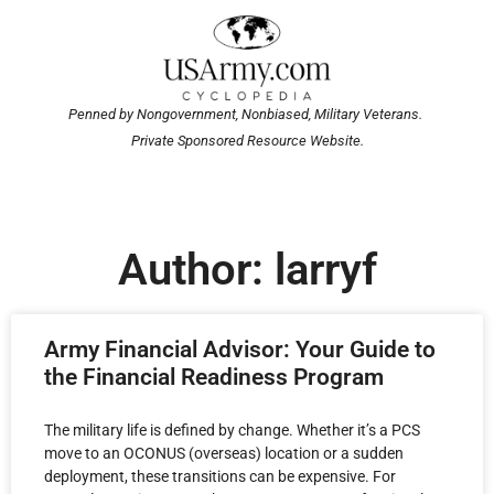
Penned by Nongovernment, Nonbiased, Military Veterans.
Private Sponsored Resource Website.
Author:
larryf
Army Financial Advisor: Your Guide to
the Financial Readiness Program
The military life is defined by change. Whether it’s a PCS
move to an OCONUS (overseas) location or a sudden
deployment, these transitions can be expensive. For