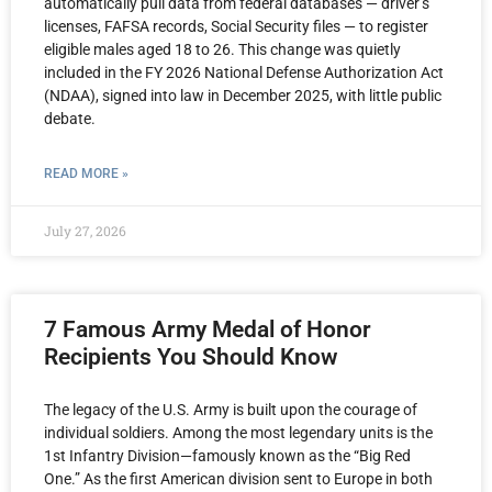
automatically pull data from federal databases — driver’s
licenses, FAFSA records, Social Security files — to register
eligible males aged 18 to 26. This change was quietly
included in the FY 2026 National Defense Authorization Act
(NDAA), signed into law in December 2025, with little public
debate.
READ MORE »
July 27, 2026
7 Famous Army Medal of Honor
Recipients You Should Know
The legacy of the U.S. Army is built upon the courage of
individual soldiers. Among the most legendary units is the
1st Infantry Division—famously known as the “Big Red
One.” As the first American division sent to Europe in both