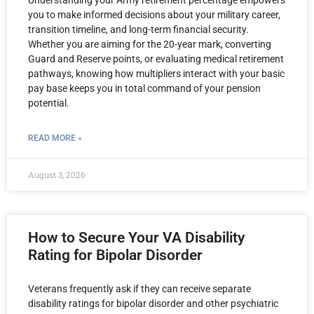
Understanding your Army retirement percentage empowers
you to make informed decisions about your military career,
transition timeline, and long-term financial security.
Whether you are aiming for the 20-year mark, converting
Guard and Reserve points, or evaluating medical retirement
pathways, knowing how multipliers interact with your basic
pay base keeps you in total command of your pension
potential.
READ MORE »
August 3, 2026
How to Secure Your VA Disability
Rating for Bipolar Disorder
Veterans frequently ask if they can receive separate
disability ratings for bipolar disorder and other psychiatric