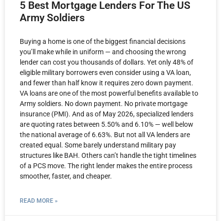
5 Best Mortgage Lenders For The US
Army Soldiers
Buying a home is one of the biggest financial decisions
you’ll make while in uniform — and choosing the wrong
lender can cost you thousands of dollars. Yet only 48% of
eligible military borrowers even consider using a VA loan,
and fewer than half know it requires zero down payment.
VA loans are one of the most powerful benefits available to
Army soldiers. No down payment. No private mortgage
insurance (PMI). And as of May 2026, specialized lenders
are quoting rates between 5.50% and 6.10% — well below
the national average of 6.63%. But not all VA lenders are
created equal. Some barely understand military pay
structures like BAH. Others can’t handle the tight timelines
of a PCS move. The right lender makes the entire process
smoother, faster, and cheaper.
READ MORE »