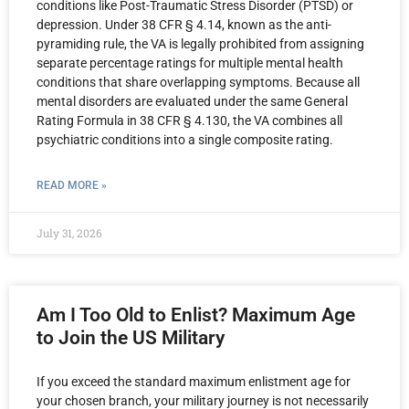
conditions like Post-Traumatic Stress Disorder (PTSD) or
depression. Under 38 CFR § 4.14, known as the anti-
pyramiding rule, the VA is legally prohibited from assigning
separate percentage ratings for multiple mental health
conditions that share overlapping symptoms. Because all
mental disorders are evaluated under the same General
Rating Formula in 38 CFR § 4.130, the VA combines all
psychiatric conditions into a single composite rating.
READ MORE »
July 31, 2026
Am I Too Old to Enlist? Maximum Age
to Join the US Military
If you exceed the standard maximum enlistment age for
your chosen branch, your military journey is not necessarily