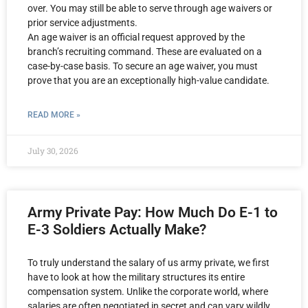
over. You may still be able to serve through age waivers or
prior service adjustments.
An age waiver is an official request approved by the
branch’s recruiting command. These are evaluated on a
case-by-case basis. To secure an age waiver, you must
prove that you are an exceptionally high-value candidate.
READ MORE »
July 30, 2026
Army Private Pay: How Much Do E-1 to
E-3 Soldiers Actually Make?
To truly understand the salary of us army private, we first
have to look at how the military structures its entire
compensation system. Unlike the corporate world, where
salaries are often negotiated in secret and can vary wildly