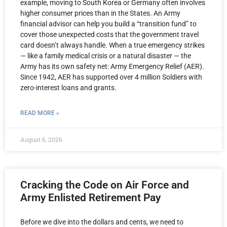
example, moving to South Korea or Germany often involves
higher consumer prices than in the States. An Army
financial advisor can help you build a “transition fund” to
cover those unexpected costs that the government travel
card doesn’t always handle. When a true emergency strikes
— like a family medical crisis or a natural disaster — the
Army has its own safety net: Army Emergency Relief (AER).
Since 1942, AER has supported over 4 million Soldiers with
zero-interest loans and grants.
READ MORE »
August 6, 2026
Cracking the Code on Air Force and
Army Enlisted Retirement Pay
Before we dive into the dollars and cents, we need to