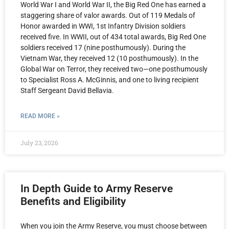
World War I and World War II, the Big Red One has earned a
staggering share of valor awards. Out of 119 Medals of
Honor awarded in WWI, 1st Infantry Division soldiers
received five. In WWII, out of 434 total awards, Big Red One
soldiers received 17 (nine posthumously). During the
Vietnam War, they received 12 (10 posthumously). In the
Global War on Terror, they received two—one posthumously
to Specialist Ross A. McGinnis, and one to living recipient
Staff Sergeant David Bellavia.
READ MORE »
July 23, 2026
In Depth Guide to Army Reserve
Benefits and Eligibility
When you join the Army Reserve, you must choose between