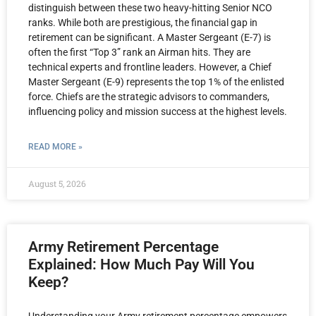
distinguish between these two heavy-hitting Senior NCO
ranks. While both are prestigious, the financial gap in
retirement can be significant. A Master Sergeant (E-7) is
often the first “Top 3” rank an Airman hits. They are
technical experts and frontline leaders. However, a Chief
Master Sergeant (E-9) represents the top 1% of the enlisted
force. Chiefs are the strategic advisors to commanders,
influencing policy and mission success at the highest levels.
READ MORE »
August 5, 2026
Army Retirement Percentage
Explained: How Much Pay Will You
Keep?