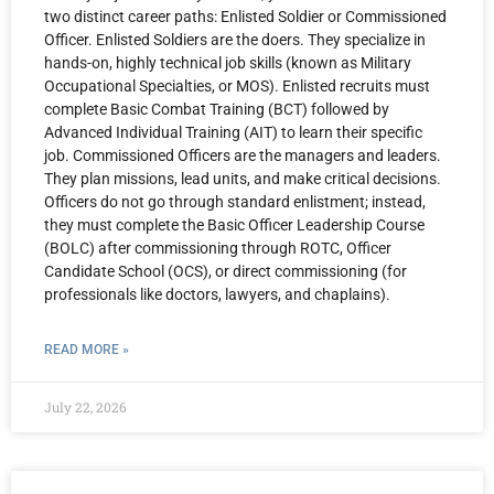
two distinct career paths: Enlisted Soldier or Commissioned
Officer. Enlisted Soldiers are the doers. They specialize in
hands-on, highly technical job skills (known as Military
Occupational Specialties, or MOS). Enlisted recruits must
complete Basic Combat Training (BCT) followed by
Advanced Individual Training (AIT) to learn their specific
job. Commissioned Officers are the managers and leaders.
They plan missions, lead units, and make critical decisions.
Officers do not go through standard enlistment; instead,
they must complete the Basic Officer Leadership Course
(BOLC) after commissioning through ROTC, Officer
Candidate School (OCS), or direct commissioning (for
professionals like doctors, lawyers, and chaplains).
READ MORE »
July 22, 2026