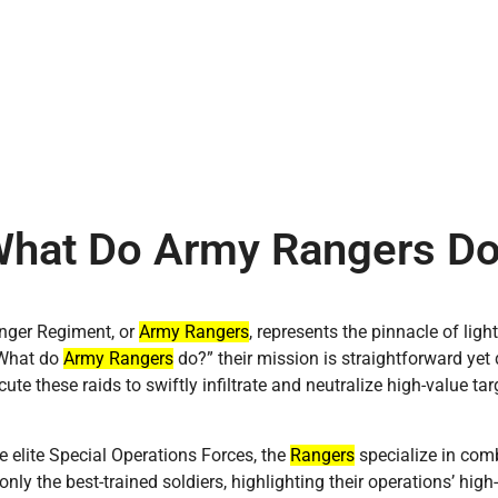
hat Do Army Rangers D
nger Regiment, or
Army Rangers
, represents the pinnacle of ligh
“What do
Army Rangers
do?” their mission is straightforward yet
ute these raids to swiftly infiltrate and neutralize high-value targ
he elite Special Operations Forces, the
Rangers
specialize in comb
only the best-trained soldiers, highlighting their operations’ high-