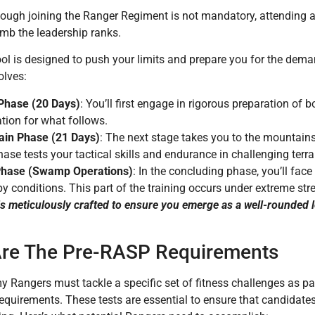
hough joining the Ranger Regiment is not mandatory, attending
imb the leadership ranks.
l is designed to push your limits and prepare you for the deman
olves:
l Phase (20 Days)
: You’ll first engage in rigorous preparation of 
tion for what follows.
in Phase (21 Days)
: The next stage takes you to the mountains
ase tests your tactical skills and endurance in challenging terra
Phase (Swamp Operations)
: In the concluding phase, you’ll fac
 conditions. This part of the training occurs under extreme stre
s meticulously crafted to ensure you emerge as a well-rounded l
re The Pre-RASP Requirements
y Rangers must tackle a specific set of fitness challenges as p
equirements. These tests are essential to ensure that candidate