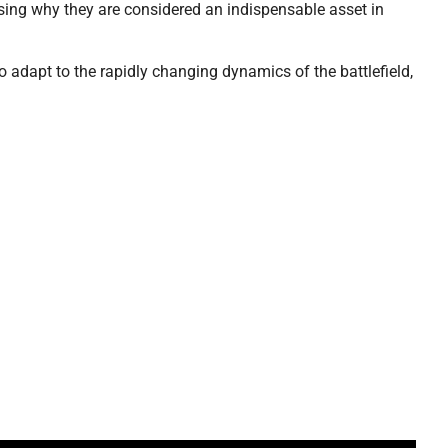
sing why they are considered an indispensable asset in
o adapt to the rapidly changing dynamics of the battlefield,