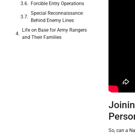
Forcible Entry Operations
Special Reconnaissance:
Behind Enemy Lines
Life on Base for Army Rangers
and Their Families
Joini
Perso
So, can a Na