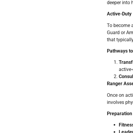
deeper into 
Active-Duty
To become 
Guard or Arm
that typical
Pathways to
Transf
active-
Consul
Ranger Asse
Once on acti
involves phy
Preparation
Fitnes
Leader