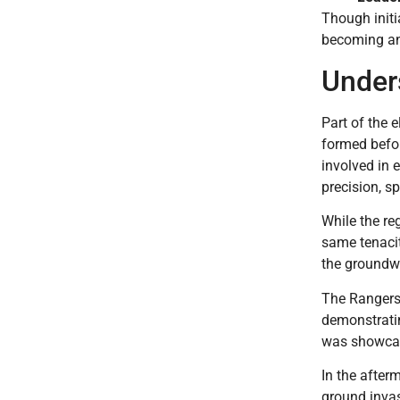
Though initi
becoming a
Under
Part of the e
formed befor
involved in 
precision, s
While the re
same tenacit
the groundwo
The Rangers 
demonstrating
was showcas
In the after
ground inva