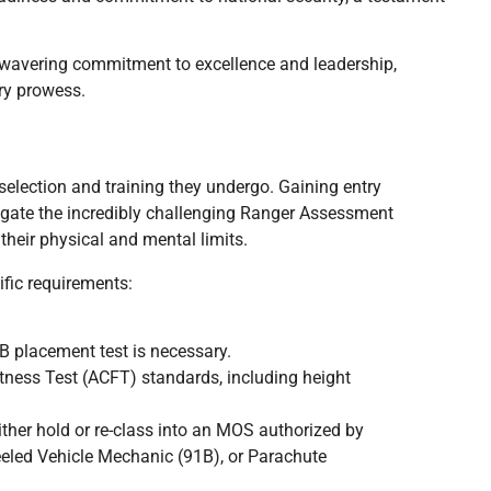
avering commitment to excellence and leadership,
ry prowess.
selection and training they undergo. Gaining entry
vigate the incredibly challenging Ranger Assessment
their physical and mental limits.
fic requirements:
placement test is necessary.
ness Test (ACFT) standards, including height
her hold or re-class into an MOS authorized by
eled Vehicle Mechanic (91B), or Parachute