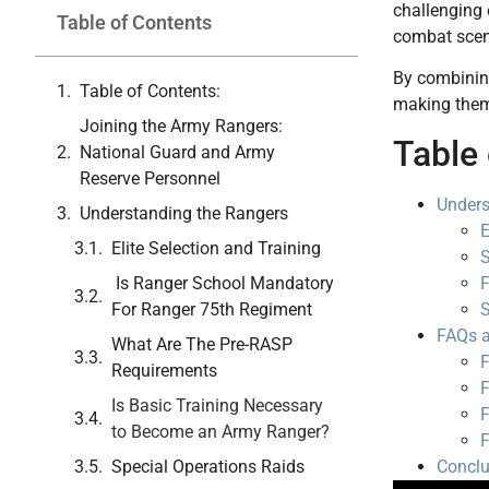
challenging 
Table of Contents
combat scen
By combining
Table of Contents:
making them
Joining the Army Rangers:
Table 
National Guard and Army
Reserve Personnel
Unders
Understanding the Rangers
E
Elite Selection and Training
S
Is Ranger School Mandatory
F
For Ranger 75th Regiment
S
FAQs a
What Are The Pre-RASP
F
Requirements
F
Is Basic Training Necessary
F
to Become an Army Ranger?
F
Special Operations Raids
Conclu