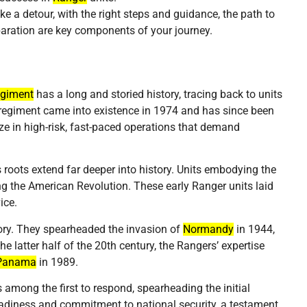
e a detour, with the right steps and guidance, the path to
aration are key components of your journey.
egiment
has a long and storied history, tracing back to units
 regiment came into existence in 1974 and has since been
ze in high-risk, fast-paced operations that demand
s roots extend far deeper into history. Units embodying the
g the American Revolution. These early Ranger units laid
ice.
ory. They spearheaded the invasion of
Normandy
in 1944,
 the latter half of the 20th century, the Rangers’ expertise
Panama
in 1989.
among the first to respond, spearheading the initial
eadiness and commitment to national security, a testament