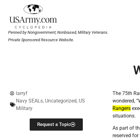
Penned by Nongovernment, Nonbiased, Military Veterans.
Private Sponsored Resource Website.
W
larryf
The 75th Ra
Navy SEALs
,
Uncategorized
,
US
wondered, 
Military
Rangers
exec
situations.
Request a Topic
As part of t
reserved for 