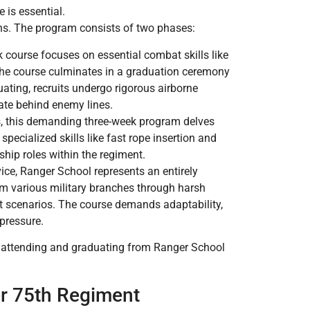
e is essential.
ns. The program consists of two phases:
ek course focuses on essential combat skills like
The course culminates in a graduation ceremony
ating, recruits undergo rigorous airborne
ltrate behind enemy lines.
s, this demanding three-week program delves
pecialized skills like fast rope insertion and
ship roles within the regiment.
ice, Ranger School represents an entirely
om various military branches through harsh
t scenarios. The course demands adaptability,
 pressure.
, attending and graduating from Ranger School
r 75th Regiment