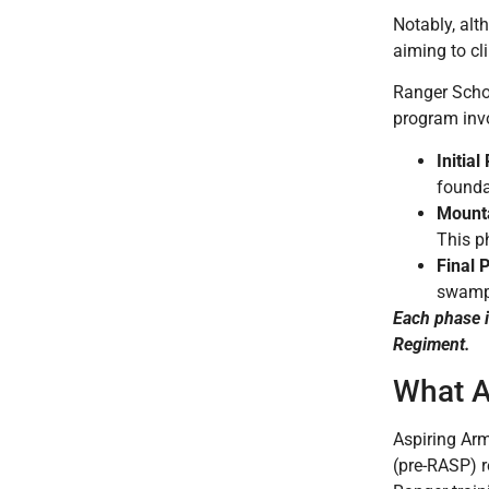
Notably, alt
aiming to cl
Ranger Schoo
program inv
Initia
founda
Mounta
This ph
Final 
swampy
Each phase i
Regiment.
What A
Aspiring Arm
(pre-RASP) r