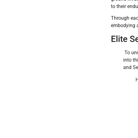
to their end
Through eac
embodying a 
Elite S
To und
into t
and Se
H