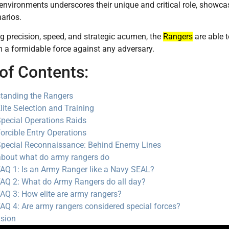
environments underscores their unique and critical role, showca
arios.
 precision, speed, and strategic acumen, the
Rangers
are able t
 a formidable force against any adversary.
of Contents:
tanding the Rangers
lite Selection and Training
pecial Operations Raids
orcible Entry Operations
pecial Reconnaissance: Behind Enemy Lines
bout what do army rangers do
AQ 1: Is an Army Ranger like a Navy SEAL?
AQ 2: What do Army Rangers do all day?
AQ 3: How elite are army rangers?
AQ 4: Are army rangers considered special forces?
sion