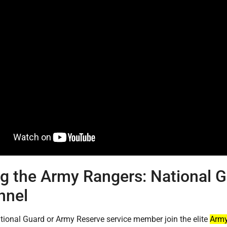
ng the Army Rangers: National 
nnel
tional Guard or Army Reserve service member join the elite
Army