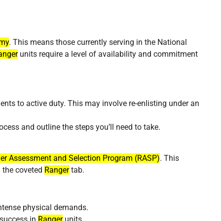
rmy
. This means those currently serving in the National
anger
units require a level of availability and commitment
ts to active duty. This may involve re-enlisting under an
ocess and outline the steps you’ll need to take.
er Assessment and Selection Program (RASP)
. This
n the coveted
Ranger
tab.
 intense physical demands.
r success in
Ranger
units.