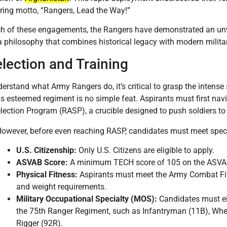
uring motto, “Rangers, Lead the Way!”
h of these engagements, the Rangers have demonstrated an unw
philosophy that combines historical legacy with modern milita
election and Training
erstand what Army Rangers do, it’s critical to grasp the intense 
his esteemed regiment is no simple feat. Aspirants must first na
lection Program (RASP), a crucible designed to push soldiers to 
owever, before even reaching RASP, candidates must meet speci
U.S. Citizenship:
Only U.S. Citizens are eligible to apply.
ASVAB Score:
A minimum TECH score of 105 on the ASVAB 
Physical Fitness:
Aspirants must meet the Army Combat Fit
and weight requirements.
Military Occupational Specialty (MOS):
Candidates must eit
the 75th Ranger Regiment, such as Infantryman (11B), Whe
Rigger (92R).