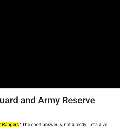
Guard and Army Reserve
 Rangers
? The short answer is, not directly. Let’s dive