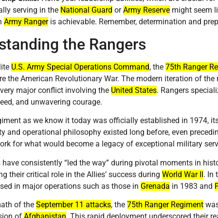
ally serving in the
National Guard
or
Army Reserve
might seem lik
n
Army Ranger
is achievable. Remember, determination and prep
standing the Rangers
lite
U.S. Army Special Operations Command
, the
75th Ranger R
e the American Revolutionary War. The modern iteration of the
every major conflict involving the
United States
. Rangers speciali
peed, and unwavering courage.
giment as we know it today was officially established in 1974, it
y and operational philosophy existed long before, even precedin
rk for what would become a legacy of exceptional military serv
have consistently “led the way” during pivotal moments in hist
 their critical role in the Allies’ success during
World War II
. In
ed in major operations such as those in
Grenada
in 1983 and
math of the
September 11 attacks
, the
75th Ranger Regiment
was 
sion of
Afghanistan
. This rapid deployment underscored their r