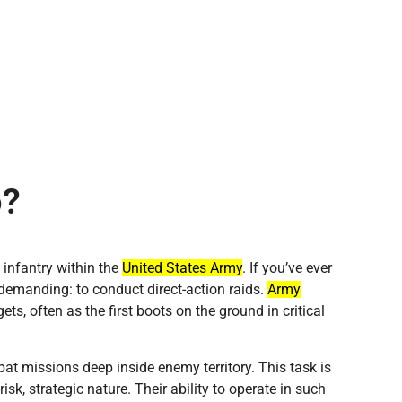
o?
t infantry within the
United States Army
. If you’ve ever
 demanding: to conduct direct-action raids.
Army
ets, often as the first boots on the ground in critical
at missions deep inside enemy territory. This task is
risk, strategic nature. Their ability to operate in such