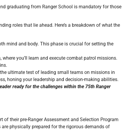
 and graduating from Ranger School is mandatory for those
ding roles that lie ahead. Here’s a breakdown of what the
both mind and body. This phase is crucial for setting the
, where you’ll learn and execute combat patrol missions.
ins.
e the ultimate test of leading small teams on missions in
ss, honing your leadership and decision-making abilities.
eader ready for the challenges within the 75th Ranger
art of their pre-Ranger Assessment and Selection Program
s are physically prepared for the rigorous demands of