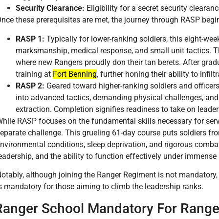
Security Clearance:
Eligibility for a secret security clearanc
nce these prerequisites are met, the journey through RASP begi
RASP 1:
Typically for lower-ranking soldiers, this eight-we
marksmanship, medical response, and small unit tactics. 
where new Rangers proudly don their tan berets. After gradu
training at
Fort Benning
, further honing their ability to infi
RASP 2:
Geared toward higher-ranking soldiers and officer
into advanced tactics, demanding physical challenges, and s
extraction. Completion signifies readiness to take on leader
hile RASP focuses on the fundamental skills necessary for serv
eparate challenge. This grueling 61-day course puts soldiers fr
nvironmental conditions, sleep deprivation, and rigorous comba
eadership, and the ability to function effectively under immense
otably, although joining the Ranger Regiment is not mandatory
s mandatory for those aiming to climb the leadership ranks.
Ranger School Mandatory For Range