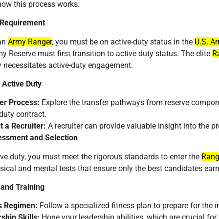
how this process works.
 Requirement
an
Army Ranger
, you must be on active-duty status in the
U.S. A
y Reserve must first transition to active-duty status. The elite
R
ly necessitates active-duty engagement.
 Active Duty
er Process:
Explore the transfer pathways from reserve componen
duty contract.
t a Recruiter:
A recruiter can provide valuable insight into the pr
ssment and Selection
ve duty, you must meet the rigorous standards to enter the
Rang
sical and mental tests that ensure only the best candidates ear
 and Training
s Regimen:
Follow a specialized fitness plan to prepare for the
ship Skills:
Hone your leadership abilities, which are crucial fo