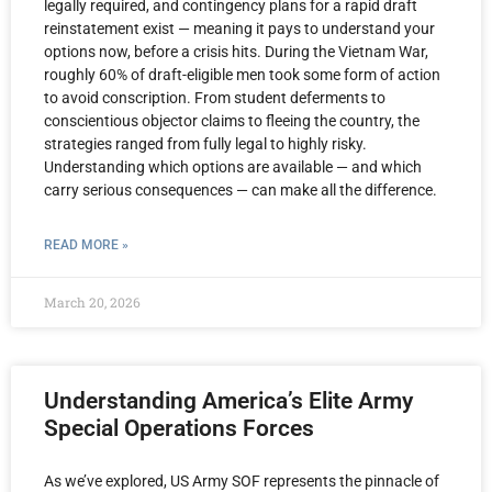
legally required, and contingency plans for a rapid draft
reinstatement exist — meaning it pays to understand your
options now, before a crisis hits. During the Vietnam War,
roughly 60% of draft-eligible men took some form of action
to avoid conscription. From student deferments to
conscientious objector claims to fleeing the country, the
strategies ranged from fully legal to highly risky.
Understanding which options are available — and which
carry serious consequences — can make all the difference.
READ MORE »
March 20, 2026
Understanding America’s Elite Army
Special Operations Forces
As we’ve explored, US Army SOF represents the pinnacle of