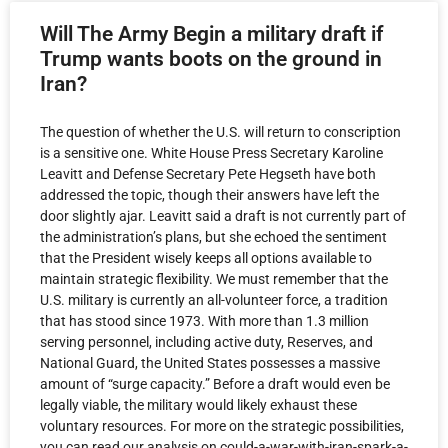
Will The Army Begin a military draft if
Trump wants boots on the ground in
Iran?
The question of whether the U.S. will return to conscription
is a sensitive one. White House Press Secretary Karoline
Leavitt and Defense Secretary Pete Hegseth have both
addressed the topic, though their answers have left the
door slightly ajar. Leavitt said a draft is not currently part of
the administration’s plans, but she echoed the sentiment
that the President wisely keeps all options available to
maintain strategic flexibility. We must remember that the
U.S. military is currently an all-volunteer force, a tradition
that has stood since 1973. With more than 1.3 million
serving personnel, including active duty, Reserves, and
National Guard, the United States possesses a massive
amount of “surge capacity.” Before a draft would even be
legally viable, the military would likely exhaust these
voluntary resources. For more on the strategic possibilities,
you can read our analysis on could-a-war-with-iran-spark-a-