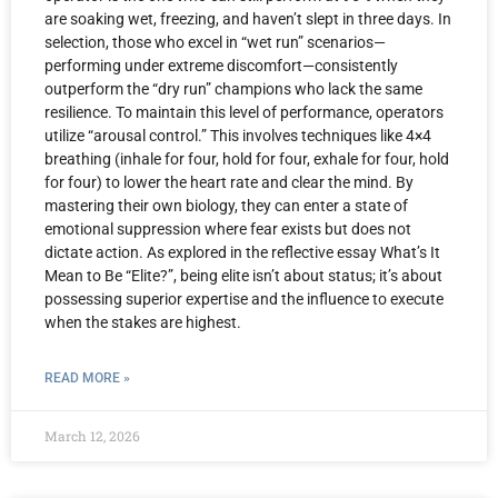
are soaking wet, freezing, and haven’t slept in three days. In
selection, those who excel in “wet run” scenarios—
performing under extreme discomfort—consistently
outperform the “dry run” champions who lack the same
resilience. To maintain this level of performance, operators
utilize “arousal control.” This involves techniques like 4×4
breathing (inhale for four, hold for four, exhale for four, hold
for four) to lower the heart rate and clear the mind. By
mastering their own biology, they can enter a state of
emotional suppression where fear exists but does not
dictate action. As explored in the reflective essay What’s It
Mean to Be “Elite?”, being elite isn’t about status; it’s about
possessing superior expertise and the influence to execute
when the stakes are highest.
READ MORE »
March 12, 2026