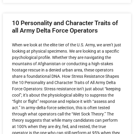
10 Personality and Character Traits of
all Army Delta Force Operators
When we look at the elite tier of the U.S. Army, we aren’t just
looking at physical specimens. We are looking at a specific
psychological profile. Whether they are navigating the
mountains of Afghanistan or conducting a high-stakes
hostage rescue in a denied urban area, these operators
share a foundational DNA. How Stress Resistance Shapes
the 10 Personality and Character Traits of All Army Delta
Force Operators: Stress resistance isn’t just about “keeping
cool”; it’s about the physiological ability to suppress the
“fight or flight” response and replace it with “assess and
act.” In army-delta-force selection, this is often tested
through what operators call the “Wet Sock Theory.” The
theory suggests that while many candidates can perform
at 100% when they are dry, fed, and rested, the true
operator is the one who can still perform at 95% when they