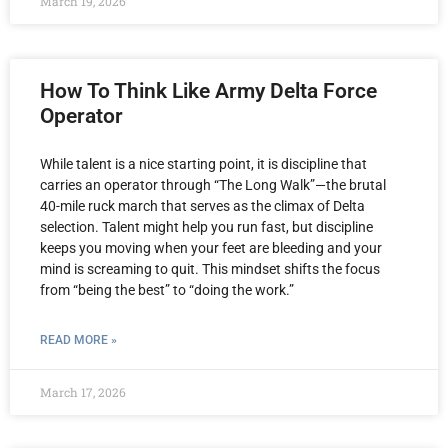
March 19, 2026
How To Think Like Army Delta Force
Operator
While talent is a nice starting point, it is discipline that
carries an operator through “The Long Walk”—the brutal
40-mile ruck march that serves as the climax of Delta
selection. Talent might help you run fast, but discipline
keeps you moving when your feet are bleeding and your
mind is screaming to quit. This mindset shifts the focus
from “being the best” to “doing the work.”
READ MORE »
March 17, 2026