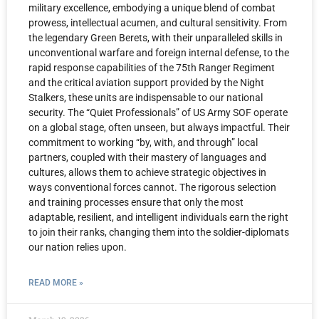
military excellence, embodying a unique blend of combat
prowess, intellectual acumen, and cultural sensitivity. From
the legendary Green Berets, with their unparalleled skills in
unconventional warfare and foreign internal defense, to the
rapid response capabilities of the 75th Ranger Regiment
and the critical aviation support provided by the Night
Stalkers, these units are indispensable to our national
security. The “Quiet Professionals” of US Army SOF operate
on a global stage, often unseen, but always impactful. Their
commitment to working “by, with, and through” local
partners, coupled with their mastery of languages and
cultures, allows them to achieve strategic objectives in
ways conventional forces cannot. The rigorous selection
and training processes ensure that only the most
adaptable, resilient, and intelligent individuals earn the right
to join their ranks, changing them into the soldier-diplomats
our nation relies upon.
READ MORE »