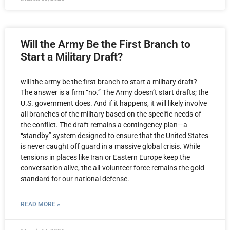
Will the Army Be the First Branch to
Start a Military Draft?
will the army be the first branch to start a military draft?
The answer is a firm “no.” The Army doesn’t start drafts; the
U.S. government does. And if it happens, it will likely involve
all branches of the military based on the specific needs of
the conflict. The draft remains a contingency plan—a
“standby” system designed to ensure that the United States
is never caught off guard in a massive global crisis. While
tensions in places like Iran or Eastern Europe keep the
conversation alive, the all-volunteer force remains the gold
standard for our national defense.
READ MORE »