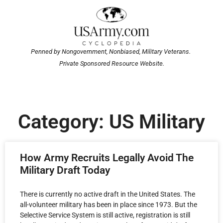
Penned by Nongovernment, Nonbiased, Military Veterans.
Private Sponsored Resource Website.
Category: US Military
How Army Recruits Legally Avoid The
Military Draft Today
There is currently no active draft in the United States. The
all-volunteer military has been in place since 1973. But the
Selective Service System is still active, registration is still