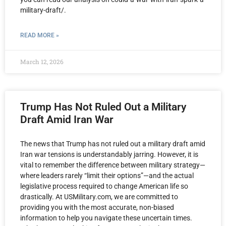
military-draft/.
READ MORE »
March 12, 2026
Trump Has Not Ruled Out a Military
Draft Amid Iran War
The news that Trump has not ruled out a military draft amid
Iran war tensions is understandably jarring. However, it is
vital to remember the difference between military strategy—
where leaders rarely “limit their options”—and the actual
legislative process required to change American life so
drastically. At USMilitary.com, we are committed to
providing you with the most accurate, non-biased
information to help you navigate these uncertain times.