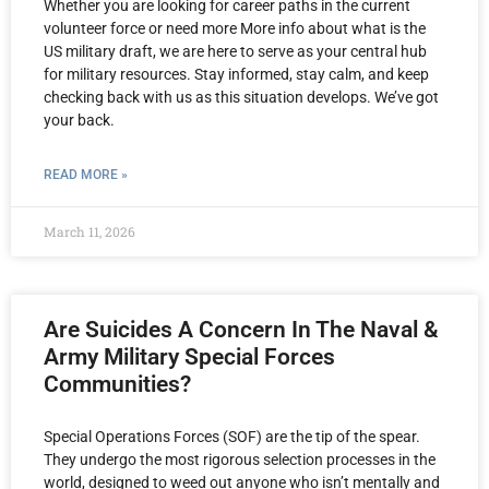
Whether you are looking for career paths in the current
volunteer force or need more More info about what is the
US military draft, we are here to serve as your central hub
for military resources. Stay informed, stay calm, and keep
checking back with us as this situation develops. We’ve got
your back.
READ MORE »
March 11, 2026
Are Suicides A Concern In The Naval &
Army Military Special Forces
Communities?
Special Operations Forces (SOF) are the tip of the spear.
They undergo the most rigorous selection processes in the
world, designed to weed out anyone who isn’t mentally and