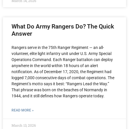
March 14, 2026
What Do Army Rangers Do? The Quick
Answer
Rangers serve in the 75th Ranger Regiment — an all-
volunteer, elite light infantry unit under U.S. Army Special
Operations Command. Each Ranger battalion can deploy
anywhere in the world within 18 hours of an alert
notification. As of December 17, 2020, the Regiment had
logged 7,000 consecutive days of combat operations. The
Regiment’s motto says it best: “Rangers Lead the Way.”
That phrase was born on the beaches of Normandy in
1944, and it still defines how Rangers operate today.
READ MORE »
March 13, 2026