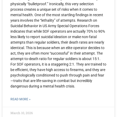
physically “bulletproof.” Ironically, this very selection
process creates a unique set of risks when it comes to
mental health. One of the most startling findings in recent
years involves the “lethality” of attempts. Research on
Suicidal Behavior in US Army Special Operations Forces
indicates that while SOF operators are actually 70% to 90%
less likely to report suicidal ideation or make non-fatal
attempts than regular soldiers, their death rates are nearly
identical. This is because when an elite operator decides to
act, they are often more “successful” in their attempt. The
attempt-to-death ratio for regular soldiers is about 15:1.
For SOF operators, it is a staggering 2:1. They are trained to
be efficient, they have high access to firearms, and they are
psychologically conditioned to push through pain and fear
—traits that are life-saving in combat but incredibly
dangerous during a mental health crisis.
READ MORE »
March 10, 2026