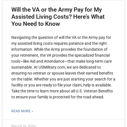
Will the VA or the Army Pay for My
Assisted Living Costs? Here’s What
You Need to Know
Navigating the question of will the VA or the Army pay for
my assisted living costs requires patience and the right
information. While the Army provides the foundation of
your retirement, the VA provides the specialized financial
tools—like Aid and Attendance—that make long-term care
sustainable. At USMilitary.com, we are dedicated to
ensuring no veteran or spouse leaves their earned benefits
on the table. Whether you are just starting your search for a
facility or you are ready to file your claim, help is available.
Take the time to learn more about all U.S. Veteran Benefits
to ensure your family is protected for the road ahead.
READ MORE »
March 16, 2026