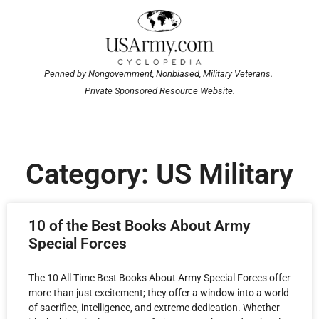
Penned by Nongovernment, Nonbiased, Military Veterans.
Private Sponsored Resource Website.
Category: US Military
10 of the Best Books About Army
Special Forces
The 10 All Time Best Books About Army Special Forces offer
more than just excitement; they offer a window into a world
of sacrifice, intelligence, and extreme dedication. Whether