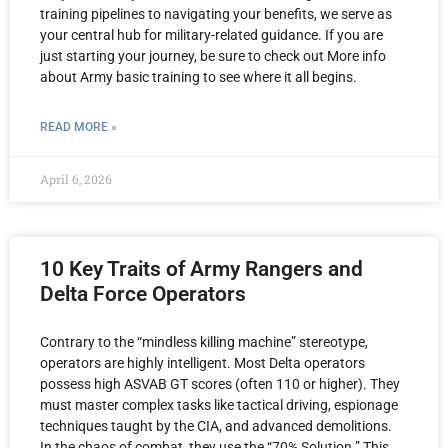
training pipelines to navigating your benefits, we serve as
your central hub for military-related guidance. If you are
just starting your journey, be sure to check out More info
about Army basic training to see where it all begins.
READ MORE »
April 6, 2026
10 Key Traits of Army Rangers and
Delta Force Operators
Contrary to the “mindless killing machine” stereotype,
operators are highly intelligent. Most Delta operators
possess high ASVAB GT scores (often 110 or higher). They
must master complex tasks like tactical driving, espionage
techniques taught by the CIA, and advanced demolitions.
In the chaos of combat, they use the “70% Solution.” This