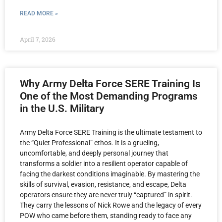
READ MORE »
April 7, 2026
Why Army Delta Force SERE Training Is
One of the Most Demanding Programs
in the U.S. Military
Army Delta Force SERE Training is the ultimate testament to
the “Quiet Professional” ethos. It is a grueling,
uncomfortable, and deeply personal journey that
transforms a soldier into a resilient operator capable of
facing the darkest conditions imaginable. By mastering the
skills of survival, evasion, resistance, and escape, Delta
operators ensure they are never truly “captured” in spirit.
They carry the lessons of Nick Rowe and the legacy of every
POW who came before them, standing ready to face any