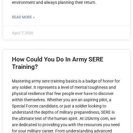
environment and always planning their return.
READ MORE »
April 7, 2026
How Could You Do In Army SERE
Training?
Mastering army sere training basics is a badge of honor for
any soldier. It represents a level of mental toughness and
physical resilience that few people ever have to discover
within themselves. Whether you are an aspiring pilot, a
Special Forces candidate, or just a soldier looking to
understand the depths of military preparedness, SERE is
the ultimate test of the human spirit. At USArmy.com, we
are dedicated to providing you with the resources you need
for your military career. From understanding advanced