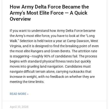
How Army Delta Force Became the
Army’s Most Elite Force — A Quick
Overview
If you want to understand how Army Delta Force became
the Army’s most elite force, you have to look at the “Long
Walk.” Selection is held twice a year at Camp Dawson, West
Virginia, and it is designed to find the breaking point of even
the most elite Rangers and Green Berets. The attrition rate
is staggering—roughly 90% of candidates fail. The process
begins with standard physical fitness tests but quickly
moves into grueling land navigation. Candidates must
navigate difficult terrain alone, carrying rucksacks that
increase in weight, with no feedback on whether they are
meeting the time limits.
READ MORE »
April 10, 2026