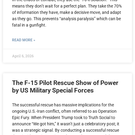
means they don’t wait for a perfect plan. They take the 70%
of information they have, make a decisive move, and adapt
as they go. This prevents “analysis paralysis” which can be
fatal in a gunfight.
READ MORE »
April 6, 2026
The F-15 Pilot Rescue Show of Power
by US Military Special Forces
The successful rescue has massive implications for the
ongoing U.S.-Iran conflict, often referred to as Operation
Epic Fury. When President Trump took to Truth Social to
announce “We got him,” it wasn’t just a celebratory post; it
was a strategic signal. By conducting a successful rescue