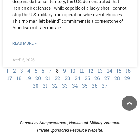
deep inside Iranian territory, the U.S. demonstrated that
Iranian air defenses—while capable of a lucky shot—cannot
stop the U.S. military from operating wherever it chooses.
This “no man left behind” commitment is a cornerstone of
American military morale.
READ MORE »
April 5, 2026
1
2
3
4
5
6
7
8
9
10
11
12
13
14
15
16
17
18
19
20
21
22
23
24
25
26
27
28
29
30
31
32
33
34
35
36
37
Penned by Nongovernment, Nonbiased, Military Veterans.
Private Sponsored Resource Website.