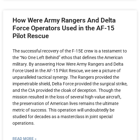
How Were Army Rangers And Delta
Force Operators Used in the AF-15
Pilot Rescue
The successful recovery of the F-15E crew is a testament to
the “No One Left Behind” ethos that defines the American
military. By answering How Were Army Rangers and Delta
Force Used in the AF-15 Pilot Rescue, we see a picture of
unparalleled tactical synergy. The Rangers provided the
impenetrable shield, Delta Force provided the surgical strike,
and the CIA provided the cloak of deception. Though the
mission resulted in the loss of several high-value aircraft,
the preservation of American lives remains the ultimate
metric of success. This operation will undoubtedly be
studied for decades as a masterclass in joint special
operations.
READ MORE »