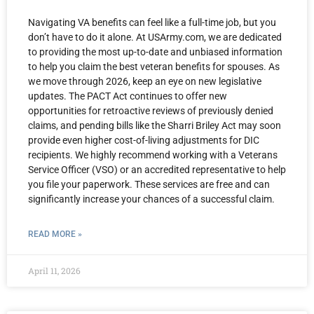
Navigating VA benefits can feel like a full-time job, but you
don’t have to do it alone. At USArmy.com, we are dedicated
to providing the most up-to-date and unbiased information
to help you claim the best veteran benefits for spouses. As
we move through 2026, keep an eye on new legislative
updates. The PACT Act continues to offer new
opportunities for retroactive reviews of previously denied
claims, and pending bills like the Sharri Briley Act may soon
provide even higher cost-of-living adjustments for DIC
recipients. We highly recommend working with a Veterans
Service Officer (VSO) or an accredited representative to help
you file your paperwork. These services are free and can
significantly increase your chances of a successful claim.
READ MORE »
April 11, 2026