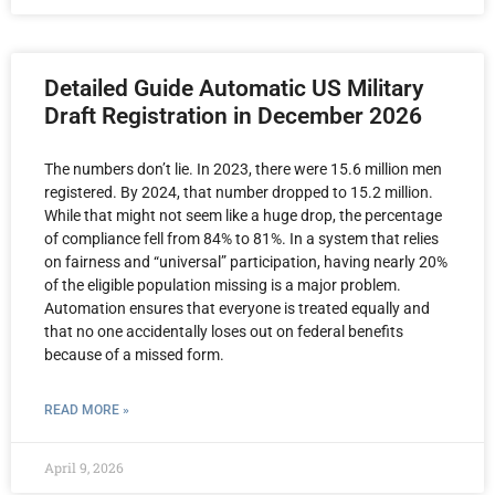
Detailed Guide Automatic US Military
Draft Registration in December 2026
The numbers don’t lie. In 2023, there were 15.6 million men
registered. By 2024, that number dropped to 15.2 million.
While that might not seem like a huge drop, the percentage
of compliance fell from 84% to 81%. In a system that relies
on fairness and “universal” participation, having nearly 20%
of the eligible population missing is a major problem.
Automation ensures that everyone is treated equally and
that no one accidentally loses out on federal benefits
because of a missed form.
READ MORE »
April 9, 2026