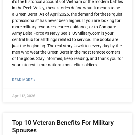
it’s the historical accounts of Vietnam or the modern battles
in the Pech Valley, these stories define what it means to be
a Green Beret. As of April 2026, the demand for these “quiet
professionals” has never been higher. If you are looking for
more military resources, career guidance, or to Compare
Army Delta Force vs Navy Seals, USMilitary.com is your
central hub for all things related to service. The books are
just the beginning. The real story is written every day by the
men who wear the Green Beret in the most remote corners
of the globe. Stay informed, keep reading, and thank you for
your interest in our nation’s most elite soldiers.
READ MORE »
April 12, 2026
Top 10 Veteran Benefits For Military
Spouses