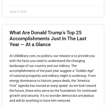
April 8, 2026
What Are Donald Trump’s Top 25
Accomplishments Just In The Last
Year — At a Glance
At USMilitary.com, no politics, our mission is to provide you
with the facts you need to understand the changing
landscape of our country and our military. The
accomplishments of the past year suggest a “Golden Age”
of national prosperity and military might is underway. From
energy dominance to historic peace deals, the “America
First” agenda has moved at warp speed. As we look toward
the future, these wins serve as the foundation for continued
growth and security. It’s no wonder democrats are jealous
and will do anything to have him removed.