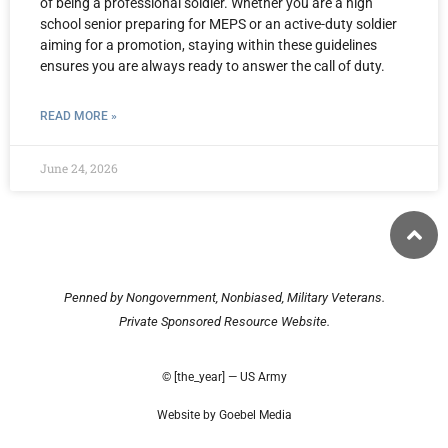
of being a professional soldier. Whether you are a high
school senior preparing for MEPS or an active-duty soldier
aiming for a promotion, staying within these guidelines
ensures you are always ready to answer the call of duty.
READ MORE »
June 24, 2026
Penned by Nongovernment, Nonbiased, Military Veterans.
Private Sponsored Resource Website.
© [the_year] — US Army
Website by Goebel Media