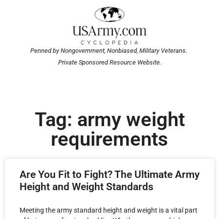
Penned by Nongovernment, Nonbiased, Military Veterans.
Private Sponsored Resource Website.
Tag: army weight
requirements
Are You Fit to Fight? The Ultimate Army
Height and Weight Standards
Meeting the army standard height and weight is a vital part