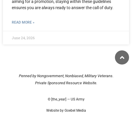
aiming for a promotion, staying within these guidelines
ensures you are always ready to answer the call of duty.
READ MORE »
June 24, 2026
Penned by Nongovernment, Nonbiased, Military Veterans.
Private Sponsored Resource Website.
© [the_year] — US Army
Website by Goebel Media