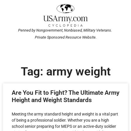
Penned by Nongovernment, Nonbiased, Military Veterans.
Private Sponsored Resource Website.
Tag: army weight
Are You Fit to Fight? The Ultimate Army
Height and Weight Standards
Meeting the army standard height and weight is a vital part
of being a professional soldier. Whether you are a high
school senior preparing for MEPS or an active-duty soldier