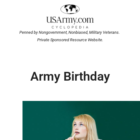
Penned by Nongovernment, Nonbiased, Military Veterans.
Private Sponsored Resource Website.
Army Birthday