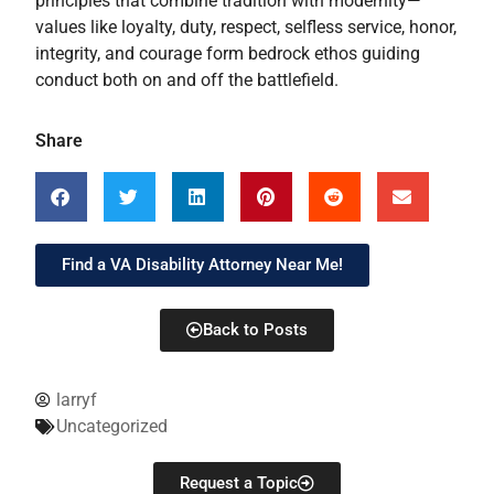
principles that combine tradition with modernity—
values like loyalty, duty, respect, selfless service, honor,
integrity, and courage form bedrock ethos guiding
conduct both on and off the battlefield.
Share
Find a VA Disability Attorney Near Me!
Back to Posts
larryf
Uncategorized
Request a Topic