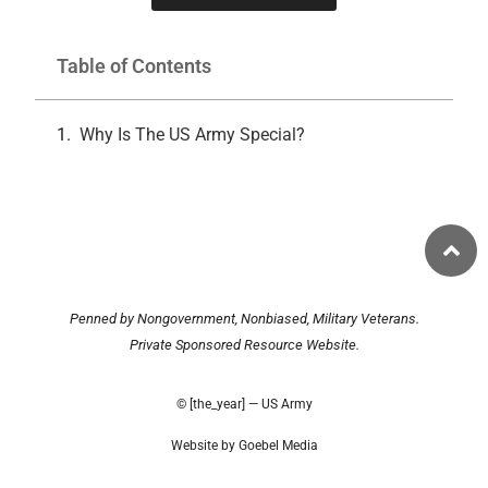
Table of Contents
Why Is The US Army Special?
Penned by Nongovernment, Nonbiased, Military Veterans.
Private Sponsored Resource Website.
© [the_year] — US Army
Website by Goebel Media