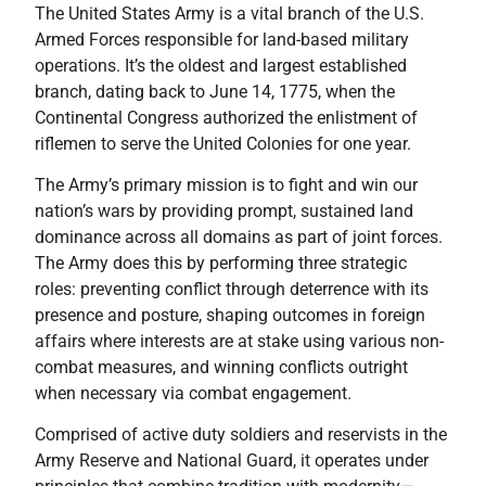
The United States Army is a vital branch of the U.S.
Armed Forces responsible for land-based military
operations. It’s the oldest and largest established
branch, dating back to June 14, 1775, when the
Continental Congress authorized the enlistment of
riflemen to serve the United Colonies for one year.
The Army’s primary mission is to fight and win our
nation’s wars by providing prompt, sustained land
dominance across all domains as part of joint forces.
The Army does this by performing three strategic
roles: preventing conflict through deterrence with its
presence and posture, shaping outcomes in foreign
affairs where interests are at stake using various non-
combat measures, and winning conflicts outright
when necessary via combat engagement.
Comprised of active duty soldiers and reservists in the
Army Reserve and National Guard, it operates under