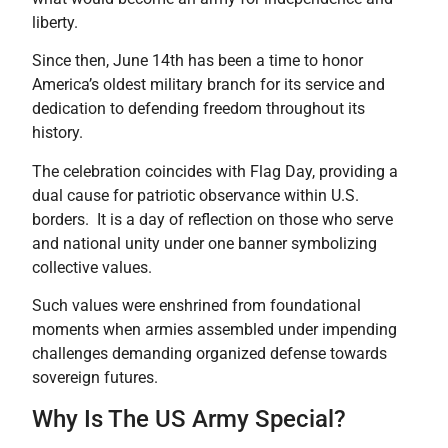
liberty.
Since then, June 14th has been a time to honor
America’s oldest military branch for its service and
dedication to defending freedom throughout its
history.
The celebration coincides with Flag Day, providing a
dual cause for patriotic observance within U.S.
borders. It is a day of reflection on those who serve
and national unity under one banner symbolizing
collective values.
Such values were enshrined from foundational
moments when armies assembled under impending
challenges demanding organized defense towards
sovereign futures.
Why Is The US Army Special?