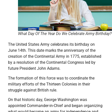
What Day Of The Year Do We Celebrate Army Birthday?
The United States Army celebrates its birthday on
June 14th. This date marks the anniversary of the
creation of the Continental Army in 1775, established
by a resolution of the Continental Congress led by
future President John Adams.
The formation of this force was to coordinate the
military efforts of the Thirteen Colonies in their
struggle against British rule.
On that historic day, George Washington was
appointed Commander-in-Chief and began organizing
what would become an army for independence and