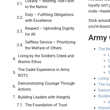
Loyalty – Bearing True Faith
loyalty isn’t
to the Nation
nods—treatin
Duty – Fulfilling Obligations
Stick around
with Excellence
you’re bound 
Respect – Upholding Dignity
for All
Army 
Selfless Service – Prioritizing
the Welfare of Others
The Be
L
Living by the Soldier’s Creed and
D
Warrior Ethos
R
The Cadet Experience in Army
S
ROTC
Living
Demonstrating Courage Through
The Ca
Actions
Demons
Buildi
Building Leaders with Integrity
I
The Foundation of Trust
Honori