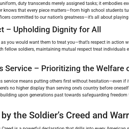
 uniform, duty transcends merely assigned tasks; it embodies exce
er knows that every piece matters—from high school students tu
icers committed to our nation’s greatness—it’s all about playing y
 – Upholding Dignity for All
 as you would want them to treat you—that’s respect in action wit
h fellow soldiers, maintaining mutual respect treat individuals 
s Service – Prioritizing the Welfare 
ss service means putting others first without hesitation—even if 
here’s no higher display than serving one’s country before onese
s, building upon generations past towards safeguarding freedom 
 by the Soldier’s Creed and Warr
s Creed is a powerful declaration that drills into every American 