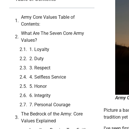
Army Core Values Table of
Contents:
What Are The Seven Core Army
Values?
1. Loyalty
2. Duty
3. Respect
4. Selfless Service
5. Honor
6. Integrity
Army C
7. Personal Courage
Picture a ba
The Bedrock of the Army: Core
tradition yet
Values Explained
I’ve seen fi