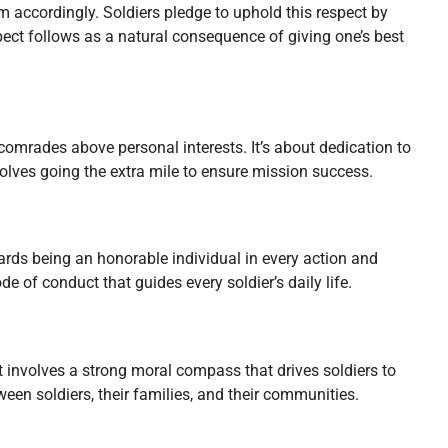
m accordingly. Soldiers pledge to uphold this respect by
-respect follows as a natural consequence of giving one’s best
 comrades above personal interests. It’s about dedication to
volves going the extra mile to ensure mission success.
wards being an honorable individual in every action and
ode of conduct that guides every soldier’s daily life.
It involves a strong moral compass that drives soldiers to
ween soldiers, their families, and their communities.