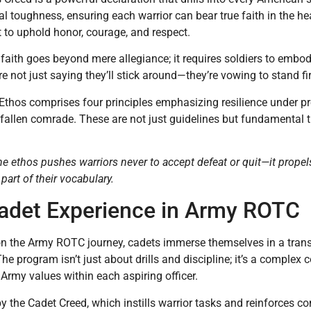
tal toughness, ensuring each warrior can bear true faith in the he
to uphold honor, courage, and respect.
 faith goes beyond mere allegiance; it requires soldiers to embod
’re not just saying they’ll stick around—they’re vowing to stand fi
Ethos comprises four principles emphasizing resilience under 
 fallen comrade. These are not just guidelines but fundamental t
e ethos pushes warriors never to accept defeat or quit—it prop
t part of their vocabulary.
adet Experience in Army ROTC
 the Army ROTC journey, cadets immerse themselves in a transfo
The program isn’t just about drills and discipline; it’s a compl
e Army values within each aspiring officer.
by the Cadet Creed, which instills warrior tasks and reinforces c