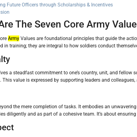
ing Future Officers through Scholarships & Incentives
sion
Are The Seven Core Army Value
Core
Army
Values are foundational principles that guide the actio
ed in training; they are integral to how soldiers conduct themsel
lty
lves a steadfast commitment to one’s country, unit, and fellow sol
. This value is expressed by supporting leaders and colleagues, an
yond the mere completion of tasks. It embodies an unwavering se
ties diligently and as part of a cohesive team. It’s about ensuring
pect