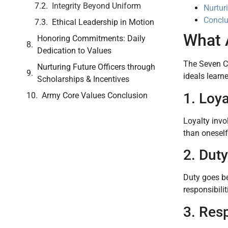
Integrity Beyond Uniform
Nurtur
Conclu
Ethical Leadership in Motion
What 
Honoring Commitments: Daily
Dedication to Values
The Seven 
Nurturing Future Officers through
ideals learn
Scholarships & Incentives
1. Loya
Army Core Values Conclusion
Loyalty invo
than oneself
2. Duty
Duty goes be
responsibili
3. Res