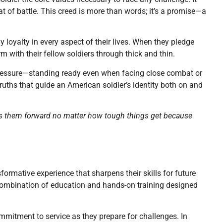
at of battle. This creed is more than words; it’s a promise—a
y loyalty in every aspect of their lives. When they pledge
rm with their fellow soldiers through thick and thin.
pressure—standing ready even when facing close combat or
ruths that guide an American soldier’s identity both on and
els them forward no matter how tough things get because
rmative experience that sharpens their skills for future
ex combination of education and hands-on training designed
ommitment to service as they prepare for challenges. In