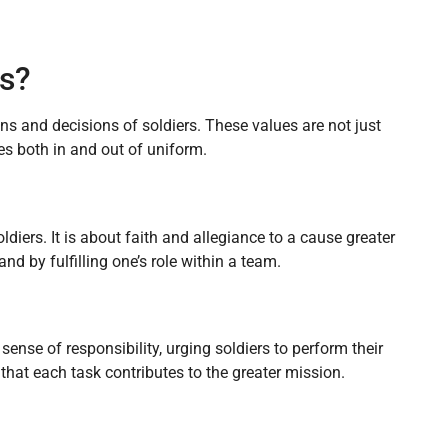
s?
ns and decisions of soldiers. These values are not just
ves both in and out of uniform.
diers. It is about faith and allegiance to a cause greater
d by fulfilling one’s role within a team.
nse of responsibility, urging soldiers to perform their
 that each task contributes to the greater mission.