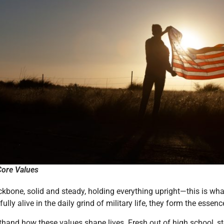
ore Values
ckbone, solid and steady, holding everything upright—this is wh
 fully alive in the daily grind of military life, they form the es
rsthand how these values shape lives. Fresh out of high school,