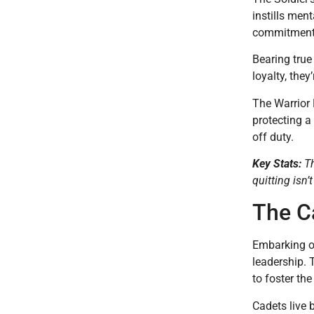
instills men
commitment 
Bearing true
loyalty, they
The Warrior 
protecting a
off duty.
Key Stats:
Th
quitting isn’
The C
Embarking on
leadership. 
to foster th
Cadets live 