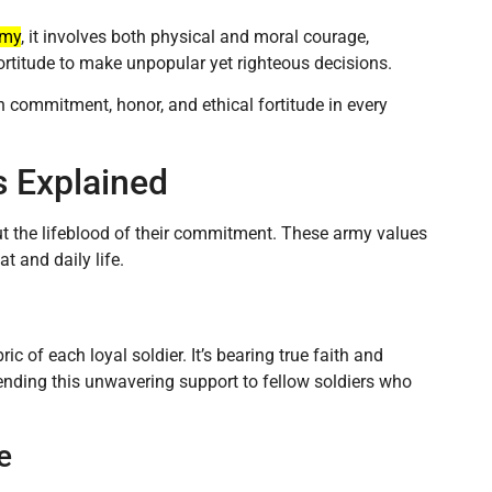
rmy
, it involves both physical and moral courage,
ortitude to make unpopular yet righteous decisions.
h commitment, honor, and ethical fortitude in every
s Explained
 but the lifeblood of their commitment. These army values
 and daily life.
ric of each loyal soldier. It’s bearing true faith and
nding this unwavering support to fellow soldiers who
e