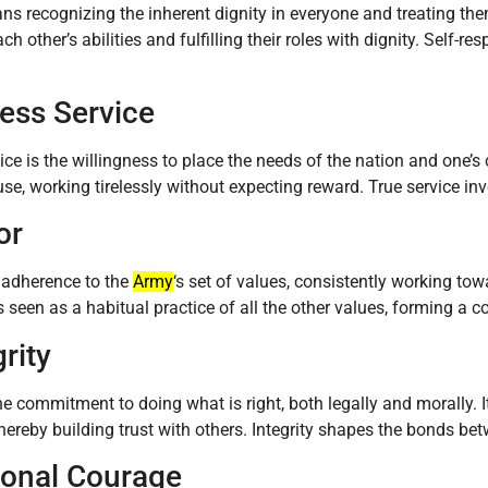
s recognizing the inherent dignity in everyone and treating the
ach other’s abilities and fulfilling their roles with dignity. Self
less Service
vice is the willingness to place the needs of the nation and one’s
use, working tirelessly without expecting reward. True service in
or
 adherence to the
Army
‘s set of values, consistently working to
is seen as a habitual practice of all the other values, forming a c
grity
 the commitment to doing what is right, both legally and morally. 
 thereby building trust with others. Integrity shapes the bonds bet
sonal Courage