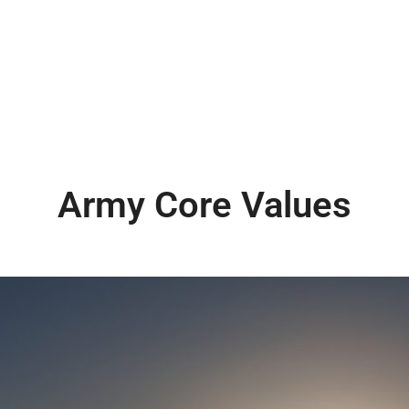
Army Core Values