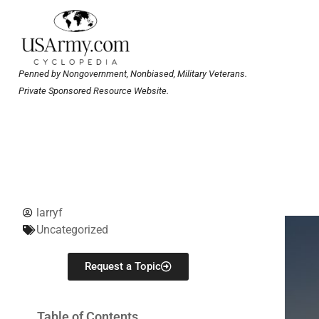
Penned by Nongovernment, Nonbiased, Military Veterans.
Private Sponsored Resource Website.
larryf
Uncategorized
Request a Topic
Table of Contents