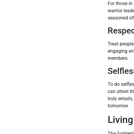
For those in
warrior lead
seasoned off
Respect
Treat people
engaging wit
members.
Selfles
To do selfle
can attest t
truly entail
tomorrow.
Living
The Soldier’