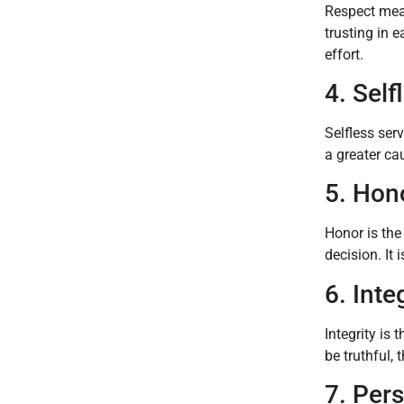
Respect mean
trusting in e
effort.
4. Self
Selfless ser
a greater ca
5. Hon
Honor is the
decision. It 
6. Inte
Integrity is
be truthful,
7. Per