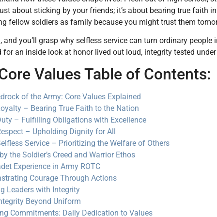
 just about sticking by your friends; it’s about bearing true faith
g fellow soldiers as family because you might trust them tomorr
, and you’ll grasp why selfless service can turn ordinary people
for an inside look at honor lived out loud, integrity tested under
Core Values Table of Contents:
drock of the Army: Core Values Explained
oyalty – Bearing True Faith to the Nation
uty – Fulfilling Obligations with Excellence
espect – Upholding Dignity for All
elfless Service – Prioritizing the Welfare of Others
 by the Soldier’s Creed and Warrior Ethos
det Experience in Army ROTC
trating Courage Through Actions
ng Leaders with Integrity
ntegrity Beyond Uniform
ng Commitments: Daily Dedication to Values