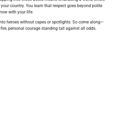
 in your country. You learn that respect goes beyond polite
ow with your life.
 into heroes without capes or spotlights. So come along—
 fire, personal courage standing tall against all odds.