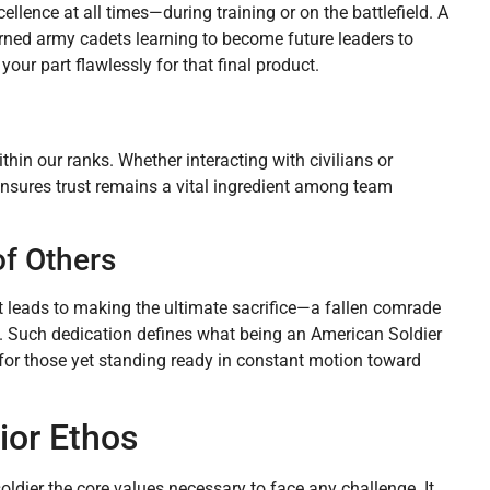
llence at all times—during training or on the battlefield. A
rned army cadets learning to become future leaders to
our part flawlessly for that final product.
hin our ranks. Whether interacting with civilians or
ensures trust remains a vital ingredient among team
of Others
it leads to making the ultimate sacrifice—a fallen comrade
lf. Such dedication defines what being an American Soldier
for those yet standing ready in constant motion toward
ior Ethos
soldier the core values necessary to face any challenge. It