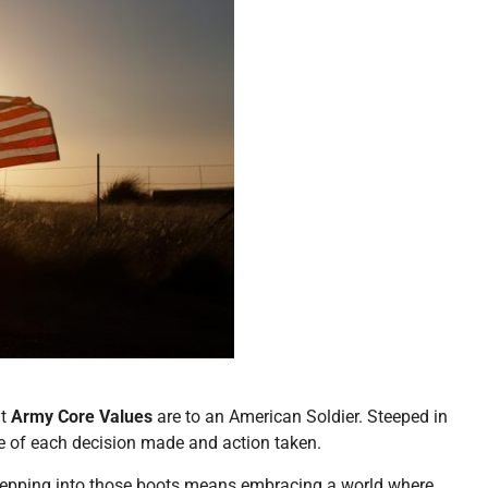
at
Army Core Values
are to an American Soldier. Steeped in
sence of each decision made and action taken.
 stepping into those boots means embracing a world where