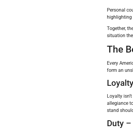
Personal cour
highlighting
Together, th
situation the
The B
Every Americ
form an unsh
Loyalty
Loyalty isn’t
allegiance t
stand should
Duty – 