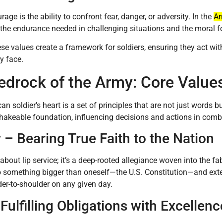
age is the ability to confront fear, danger, or adversity. In the
A
 the endurance needed in challenging situations and the moral f
ese values create a framework for soldiers, ensuring they act wit
y face.
edrock of the Army: Core Value
an soldier’s heart is a set of principles that are not just words
akeable foundation, influencing decisions and actions in combat
 – Bearing True Faith to the Nation
 about lip service; it’s a deep-rooted allegiance woven into the fab
o something bigger than oneself—the U.S. Constitution—and exte
er-to-shoulder on any given day.
Fulfilling Obligations with Excellenc