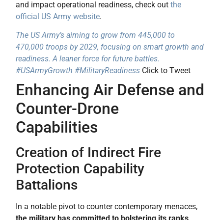
and impact operational readiness, check out
the
official US Army website
.
The US Army’s aiming to grow from 445,000 to
470,000 troops by 2029, focusing on smart growth and
readiness. A leaner force for future battles.
#USArmyGrowth #MilitaryReadiness
Click to Tweet
Enhancing Air Defense and
Counter-Drone
Capabilities
Creation of Indirect Fire
Protection Capability
Battalions
In a notable pivot to counter contemporary menaces,
the military has committed to bolstering its ranks