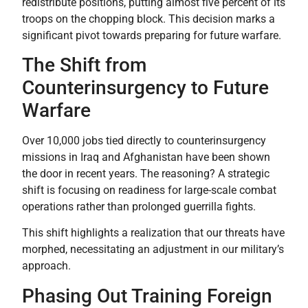
redistribute positions, putting almost five percent of its
troops on the chopping block. This decision marks a
significant pivot towards preparing for future warfare.
The Shift from
Counterinsurgency to Future
Warfare
Over 10,000 jobs tied directly to counterinsurgency
missions in Iraq and Afghanistan have been shown
the door in recent years. The reasoning? A strategic
shift is focusing on readiness for large-scale combat
operations rather than prolonged guerrilla fights.
This shift highlights a realization that our threats have
morphed, necessitating an adjustment in our military’s
approach.
Phasing Out Training Foreign