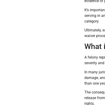
evidence of 
It’s importa
serving in a
category.
Ultimately, 
waiver proce
What 
A felony rep
severity and
In many juri
damage, and 
than one yea
The conseque
release from
rights.