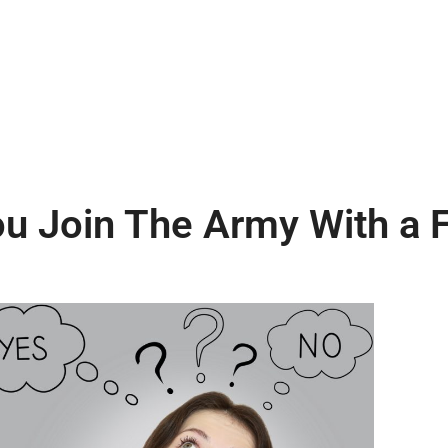
u Join The Army With a 