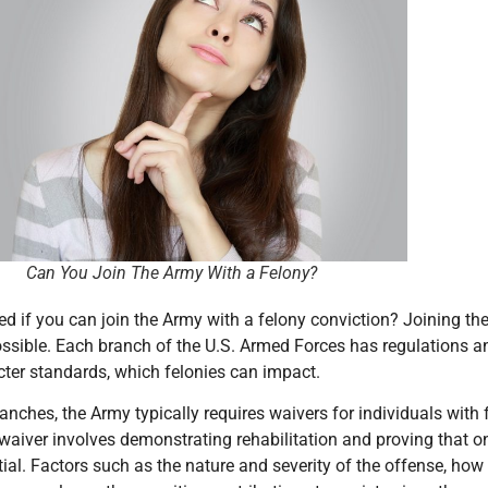
ou Join The Army With a Felony?
d if you can join the Army with a felony conviction? Joining the 
sible. Each branch of the U.S. Armed Forces has regulations and
ter standards, which felonies can impact.
ranches, the Army typically requires waivers for individuals with
waiver involves demonstrating rehabilitation and proving that one
tial. Factors such as the nature and severity of the offense, h