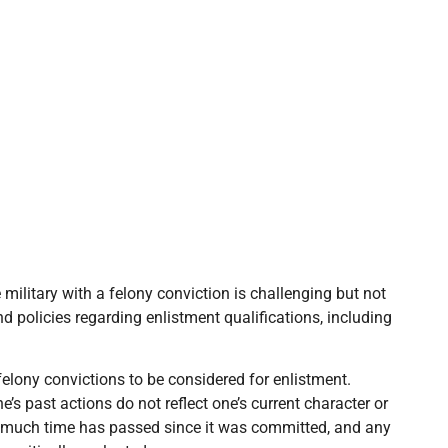
military with a felony conviction is challenging but not
 policies regarding enlistment qualifications, including
 felony convictions to be considered for enlistment.
’s past actions do not reflect one’s current character or
ow much time has passed since it was committed, and any