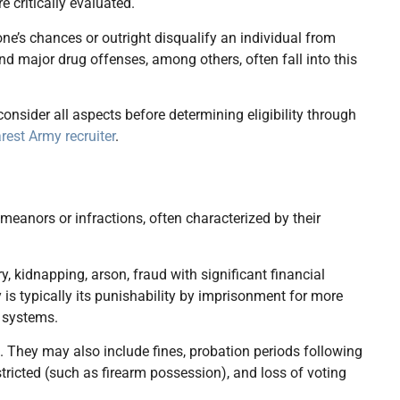
e critically evaluated.
 one’s chances or outright disqualify an individual from
and major drug offenses, among others, often fall into this
nsider all aspects before determining eligibility through
rest Army recruiter
.
eanors or infractions, often characterized by their
y, kidnapping, arson, fraud with significant financial
 is typically its punishability by imprisonment for more
l systems.
 They may also include fines, probation periods following
tricted (such as firearm possession), and loss of voting