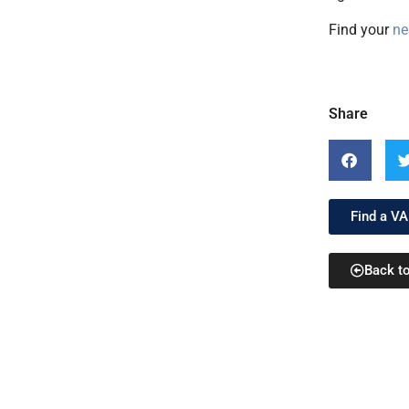
Find your
ne
Share
Find a VA
Back t