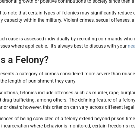
personal growth or positive contributions to society since then ar
nt to note that certain types of felonies may significantly reduce
ny capacity within the military. Violent crimes, sexual offenses, 
each case is assessed individually by recruiting commands who co
sses where applicable. It’s always best to discuss with your
nea
is a Felony?
resents a category of crimes considered more severe than misdem
 the length of punishment they carry.
sdictions, felonies include offenses such as murder, rape, burglar
drug trafficking, among others. The defining feature of a felony
r or death; however, this criterion can vary across different lega
nces of being convicted of a felony extend beyond prison time.
 incarceration where behavior is monitored, certain freedoms res