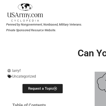
Penned by Nongovernment, Nonbiased, Military Veterans.
Private Sponsored Resource Website.
Can Yo
larryf
Uncategorized
Request a Topic
Table of Contents