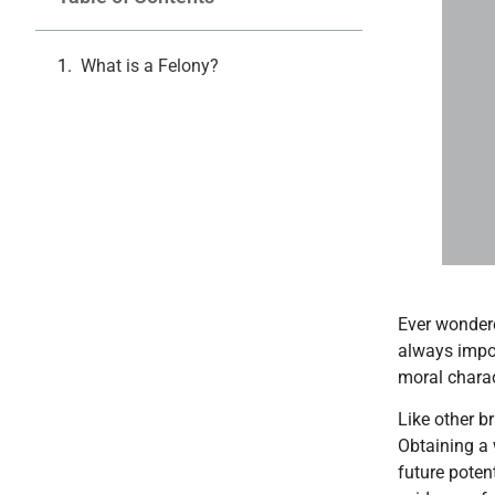
What is a Felony?
Can Y
Ever wondere
always impos
moral charac
Like other b
Obtaining a 
future poten