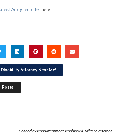
arest Army recruiter
here.
 Disability Attorney Near Me!
o Posts
Penned by Nongovernment, Nonbiased, Military Veterans.