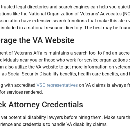
trusted legal directories and search engines can help you quickly
tions like the National Organization of Veterans’ Advocates (
association have extensive search functions that make this step
included in a national resource directory. The best may be foun
erage the VA Website
nt of Veterans Affairs maintains a search tool to find an accre
ndividuals near you or those who work for service organizations
n also utilize the VA website to get more information on veteran
h as Social Security Disability benefits, health care benefits, and
ng with accredited
VSO representatives
on VA claims is always f
for services rendered.
ck Attorney Credentials
 to vet potential disability lawyers before hiring them. Make sure
rience and credentials to handle VA disability claims.