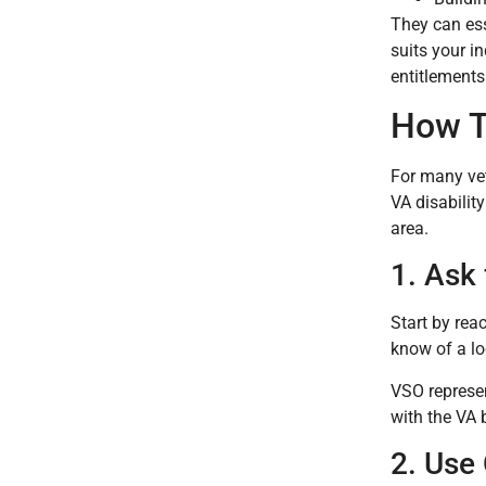
They can ess
suits your i
entitlements
How T
For many vet
VA disabilit
area.
1. Ask 
Start by rea
know of a lo
VSO represen
with the VA 
2. Use 