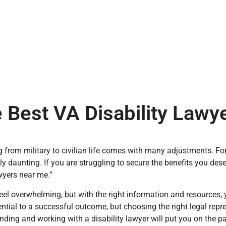
 Best VA Disability Law
g from military to civilian life comes with many adjustments. For
rly daunting. If you are struggling to secure the benefits you des
awyers near me.”
eel overwhelming, but with the right information and resources, 
ential to a successful outcome, but choosing the right legal rep
inding and working with a disability lawyer will put you on the p