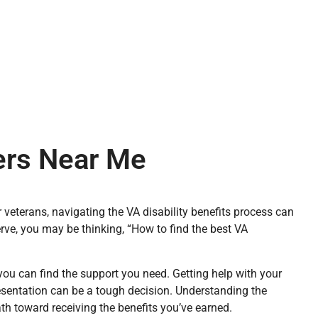
yers Near Me
 veterans, navigating the VA disability benefits process can
erve, you may be thinking, “How to find the best VA
you can find the support you need. Getting help with your
resentation can be a tough decision. Understanding the
ath toward receiving the benefits you’ve earned.