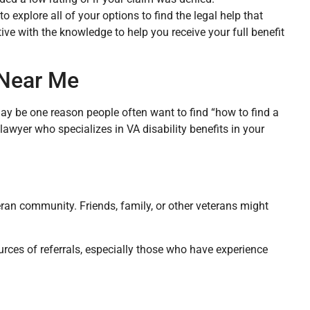
o explore all of your options to find the legal help that
ve with the knowledge to help you receive your full benefit
 Near Me
ay be one reason people often want to find “how to find a
 lawyer who specializes in VA disability benefits in your
eran community. Friends, family, or other veterans might
rces of referrals, especially those who have experience