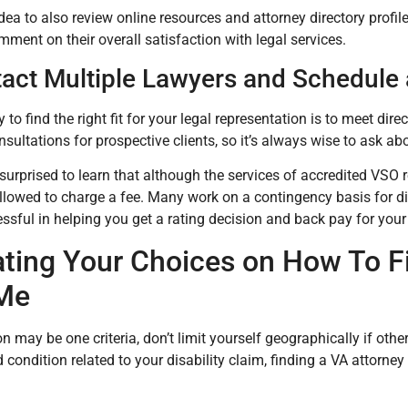
idea to also review online resources and attorney directory profil
ment on their overall satisfaction with legal services.
tact Multiple Lawyers and Schedule 
to find the right fit for your legal representation is to meet dir
nsultations for prospective clients, so it’s always wise to ask ab
urprised to learn that although the services of accredited VSO 
llowed to charge a fee. Many work on a contingency basis for di
essful in helping you get a rating decision and back pay for your
ating Your Choices on How To Fi
Me
n may be one criteria, don’t limit yourself geographically if othe
d condition related to your disability claim, finding a VA attorne