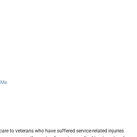
r Me
care to veterans who have suffered service-related injuries