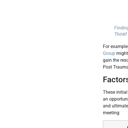
Findin
Think
!
For example
Group
might 
gain the res
Post Traumat
Factor
These initia
an opportuni
and ultimate
meeting: