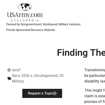
Penned by Nongovernment, Nonbiased, Military Veterans.
Private Sponsored Resource Website.
Finding The
larryf
Transitionin
Navy SEALs
,
Uncategorized
,
US
be particula
Military
disability l
This might f
Request a Topic
claim is ess
process of f