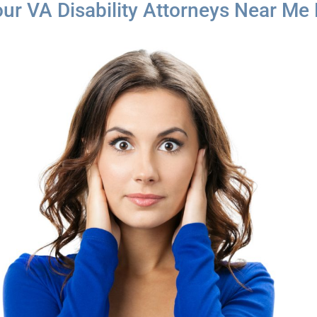
our VA Disability Attorneys Near Me