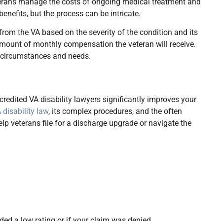
eterans manage the costs of ongoing medical treatment and
enefits, but the process can be intricate.
 from the VA based on the severity of the condition and its
e amount of monthly compensation the veteran will receive.
e circumstances and needs.
redited VA disability lawyers significantly improves your
 disability law
, its complex procedures, and the often
lp veterans file for a discharge upgrade or navigate the
rded a low rating or if your claim was denied.