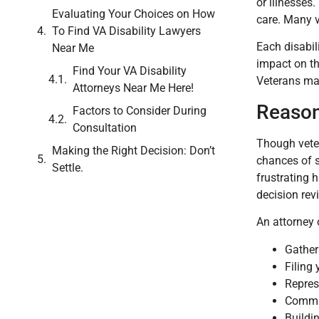
or illnesses
Evaluating Your Choices on How
care. Many v
To Find VA Disability Lawyers
Each disabil
Near Me
impact on th
Find Your VA Disability
Veterans may
Attorneys Near Me Here!
Reason
Factors to Consider During
Consultation
Though veter
Making the Right Decision: Don’t
chances of s
Settle.
frustrating 
decision rev
An attorney
Gather
Filing
Repres
Commun
Buildin