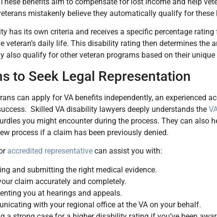
. These benefits aim to compensate for lost income and help v
eterans mistakenly believe they automatically qualify for these b
ity has its own criteria and receives a specific percentage rating
e veteran’s daily life. This disability rating then determines th
 also qualify for other veteran programs based on their uniqu
s to Seek Legal Representation
ans can apply for VA benefits independently, an experienced acc
uccess. Skilled VA disability lawyers deeply understands the
VA
hurdles you might encounter during the process. They can also he
iew process if a claim has been previously denied.
 or
accredited representative
can assist you with:
ing and submitting the right medical evidence.
 your claim accurately and completely.
enting you at hearings and appeals.
icating with your regional office at the VA on your behalf.
g a strong case for a higher disability rating if you’ve been awa