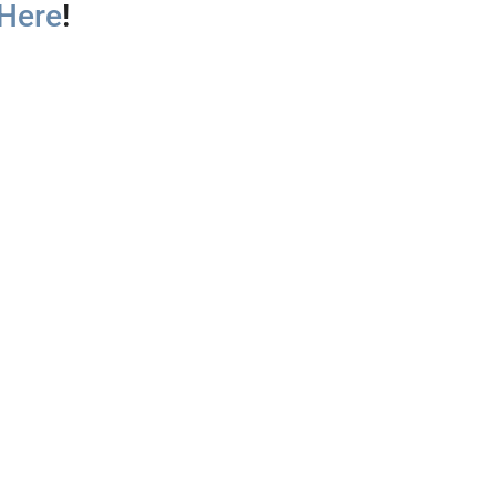
 Here
!