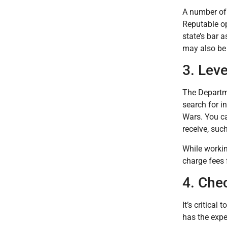
A number of 
Reputable op
state’s bar 
may also be 
3. Lev
The Departme
search for i
Wars. You ca
receive, suc
While worki
charge fees 
4. Che
It’s critical
has the expe