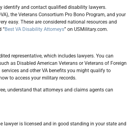
 identify and contact qualified disability lawyers.
NOVA), the Veterans Consortium Pro Bono Program, and your
 very easy. These are considered national resources and
d “
Best VA Disability Attorneys
” on USMilitary.com.
dited representative, which includes lawyers. You can
 such as Disabled American Veterans or Veterans of Foreign
 services and other VA benefits you might qualify to
 how to access your military records.
ree, understand that attorneys and claims agents can
 the lawyer is licensed and in good standing in your state and