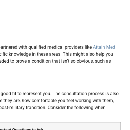
rtnered with qualified medical providers like
Attain Med
cific knowledge in these areas. This might also help you
ded to prove a condition that isn’t so obvious, such as
 good fit to represent you. The consultation process is also
e they are, how comfortable you feel working with them,
post-military transition. Consider the following when
ortant Questions to Ask