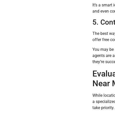
It’s a smart 
and even com
5. Con
The best way 
offer free co
You may be s
agents are a
they’re succ
Evalu
Near 
While locatio
a specialize
take priority.