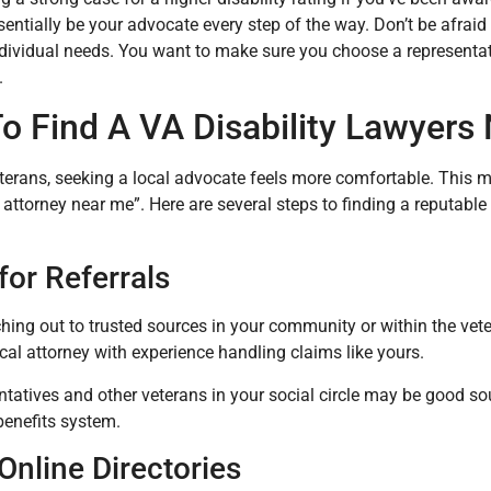
entially be your advocate every step of the way. Don’t be afraid t
ndividual needs. You want to make sure you choose a representati
.
o Find A VA Disability Lawyers
erans, seeking a local advocate feels more comfortable. This m
y attorney near me”. Here are several steps to finding a reputable
for Referrals
ching out to trusted sources in your community or within the vet
cal attorney with experience handling claims like yours.
tatives and other veterans in your social circle may be good sou
benefits system.
Online Directories