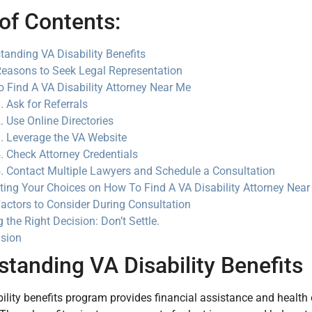
of Contents:
tanding VA Disability Benefits
easons to Seek Legal Representation
 Find A VA Disability Attorney Near Me
. Ask for Referrals
. Use Online Directories
. Leverage the VA Website
. Check Attorney Credentials
. Contact Multiple Lawyers and Schedule a Consultation
ting Your Choices on How To Find A VA Disability Attorney Nea
actors to Consider During Consultation
 the Right Decision: Don’t Settle.
sion
tanding VA Disability Benefits
ility benefits program provides financial assistance and health 