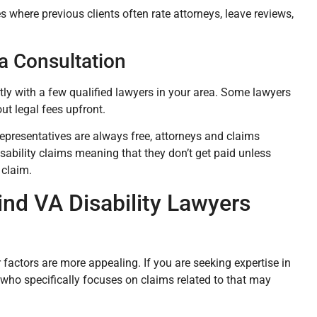
es where previous clients often rate attorneys, leave reviews,
a Consultation
ectly with a few qualified lawyers in your area. Some lawyers
out legal fees upfront.
representatives are always free, attorneys and claims
sability claims meaning that they don’t get paid unless
 claim.
nd VA Disability Lawyers
r factors are more appealing. If you are seeking expertise in
y who specifically focuses on claims related to that may