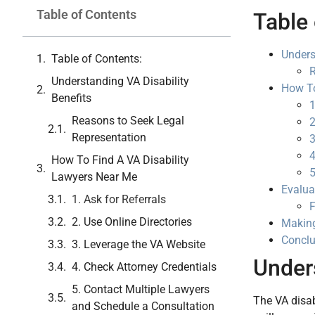
Table of Contents
Table 
Unders
Table of Contents:
R
Understanding VA Disability
How To
Benefits
1
Reasons to Seek Legal
2
Representation
3
4
How To Find A VA Disability
5
Lawyers Near Me
Evalua
1. Ask for Referrals
F
2. Use Online Directories
Making
Conclu
3. Leverage the VA Website
Unders
4. Check Attorney Credentials
5. Contact Multiple Lawyers
The VA disab
and Schedule a Consultation