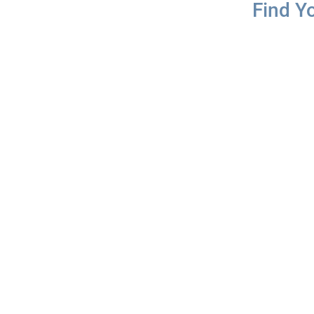
Find Y