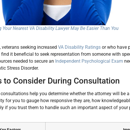
g Your Nearest VA Disability Lawyer May Be Easier Than You
, veterans seeking increased
VA Disability Ratings
or who have pa
find it beneficial to seek representation from someone with spe
ources needed to secure an
Independent Psychological Exam
nee
ic Stress Disorder.
s to Consider During Consultation
l consultations help you determine whether the attorney will be a
ty for you to gauge how responsive they are, how knowledgeabl
ly if you trust them to handle such an important aspect of your 
Key Factors
Imp