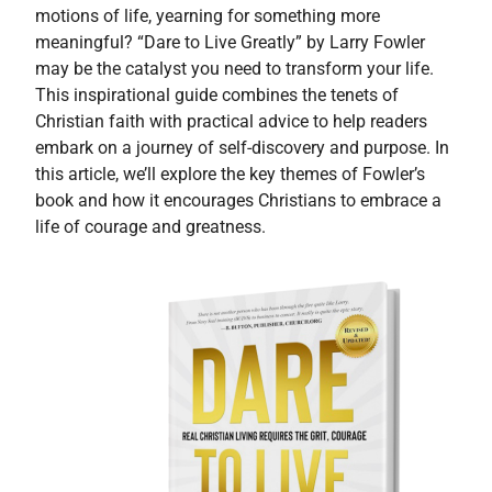
motions of life, yearning for something more
meaningful? “Dare to Live Greatly” by Larry Fowler
may be the catalyst you need to transform your life.
This inspirational guide combines the tenets of
Christian faith with practical advice to help readers
embark on a journey of self-discovery and purpose. In
this article, we’ll explore the key themes of Fowler’s
book and how it encourages Christians to embrace a
life of courage and greatness.