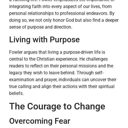
integrating faith into every aspect of our lives, from
personal relationships to professional endeavors. By
doing so, we not only honor God but also find a deeper
sense of purpose and direction.
Living with Purpose
Fowler argues that living a purpose-driven life is
central to the Christian experience. He challenges
readers to reflect on their personal missions and the
legacy they wish to leave behind. Through self-
examination and prayer, individuals can uncover their
true calling and align their actions with their spiritual
beliefs.
The Courage to Change
Overcoming Fear