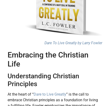
Dare To Live Greatly by Larry Fowler
Embracing the Christian
Life
Understanding Christian
Principles
At the heart of “
Dare to Live Greatly
” is the call to
embrace Christian principles as a foundation for living
a fulfilling life. Fowler emphasizes the importance of