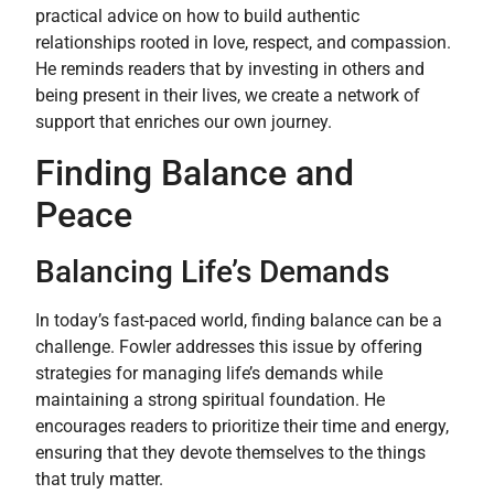
practical advice on how to build authentic
relationships rooted in love, respect, and compassion.
He reminds readers that by investing in others and
being present in their lives, we create a network of
support that enriches our own journey.
Finding Balance and
Peace
Balancing Life’s Demands
In today’s fast-paced world, finding balance can be a
challenge. Fowler addresses this issue by offering
strategies for managing life’s demands while
maintaining a strong spiritual foundation. He
encourages readers to prioritize their time and energy,
ensuring that they devote themselves to the things
that truly matter.