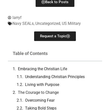
Back to Posts
larryf
Navy SEALs
,
Uncategorized
,
US Military
Request a Topic
Table of Contents
Embracing the Christian Life
Understanding Christian Principles
Living with Purpose
The Courage to Change
Overcoming Fear
Taking Bold Steps