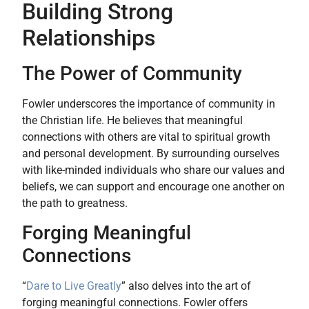
Building Strong
Relationships
The Power of Community
Fowler underscores the importance of community in
the Christian life. He believes that meaningful
connections with others are vital to spiritual growth
and personal development. By surrounding ourselves
with like-minded individuals who share our values and
beliefs, we can support and encourage one another on
the path to greatness.
Forging Meaningful
Connections
“
Dare to Live Greatly
” also delves into the art of
forging meaningful connections. Fowler offers