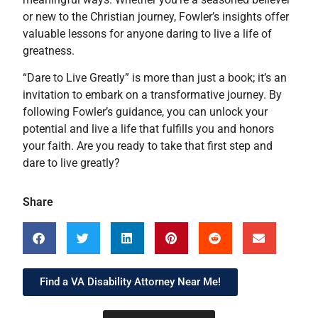
or new to the Christian journey, Fowler’s insights offer
valuable lessons for anyone daring to live a life of
greatness.
“Dare to Live Greatly” is more than just a book; it’s an
invitation to embark on a transformative journey. By
following Fowler’s guidance, you can unlock your
potential and live a life that fulfills you and honors
your faith. Are you ready to take that first step and
dare to live greatly?
Share
Find a VA Disability Attorney Near Me!