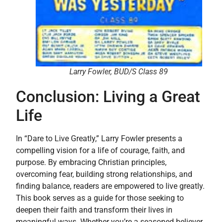
Larry Fowler, BUD/S Class 89
Conclusion: Living a Great
Life
In “Dare to Live Greatly,” Larry Fowler presents a
compelling vision for a life of courage, faith, and
purpose. By embracing Christian principles,
overcoming fear, building strong relationships, and
finding balance, readers are empowered to live greatly.
This book serves as a guide for those seeking to
deepen their faith and transform their lives in
meaningful ways. Whether you’re a seasoned believer