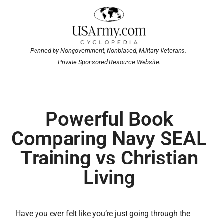
Penned by Nongovernment, Nonbiased, Military Veterans.
Private Sponsored Resource Website.
Powerful Book
Comparing Navy SEAL
Training vs Christian
Living
Have you ever felt like you’re just going through the