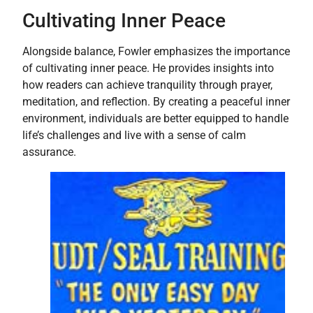
Cultivating Inner Peace
Alongside balance, Fowler emphasizes the importance
of cultivating inner peace. He provides insights into
how readers can achieve tranquility through prayer,
meditation, and reflection. By creating a peaceful inner
environment, individuals are better equipped to handle
life’s challenges and live with a sense of calm
assurance.