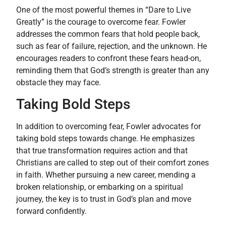
One of the most powerful themes in “Dare to Live
Greatly” is the courage to overcome fear. Fowler
addresses the common fears that hold people back,
such as fear of failure, rejection, and the unknown. He
encourages readers to confront these fears head-on,
reminding them that God’s strength is greater than any
obstacle they may face.
Taking Bold Steps
In addition to overcoming fear, Fowler advocates for
taking bold steps towards change. He emphasizes
that true transformation requires action and that
Christians are called to step out of their comfort zones
in faith. Whether pursuing a new career, mending a
broken relationship, or embarking on a spiritual
journey, the key is to trust in God’s plan and move
forward confidently.