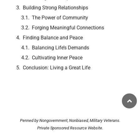
Building Strong Relationships
The Power of Community
Forging Meaningful Connections
Finding Balance and Peace
Balancing Life’s Demands
Cultivating Inner Peace
Conclusion: Living a Great Life
Penned by Nongovernment, Nonbiased, Military Veterans.
Private Sponsored Resource Website.