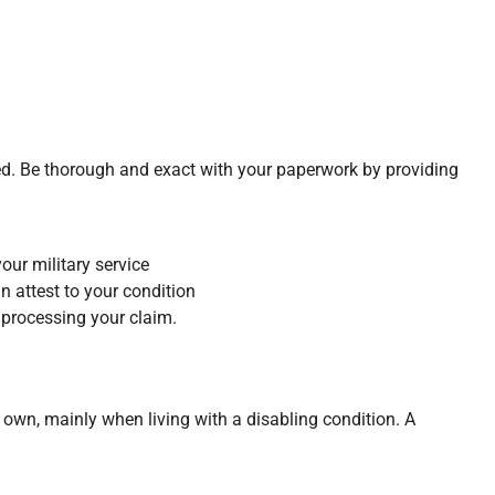
ed. Be thorough and exact with your paperwork by providing
our military service
 attest to your condition
processing your claim.
r own, mainly when living with a disabling condition. A