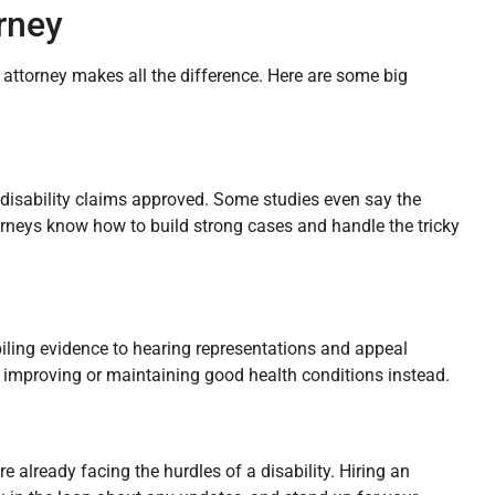
orney
d attorney makes all the difference. Here are some big
 disability claims approved. Some studies even say the
orneys know how to build strong cases and handle the tricky
iling evidence to hearing representations and appeal
 improving or maintaining good health conditions instead.
 already facing the hurdles of a disability. Hiring an