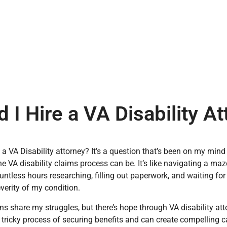
 I Hire a VA Disability A
e a VA Disability attorney? It’s a question that’s been on my min
the VA disability claims process can be. It’s like navigating a ma
untless hours researching, filling out paperwork, and waiting for 
everity of my condition.
s share my struggles, but there’s hope through VA disability att
 tricky process of securing benefits and can create compelling