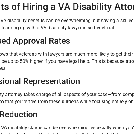
ts of Hiring a VA Disability Att
 VA disability benefits can be overwhelming, but having a skille
teaming up with a VA disability lawyer is so beneficial:
sed Approval Rates
ws that veterans with lawyers are much more likely to get their
be up to 50% higher if you have legal help. This is because att
ss.
sional Representation
ity attorney takes charge of all aspects of your case—from comp
 that you’re free from these burdens while focusing entirely on
 Reduction
 VA disability claims can be overwhelming, especially when you’re