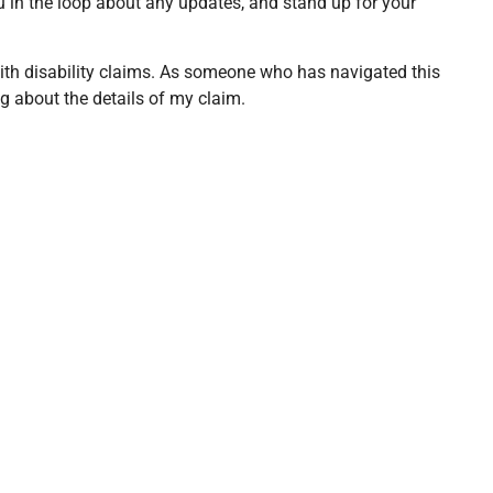
you in the loop about any updates, and stand up for your
with disability claims. As someone who has navigated this
g about the details of my claim.