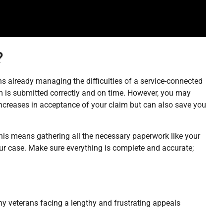
?
erans already managing the difficulties of a service-connected
im is submitted correctly and on time. However, you may
 increases in acceptance of your claim but can also save you
m. This means gathering all the necessary paperwork like your
ur case. Make sure everything is complete and accurate;
any veterans facing a lengthy and frustrating appeals