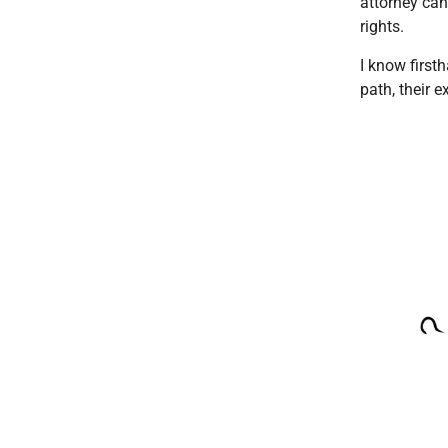
attorney can
rights.
I know first
path, their 