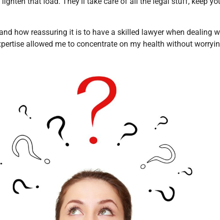
 lighten that load. They’ll take care of all the legal stuff, keep 
hand how reassuring it is to have a skilled lawyer when dealing 
expertise allowed me to concentrate on my health without worryin