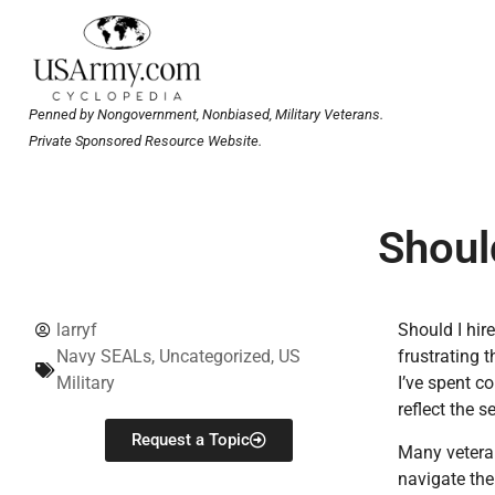
Penned by Nongovernment, Nonbiased, Military Veterans.
Private Sponsored Resource Website.
Should
larryf
Should I hir
Navy SEALs
,
Uncategorized
,
US
frustrating 
Military
I’ve spent co
reflect the s
Request a Topic
Many veteran
navigate the