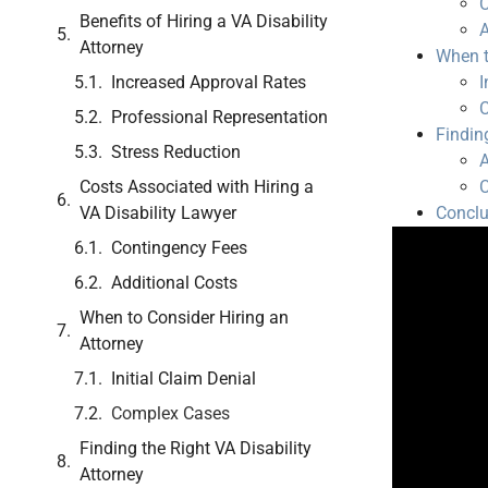
C
Benefits of Hiring a VA Disability
A
Attorney
When t
Increased Approval Rates
I
Professional Representation
Findin
Stress Reduction
A
Costs Associated with Hiring a
C
VA Disability Lawyer
Conclu
Contingency Fees
Additional Costs
When to Consider Hiring an
Attorney
Initial Claim Denial
Complex Cases
Finding the Right VA Disability
Attorney