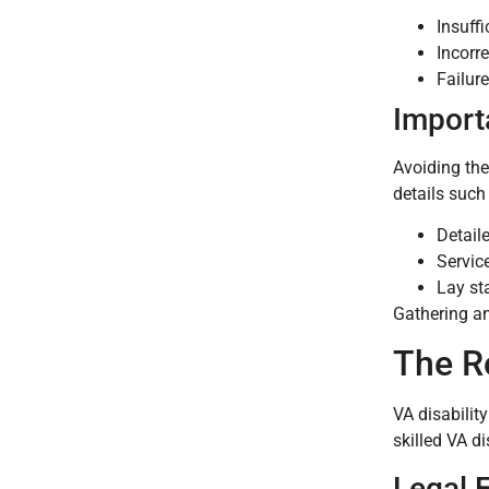
Insuff
Incorr
Failur
Import
Avoiding the
details such
Detail
Servic
Lay st
Gathering an
The Ro
VA disabilit
skilled VA d
Legal 