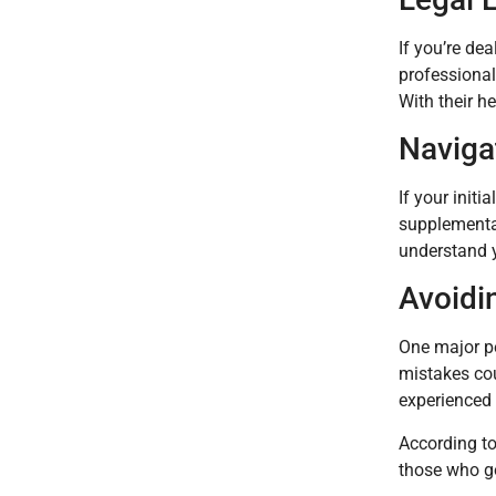
If you’re de
professional
With their h
Naviga
If your init
supplemental
understand y
Avoidi
One major pe
mistakes cou
experienced
According to
those who go