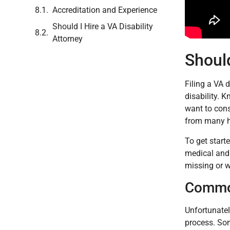
Accreditation and Experience
Should I Hire a VA Disability
Attorney
Should
Filing a VA d
disability. 
want to cons
from many 
To get starte
medical and 
missing or w
Common
Unfortunatel
process. So