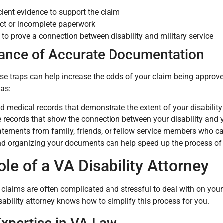
icient evidence to support the claim
ect or incomplete paperwork
e to prove a connection between disability and military service
ance of Accurate Documentation
se traps can help increase the odds of your claim being approv
 as:
ed medical records that demonstrate the extent of your disability
e records that show the connection between your disability and y
atements from family, friends, or fellow service members who can
d organizing your documents can help speed up the process of 
le of a VA Disability Attorney
y claims are often complicated and stressful to deal with on you
isability attorney knows how to simplify this process for you.
Expertise in VA Law