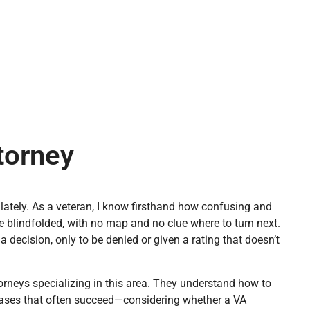
ttorney
d lately. As a veteran, I know firsthand how confusing and
ze blindfolded, with no map and no clue where to turn next.
a decision, only to be denied or given a rating that doesn’t
orneys specializing in this area. They understand how to
 cases that often succeed—considering whether a VA