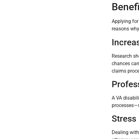
Benefi
Applying for
reasons why 
Increa
Research sho
chances can 
claims proce
Profes
A VA disabil
processes—so
Stress
Dealing with