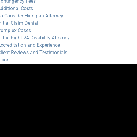
ontingency Fees
dditional Costs
o Consider Hiring an Attorney
nitial Claim Denial
Complex Cases
g the Right VA Disability Attorney
ccreditation and Experience
lient Reviews and Testimonials
sion