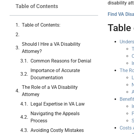
disability at
Table of Contents
Find VA Disa
Table of Contents:
Table 
Unders
Should I Hire a VA Disability
T
Attorney?
Common Reasons for Denial
I
Importance of Accurate
The Ro
Documentation
L
N
The Role of a VA Disability
A
Attorney
Benefit
Legal Expertise in VA Law
I
Navigating the Appeals
P
Process
S
Costs 
Avoiding Costly Mistakes