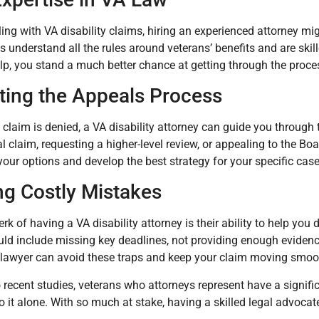
aling with VA disability claims, hiring an experienced attorney mi
s understand all the rules around veterans’ benefits and are skill
elp, you stand a much better chance at getting through the proce
ting the Appeals Process
ial claim is denied, a VA disability attorney can guide you throug
 claim, requesting a higher-level review, or appealing to the Bo
our options and develop the best strategy for your specific case
ng Costly Mistakes
rk of having a VA disability attorney is their ability to help yo
ld include missing key deadlines, not providing enough evidenc
 lawyer can avoid these traps and keep your claim moving smoot
 recent studies, veterans who attorneys represent have a signifi
 it alone. With so much at stake, having a skilled legal advocat