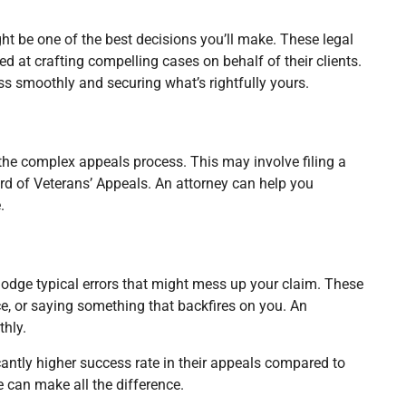
ght be one of the best decisions you’ll make. These legal
ed at crafting compelling cases on behalf of their clients.
ss smoothly and securing what’s rightfully yours.
h the complex appeals process. This may involve filing a
ard of Veterans’ Appeals. An attorney can help you
.
u dodge typical errors that might mess up your claim. These
e, or saying something that backfires on you. An
hly.
cantly higher success rate in their appeals compared to
e can make all the difference.