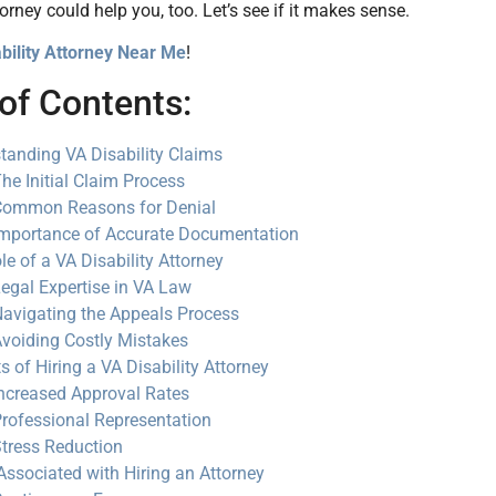
torney could help you, too. Let’s see if it makes sense.
bility Attorney Near Me
!
of Contents:
tanding VA Disability Claims
he Initial Claim Process
Common Reasons for Denial
mportance of Accurate Documentation
le of a VA Disability Attorney
egal Expertise in VA Law
avigating the Appeals Process
voiding Costly Mistakes
s of Hiring a VA Disability Attorney
ncreased Approval Rates
rofessional Representation
tress Reduction
Associated with Hiring an Attorney