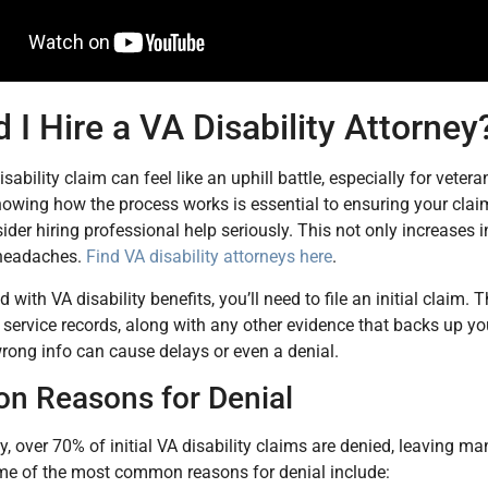
 I Hire a VA Disability Attorney
isability claim can feel like an uphill battle, especially for vet
Knowing how the process works is essential to ensuring your cla
ider hiring professional help seriously. This not only increases
headaches.
Find VA disability attorneys here
.
d with VA disability benefits, you’ll need to file an initial clai
service records, along with any other evidence that backs up yo
rong info can cause delays or even a denial.
 Reasons for Denial
y, over 70% of initial VA disability claims are denied, leaving m
me of the most common reasons for denial include: