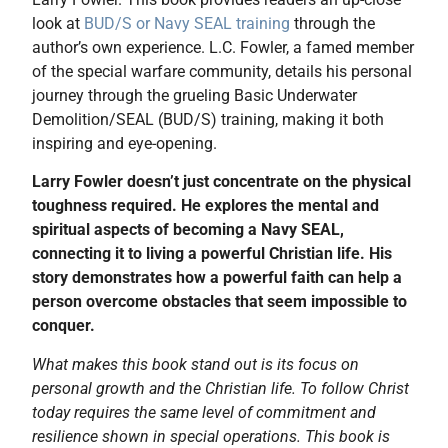
look at
BUD/S or Navy SEAL training
through the
author’s own experience. L.C. Fowler, a famed member
of the special warfare community, details his personal
journey through the grueling Basic Underwater
Demolition/SEAL (BUD/S) training, making it both
inspiring and eye-opening.
Larry Fowler doesn’t just concentrate on the physical
toughness required. He explores the mental and
spiritual aspects of becoming a Navy SEAL,
connecting it to living a powerful Christian life. His
story demonstrates how a powerful faith can help a
person overcome obstacles that seem impossible to
conquer.
What makes this book stand out is its focus on
personal growth and the Christian life. To follow Christ
today requires the same level of commitment and
resilience shown in special operations. This book is