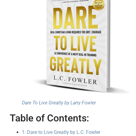
Dare To Live Greatly by Larry Fowler
Table of Contents:
1. Dare to Live Greatly by L.C. Fowler