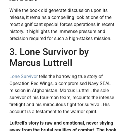
While the book did generate discussion upon its
release, it remains a compelling look at one of the
most significant special forces operations in recent
history. It highlights the immense pressure and
precision required for such a high-stakes mission.
3. Lone Survivor by
Marcus Luttrell
Lone Survivor
tells the harrowing true story of
Operation Red Wings, a compromised Navy SEAL
mission in Afghanistan. Marcus Luttrell, the sole
survivor of his four-man team, recounts the intense
firefight and his miraculous fight for survival. His
account is a testament to the warrior spirit.
Luttrell’s story is raw and emotional, never shying
away from the brutal realities of combat. The book