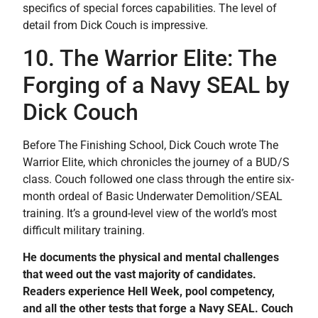
specifics of special forces capabilities. The level of
detail from Dick Couch is impressive.
10. The Warrior Elite: The
Forging of a Navy SEAL by
Dick Couch
Before The Finishing School, Dick Couch wrote The
Warrior Elite, which chronicles the journey of a BUD/S
class. Couch followed one class through the entire six-
month ordeal of Basic Underwater Demolition/SEAL
training. It’s a ground-level view of the world’s most
difficult military training.
He documents the physical and mental challenges
that weed out the vast majority of candidates.
Readers experience Hell Week, pool competency,
and all the other tests that forge a Navy SEAL. Couch