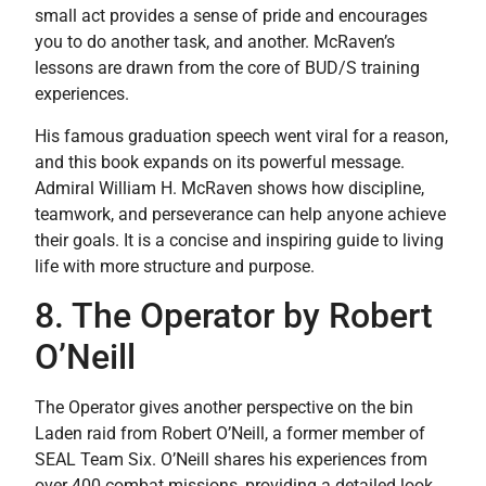
small act provides a sense of pride and encourages
you to do another task, and another. McRaven’s
lessons are drawn from the core of BUD/S training
experiences.
His famous graduation speech went viral for a reason,
and this book expands on its powerful message.
Admiral William H. McRaven shows how discipline,
teamwork, and perseverance can help anyone achieve
their goals. It is a concise and inspiring guide to living
life with more structure and purpose.
8. The Operator by Robert
O’Neill
The Operator gives another perspective on the bin
Laden raid from Robert O’Neill, a former member of
SEAL Team Six. O’Neill shares his experiences from
over 400 combat missions, providing a detailed look