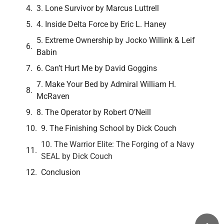
3. Lone Survivor by Marcus Luttrell
4. Inside Delta Force by Eric L. Haney
5. Extreme Ownership by Jocko Willink & Leif
Babin
6. Can’t Hurt Me by David Goggins
7. Make Your Bed by Admiral William H.
McRaven
8. The Operator by Robert O’Neill
9. The Finishing School by Dick Couch
10. The Warrior Elite: The Forging of a Navy
SEAL by Dick Couch
Conclusion