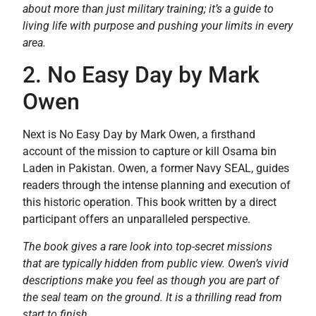
about more than just military training; it’s a guide to
living life with purpose and pushing your limits in every
area.
2. No Easy Day by Mark
Owen
Next is No Easy Day by Mark Owen, a firsthand
account of the mission to capture or kill Osama bin
Laden in Pakistan. Owen, a former Navy SEAL, guides
readers through the intense planning and execution of
this historic operation. This book written by a direct
participant offers an unparalleled perspective.
The book gives a rare look into top-secret missions
that are typically hidden from public view. Owen’s vivid
descriptions make you feel as though you are part of
the seal team on the ground. It is a thrilling read from
start to finish.