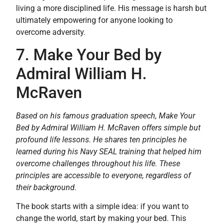
living a more disciplined life. His message is harsh but
ultimately empowering for anyone looking to
overcome adversity.
7. Make Your Bed by
Admiral William H.
McRaven
Based on his famous graduation speech, Make Your
Bed by Admiral William H. McRaven offers simple but
profound life lessons. He shares ten principles he
learned during his Navy SEAL training that helped him
overcome challenges throughout his life. These
principles are accessible to everyone, regardless of
their background.
The book starts with a simple idea: if you want to
change the world, start by making your bed. This