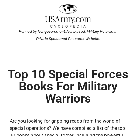
Penned by Nongovernment, Nonbiased, Military Veterans.
Private Sponsored Resource Website.
Top 10 Special Forces
Books For Military
Warriors
Are you looking for gripping reads from the world of
special operations? We have compiled a list of the top
10 books about special forces including the powerful