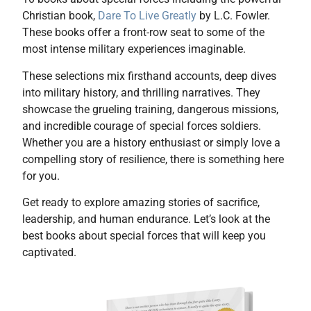
Christian book,
Dare To Live Greatly
by L.C. Fowler.
These books offer a front-row seat to some of the
most intense military experiences imaginable.
These selections mix firsthand accounts, deep dives
into military history, and thrilling narratives. They
showcase the grueling training, dangerous missions,
and incredible courage of special forces soldiers.
Whether you are a history enthusiast or simply love a
compelling story of resilience, there is something here
for you.
Get ready to explore amazing stories of sacrifice,
leadership, and human endurance. Let’s look at the
best books about special forces that will keep you
captivated.