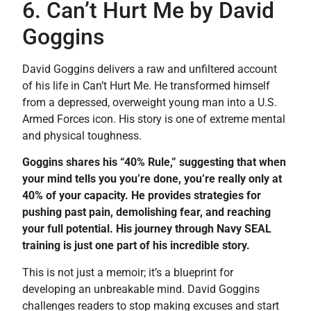
6. Can’t Hurt Me by David
Goggins
David Goggins delivers a raw and unfiltered account
of his life in Can’t Hurt Me. He transformed himself
from a depressed, overweight young man into a U.S.
Armed Forces icon. His story is one of extreme mental
and physical toughness.
Goggins shares his “40% Rule,” suggesting that when
your mind tells you you’re done, you’re really only at
40% of your capacity. He provides strategies for
pushing past pain, demolishing fear, and reaching
your full potential. His journey through Navy SEAL
training is just one part of his incredible story.
This is not just a memoir; it’s a blueprint for
developing an unbreakable mind. David Goggins
challenges readers to stop making excuses and start