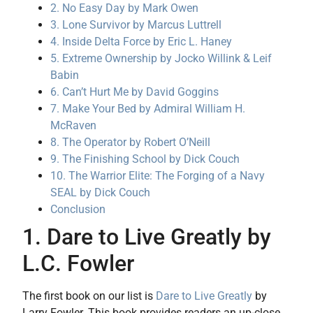
2. No Easy Day by Mark Owen
3. Lone Survivor by Marcus Luttrell
4. Inside Delta Force by Eric L. Haney
5. Extreme Ownership by Jocko Willink & Leif
Babin
6. Can’t Hurt Me by David Goggins
7. Make Your Bed by Admiral William H.
McRaven
8. The Operator by Robert O’Neill
9. The Finishing School by Dick Couch
10. The Warrior Elite: The Forging of a Navy
SEAL by Dick Couch
Conclusion
1. Dare to Live Greatly by
L.C. Fowler
The first book on our list is
Dare to Live Greatly
by
Larry Fowler. This book provides readers an up-close