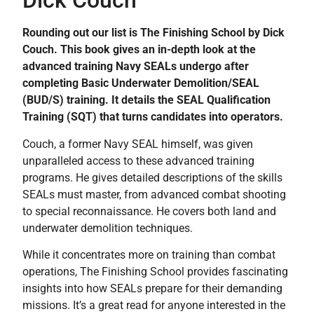
Dick Couch
Rounding out our list is The Finishing School by Dick
Couch. This book gives an in-depth look at the
advanced training Navy SEALs undergo after
completing Basic Underwater Demolition/SEAL
(BUD/S) training. It details the SEAL Qualification
Training (SQT) that turns candidates into operators.
Couch, a former Navy SEAL himself, was given
unparalleled access to these advanced training
programs. He gives detailed descriptions of the skills
SEALs must master, from advanced combat shooting
to special reconnaissance. He covers both land and
underwater demolition techniques.
While it concentrates more on training than combat
operations, The Finishing School provides fascinating
insights into how SEALs prepare for their demanding
missions. It’s a great read for anyone interested in the