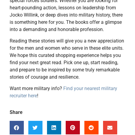
special forces soldiers. Whether you are looking for
heart-pounding action, lessons on leadership from
Jocko Willink, or deep dives into military history, there
is something here for you. The books offer a glimpse
into a demanding and honorable profession.
Reading these stories will give you a new appreciation
for the men and women who serve in these elite units.
We hope this curated shopping experience helps you
find your next great read. Pick one up, start reading,
and prepare to be inspired by some truly remarkable
stories of courage and resilience.
Want more military info?
Find your nearest military
recruiter here
!
Share