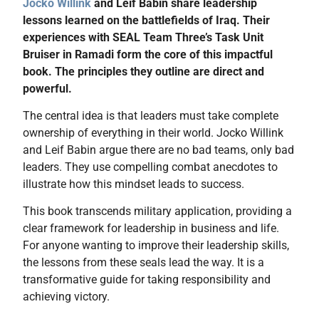
Jocko Willink
and Leif Babin share leadership
lessons learned on the battlefields of Iraq. Their
experiences with SEAL Team Three’s Task Unit
Bruiser in Ramadi form the core of this impactful
book. The principles they outline are direct and
powerful.
The central idea is that leaders must take complete
ownership of everything in their world. Jocko Willink
and Leif Babin argue there are no bad teams, only bad
leaders. They use compelling combat anecdotes to
illustrate how this mindset leads to success.
This book transcends military application, providing a
clear framework for leadership in business and life.
For anyone wanting to improve their leadership skills,
the lessons from these seals lead the way. It is a
transformative guide for taking responsibility and
achieving victory.