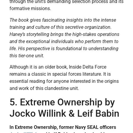
through the unit’s demanding selection process and its
formative missions.
The book gives fascinating insights into the intense
training and culture of this secretive organization.
Haney’s storytelling brings the high-stakes operations
and the exceptional individuals who perform them to
life. His perspective is foundational to understanding
this tier-one unit.
Although it is an older book, Inside Delta Force
remains a classic in special forces literature. It is
essential reading for anyone interested in the origins
and work of this clandestine unit.
5. Extreme Ownership by
Jocko Willink & Leif Babin
In Extreme Ownership, former Navy SEAL officers