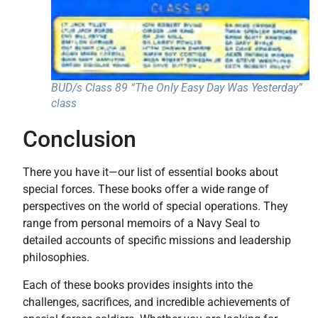
BUD/s Class 89 “The Only Easy Day Was Yesterday”
class
Conclusion
There you have it—our list of essential books about
special forces. These books offer a wide range of
perspectives on the world of special operations. They
range from personal memoirs of a Navy Seal to
detailed accounts of specific missions and leadership
philosophies.
Each of these books provides insights into the
challenges, sacrifices, and incredible achievements of