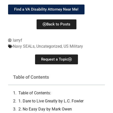
Find a VA Disability Attorney Near Me!
Back to Posts
larryf
Navy SEALs
,
Uncategorized
,
US Military
Request a Topic
Table of Contents
Table of Contents:
1. Dare to Live Greatly by L.C. Fowler
2. No Easy Day by Mark Owen