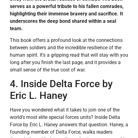
serves as a powerful tribute to his fallen comrades,
highlighting their immense bravery and sacrifice. It
underscores the deep bond shared within a seal
team.
This book offers a profound look at the connections
between soldiers and the incredible resilience of the
human spirit. It’s a gripping read that will stay with you
long after you finish the last page, and it provides a
small sense of the true cost of war.
4. Inside Delta Force by
Eric L. Haney
Have you wondered what it takes to join one of the
world’s most elite special forces units? Inside Delta
Force by Eric L. Haney answers that question. Haney, a
founding member of Delta Force, walks readers