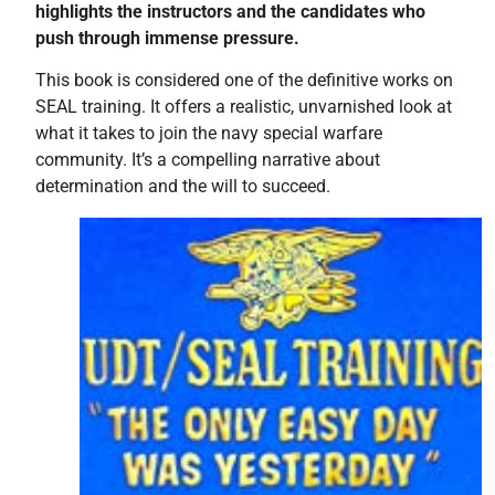
highlights the instructors and the candidates who
push through immense pressure.
This book is considered one of the definitive works on
SEAL training. It offers a realistic, unvarnished look at
what it takes to join the navy special warfare
community. It’s a compelling narrative about
determination and the will to succeed.