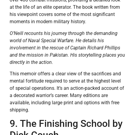
at the life of an elite operator. The book written from
his viewpoint covers some of the most significant
moments in modern military history.
O’Neill recounts his journey through the demanding
world of Naval Special Warfare. He details his
involvement in the rescue of Captain Richard Phillips
and the mission in Pakistan. His storytelling places you
directly in the action.
This memoir offers a clear view of the sacrifices and
mental fortitude required to serve at the highest level
of special operations. It’s an action-packed account of
a decorated warrior’s career. Many editions are
available, including large print and options with free
shipping.
9. The Finishing School by