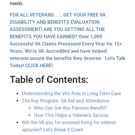
needs.
FOR ALL VETERANS . . . GET YOUR FREE VA
DISABILITY AND BENEFITS EVALUATION
ASSESSMENT! ARE YOU GETTING ALL THE
BENEFITS YOU HAVE EARNED? Over 1,000
Successful VA Claims Processed Every Year for 15+
Years. We’re VA-Accredited and have helped
veterans secure the benefits they deserve. Let’s Talk
Today! CLICK HERE!
Table of Contents:
Understanding the VA’s Role in Long-Term Care
The Key Program: VA Aid and Attendance
Who Can Get this Pension Benefit?
How This Helps a Veteran’s Spouse
Will the VA pay for assisted living for veteran
spouses? Let’s Break It Down