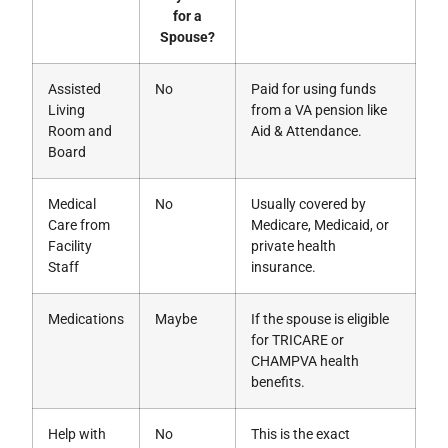
for a
Spouse?
Assisted
No
Paid for using funds
Living
from a VA pension like
Room and
Aid & Attendance.
Board
Medical
No
Usually covered by
Care from
Medicare, Medicaid, or
Facility
private health
Staff
insurance.
Medications
Maybe
If the spouse is eligible
for TRICARE or
CHAMPVA health
benefits.
Help with
No
This is the exact