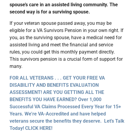
spouse’s care in an assisted living community. The
second way is for a surviving spouse.
If your veteran spouse passed away, you may be
eligible for a VA Survivors Pension in your own right. If
you, as the surviving spouse, have a medical need for
assisted living and meet the financial and service
rules, you could get this monthly payment directly.
This survivors pension is a crucial form of support for
many.
FOR ALL VETERANS . . . GET YOUR FREE VA
DISABILITY AND BENEFITS EVALUATION
ASSESSMENT! ARE YOU GETTING ALL THE
BENEFITS YOU HAVE EARNED? Over 1,000
Successful VA Claims Processed Every Year for 15+
Years. We’re VA-Accredited and have helped
veterans secure the benefits they deserve. Let’s Talk
Today! CLICK HERE!