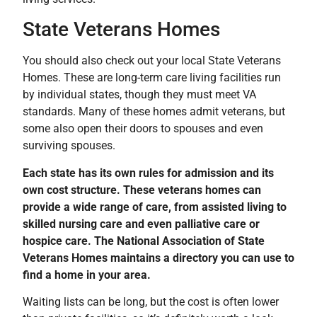
State Veterans Homes
You should also check out your local State Veterans
Homes. These are long-term care living facilities run
by individual states, though they must meet VA
standards. Many of these homes admit veterans, but
some also open their doors to spouses and even
surviving spouses.
Each state has its own rules for admission and its
own cost structure. These veterans homes can
provide a wide range of care, from assisted living to
skilled nursing care and even palliative care or
hospice care. The National Association of State
Veterans Homes maintains a directory you can use to
find a home in your area.
Waiting lists can be long, but the cost is often lower