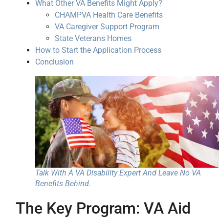
What Other VA Benefits Might Apply?
CHAMPVA Health Care Benefits
VA Caregiver Support Program
State Veterans Homes
How to Start the Application Process
Conclusion
Talk With A VA Disability Expert And Leave No VA
Benefits Behind.
The Key Program: VA Aid