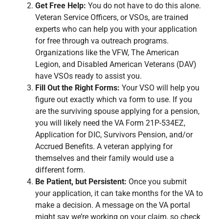
Get Free Help:
You do not have to do this alone.
Veteran Service Officers, or VSOs, are trained
experts who can help you with your application
for free through va outreach programs.
Organizations like the VFW, The American
Legion, and Disabled American Veterans (DAV)
have VSOs ready to assist you.
Fill Out the Right Forms:
Your VSO will help you
figure out exactly which va form to use. If you
are the surviving spouse applying for a pension,
you will likely need the VA Form 21P-534EZ,
Application for DIC, Survivors Pension, and/or
Accrued Benefits. A veteran applying for
themselves and their family would use a
different form.
Be Patient, but Persistent:
Once you submit
your application, it can take months for the VA to
make a decision. A message on the VA portal
might say we’re working on your claim, so check