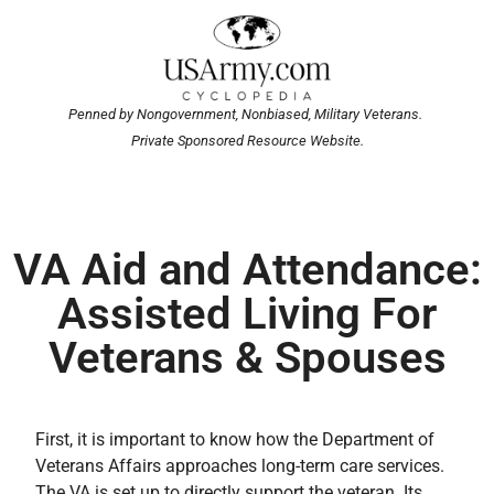
Penned by Nongovernment, Nonbiased, Military Veterans.
Private Sponsored Resource Website.
VA Aid and Attendance:
Assisted Living For
Veterans & Spouses
First, it is important to know how the Department of
Veterans Affairs approaches long-term care services.
The VA is set up to directly support the veteran. Its