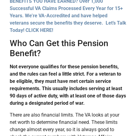
BENEFITS YOU HAVE EARNED? Over 1,000
Successful VA Claims Processed Every Year for 15+
Years. We’re VA-Accredited and have helped
veterans secure the benefits they deserve. Let’s Talk
Today! CLICK HERE!
Who Can Get this Pension
Benefit?
Not everyone qualifies for these pension benefits,
and the rules can feel a little strict. For a veteran to
be eligible, they must have met certain service
requirements. This usually includes serving at least
90 days of active duty, with at least one of those days
during a designated period of war.
There are also financial limits. The VA looks at your
net worth to determine financial need. These limits
change almost every year, so it is always good to