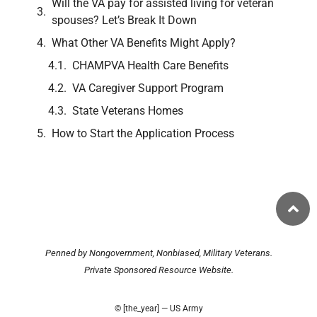
Will the VA pay for assisted living for veteran
spouses? Let’s Break It Down
What Other VA Benefits Might Apply?
CHAMPVA Health Care Benefits
VA Caregiver Support Program
State Veterans Homes
How to Start the Application Process
Penned by Nongovernment, Nonbiased, Military Veterans.
Private Sponsored Resource Website.
© [the_year] — US Army