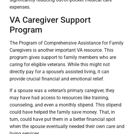
expenses.
VA Caregiver Support
Program
The Program of Comprehensive Assistance for Family
Caregivers is another important VA resource. This
program gives support to family members who are
caring for eligible veterans. While this might not
directly pay for a spouse’s assisted living, it can
provide crucial financial and emotional relief.
If a spouse was a veteran’s primary caregiver, they
may have had access to resources like training,
counseling, and even a monthly stipend. This stipend
could have helped the family save money. That, in
turn, could have put them in a better financial spot
when the spouse eventually needed their own care and
living services.