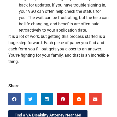
back for updates. If you have trouble signing in,
your VSO can often help check the status for
you. The wait can be frustrating, but the help can
be life-changing, and benefits are often paid
retroactively to your application date.
It is a lot of work, but getting this process started is a
huge step forward. Each piece of paper you find and
each form you fill out gets you closer to an answer.
You’re fighting for your family, and that is an incredible
thing.
Share
Find a VA Disability Attorney Near Me!