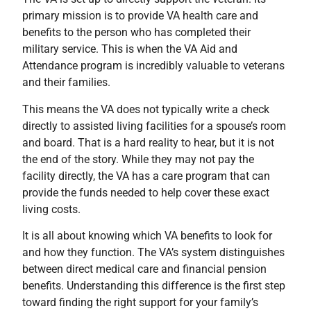
primary mission is to provide VA health care and
benefits to the person who has completed their
military service. This is when the VA Aid and
Attendance program is incredibly valuable to veterans
and their families.
This means the VA does not typically write a check
directly to assisted living facilities for a spouse’s room
and board. That is a hard reality to hear, but it is not
the end of the story. While they may not pay the
facility directly, the VA has a care program that can
provide the funds needed to help cover these exact
living costs.
It is all about knowing which VA benefits to look for
and how they function. The VA’s system distinguishes
between direct medical care and financial pension
benefits. Understanding this difference is the first step
toward finding the right support for your family’s