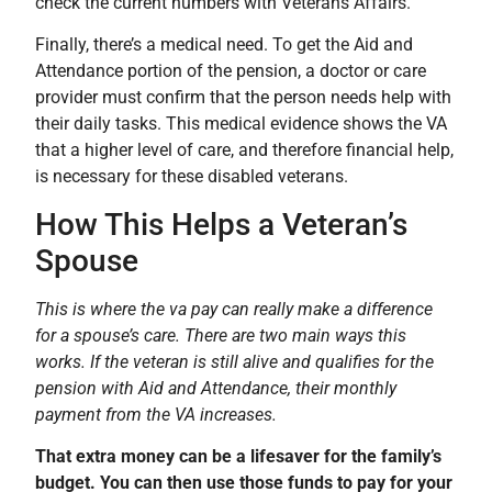
check the current numbers with Veterans Affairs.
Finally, there’s a medical need. To get the Aid and
Attendance portion of the pension, a doctor or care
provider must confirm that the person needs help with
their daily tasks. This medical evidence shows the VA
that a higher level of care, and therefore financial help,
is necessary for these disabled veterans.
How This Helps a Veteran’s
Spouse
This is where the va pay can really make a difference
for a spouse’s care. There are two main ways this
works. If the veteran is still alive and qualifies for the
pension with Aid and Attendance, their monthly
payment from the VA increases.
That extra money can be a lifesaver for the family’s
budget. You can then use those funds to pay for your