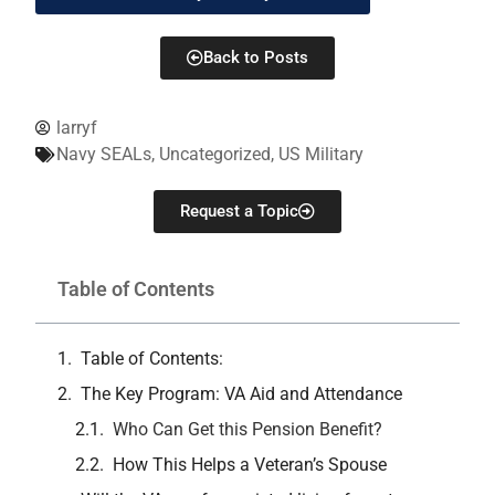
Back to Posts
larryf
Navy SEALs
,
Uncategorized
,
US Military
Request a Topic
Table of Contents
Table of Contents:
The Key Program: VA Aid and Attendance
Who Can Get this Pension Benefit?
How This Helps a Veteran’s Spouse