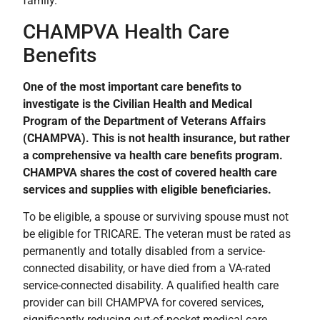
family.
CHAMPVA Health Care
Benefits
One of the most important care benefits to
investigate is the Civilian Health and Medical
Program of the Department of Veterans Affairs
(CHAMPVA). This is not health insurance, but rather
a comprehensive va health care benefits program.
CHAMPVA shares the cost of covered health care
services and supplies with eligible beneficiaries.
To be eligible, a spouse or surviving spouse must not
be eligible for TRICARE. The veteran must be rated as
permanently and totally disabled from a service-
connected disability, or have died from a VA-rated
service-connected disability. A qualified health care
provider can bill CHAMPVA for covered services,
significantly reducing out-of-pocket medical care