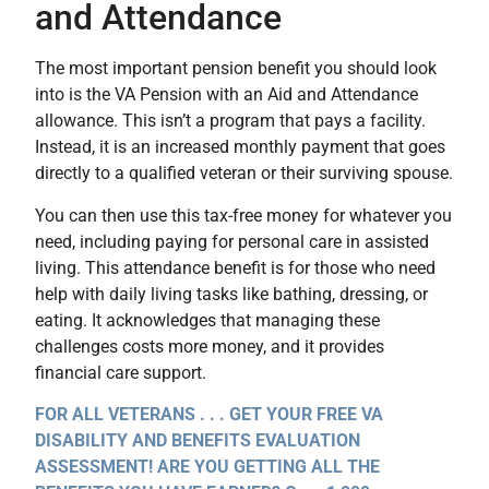
and Attendance
The most important pension benefit you should look
into is the VA Pension with an Aid and Attendance
allowance. This isn’t a program that pays a facility.
Instead, it is an increased monthly payment that goes
directly to a qualified veteran or their surviving spouse.
You can then use this tax-free money for whatever you
need, including paying for personal care in assisted
living. This attendance benefit is for those who need
help with daily living tasks like bathing, dressing, or
eating. It acknowledges that managing these
challenges costs more money, and it provides
financial care support.
FOR ALL VETERANS . . . GET YOUR FREE VA
DISABILITY AND BENEFITS EVALUATION
ASSESSMENT! ARE YOU GETTING ALL THE