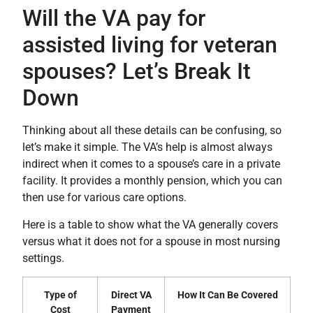
Will the VA pay for
assisted living for veteran
spouses? Let’s Break It
Down
Thinking about all these details can be confusing, so
let’s make it simple. The VA’s help is almost always
indirect when it comes to a spouse’s care in a private
facility. It provides a monthly pension, which you can
then use for various care options.
Here is a table to show what the VA generally covers
versus what it does not for a spouse in most nursing
settings.
Type of
Direct VA
How It Can Be Covered
Cost
Payment