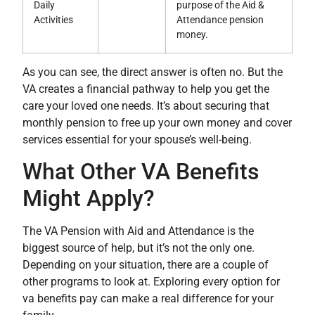
Daily
purpose of the Aid &
Activities
Attendance pension
money.
As you can see, the direct answer is often no. But the
VA creates a financial pathway to help you get the
care your loved one needs. It’s about securing that
monthly pension to free up your own money and cover
services essential for your spouse’s well-being.
What Other VA Benefits
Might Apply?
The VA Pension with Aid and Attendance is the
biggest source of help, but it’s not the only one.
Depending on your situation, there are a couple of
other programs to look at. Exploring every option for
va benefits pay can make a real difference for your