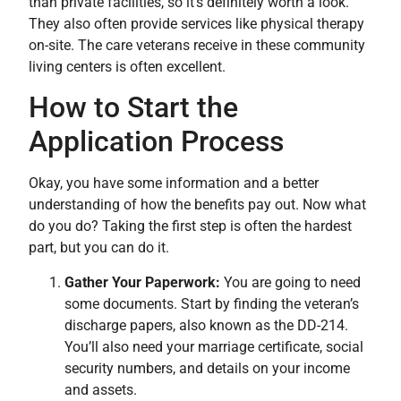
than private facilities, so it’s definitely worth a look.
They also often provide services like physical therapy
on-site. The care veterans receive in these community
living centers is often excellent.
How to Start the
Application Process
Okay, you have some information and a better
understanding of how the benefits pay out. Now what
do you do? Taking the first step is often the hardest
part, but you can do it.
Gather Your Paperwork:
You are going to need
some documents. Start by finding the veteran’s
discharge papers, also known as the DD-214.
You’ll also need your marriage certificate, social
security numbers, and details on your income
and assets.