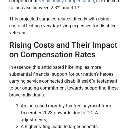
component of
VA disability compensation
, is expected
to increase between 2.8% and 3.1%.
This projected surge correlates directly with rising
costs affecting everyday living expenses for disabled
veterans.
Rising Costs and Their Impact
on Compensation Rates
In essence, this anticipated hike implies more
substantial financial support for our nation’s heroes
carrying service-connected disabilitiesâ€”a testament
to our ongoing commitment towards supporting these
brave individuals.
An increased monthly tax-free payment from
December 2023 onwards due to COLA
adjustments,
A higher rating leads to larger benefits