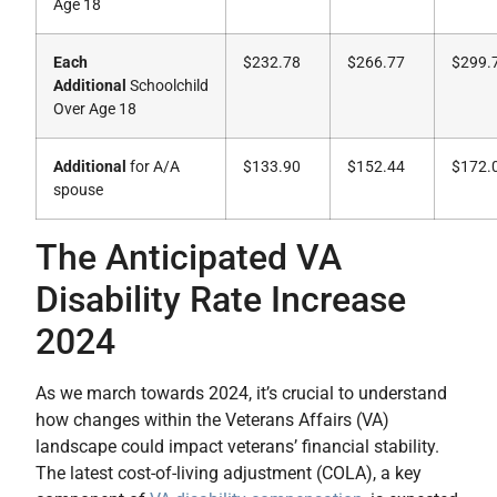
Age 18
Each
$232.78
$266.77
$299.
Additional
Schoolchild
Over Age 18
Additional
for A/A
$133.90
$152.44
$172.
spouse
The Anticipated VA
Disability Rate Increase
2024
As we march towards 2024, it’s crucial to understand
how changes within the Veterans Affairs (VA)
landscape could impact veterans’ financial stability.
The latest cost-of-living adjustment (COLA), a key