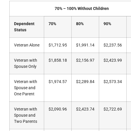
70% – 100% Without Children
Dependent
70%
80%
90%
Status
Veteran Alone
$1,712.95
$1,991.14
$2,237.56
Veteran with
$1,858.18
$2,156.97
$2,423.99
Spouse Only
Veteran with
$1,974.57
$2,289.84
$2,573.34
Spouse and
One Parent
Veteran with
$2,090.96
$2,423.74
$2,722.69
Spouse and
Two Parents