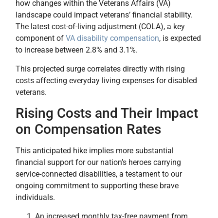
how changes within the Veterans Affairs (VA)
landscape could impact veterans’ financial stability.
The latest cost-of-living adjustment (COLA), a key
component of
VA disability compensation
, is expected
to increase between 2.8% and 3.1%.
This projected surge correlates directly with rising
costs affecting everyday living expenses for disabled
veterans.
Rising Costs and Their Impact
on Compensation Rates
This anticipated hike implies more substantial
financial support for our nation’s heroes carrying
service-connected disabilities, a testament to our
ongoing commitment to supporting these brave
individuals.
An increased monthly tax-free payment from