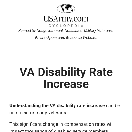
Penned by Nongovernment, Nonbiased, Military Veterans.
Private Sponsored Resource Website.
VA Disability Rate
Increase
Understanding the VA disability rate increase
can be
complex for many veterans.
This significant change in compensation rates will
impact thousands of disabled service members