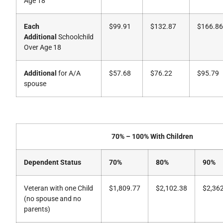
Age 18
Each
$99.91
$132.87
$166.86
Additional
Schoolchild
Over Age 18
Additional
for A/A
$57.68
$76.22
$95.79
spouse
70% – 100% With Children
Dependent Status
70%
80%
90%
Veteran with one Child
$1,809.77
$2,102.38
$2,36
(no spouse and no
parents)