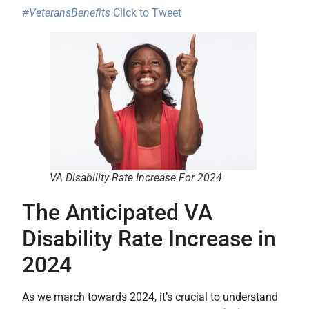
#VeteransBenefits
Click to Tweet
VA Disability Rate Increase For 2024
The Anticipated VA
Disability Rate Increase in
2024
As we march towards 2024, it’s crucial to understand