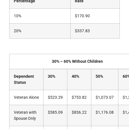
Percentage
Rate
10%
$170.90
20%
$337.83
30% – 60% Without Children
Dependent
30%
40%
50%
60
Status
Veteran Alone
$523.29
$753.82
$1,073.07
$1,
Veteran with
$585.09
$836.22
$1,176.08
$1,
Spouse Only