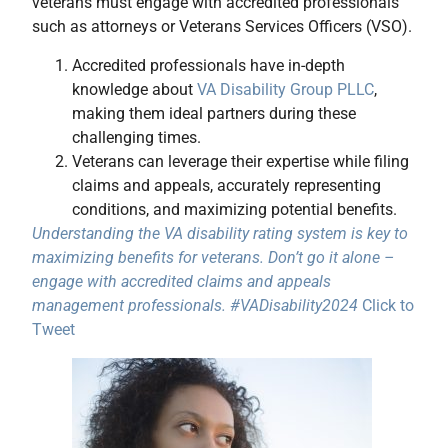
veterans must engage with accredited professionals
such as attorneys or Veterans Services Officers (VSO).
Accredited professionals have in-depth
knowledge about
VA Disability Group PLLC
,
making them ideal partners during these
challenging times.
Veterans can leverage their expertise while filing
claims and appeals, accurately representing
conditions, and maximizing potential benefits.
Understanding the VA disability rating system is key to
maximizing benefits for veterans. Don’t go it alone –
engage with accredited claims and appeals
management professionals. #VADisability2024
Click to
Tweet