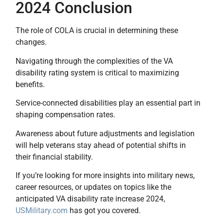
2024 Conclusion
The role of COLA is crucial in determining these
changes.
Navigating through the complexities of the VA
disability rating system is critical to maximizing
benefits.
Service-connected disabilities play an essential part in
shaping compensation rates.
Awareness about future adjustments and legislation
will help veterans stay ahead of potential shifts in
their financial stability.
If you’re looking for more insights into military news,
career resources, or updates on topics like the
anticipated VA disability rate increase 2024,
USMilitary.com
has got you covered.