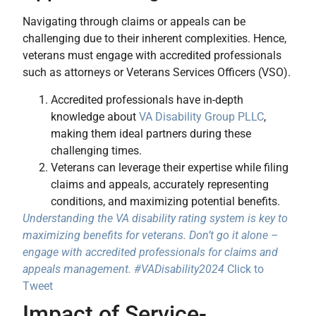
Navigating through claims or appeals can be
challenging due to their inherent complexities. Hence,
veterans must engage with accredited professionals
such as attorneys or Veterans Services Officers (VSO).
Accredited professionals have in-depth
knowledge about
VA Disability Group PLLC
,
making them ideal partners during these
challenging times.
Veterans can leverage their expertise while filing
claims and appeals, accurately representing
conditions, and maximizing potential benefits.
Understanding the VA disability rating system is key to
maximizing benefits for veterans. Don’t go it alone –
engage with accredited professionals for claims and
appeals management. #VADisability2024
Click to
Tweet
Impact of Service-