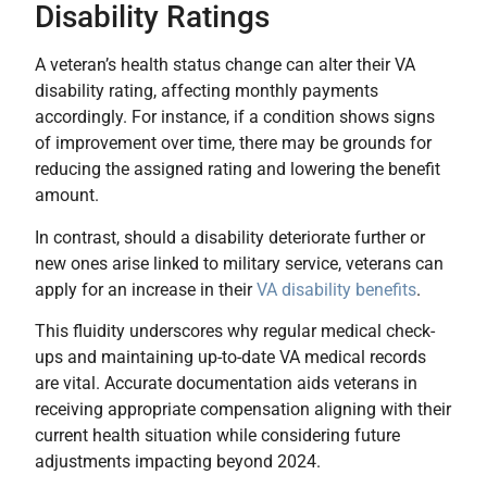
Disability Ratings
A veteran’s health status change can alter their VA
disability rating, affecting monthly payments
accordingly. For instance, if a condition shows signs
of improvement over time, there may be grounds for
reducing the assigned rating and lowering the benefit
amount.
In contrast, should a disability deteriorate further or
new ones arise linked to military service, veterans can
apply for an increase in their
VA disability benefits
.
This fluidity underscores why regular medical check-
ups and maintaining up-to-date VA medical records
are vital. Accurate documentation aids veterans in
receiving appropriate compensation aligning with their
current health situation while considering future
adjustments impacting beyond 2024.