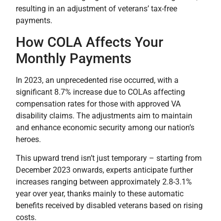
resulting in an adjustment of veterans’ tax-free
payments.
How COLA Affects Your
Monthly Payments
In 2023, an unprecedented rise occurred, with a
significant 8.7% increase due to COLAs affecting
compensation rates for those with approved VA
disability claims. The adjustments aim to maintain
and enhance economic security among our nation’s
heroes.
This upward trend isn’t just temporary – starting from
December 2023 onwards, experts anticipate further
increases ranging between approximately 2.8-3.1%
year over year, thanks mainly to these automatic
benefits received by disabled veterans based on rising
costs.