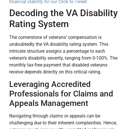
financial stability for our
Click to Tweet
Decoding the VA Disability
Rating System
The cornerstone of veterans’ compensation is
undoubtedly the VA disability rating system. This
intricate structure assigns a percentage to each
veteran’s disability severity, ranging from 0-100%. The
monthly tax-free payment that disabled veterans
receive depends directly on this critical rating.
Leveraging Accredited
Professionals for Claims and
Appeals Management
Navigating through claims or appeals can be
challenging due to their inherent complexities. Hence,