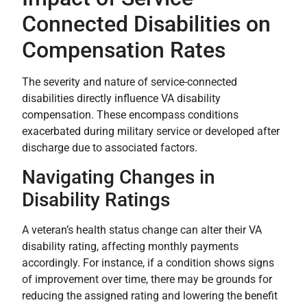
Connected Disabilities on
Compensation Rates
The severity and nature of service-connected
disabilities directly influence VA disability
compensation. These encompass conditions
exacerbated during military service or developed after
discharge due to associated factors.
Navigating Changes in
Disability Ratings
A veteran’s health status change can alter their VA
disability rating, affecting monthly payments
accordingly. For instance, if a condition shows signs
of improvement over time, there may be grounds for
reducing the assigned rating and lowering the benefit