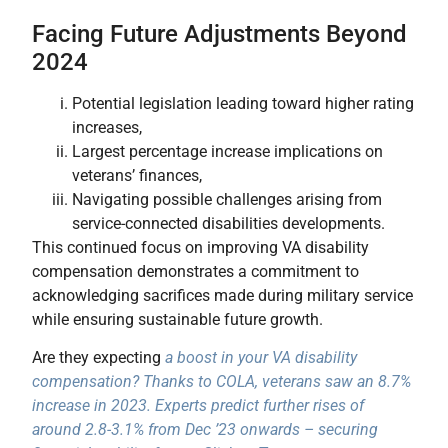
Facing Future Adjustments Beyond
2024
Potential legislation leading toward higher rating
increases,
Largest percentage increase implications on
veterans’ finances,
Navigating possible challenges arising from
service-connected disabilities developments.
This continued focus on improving VA disability
compensation demonstrates a commitment to
acknowledging sacrifices made during military service
while ensuring sustainable future growth.
Are they expecting
a boost in your VA disability
compensation? Thanks to COLA, veterans saw an 8.7%
increase in 2023. Experts predict further rises of
around 2.8-3.1% from Dec ’23 onwards – securing