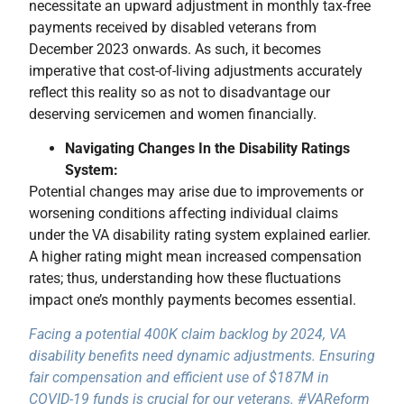
necessitate an upward adjustment in monthly tax-free
payments received by disabled veterans from
December 2023 onwards. As such, it becomes
imperative that cost-of-living adjustments accurately
reflect this reality so as not to disadvantage our
deserving servicemen and women financially.
Navigating Changes In the Disability Ratings
System:
Potential changes may arise due to improvements or
worsening conditions affecting individual claims
under the VA disability rating system explained earlier.
A higher rating might mean increased compensation
rates; thus, understanding how these fluctuations
impact one’s monthly payments becomes essential.
Facing a potential 400K claim backlog by 2024, VA
disability benefits need dynamic adjustments. Ensuring
fair compensation and efficient use of $187M in
COVID-19 funds is crucial for our veterans. #VAReform