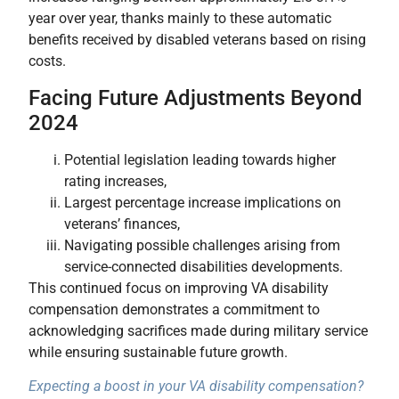
year over year, thanks mainly to these automatic
benefits received by disabled veterans based on rising
costs.
Facing Future Adjustments Beyond
2024
Potential legislation leading towards higher
rating increases,
Largest percentage increase implications on
veterans’ finances,
Navigating possible challenges arising from
service-connected disabilities developments.
This continued focus on improving VA disability
compensation demonstrates a commitment to
acknowledging sacrifices made during military service
while ensuring sustainable future growth.
Expecting a boost in your VA disability compensation?