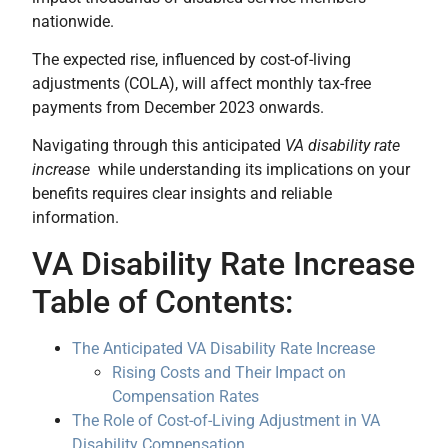
nationwide.
The expected rise, influenced by cost-of-living
adjustments (COLA), will affect monthly tax-free
payments from December 2023 onwards.
Navigating through this anticipated
VA disability rate
increase
while understanding its implications on your
benefits requires clear insights and reliable
information.
VA Disability Rate Increase
Table of Contents:
The Anticipated VA Disability Rate Increase
Rising Costs and Their Impact on
Compensation Rates
The Role of Cost-of-Living Adjustment in VA
Disability Compensation