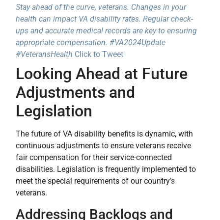
Stay ahead of the curve, veterans. Changes in your
health can impact VA disability rates. Regular check-
ups and accurate medical records are key to ensuring
appropriate compensation. #VA2024Update
#VeteransHealth
Click to Tweet
Looking Ahead at Future
Adjustments and
Legislation
The future of VA disability benefits is dynamic, with
continuous adjustments to ensure veterans receive
fair compensation for their service-connected
disabilities. Legislation is frequently implemented to
meet the special requirements of our country’s
veterans.
Addressing Backlogs and