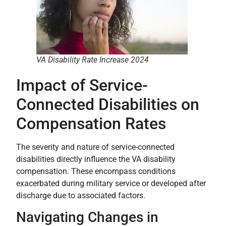
VA Disability Rate Increase 2024
Impact of Service-
Connected Disabilities on
Compensation Rates
The severity and nature of service-connected
disabilities directly influence the VA disability
compensation. These encompass conditions
exacerbated during military service or developed after
discharge due to associated factors.
Navigating Changes in