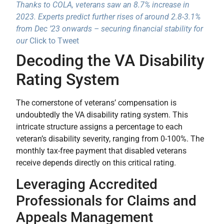
Thanks to COLA, veterans saw an 8.7% increase in
2023. Experts predict further rises of around 2.8-3.1%
from Dec ’23 onwards – securing financial stability for
our
Click to Tweet
Decoding the VA Disability
Rating System
The cornerstone of veterans’ compensation is
undoubtedly the VA disability rating system. This
intricate structure assigns a percentage to each
veteran’s disability severity, ranging from 0-100%. The
monthly tax-free payment that disabled veterans
receive depends directly on this critical rating.
Leveraging Accredited
Professionals for Claims and
Appeals Management