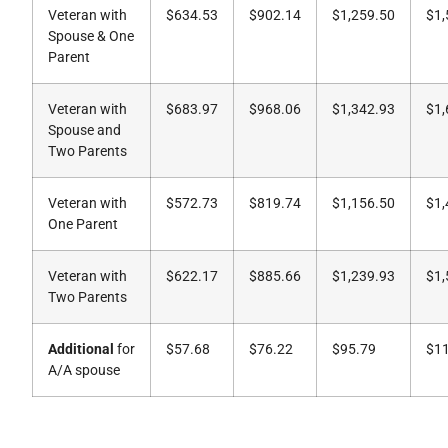
Veteran with
$634.53
$902.14
$1,259.50
$1,
Spouse & One
Parent
Veteran with
$683.97
$968.06
$1,342.93
$1,
Spouse and
Two Parents
Veteran with
$572.73
$819.74
$1,156.50
$1,
One Parent
Veteran with
$622.17
$885.66
$1,239.93
$1,
Two Parents
Additional
for
$57.68
$76.22
$95.79
$1
A/A spouse