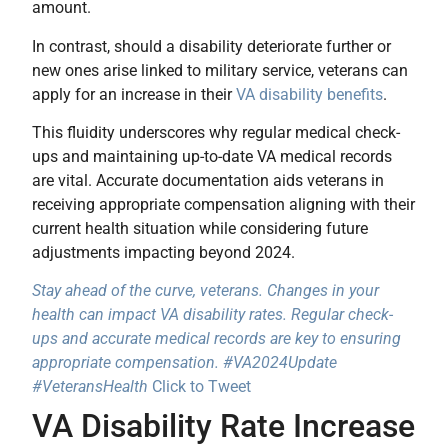
amount.
In contrast, should a disability deteriorate further or
new ones arise linked to military service, veterans can
apply for an increase in their
VA disability benefits
.
This fluidity underscores why regular medical check-
ups and maintaining up-to-date VA medical records
are vital. Accurate documentation aids veterans in
receiving appropriate compensation aligning with their
current health situation while considering future
adjustments impacting beyond 2024.
Stay ahead of the curve, veterans. Changes in your
health can impact VA disability rates. Regular check-
ups and accurate medical records are key to ensuring
appropriate compensation. #VA2024Update
#VeteransHealth
Click to Tweet
VA Disability Rate Increase