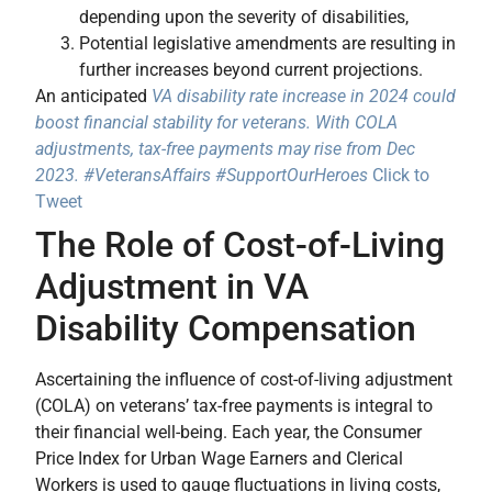
depending upon the severity of disabilities,
Potential legislative amendments are resulting in
further increases beyond current projections.
An anticipated
VA disability rate increase in 2024 could
boost financial stability for veterans. With COLA
adjustments, tax-free payments may rise from Dec
2023. #VeteransAffairs #SupportOurHeroes
Click to
Tweet
The Role of Cost-of-Living
Adjustment in VA
Disability Compensation
Ascertaining the influence of cost-of-living adjustment
(COLA) on veterans’ tax-free payments is integral to
their financial well-being. Each year, the Consumer
Price Index for Urban Wage Earners and Clerical
Workers is used to gauge fluctuations in living costs,