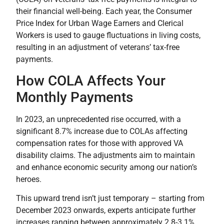
their financial well-being. Each year, the Consumer
Price Index for Urban Wage Earners and Clerical
Workers is used to gauge fluctuations in living costs,
resulting in an adjustment of veterans’ tax-free
payments.
How COLA Affects Your
Monthly Payments
In 2023, an unprecedented rise occurred, with a
significant 8.7% increase due to COLAs affecting
compensation rates for those with approved VA
disability claims. The adjustments aim to maintain
and enhance economic security among our nation’s
heroes.
This upward trend isn’t just temporary – starting from
December 2023 onwards, experts anticipate further
increases ranging between approximately 2.8-3.1%