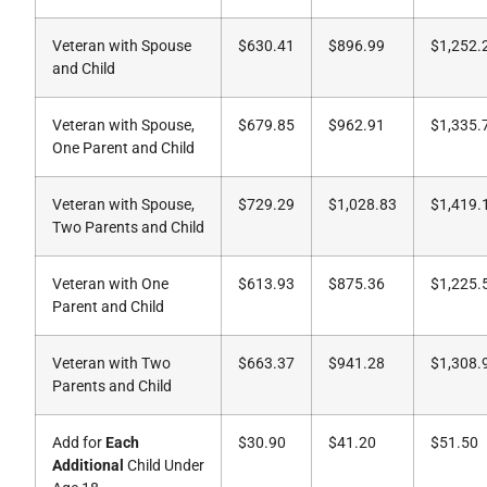
Veteran with Spouse
$630.41
$896.99
$1,252.
and Child
Veteran with Spouse,
$679.85
$962.91
$1,335.
One Parent and Child
Veteran with Spouse,
$729.29
$1,028.83
$1,419.
Two Parents and Child
Veteran with One
$613.93
$875.36
$1,225.
Parent and Child
Veteran with Two
$663.37
$941.28
$1,308.
Parents and Child
Add for
Each
$30.90
$41.20
$51.50
Additional
Child Under