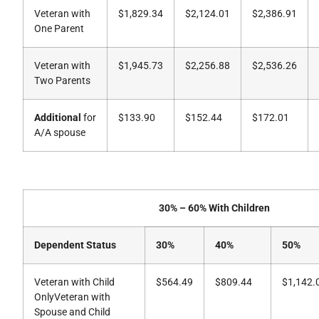
Veteran with
$1,829.34
$2,124.01
$2,386.91
One Parent
Veteran with
$1,945.73
$2,256.88
$2,536.26
Two Parents
Additional
for
$133.90
$152.44
$172.01
A/A spouse
30% – 60% With Children
Dependent Status
30%
40%
50%
Veteran with Child
$564.49
$809.44
$1,142.
OnlyVeteran with
Spouse and Child