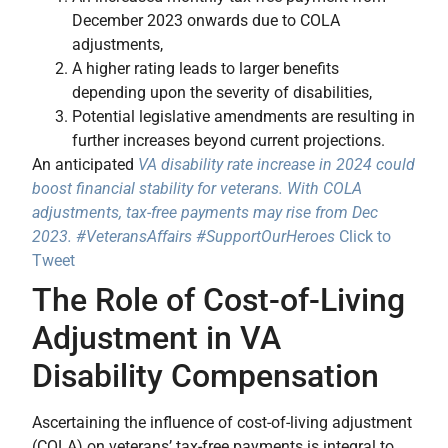
December 2023 onwards due to COLA
adjustments,
A higher rating leads to larger benefits
depending upon the severity of disabilities,
Potential legislative amendments are resulting in
further increases beyond current projections.
An anticipated
VA disability rate increase in 2024 could
boost financial stability for veterans. With COLA
adjustments, tax-free payments may rise from Dec
2023. #VeteransAffairs #SupportOurHeroes
Click to
Tweet
The Role of Cost-of-Living
Adjustment in VA
Disability Compensation
Ascertaining the influence of cost-of-living adjustment
(COLA) on veterans’ tax-free payments is integral to