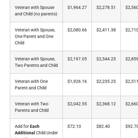
Veteran with Spouse
$1,964.27
$2,278.51
$2,56
and Child (no parents)
Veteran with Spouse,
$2,080.66
$2,411.38
$2,71
One Parent and One
Child
Veteran with Spouse,
$2,197.05
$2,544.25
$2,85
Two Parents and Child
Veteran with One
$1,926.16
$2,235.25
$2,51
Parent and Child
Veteran with Two
$2,042.55
$2,368.12
$2,66
Parents and Child
Add for
Each
$72.10
$82.40
$92.7
Additional
Child Under