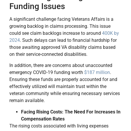
Funding Issues
A significant challenge facing Veterans Affairs is a
growing backlog in claims processing. This issue
could see claim backlogs increase to around
400K by
2024
. Such delays can lead to financial hardship for
those awaiting approved VA disability claims based
on their service-connected disabilities.
In addition, there are concerns about unaccounted
emergency COVID-19 funding worth
$187 million
.
Ensuring these funds are properly accounted for and
effectively utilized will maintain trust within the
veteran community while ensuring necessary services
remain available.
Facing Rising Costs: The Need For Increases In
Compensation Rates
The rising costs associated with living expenses