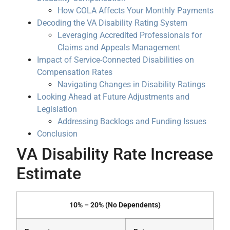
How COLA Affects Your Monthly Payments
Decoding the VA Disability Rating System
Leveraging Accredited Professionals for
Claims and Appeals Management
Impact of Service-Connected Disabilities on
Compensation Rates
Navigating Changes in Disability Ratings
Looking Ahead at Future Adjustments and
Legislation
Addressing Backlogs and Funding Issues
Conclusion
VA Disability Rate Increase
Estimate
10% – 20% (No Dependents)