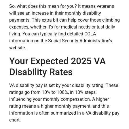
So, what does this mean for you? It means veterans
will see an increase in their monthly disability
payments. This extra bit can help cover those climbing
expenses, whether it’s for medical needs or just daily
living. You can typically find detailed COLA
information on the Social Security Administration’s
website.
Your Expected 2025 VA
Disability Rates
VA disability pay is set by your disability rating. These
ratings go from 10% to 100%, in 10% steps,
influencing your monthly compensation. A higher
rating means a higher monthly payment, and this
information is often summarized in a VA disability pay
chart.