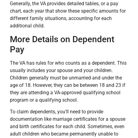
Generally, the VA provides detailed tables, or a pay
chart, each year that show these specific amounts for
different family situations, accounting for each
additional child.
More Details on Dependent
Pay
The VA has rules for who counts as a dependent. This
usually includes your spouse and your children.
Children generally must be unmarried and under the
age of 18. However, they can be between 18 and 23 if
they are attending a VA-approved qualifying school
program or a qualifying school.
To claim dependents, you’ll need to provide
documentation like marriage certificates for a spouse
and birth certificates for each child. Sometimes, even
adult children who became permanently unable to