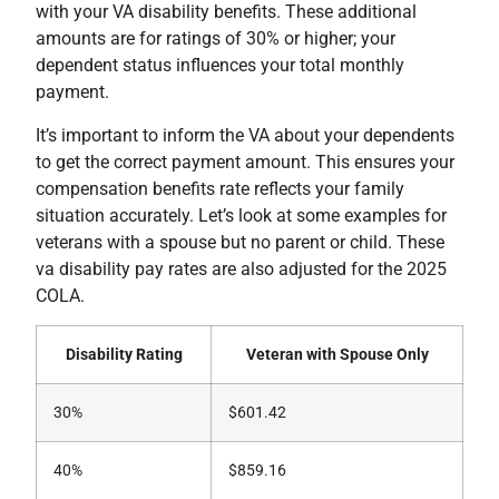
with your VA disability benefits. These additional
amounts are for ratings of 30% or higher; your
dependent status influences your total monthly
payment.
It’s important to inform the VA about your dependents
to get the correct payment amount. This ensures your
compensation benefits rate reflects your family
situation accurately. Let’s look at some examples for
veterans with a spouse but no parent or child. These
va disability pay rates are also adjusted for the 2025
COLA.
Disability Rating
Veteran with Spouse Only
30%
$601.42
40%
$859.16