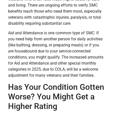
and living. There are ongoing efforts to verify SMC
benefits reach those who need them most, especially
veterans with catastrophic injuries, paralysis, or total
disability requiring substantial care.
Aid and Attendance is one common type of SMC. If
you need help from another person for daily activities
(like bathing, dressing, or preparing meals) or if you
are housebound due to your service-connected
conditions, you might qualify. The increased amounts
for Aid and Attendance and other special monthly
categories in 2025, due to COLA, will be a welcome
adjustment for many veterans and their families.
Has Your Condition Gotten
Worse? You Might Get a
Higher Rating