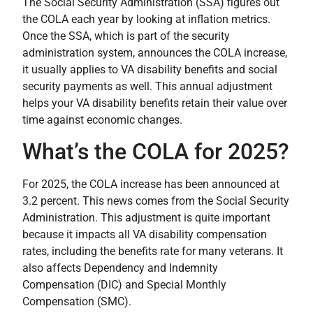
The Social Security Administration (SSA) figures out
the COLA each year by looking at inflation metrics.
Once the SSA, which is part of the security
administration system, announces the COLA increase,
it usually applies to VA disability benefits and social
security payments as well. This annual adjustment
helps your VA disability benefits retain their value over
time against economic changes.
What’s the COLA for 2025?
For 2025, the COLA increase has been announced at
3.2 percent. This news comes from the Social Security
Administration. This adjustment is quite important
because it impacts all VA disability compensation
rates, including the benefits rate for many veterans. It
also affects Dependency and Indemnity
Compensation (DIC) and Special Monthly
Compensation (SMC).