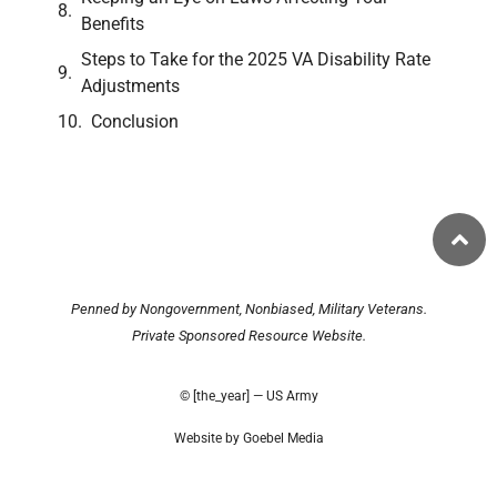
Benefits
Steps to Take for the 2025 VA Disability Rate
Adjustments
Conclusion
Penned by Nongovernment, Nonbiased, Military Veterans.
Private Sponsored Resource Website.
© [the_year] — US Army
Website by Goebel Media