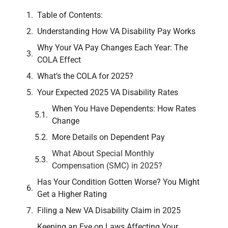
Table of Contents:
Understanding How VA Disability Pay Works
Why Your VA Pay Changes Each Year: The
COLA Effect
What’s the COLA for 2025?
Your Expected 2025 VA Disability Rates
When You Have Dependents: How Rates
Change
More Details on Dependent Pay
What About Special Monthly
Compensation (SMC) in 2025?
Has Your Condition Gotten Worse? You Might
Get a Higher Rating
Filing a New VA Disability Claim in 2025
Keeping an Eye on Laws Affecting Your