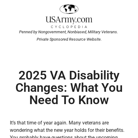
Penned by Nongovernment, Nonbiased, Military Veterans.
Private Sponsored Resource Website.
2025 VA Disability
Changes: What You
Need To Know
It’s that time of year again. Many veterans are
wondering what the new year holds for their benefits.
You probably have questions about the upcoming