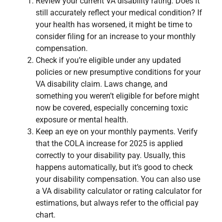
Review your current VA disability rating. Does it
still accurately reflect your medical condition? If
your health has worsened, it might be time to
consider filing for an increase to your monthly
compensation.
Check if you’re eligible under any updated
policies or new presumptive conditions for your
VA disability claim. Laws change, and
something you weren’t eligible for before might
now be covered, especially concerning toxic
exposure or mental health.
Keep an eye on your monthly payments. Verify
that the COLA increase for 2025 is applied
correctly to your disability pay. Usually, this
happens automatically, but it’s good to check
your disability compensation. You can also use
a VA disability calculator or rating calculator for
estimations, but always refer to the official pay
chart.