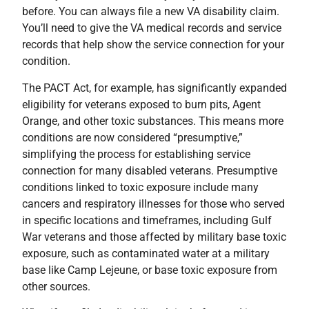
before. You can always file a new VA disability claim.
You’ll need to give the VA medical records and service
records that help show the service connection for your
condition.
The PACT Act, for example, has significantly expanded
eligibility for veterans exposed to burn pits, Agent
Orange, and other toxic substances. This means more
conditions are now considered “presumptive,”
simplifying the process for establishing service
connection for many disabled veterans. Presumptive
conditions linked to toxic exposure include many
cancers and respiratory illnesses for those who served
in specific locations and timeframes, including Gulf
War veterans and those affected by military base toxic
exposure, such as contaminated water at a military
base like Camp Lejeune, or base toxic exposure from
other sources.