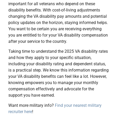
important for all veterans who depend on these
disability benefits. With cost-of-living adjustments
changing the VA disability pay amounts and potential
policy updates on the horizon, staying informed helps.
You want to be certain you are receiving everything
you are entitled to for your VA disability compensation
after your service to the country.
Taking time to understand the 2025 VA disability rates
and how they apply to your specific situation,
including your disability rating and dependent status,
is a practical step. We know this information regarding
your VA disability benefits can feel like a lot. However,
knowing empowers you to manage your monthly
compensation effectively and advocate for the
support you have earned.
Want more military info?
Find your nearest military
recruiter here
!