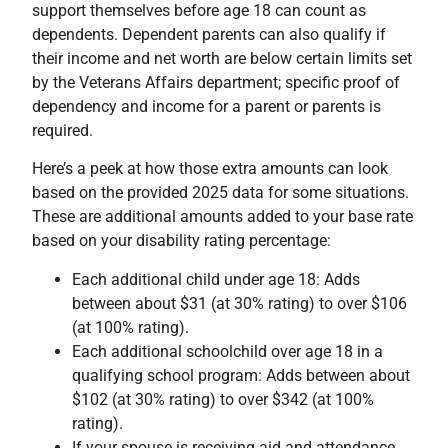
support themselves before age 18 can count as
dependents. Dependent parents can also qualify if
their income and net worth are below certain limits set
by the Veterans Affairs department; specific proof of
dependency and income for a parent or parents is
required.
Here’s a peek at how those extra amounts can look
based on the provided 2025 data for some situations.
These are additional amounts added to your base rate
based on your disability rating percentage:
Each additional child under age 18: Adds
between about $31 (at 30% rating) to over $106
(at 100% rating).
Each additional schoolchild over age 18 in a
qualifying school program: Adds between about
$102 (at 30% rating) to over $342 (at 100%
rating).
If your spouse is receiving aid and attendance