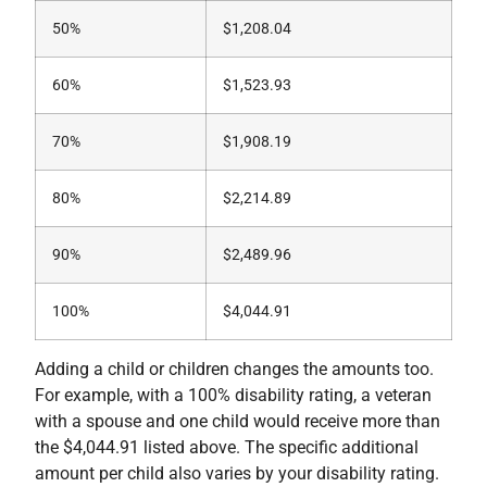
50%
$1,208.04
60%
$1,523.93
70%
$1,908.19
80%
$2,214.89
90%
$2,489.96
100%
$4,044.91
Adding a child or children changes the amounts too.
For example, with a 100% disability rating, a veteran
with a spouse and one child would receive more than
the $4,044.91 listed above. The specific additional
amount per child also varies by your disability rating.