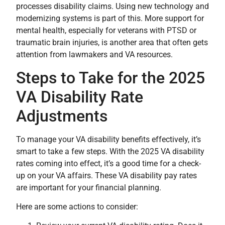
processes disability claims. Using new technology and
modernizing systems is part of this. More support for
mental health, especially for veterans with PTSD or
traumatic brain injuries, is another area that often gets
attention from lawmakers and VA resources.
Steps to Take for the 2025
VA Disability Rate
Adjustments
To manage your VA disability benefits effectively, it’s
smart to take a few steps. With the 2025 VA disability
rates coming into effect, it’s a good time for a check-
up on your VA affairs. These VA disability pay rates
are important for your financial planning.
Here are some actions to consider: