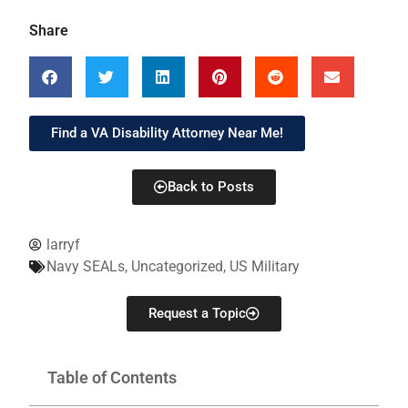
Share
Find a VA Disability Attorney Near Me!
Back to Posts
larryf
Navy SEALs
,
Uncategorized
,
US Military
Request a Topic
Table of Contents