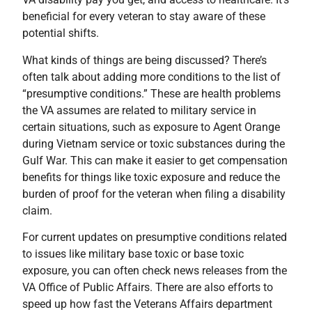
beneficial for every veteran to stay aware of these
potential shifts.
What kinds of things are being discussed? There’s
often talk about adding more conditions to the list of
“presumptive conditions.” These are health problems
the VA assumes are related to military service in
certain situations, such as exposure to Agent Orange
during Vietnam service or toxic substances during the
Gulf War. This can make it easier to get compensation
benefits for things like toxic exposure and reduce the
burden of proof for the veteran when filing a disability
claim.
For current updates on presumptive conditions related
to issues like military base toxic or base toxic
exposure, you can often check news releases from the
VA Office of Public Affairs. There are also efforts to
speed up how fast the Veterans Affairs department