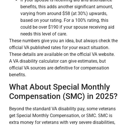
benefits, this adds another significant amount,
varying from around $58 (at 30%) upwards,
based on your rating. For a 100% rating, this
could be over $190 if your spouse receiving aid
needs this level of care.
These numbers give you an idea, but always check the
official VA published rates for your exact situation.
These details are available on the official VA website.
A VA disability calculator can give estimates, but
official VA sources are definitive for compensation
benefits.
What About Special Monthly
Compensation (SMC) in 2025?
Beyond the standard VA disability pay, some veterans
get Special Monthly Compensation, or SMC. SMC is
extra money for veterans with very severe disabilities,