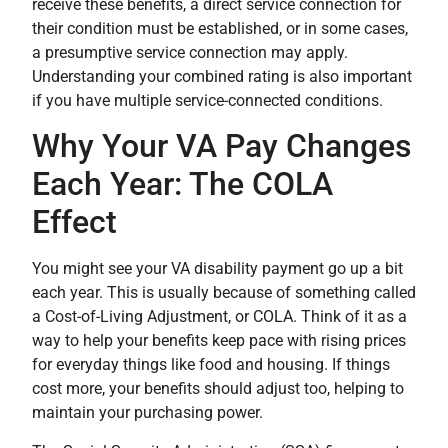
receive these benefits, a direct service connection for
their condition must be established, or in some cases,
a presumptive service connection may apply.
Understanding your combined rating is also important
if you have multiple service-connected conditions.
Why Your VA Pay Changes
Each Year: The COLA
Effect
You might see your VA disability payment go up a bit
each year. This is usually because of something called
a Cost-of-Living Adjustment, or COLA. Think of it as a
way to help your benefits keep pace with rising prices
for everyday things like food and housing. If things
cost more, your benefits should adjust too, helping to
maintain your purchasing power.