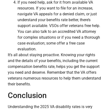
If you need help, ask for it from available VA
resources. If you want to file for an increase,
navigate VA appeals for a denied claim, or just
understand your benefits rate better, there’s
support available. VSOs offer veterans free help.
You can also talk to an accredited VA attorney
for complex situations or if you need a thorough
case evaluation; some offer a free case
evaluation.
It’s all about staying proactive. Knowing your rights
and the details of your benefits, including the current
compensation benefits rate, helps you get the support
you need and deserve. Remember that the VA offers
veterans numerous resources to help them understand
their benefits.
Conclusion
Understanding the 2025 VA disability rates is very