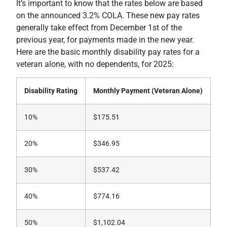
It’s important to know that the rates below are based
on the announced 3.2% COLA. These new pay rates
generally take effect from December 1st of the
previous year, for payments made in the new year.
Here are the basic monthly disability pay rates for a
veteran alone, with no dependents, for 2025:
Disability Rating
Monthly Payment (Veteran Alone)
10%
$175.51
20%
$346.95
30%
$537.42
40%
$774.16
50%
$1,102.04