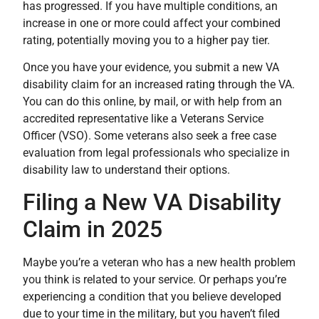
has progressed. If you have multiple conditions, an
increase in one or more could affect your combined
rating, potentially moving you to a higher pay tier.
Once you have your evidence, you submit a new VA
disability claim for an increased rating through the VA.
You can do this online, by mail, or with help from an
accredited representative like a Veterans Service
Officer (VSO). Some veterans also seek a free case
evaluation from legal professionals who specialize in
disability law to understand their options.
Filing a New VA Disability
Claim in 2025
Maybe you’re a veteran who has a new health problem
you think is related to your service. Or perhaps you’re
experiencing a condition that you believe developed
due to your time in the military, but you haven’t filed