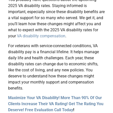
2025 VA disability rates. Staying informed is
important, especially since these disability benefits are
a vital support for so many who served. We get it, and
you’ll learn how these changes might affect you and
what to expect with the 2025 VA disability rates for
your
VA disability compensation
.
For veterans with service-connected conditions, VA
disability pay is a financial lifeline. It helps manage
daily life and health challenges. Each year, these
disability rates can change due to economic shifts,
like the cost of living, and any new policies. You
deserve to understand how these changes might
impact your monthly support and compensation
benefits.
Maximize Your VA Disability! More Than 90% Of Our
Clients Increase Their VA Rating! Get The Rating You
Deserve! Free Evaluation Call Today
!