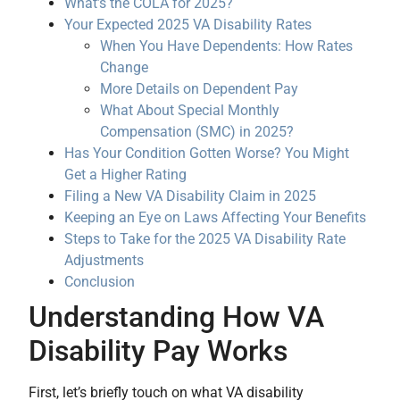
What’s the COLA for 2025?
Your Expected 2025 VA Disability Rates
When You Have Dependents: How Rates
Change
More Details on Dependent Pay
What About Special Monthly
Compensation (SMC) in 2025?
Has Your Condition Gotten Worse? You Might
Get a Higher Rating
Filing a New VA Disability Claim in 2025
Keeping an Eye on Laws Affecting Your Benefits
Steps to Take for the 2025 VA Disability Rate
Adjustments
Conclusion
Understanding How VA
Disability Pay Works
First, let’s briefly touch on what VA disability