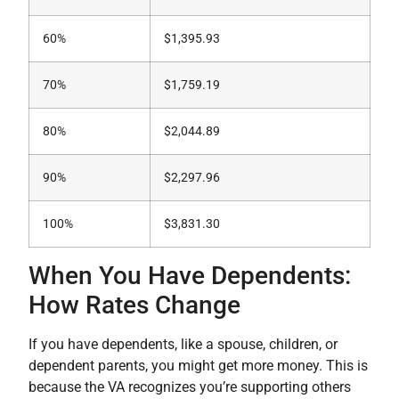
60%
$1,395.93
70%
$1,759.19
80%
$2,044.89
90%
$2,297.96
100%
$3,831.30
When You Have Dependents:
How Rates Change
If you have dependents, like a spouse, children, or
dependent parents, you might get more money. This is
because the VA recognizes you’re supporting others