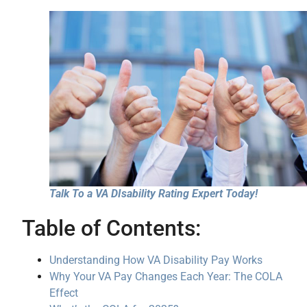
Talk To a VA DIsability Rating Expert Today!
Table of Contents:
Understanding How VA Disability Pay Works
Why Your VA Pay Changes Each Year: The COLA
Effect