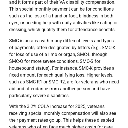
and it forms part of their VA disability compensation.
This special monthly payment can be for conditions
such as the loss of a hand or foot, blindness in both
eyes, or needing help with daily activities like eating or
dressing, which qualify them for attendance benefits.
SMC is an area with many different levels and types
of payments, often designated by letters (e.g., SMC-K
for loss of use of a limb or organ, SMC-L through
SMC-O for more severe conditions, SMC-S for
housebound status). For instance, SMC-K provides a
fixed amount for each qualifying loss. Higher levels,
such as SMC-R1 or SMC-R2, are for veterans who need
aid and attendance from another person and have
particularly severe disabilities.
With the 3.2% COLA increase for 2025, veterans
receiving special monthly compensation will also see
their payment rates go up. This helps these disabled
veterans who often face much higher costs for care