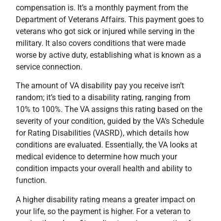
compensation is. It’s a monthly payment from the
Department of Veterans Affairs. This payment goes to
veterans who got sick or injured while serving in the
military. It also covers conditions that were made
worse by active duty, establishing what is known as a
service connection.
The amount of VA disability pay you receive isn’t
random; it’s tied to a disability rating, ranging from
10% to 100%. The VA assigns this rating based on the
severity of your condition, guided by the VA’s Schedule
for Rating Disabilities (VASRD), which details how
conditions are evaluated. Essentially, the VA looks at
medical evidence to determine how much your
condition impacts your overall health and ability to
function.
A higher disability rating means a greater impact on
your life, so the payment is higher. For a veteran to