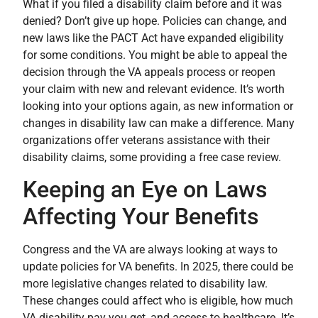
What if you filed a disability claim before and it was
denied? Don’t give up hope. Policies can change, and
new laws like the PACT Act have expanded eligibility
for some conditions. You might be able to appeal the
decision through the VA appeals process or reopen
your claim with new and relevant evidence. It’s worth
looking into your options again, as new information or
changes in disability law can make a difference. Many
organizations offer veterans assistance with their
disability claims, some providing a free case review.
Keeping an Eye on Laws
Affecting Your Benefits
Congress and the VA are always looking at ways to
update policies for VA benefits. In 2025, there could be
more legislative changes related to disability law.
These changes could affect who is eligible, how much
VA disability pay you get, and access to healthcare. It’s