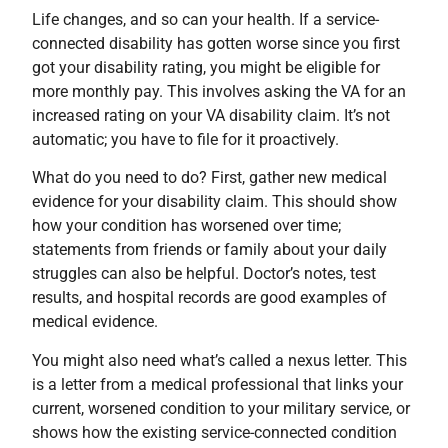
Life changes, and so can your health. If a service-
connected disability has gotten worse since you first
got your disability rating, you might be eligible for
more monthly pay. This involves asking the VA for an
increased rating on your VA disability claim. It’s not
automatic; you have to file for it proactively.
What do you need to do? First, gather new medical
evidence for your disability claim. This should show
how your condition has worsened over time;
statements from friends or family about your daily
struggles can also be helpful. Doctor’s notes, test
results, and hospital records are good examples of
medical evidence.
You might also need what’s called a nexus letter. This
is a letter from a medical professional that links your
current, worsened condition to your military service, or
shows how the existing service-connected condition