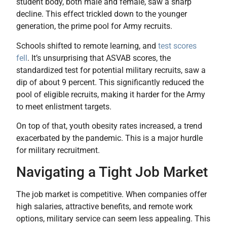
student body, both male and female, saw a sharp
decline. This effect trickled down to the younger
generation, the prime pool for Army recruits.
Schools shifted to remote learning, and
test scores
fell
. It’s unsurprising that ASVAB scores, the
standardized test for potential military recruits, saw a
dip of about 9 percent. This significantly reduced the
pool of eligible recruits, making it harder for the Army
to meet enlistment targets.
On top of that, youth obesity rates increased, a trend
exacerbated by the pandemic. This is a major hurdle
for military recruitment.
Navigating a Tight Job Market
The job market is competitive. When companies offer
high salaries, attractive benefits, and remote work
options, military service can seem less appealing. This