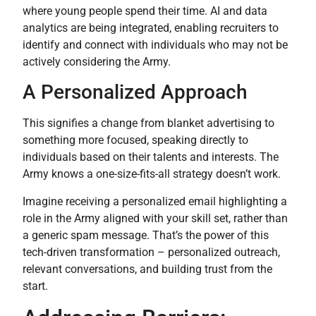
where young people spend their time. AI and data
analytics are being integrated, enabling recruiters to
identify and connect with individuals who may not be
actively considering the Army.
A Personalized Approach
This signifies a change from blanket advertising to
something more focused, speaking directly to
individuals based on their talents and interests. The
Army knows a one-size-fits-all strategy doesn’t work.
Imagine receiving a personalized email highlighting a
role in the Army aligned with your skill set, rather than
a generic spam message. That’s the power of this
tech-driven transformation – personalized outreach,
relevant conversations, and building trust from the
start.