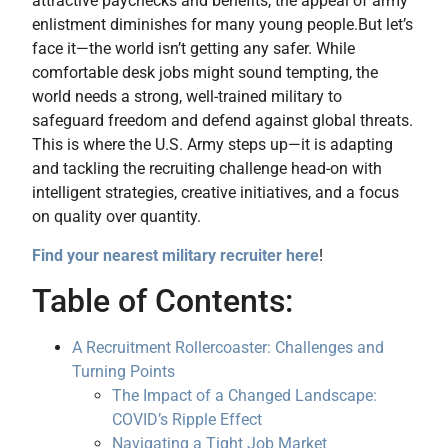
attractive paychecks and benefits, the appeal of army
enlistment diminishes for many young people.
But let’s
face it—the world isn’t getting any safer. While
comfortable desk jobs might sound tempting, the
world needs a strong, well-trained military to
safeguard freedom and defend against global threats.
This is where the U.S. Army steps up—it is adapting
and tackling the recruiting challenge head-on with
intelligent strategies, creative initiatives, and a focus
on quality over quantity.
Find your nearest military recruiter here
!
Table of Contents:
A Recruitment Rollercoaster: Challenges and
Turning Points
The Impact of a Changed Landscape:
COVID’s Ripple Effect
Navigating a Tight Job Market