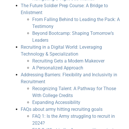
The Future Soldier Prep Course: A Bridge to
Enlistment
From Falling Behind to Leading the Pack: A
Testimony
Beyond Bootcamp: Shaping Tomorrow’s
Leaders
Recruiting in a Digital World: Leveraging
Technology & Specialization
Recruiting Gets a Modern Makeover
A Personalized Approach
Addressing Barriers: Flexibility and Inclusivity in
Recruitment
Recognizing Talent: A Pathway for Those
With College Credits
Expanding Accessibility
FAQs about army hitting recruiting goals
FAQ 1: Is the Army struggling to recruit in
2024?