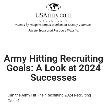
Penned by Nongovernment, Nonbiased, Military Veterans.
Private Sponsored Resource Website.
Army Hitting Recruiting
Goals: A Look at 2024
Successes
Can the Army Hit Their Recruiting 2024 Recruiting
Goals?