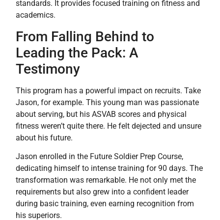
standards. It provides focused training on fitness and
academics.
From Falling Behind to
Leading the Pack: A
Testimony
This program has a powerful impact on recruits. Take
Jason, for example. This young man was passionate
about serving, but his ASVAB scores and physical
fitness weren’t quite there. He felt dejected and unsure
about his future.
Jason enrolled in the Future Soldier Prep Course,
dedicating himself to intense training for 90 days. The
transformation was remarkable. He not only met the
requirements but also grew into a confident leader
during basic training, even earning recognition from
his superiors.