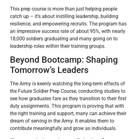
This prep course is more than just helping people
catch up – it’s about instilling leadership, building
resilience, and empowering recruits. The program has
an impressive success rate of about 95%, with nearly
18,000 soldiers graduating and many going on to
leadership roles within their training groups.
Beyond Bootcamp: Shaping
Tomorrow’s Leaders
The Army is keenly watching the long-term effects of
the Future Soldier Prep Course, conducting studies to
see how graduates fare as they transition to their first
duty assignments. This program is proving that with
the right training and support, many can achieve their
dream of serving in the Army. It enables them to
contribute meaningfully and grow as individuals.