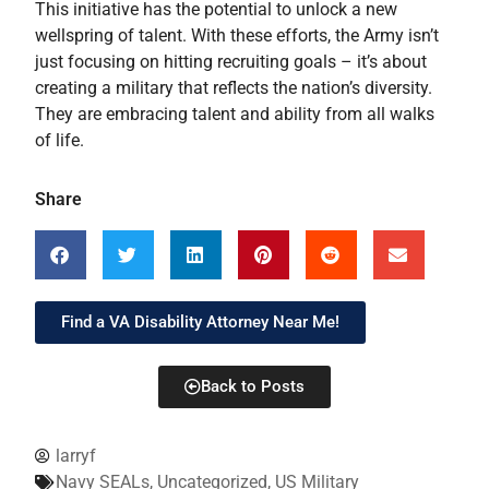
This initiative has the potential to unlock a new
wellspring of talent. With these efforts, the Army isn’t
just focusing on hitting recruiting goals – it’s about
creating a military that reflects the nation’s diversity.
They are embracing talent and ability from all walks
of life.
Share
Find a VA Disability Attorney Near Me!
Back to Posts
larryf
Navy SEALs
,
Uncategorized
,
US Military