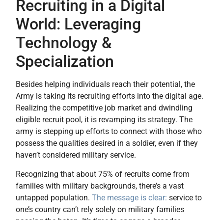
Recruiting in a Digital
World: Leveraging
Technology &
Specialization
Besides helping individuals reach their potential, the
Army is taking its recruiting efforts into the digital age.
Realizing the competitive job market and dwindling
eligible recruit pool, it is revamping its strategy. The
army is stepping up efforts to connect with those who
possess the qualities desired in a soldier, even if they
haven’t considered military service.
Recognizing that about 75% of recruits come from
families with military backgrounds, there’s a vast
untapped population.
The message is clear:
service to
one’s country can’t rely solely on military families