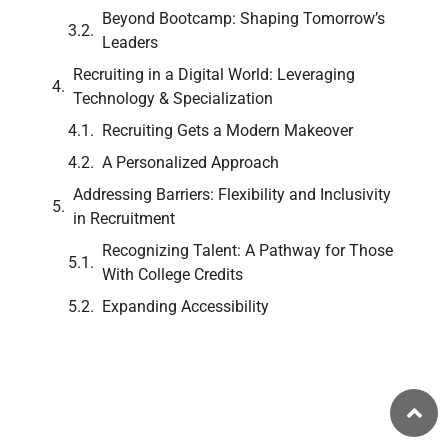
Beyond Bootcamp: Shaping Tomorrow’s
Leaders
Recruiting in a Digital World: Leveraging
Technology & Specialization
Recruiting Gets a Modern Makeover
A Personalized Approach
Addressing Barriers: Flexibility and Inclusivity
in Recruitment
Recognizing Talent: A Pathway for Those
With College Credits
Expanding Accessibility