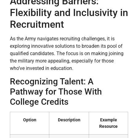
Addressing Barriers:
Flexibility and Inclusivity in
Recruitment
As the Army navigates recruiting challenges, it is
exploring innovative solutions to broaden its pool of
qualified candidates. The focus is on making joining
the military more appealing, especially for those
who’ve invested in education.
Recognizing Talent: A
Pathway for Those With
College Credits
Option
Description
Example
Resource