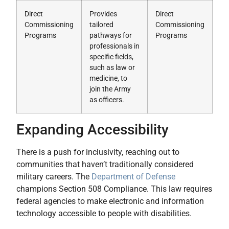
Direct
Provides
Direct
Commissioning
tailored
Commissioning
Programs
pathways for
Programs
professionals in
specific fields,
such as law or
medicine, to
join the Army
as officers.
Expanding Accessibility
There is a push for inclusivity, reaching out to
communities that haven’t traditionally considered
military careers. The
Department of Defense
champions Section 508 Compliance. This law requires
federal agencies to make electronic and information
technology accessible to people with disabilities.