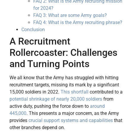
FAQ 2: What is the Army recruiting mission
for 2024?
FAQ 3: What are some Army goals?
FAQ 4: What is the Army recruiting phrase?
Conclusion
A Recruitment
Rollercoaster: Challenges
and Turning Points
We all know that the Army has struggled with hitting
recruitment targets, missing its mark by a significant
15,000 soldiers in 2022.
This shortfall
contributed to a
potential shrinkage of nearly 20,000 soldiers
from
active duty, pushing the force down to
around
445,000
. This presents a major concern, as the Army
provides
crucial support systems and capabilities
that
other branches depend on.