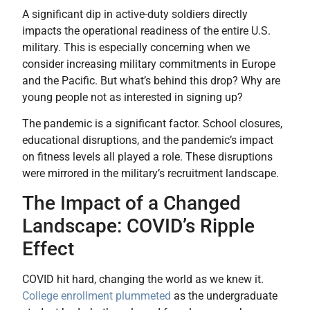
A significant dip in active-duty soldiers directly
impacts the operational readiness of the entire U.S.
military. This is especially concerning when we
consider increasing military commitments in Europe
and the Pacific. But what’s behind this drop? Why are
young people not as interested in signing up?
The pandemic is a significant factor. School closures,
educational disruptions, and the pandemic’s impact
on fitness levels all played a role. These disruptions
were mirrored in the military’s recruitment landscape.
The Impact of a Changed
Landscape: COVID’s Ripple
Effect
COVID hit hard, changing the world as we knew it.
College enrollment plummeted
as the undergraduate