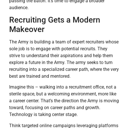
passing the baton. It’s time to engage a broader
audience.
Recruiting Gets a Modern
Makeover
The Army is building a team of expert recruiters whose
sole job is to engage with potential recruits. They
strive to understand their aspirations and help them
explore a future in the Army. The army seeks to turn
recruiting into a specialized career path, where the very
best are trained and mentored.
Imagine this – walking into a recruitment office, not a
sterile space, but a welcoming environment, more like
a career center. That’s the direction the Army is moving
toward, focusing on career paths and growth.
Technology is taking center stage.
Think targeted online campaigns leveraging platforms