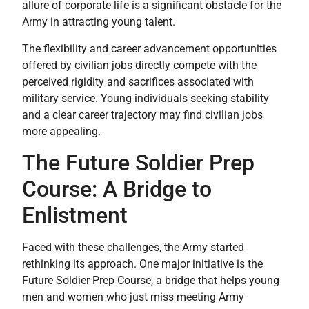
allure of corporate life is a significant obstacle for the
Army in attracting young talent.
The flexibility and career advancement opportunities
offered by civilian jobs directly compete with the
perceived rigidity and sacrifices associated with
military service. Young individuals seeking stability
and a clear career trajectory may find civilian jobs
more appealing.
The Future Soldier Prep
Course: A Bridge to
Enlistment
Faced with these challenges, the Army started
rethinking its approach. One major initiative is the
Future Soldier Prep Course, a bridge that helps young
men and women who just miss meeting Army