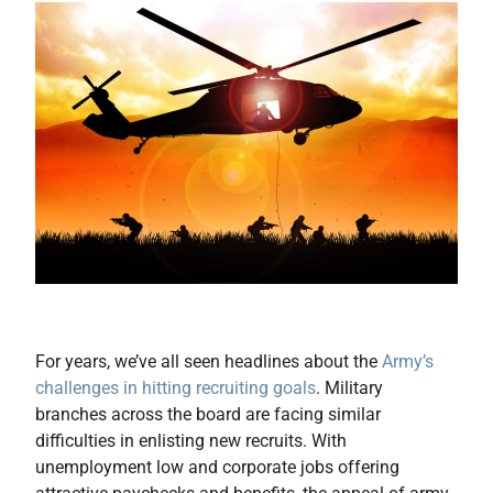
For years, we’ve all seen headlines about the
Army’s
challenges in hitting recruiting goals
. Military
branches across the board are facing similar
difficulties in enlisting new recruits. With
unemployment low and corporate jobs offering