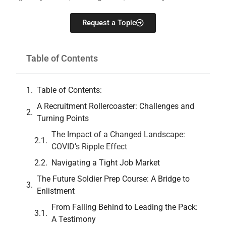
Request a Topic
Table of Contents
Table of Contents:
A Recruitment Rollercoaster: Challenges and
Turning Points
The Impact of a Changed Landscape:
COVID’s Ripple Effect
Navigating a Tight Job Market
The Future Soldier Prep Course: A Bridge to
Enlistment
From Falling Behind to Leading the Pack:
A Testimony