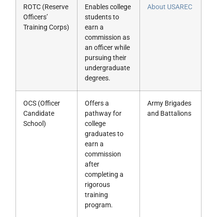
ROTC (Reserve
Enables college
About USAREC
Officers’
students to
Training Corps)
earn a
commission as
an officer while
pursuing their
undergraduate
degrees.
OCS (Officer
Offers a
Army Brigades
Candidate
pathway for
and Battalions
School)
college
graduates to
earn a
commission
after
completing a
rigorous
training
program.