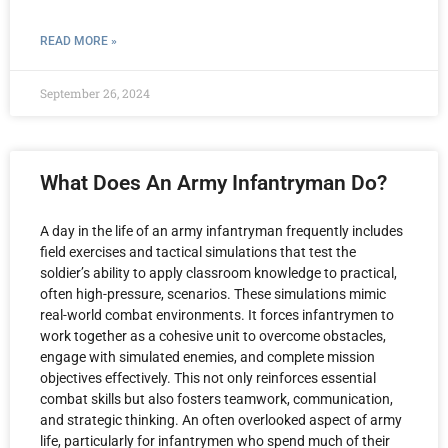
READ MORE »
September 26, 2024
What Does An Army Infantryman Do?
A day in the life of an army infantryman frequently includes
field exercises and tactical simulations that test the
soldier’s ability to apply classroom knowledge to practical,
often high-pressure, scenarios. These simulations mimic
real-world combat environments. It forces infantrymen to
work together as a cohesive unit to overcome obstacles,
engage with simulated enemies, and complete mission
objectives effectively. This not only reinforces essential
combat skills but also fosters teamwork, communication,
and strategic thinking. An often overlooked aspect of army
life, particularly for infantrymen who spend much of their