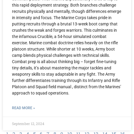
this rapid deployment strategy. Both branches challenge
recruits physically and mentally, though differences emerge
in intensity and focus. The Marine Corps takes pride in
putting recruits through a brutal 13-week boot camp that
crushes the weak and forges warriors. This culminates in
the infamous Crucible, a 54-hour simulated combat
exercise. Marine combat doctrine relies heavily on the rifle
platoon structure. While shorter at 10 weeks, Army boot
camp blends physical challenges with technical skills.
Combat prep is all about thinking big – forget fine-tuning
tiny details, it’s about mastering the major tackles and
weaponry skills to stay adaptable in any fight. The Army
further differentiates training through its Infantry and Rifle
Platoon and Squad field manual , distinct from the Marines’
approach to squad operations.
READ MORE »
September 12, 2024
1
2
3
4
5
6
7
8
9
10
11
12
13
14
15
16