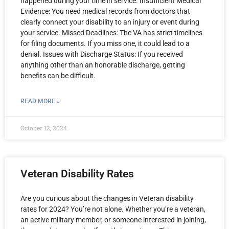
happened during your time in service. Insufficient Medical
Evidence: You need medical records from doctors that
clearly connect your disability to an injury or event during
your service. Missed Deadlines: The VA has strict timelines
for filing documents. If you miss one, it could lead to a
denial. Issues with Discharge Status: If you received
anything other than an honorable discharge, getting
benefits can be difficult.
READ MORE »
October 12, 2024
Veteran Disability Rates
Are you curious about the changes in Veteran disability
rates for 2024? You’re not alone. Whether you’re a veteran,
an active military member, or someone interested in joining,