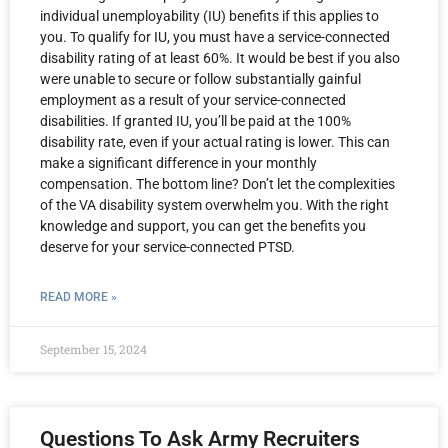
individual unemployability (IU) benefits if this applies to
you. To qualify for IU, you must have a service-connected
disability rating of at least 60%. It would be best if you also
were unable to secure or follow substantially gainful
employment as a result of your service-connected
disabilities. If granted IU, you’ll be paid at the 100%
disability rate, even if your actual rating is lower. This can
make a significant difference in your monthly
compensation. The bottom line? Don’t let the complexities
of the VA disability system overwhelm you. With the right
knowledge and support, you can get the benefits you
deserve for your service-connected PTSD.
READ MORE »
September 15, 2024
Questions To Ask Army Recruiters