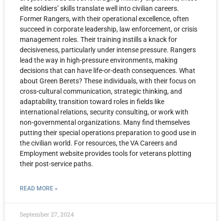
elite soldiers’ skills translate well into civilian careers.
Former Rangers, with their operational excellence, often
succeed in corporate leadership, law enforcement, or crisis
management roles. Their training instills a knack for
decisiveness, particularly under intense pressure. Rangers
lead the way in high-pressure environments, making
decisions that can have life-or-death consequences. What
about Green Berets? These individuals, with their focus on
cross-cultural communication, strategic thinking, and
adaptability, transition toward roles in fields like
international relations, security consulting, or work with
non-governmental organizations. Many find themselves
putting their special operations preparation to good use in
the civilian world. For resources, the VA Careers and
Employment website provides tools for veterans plotting
their post-service paths.
READ MORE »
September 27, 2024