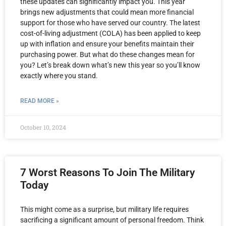
these updates can significantly impact you. This year
brings new adjustments that could mean more financial
support for those who have served our country. The latest
cost-of-living adjustment (COLA) has been applied to keep
up with inflation and ensure your benefits maintain their
purchasing power. But what do these changes mean for
you? Let’s break down what’s new this year so you’ll know
exactly where you stand.
READ MORE »
October 10, 2024
7 Worst Reasons To Join The Military
Today
This might come as a surprise, but military life requires
sacrificing a significant amount of personal freedom. Think