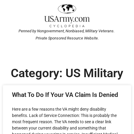
Penned by Nongovernment, Nonbiased, Military Veterans.
Private Sponsored Resource Website.
Category: US Military
What To Do If Your VA Claim Is Denied
Here are a few reasons the VA might deny disability
benefits. Lack of Service Connection: This is probably the
most frequent reason. The VA needs to see a clear link
between your current disability and something that