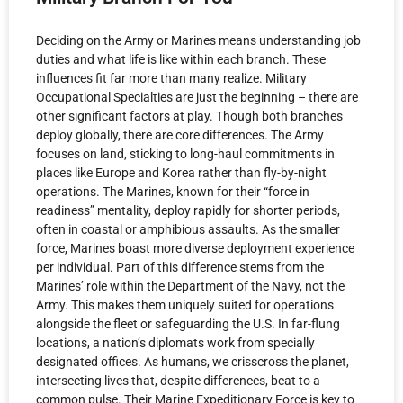
Deciding on the Army or Marines means understanding job
duties and what life is like within each branch. These
influences fit far more than many realize. Military
Occupational Specialties are just the beginning – there are
other significant factors at play. Though both branches
deploy globally, there are core differences. The Army
focuses on land, sticking to long-haul commitments in
places like Europe and Korea rather than fly-by-night
operations. The Marines, known for their “force in
readiness” mentality, deploy rapidly for shorter periods,
often in coastal or amphibious assaults. As the smaller
force, Marines boast more diverse deployment experience
per individual. Part of this difference stems from the
Marines’ role within the Department of the Navy, not the
Army. This makes them uniquely suited for operations
alongside the fleet or safeguarding the U.S. In far-flung
locations, a nation’s diplomats work from specially
designated offices. As humans, we crisscross the planet,
intersecting lives that, despite differences, beat to a
common pulse. Their Marine Expeditionary Force is key to