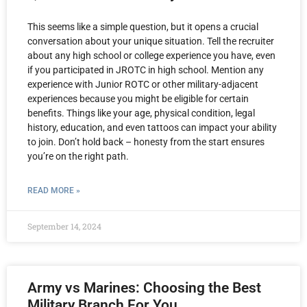
This seems like a simple question, but it opens a crucial
conversation about your unique situation. Tell the recruiter
about any high school or college experience you have, even
if you participated in JROTC in high school. Mention any
experience with Junior ROTC or other military-adjacent
experiences because you might be eligible for certain
benefits. Things like your age, physical condition, legal
history, education, and even tattoos can impact your ability
to join. Don’t hold back – honesty from the start ensures
you’re on the right path.
READ MORE »
September 14, 2024
Army vs Marines: Choosing the Best
Military Branch For You