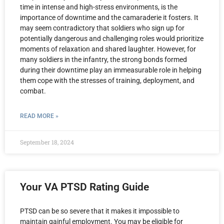
time in intense and high-stress environments, is the
importance of downtime and the camaraderie it fosters. It
may seem contradictory that soldiers who sign up for
potentially dangerous and challenging roles would prioritize
moments of relaxation and shared laughter. However, for
many soldiers in the infantry, the strong bonds formed
during their downtime play an immeasurable role in helping
them cope with the stresses of training, deployment, and
combat.
READ MORE »
September 18, 2024
Your VA PTSD Rating Guide
PTSD can be so severe that it makes it impossible to
maintain gainful employment. You may be eligible for