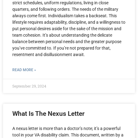
strict schedules, uniform regulations, living in close
quarters, and following orders. The needs of the military
always come first. Individualism takes a backseat. This
lifestyle requires adaptability, discipline, and a willingness to
put personal desires aside for the sake of the mission and
team cohesion. It’s about understanding the delicate
balance between personal needs and the greater purpose
you’ve committed to. If you’re not prepared for that,
resentment and disillusionment await.
READ MORE »
September 29, 2024
What Is The Nexus Letter
A nexus letter is more than a doctor’s note; it’s a powerful
tool in your VA disability claim. This document, written by a