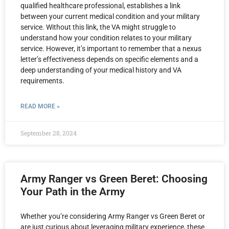
qualified healthcare professional, establishes a link
between your current medical condition and your military
service. Without this link, the VA might struggle to
understand how your condition relates to your military
service. However, it’s important to remember that a nexus
letter’s effectiveness depends on specific elements and a
deep understanding of your medical history and VA
requirements.
READ MORE »
September 28, 2024
Army Ranger vs Green Beret: Choosing
Your Path in the Army
Whether you’re considering Army Ranger vs Green Beret or
are just curious about leveraging military experience, these