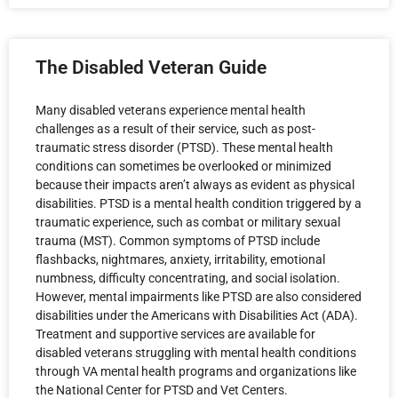
The Disabled Veteran Guide
Many disabled veterans experience mental health
challenges as a result of their service, such as post-
traumatic stress disorder (PTSD). These mental health
conditions can sometimes be overlooked or minimized
because their impacts aren’t always as evident as physical
disabilities. PTSD is a mental health condition triggered by a
traumatic experience, such as combat or military sexual
trauma (MST). Common symptoms of PTSD include
flashbacks, nightmares, anxiety, irritability, emotional
numbness, difficulty concentrating, and social isolation.
However, mental impairments like PTSD are also considered
disabilities under the Americans with Disabilities Act (ADA).
Treatment and supportive services are available for
disabled veterans struggling with mental health conditions
through VA mental health programs and organizations like
the National Center for PTSD and Vet Centers.