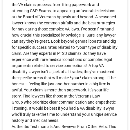
the VA claims process, from filing paperwork and
attending C&P Exams, to appealing unfavorable decisions
at the Board of Veterans Appeals and beyond. A seasoned
lawyer knows the common pitfalls and the best strategies
for navigating those complex VA laws. I’ve seen firsthand
how crucial this specialized knowledge is. Sure, any lawyer
can say they’re great. Look beyond general boasts and dig
for specific success rates related to *your* type of disability
claim. Are they experts in PTSD claims? Do they have
experience with rare medical conditions or complex legal
arguments related to service connections? A top VA
disability lawyer isn’t a jack of all trades; they’ve mastered
the specific areas that will make *your* claim strong. I’ll be
honest – feeling like just another number in a big firm is
awful. Your claim is more than paperwork. It’s your life
story. Find lawyers like those at the Veterans Law
Group who prioritize clear communication and empathetic
listening. It would be best if you had a VA disability lawyer
who’ll truly take the time to understand your unique service
history and medical needs.
Authentic Testimonials And Reviews From Other Vets: This