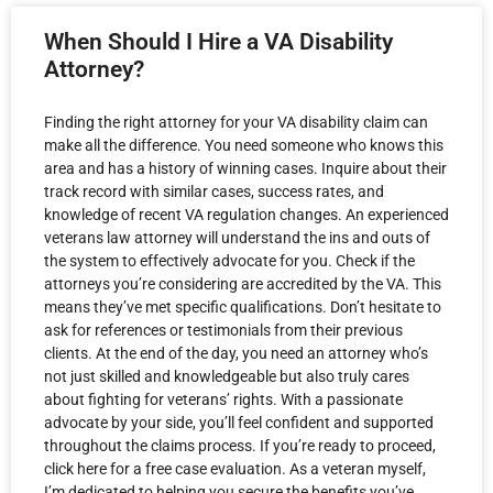
When Should I Hire a VA Disability
Attorney?
Finding the right attorney for your VA disability claim can
make all the difference. You need someone who knows this
area and has a history of winning cases. Inquire about their
track record with similar cases, success rates, and
knowledge of recent VA regulation changes. An experienced
veterans law attorney will understand the ins and outs of
the system to effectively advocate for you. Check if the
attorneys you’re considering are accredited by the VA. This
means they’ve met specific qualifications. Don’t hesitate to
ask for references or testimonials from their previous
clients. At the end of the day, you need an attorney who’s
not just skilled and knowledgeable but also truly cares
about fighting for veterans’ rights. With a passionate
advocate by your side, you’ll feel confident and supported
throughout the claims process. If you’re ready to proceed,
click here for a free case evaluation. As a veteran myself,
I’m dedicated to helping you secure the benefits you’ve