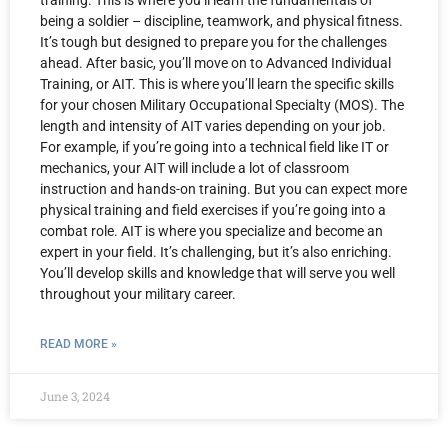
training. This is where you’ll learn the fundamentals of
being a soldier – discipline, teamwork, and physical fitness.
It’s tough but designed to prepare you for the challenges
ahead. After basic, you’ll move on to Advanced Individual
Training, or AIT. This is where you’ll learn the specific skills
for your chosen Military Occupational Specialty (MOS). The
length and intensity of AIT varies depending on your job.
For example, if you’re going into a technical field like IT or
mechanics, your AIT will include a lot of classroom
instruction and hands-on training. But you can expect more
physical training and field exercises if you’re going into a
combat role. AIT is where you specialize and become an
expert in your field. It’s challenging, but it’s also enriching.
You’ll develop skills and knowledge that will serve you well
throughout your military career.
READ MORE »
June 3, 2024