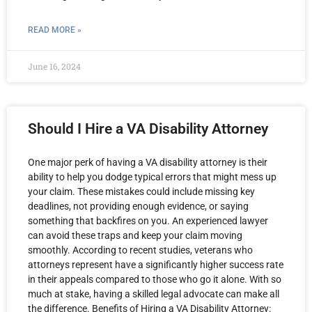
READ MORE »
June 16, 2024
Should I Hire a VA Disability Attorney
One major perk of having a VA disability attorney is their
ability to help you dodge typical errors that might mess up
your claim. These mistakes could include missing key
deadlines, not providing enough evidence, or saying
something that backfires on you. An experienced lawyer
can avoid these traps and keep your claim moving
smoothly. According to recent studies, veterans who
attorneys represent have a significantly higher success rate
in their appeals compared to those who go it alone. With so
much at stake, having a skilled legal advocate can make all
the difference. Benefits of Hiring a VA Disability Attorney: