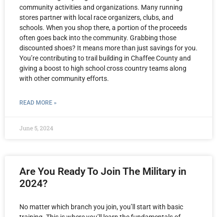
community activities and organizations. Many running
stores partner with local race organizers, clubs, and
schools. When you shop there, a portion of the proceeds
often goes back into the community. Grabbing those
discounted shoes? It means more than just savings for you.
You’re contributing to trail building in Chaffee County and
giving a boost to high school cross country teams along
with other community efforts.
READ MORE »
June 5, 2024
Are You Ready To Join The Military in
2024?
No matter which branch you join, you’ll start with basic