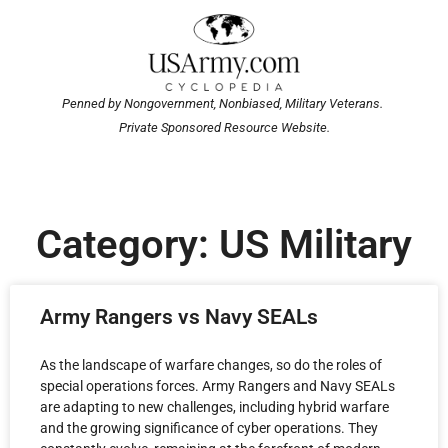
Penned by Nongovernment, Nonbiased, Military Veterans.
Private Sponsored Resource Website.
Category: US Military
Army Rangers vs Navy SEALs
As the landscape of warfare changes, so do the roles of
special operations forces. Army Rangers and Navy SEALs
are adapting to new challenges, including hybrid warfare
and the growing significance of cyber operations. They