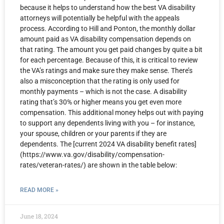
because it helps to understand how the best VA disability
attorneys will potentially be helpful with the appeals
process. According to Hill and Ponton, the monthly dollar
amount paid as VA disability compensation depends on
that rating. The amount you get paid changes by quite a bit
for each percentage. Because of this, it is critical to review
the VA’s ratings and make sure they make sense. There’s
also a misconception that the rating is only used for
monthly payments – which is not the case. A disability
rating that’s 30% or higher means you get even more
compensation. This additional money helps out with paying
to support any dependents living with you – for instance,
your spouse, children or your parents if they are
dependents. The [current 2024 VA disability benefit rates]
(https://www.va.gov/disability/compensation-
rates/veteran-rates/) are shown in the table below:
READ MORE »
June 18, 2024