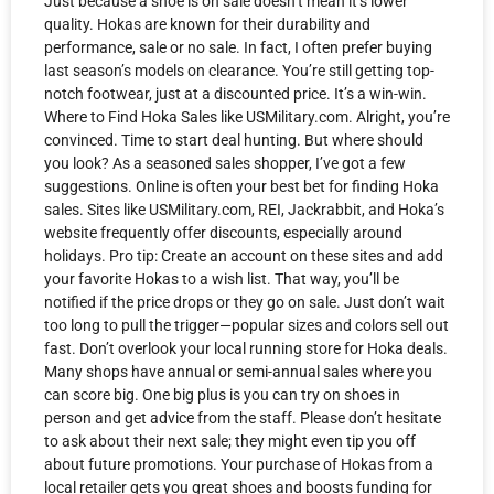
Just because a shoe is on sale doesn’t mean it’s lower
quality. Hokas are known for their durability and
performance, sale or no sale. In fact, I often prefer buying
last season’s models on clearance. You’re still getting top-
notch footwear, just at a discounted price. It’s a win-win.
Where to Find Hoka Sales like USMilitary.com. Alright, you’re
convinced. Time to start deal hunting. But where should
you look? As a seasoned sales shopper, I’ve got a few
suggestions. Online is often your best bet for finding Hoka
sales. Sites like USMilitary.com, REI, Jackrabbit, and Hoka’s
website frequently offer discounts, especially around
holidays. Pro tip: Create an account on these sites and add
your favorite Hokas to a wish list. That way, you’ll be
notified if the price drops or they go on sale. Just don’t wait
too long to pull the trigger—popular sizes and colors sell out
fast. Don’t overlook your local running store for Hoka deals.
Many shops have annual or semi-annual sales where you
can score big. One big plus is you can try on shoes in
person and get advice from the staff. Please don’t hesitate
to ask about their next sale; they might even tip you off
about future promotions. Your purchase of Hokas from a
local retailer gets you great shoes and boosts funding for