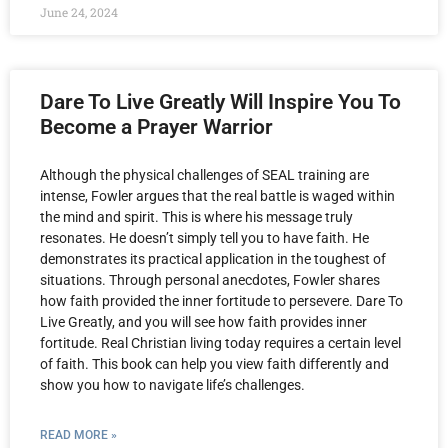
June 24, 2024
Dare To Live Greatly Will Inspire You To
Become a Prayer Warrior
Although the physical challenges of SEAL training are
intense, Fowler argues that the real battle is waged within
the mind and spirit. This is where his message truly
resonates. He doesn’t simply tell you to have faith. He
demonstrates its practical application in the toughest of
situations. Through personal anecdotes, Fowler shares
how faith provided the inner fortitude to persevere. Dare To
Live Greatly, and you will see how faith provides inner
fortitude. Real Christian living today requires a certain level
of faith. This book can help you view faith differently and
show you how to navigate life’s challenges.
READ MORE »