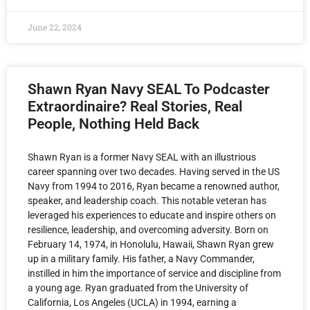
June 22, 2024
Shawn Ryan Navy SEAL To Podcaster
Extraordinaire? Real Stories, Real
People, Nothing Held Back
Shawn Ryan is a former Navy SEAL with an illustrious
career spanning over two decades. Having served in the US
Navy from 1994 to 2016, Ryan became a renowned author,
speaker, and leadership coach. This notable veteran has
leveraged his experiences to educate and inspire others on
resilience, leadership, and overcoming adversity. Born on
February 14, 1974, in Honolulu, Hawaii, Shawn Ryan grew
up in a military family. His father, a Navy Commander,
instilled in him the importance of service and discipline from
a young age. Ryan graduated from the University of
California, Los Angeles (UCLA) in 1994, earning a