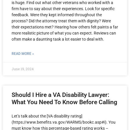
is huge. Find out what other veterans who worked with a
firm have to say about their experiences. Look for specific
feedback. Were they kept informed throughout the
process? Did the attorney treat them with dignity? Were
their expectations met? Hearing how others felt paints a far
more realistic picture of what you can expect. Reviews can
often make a daunting task a lot easier to deal with.
READ MORE »
June 19, 2024
Should I Hire a VA Disability Lawyer:
What You Need To Know Before Calling
Let’s talk about the [VA disability rating]
(https://www.benefits.va.gov/WARMS/bookc.asp#i). You
must know how this percentage-based rating works –