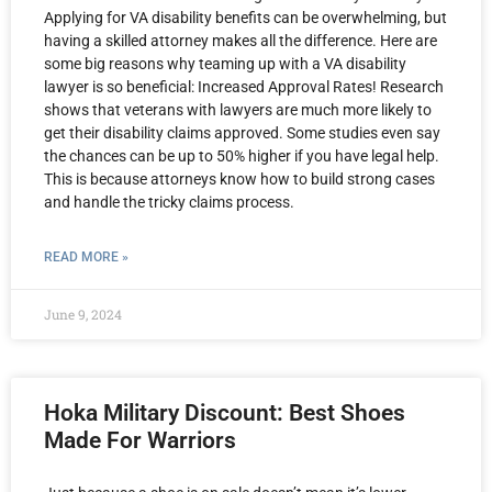
Applying for VA disability benefits can be overwhelming, but
having a skilled attorney makes all the difference. Here are
some big reasons why teaming up with a VA disability
lawyer is so beneficial: Increased Approval Rates! Research
shows that veterans with lawyers are much more likely to
get their disability claims approved. Some studies even say
the chances can be up to 50% higher if you have legal help.
This is because attorneys know how to build strong cases
and handle the tricky claims process.
READ MORE »
June 9, 2024
Hoka Military Discount: Best Shoes
Made For Warriors