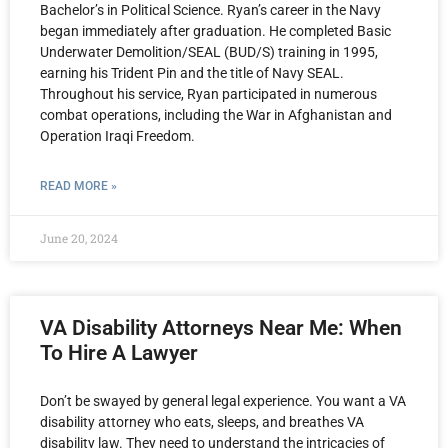
Bachelor’s in Political Science. Ryan’s career in the Navy
began immediately after graduation. He completed Basic
Underwater Demolition/SEAL (BUD/S) training in 1995,
earning his Trident Pin and the title of Navy SEAL.
Throughout his service, Ryan participated in numerous
combat operations, including the War in Afghanistan and
Operation Iraqi Freedom.
READ MORE »
June 20, 2024
VA Disability Attorneys Near Me: When
To Hire A Lawyer
Don’t be swayed by general legal experience. You want a VA
disability attorney who eats, sleeps, and breathes VA
disability law. They need to understand the intricacies of