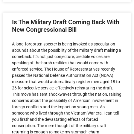
Is The Military Draft Coming Back With
New Congressional Bill
A long-forgotten specter is being invoked as speculation
abounds about the possibility of the military draft making a
comeback. It’s not just conjecture; credible voices are
speaking of the harsh realities that would come with
enforced service. The House of Representatives recently
passed the National Defense Authorization Act (NDAA)
measure that would automatically register men aged 18 to
26 for selective service, effectively reinstating the draft.
This move has sent shockwaves through the nation, raising
concerns about the possibility of American involvement in
foreign conflicts and the impact on young men. As
someone who lived through the Vietnam War era, I can tell
you firsthand the devastating effects of forced
conscription. The mere thought of the military draft
returning is enough to make my stomach churn.