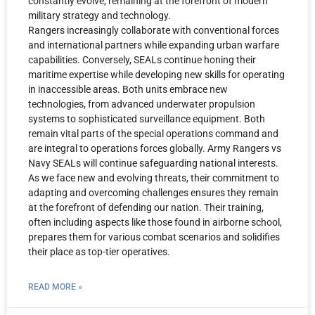
constantly evolve, remaining at the forefront of modern
military strategy and technology.
Rangers increasingly collaborate with conventional forces
and international partners while expanding urban warfare
capabilities. Conversely, SEALs continue honing their
maritime expertise while developing new skills for operating
in inaccessible areas. Both units embrace new
technologies, from advanced underwater propulsion
systems to sophisticated surveillance equipment. Both
remain vital parts of the special operations command and
are integral to operations forces globally. Army Rangers vs
Navy SEALs will continue safeguarding national interests.
As we face new and evolving threats, their commitment to
adapting and overcoming challenges ensures they remain
at the forefront of defending our nation. Their training,
often including aspects like those found in airborne school,
prepares them for various combat scenarios and solidifies
their place as top-tier operatives.
READ MORE »