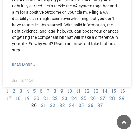
rightfully earned. Let’s tackle the VA system together and
aim for a positive outcome on your claim. Filing a VA
disability claim might seem overwhelming, but you don’t
have to tackle it by yourself. With solid information, the
right evidence, and legal help, you can boost your chances
of getting the compensation that will make a difference in
your life. So why wait? Reach out now and take that first
step.
READ MORE »
June 3, 2024
1
2
3
4
5
6
7
8
9
10
11
12
13
14
15
16
17
18
19
20
21
22
23
24
25
26
27
28
29
30
31
32
33
34
35
36
37