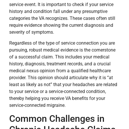
service event. It is important to check if your service
history and condition fall under any presumptive
categories the VA recognizes. These cases often still
require evidence showing the current diagnosis and
severity of symptoms.
Regardless of the type of service connection you are
pursuing, robust medical evidence is the cornerstone
of a successful claim. This includes your medical
history, diagnosis, treatment records, and a crucial
medical nexus opinion from a qualified healthcare
provider. This opinion should articulate why it is “at
least as likely as not” that your headaches are related
to your service or a service-connected condition,
thereby helping you receive VA benefits for your
service-connected migraine.
Common Challenges in