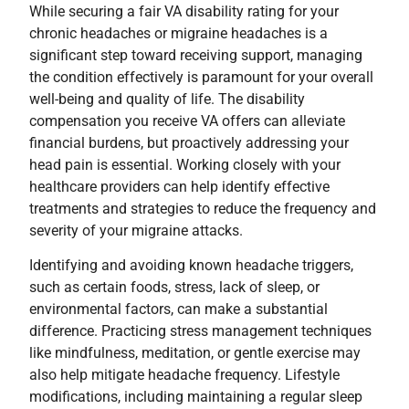
While securing a fair VA disability rating for your
chronic headaches or migraine headaches is a
significant step toward receiving support, managing
the condition effectively is paramount for your overall
well-being and quality of life. The disability
compensation you receive VA offers can alleviate
financial burdens, but proactively addressing your
head pain is essential. Working closely with your
healthcare providers can help identify effective
treatments and strategies to reduce the frequency and
severity of your migraine attacks.
Identifying and avoiding known headache triggers,
such as certain foods, stress, lack of sleep, or
environmental factors, can make a substantial
difference. Practicing stress management techniques
like mindfulness, meditation, or gentle exercise may
also help mitigate headache frequency. Lifestyle
modifications, including maintaining a regular sleep