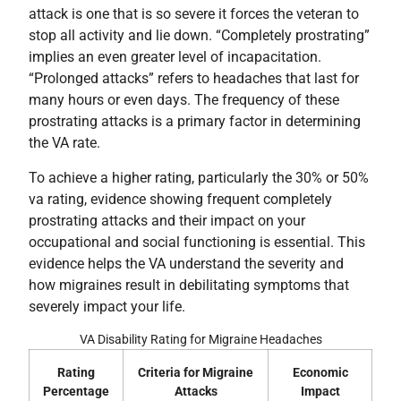
attack is one that is so severe it forces the veteran to
stop all activity and lie down. “Completely prostrating”
implies an even greater level of incapacitation.
“Prolonged attacks” refers to headaches that last for
many hours or even days. The frequency of these
prostrating attacks is a primary factor in determining
the VA rate.
To achieve a higher rating, particularly the 30% or 50%
va rating, evidence showing frequent completely
prostrating attacks and their impact on your
occupational and social functioning is essential. This
evidence helps the VA understand the severity and
how migraines result in debilitating symptoms that
severely impact your life.
VA Disability Rating for Migraine Headaches
Rating
Criteria for Migraine
Economic
Percentage
Attacks
Impact