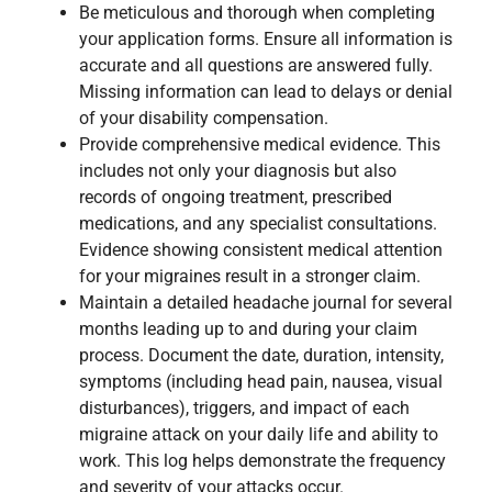
Be meticulous and thorough when completing
your application forms. Ensure all information is
accurate and all questions are answered fully.
Missing information can lead to delays or denial
of your disability compensation.
Provide comprehensive medical evidence. This
includes not only your diagnosis but also
records of ongoing treatment, prescribed
medications, and any specialist consultations.
Evidence showing consistent medical attention
for your migraines result in a stronger claim.
Maintain a detailed headache journal for several
months leading up to and during your claim
process. Document the date, duration, intensity,
symptoms (including head pain, nausea, visual
disturbances), triggers, and impact of each
migraine attack on your daily life and ability to
work. This log helps demonstrate the frequency
and severity of your attacks occur.