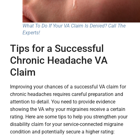
What To Do If Your VA Claim Is Denied? Call The
Experts!
Tips for a Successful
Chronic Headache VA
Claim
Improving your chances of a successful VA claim for
chronic headaches requires careful preparation and
attention to detail. You need to provide evidence
showing the VA why your migraines receive a certain
rating. Here are some tips to help you strengthen your
disability claim for your service-connected migraine
condition and potentially secure a higher rating: