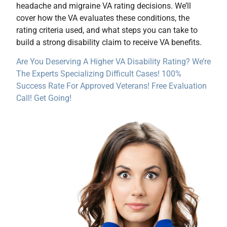
headache and migraine VA rating decisions. We’ll
cover how the VA evaluates these conditions, the
rating criteria used, and what steps you can take to
build a strong disability claim to receive VA benefits.
Are You Deserving A Higher VA Disability Rating? We’re
The Experts Specializing Difficult Cases! 100%
Success Rate For Approved Veterans! Free Evaluation
Call! Get Going!