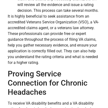
will review all the evidence and issue a rating
decision. This process can take several months.
It is highly beneficial to seek assistance from an
accredited Veterans Service Organization (VSO), a VA-
accredited claims agent, or a veterans law attorney.
These professionals can provide free or expert
guidance throughout the process of filing VA claims,
help you gather necessary evidence, and ensure your
application is correctly filled out. They can also help
you understand the rating criteria and what is needed
for a higher rating.
Proving Service
Connection for Chronic
Headaches
To receive VA disability benefits and a VA disability