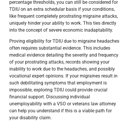
percentage thresholds, you can still be considered for
TDIU on an extra schedular basis if your conditions,
like frequent completely prostrating migraine attacks,
uniquely hinder your ability to work. This ties directly
into the concept of severe economic inadaptability.
Proving eligibility for TDIU due to migraine headaches
often requires substantial evidence. This includes
medical evidence detailing the severity and frequency
of your prostrating attacks, records showing your
inability to work due to the headaches, and possibly
vocational expert opinions. If your migraines result in
such debilitating symptoms that employment is
impossible, exploring TDIU could provide crucial
financial support. Discussing individual
unemployability with a VSO or veterans law attorney
can help you understand if this is a viable path for
your disability claim.