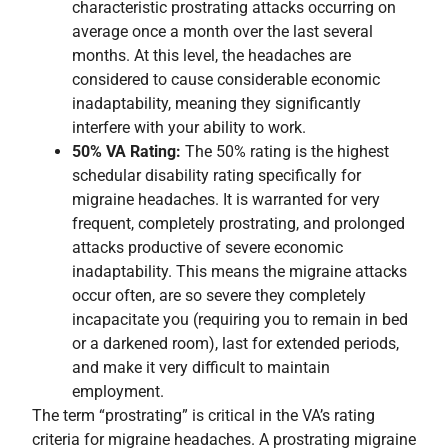
characteristic prostrating attacks occurring on
average once a month over the last several
months. At this level, the headaches are
considered to cause considerable economic
inadaptability, meaning they significantly
interfere with your ability to work.
50% VA Rating:
The 50% rating is the highest
schedular disability rating specifically for
migraine headaches. It is warranted for very
frequent, completely prostrating, and prolonged
attacks productive of severe economic
inadaptability. This means the migraine attacks
occur often, are so severe they completely
incapacitate you (requiring you to remain in bed
or a darkened room), last for extended periods,
and make it very difficult to maintain
employment.
The term “prostrating” is critical in the VA’s rating
criteria for migraine headaches. A prostrating migraine