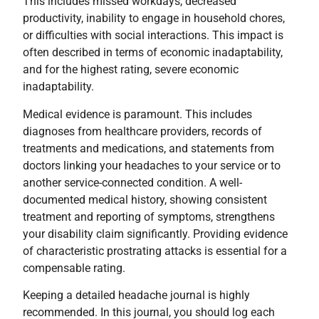
This includes missed workdays, decreased
productivity, inability to engage in household chores,
or difficulties with social interactions. This impact is
often described in terms of economic inadaptability,
and for the highest rating, severe economic
inadaptability.
Medical evidence is paramount. This includes
diagnoses from healthcare providers, records of
treatments and medications, and statements from
doctors linking your headaches to your service or to
another service-connected condition. A well-
documented medical history, showing consistent
treatment and reporting of symptoms, strengthens
your disability claim significantly. Providing evidence
of characteristic prostrating attacks is essential for a
compensable rating.
Keeping a detailed headache journal is highly
recommended. In this journal, you should log each