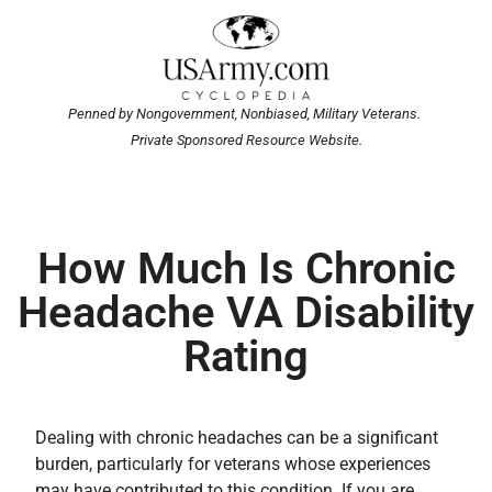
Penned by Nongovernment, Nonbiased, Military Veterans.
Private Sponsored Resource Website.
How Much Is Chronic
Headache VA Disability
Rating
Dealing with chronic headaches can be a significant
burden, particularly for veterans whose experiences
may have contributed to this condition. If you are