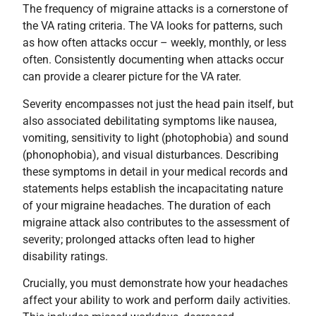
The frequency of migraine attacks is a cornerstone of
the VA rating criteria. The VA looks for patterns, such
as how often attacks occur – weekly, monthly, or less
often. Consistently documenting when attacks occur
can provide a clearer picture for the VA rater.
Severity encompasses not just the head pain itself, but
also associated debilitating symptoms like nausea,
vomiting, sensitivity to light (photophobia) and sound
(phonophobia), and visual disturbances. Describing
these symptoms in detail in your medical records and
statements helps establish the incapacitating nature
of your migraine headaches. The duration of each
migraine attack also contributes to the assessment of
severity; prolonged attacks often lead to higher
disability ratings.
Crucially, you must demonstrate how your headaches
affect your ability to work and perform daily activities.