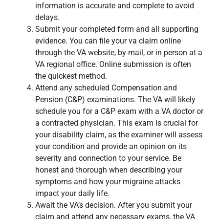
information is accurate and complete to avoid
delays.
Submit your completed form and all supporting
evidence. You can file your va claim online
through the VA website, by mail, or in person at a
VA regional office. Online submission is often
the quickest method.
Attend any scheduled Compensation and
Pension (C&P) examinations. The VA will likely
schedule you for a C&P exam with a VA doctor or
a contracted physician. This exam is crucial for
your disability claim, as the examiner will assess
your condition and provide an opinion on its
severity and connection to your service. Be
honest and thorough when describing your
symptoms and how your migraine attacks
impact your daily life.
Await the VA’s decision. After you submit your
claim and attend any necessary exams, the VA