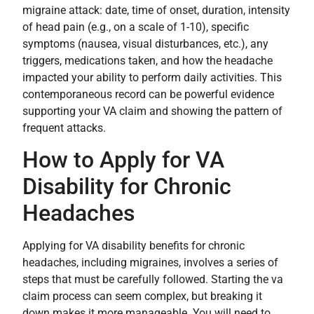
migraine attack: date, time of onset, duration, intensity
of head pain (e.g., on a scale of 1-10), specific
symptoms (nausea, visual disturbances, etc.), any
triggers, medications taken, and how the headache
impacted your ability to perform daily activities. This
contemporaneous record can be powerful evidence
supporting your VA claim and showing the pattern of
frequent attacks.
How to Apply for VA
Disability for Chronic
Headaches
Applying for VA disability benefits for chronic
headaches, including migraines, involves a series of
steps that must be carefully followed. Starting the va
claim process can seem complex, but breaking it
down makes it more manageable. You will need to