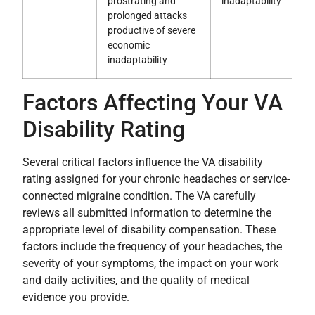
prostrating and
inadaptability
prolonged attacks
productive of severe
economic
inadaptability
Factors Affecting Your VA
Disability Rating
Several critical factors influence the VA disability
rating assigned for your chronic headaches or service-
connected migraine condition. The VA carefully
reviews all submitted information to determine the
appropriate level of disability compensation. These
factors include the frequency of your headaches, the
severity of your symptoms, the impact on your work
and daily activities, and the quality of medical
evidence you provide.