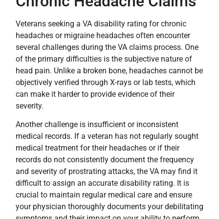
Chronic Headache Claims
Veterans seeking a VA disability rating for chronic
headaches or migraine headaches often encounter
several challenges during the VA claims process. One
of the primary difficulties is the subjective nature of
head pain. Unlike a broken bone, headaches cannot be
objectively verified through X-rays or lab tests, which
can make it harder to provide evidence of their
severity.
Another challenge is insufficient or inconsistent
medical records. If a veteran has not regularly sought
medical treatment for their headaches or if their
records do not consistently document the frequency
and severity of prostrating attacks, the VA may find it
difficult to assign an accurate disability rating. It is
crucial to maintain regular medical care and ensure
your physician thoroughly documents your debilitating
symptoms and their impact on your ability to perform