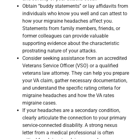
Obtain “buddy statements” or lay affidavits from
individuals who know you well and can attest to
how your migraine headaches affect you.
Statements from family members, friends, or
former colleagues can provide valuable
supporting evidence about the characteristic
prostrating nature of your attacks.
Consider seeking assistance from an accredited
Veterans Service Officer (VSO) or a qualified
veterans law attorney. They can help you prepare
your VA claim, gather necessary documentation,
and understand the specific rating criteria for
migraine headaches and how the VA rates
migraine cases.
If your headaches are a secondary condition,
clearly articulate the connection to your primary
service-connected disability. A strong nexus
letter from a medical professional is often