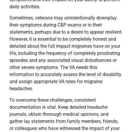
daily activities.
Sometimes, veterans may unintentionally downplay
their symptoms during C&P exams or in their
statements, perhaps due to a desire to appear resilient.
However, it is essential to be completely honest and
detailed about the full impact migraines have on your
life, including the frequency of completely prostrating
episodes and any associated visual disturbances or
other severe symptoms. The VA needs this
information to accurately assess the level of disability
and assign appropriate VA rates for migraine
headaches.
To overcome these challenges, consistent
documentation is vital. Keep detailed headache
journals, obtain thorough medical opinions, and
gather lay statements from family members, friends,
or colleagues who have witnessed the impact of your