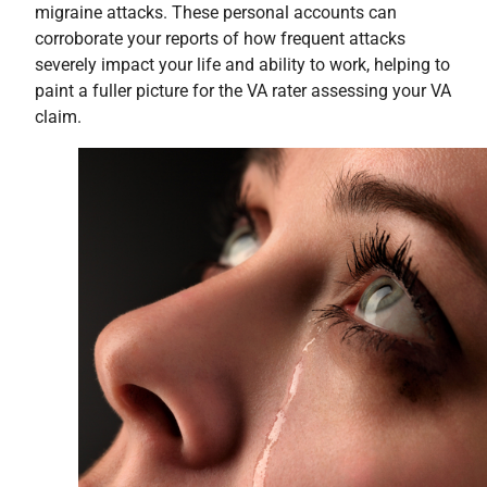
migraine attacks. These personal accounts can
corroborate your reports of how frequent attacks
severely impact your life and ability to work, helping to
paint a fuller picture for the VA rater assessing your VA
claim.