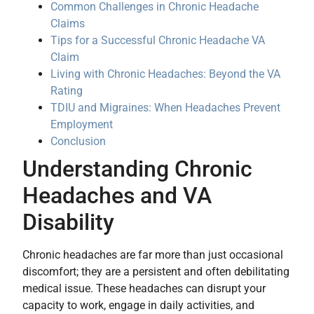
Common Challenges in Chronic Headache
Claims
Tips for a Successful Chronic Headache VA
Claim
Living with Chronic Headaches: Beyond the VA
Rating
TDIU and Migraines: When Headaches Prevent
Employment
Conclusion
Understanding Chronic
Headaches and VA
Disability
Chronic headaches are far more than just occasional
discomfort; they are a persistent and often debilitating
medical issue. These headaches can disrupt your
capacity to work, engage in daily activities, and