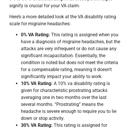
signify is crucial for your VA claim.
Here’s a more detailed look at the VA disability rating
scale for migraine headaches:
0% VA Rating:
This rating is assigned when you
have a diagnosis of migraine headaches, but the
attacks are very infrequent or do not cause any
significant incapacitation. Essentially, the
condition is noted but does not meet the criteria
for a compensable rating, meaning it doesn’t
significantly impact your ability to work.
10% VA Rating:
A 10% va disability rating is
given for characteristic prostrating attacks
averaging one in two months over the last
several months. “Prostrating” means the
headache is severe enough to require you to lie
down or stop activity.
30% VA Rating:
This rating is assigned for