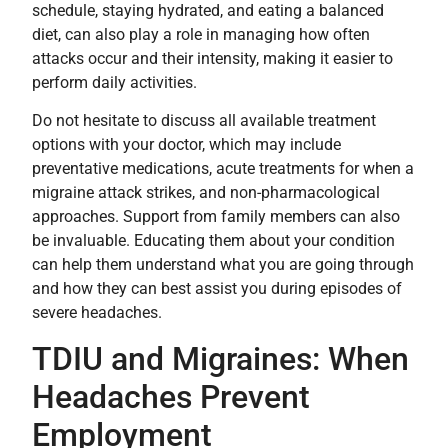
schedule, staying hydrated, and eating a balanced
diet, can also play a role in managing how often
attacks occur and their intensity, making it easier to
perform daily activities.
Do not hesitate to discuss all available treatment
options with your doctor, which may include
preventative medications, acute treatments for when a
migraine attack strikes, and non-pharmacological
approaches. Support from family members can also
be invaluable. Educating them about your condition
can help them understand what you are going through
and how they can best assist you during episodes of
severe headaches.
TDIU and Migraines: When
Headaches Prevent
Employment