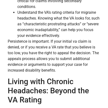
critical for claims involving secondary
conditions.
Understand the VA’s rating criteria for migraine
headaches. Knowing what the VA looks for, such
as “characteristic prostrating attacks” or “severe
economic inadaptability,” can help you focus
your evidence effectively.
Persistence is important. If your initial va claim is
denied, or if you receive a VA rate that you believe is
too low, you have the right to appeal the decision. The
appeals process allows you to submit additional
evidence or arguments to support your case for
increased disability benefits.
Living with Chronic
Headaches: Beyond the
VA Rating