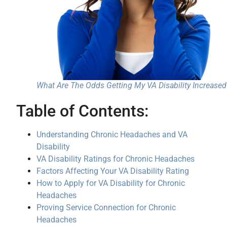
What Are The Odds Getting My VA Disability Increased
Table of Contents:
Understanding Chronic Headaches and VA
Disability
VA Disability Ratings for Chronic Headaches
Factors Affecting Your VA Disability Rating
How to Apply for VA Disability for Chronic
Headaches
Proving Service Connection for Chronic
Headaches