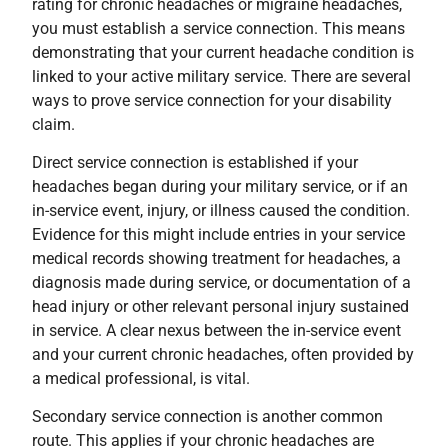
rating for chronic headaches or migraine headaches,
you must establish a service connection. This means
demonstrating that your current headache condition is
linked to your active military service. There are several
ways to prove service connection for your disability
claim.
Direct service connection is established if your
headaches began during your military service, or if an
in-service event, injury, or illness caused the condition.
Evidence for this might include entries in your service
medical records showing treatment for headaches, a
diagnosis made during service, or documentation of a
head injury or other relevant personal injury sustained
in service. A clear nexus between the in-service event
and your current chronic headaches, often provided by
a medical professional, is vital.
Secondary service connection is another common
route. This applies if your chronic headaches are