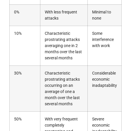
0%
With less frequent
Minimal to
attacks
none
10%
Characteristic
Some
prostrating attacks
interference
averaging one in 2
with work
months over the last
several months
30%
Characteristic
Considerable
prostrating attacks
economic
occurring on an
inadaptability
average of one a
month over the last
several months
50%
With very frequent
Severe
completely
economic