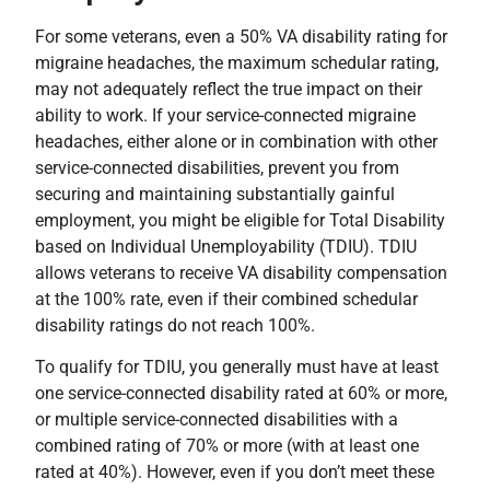
For some veterans, even a 50% VA disability rating for
migraine headaches, the maximum schedular rating,
may not adequately reflect the true impact on their
ability to work. If your service-connected migraine
headaches, either alone or in combination with other
service-connected disabilities, prevent you from
securing and maintaining substantially gainful
employment, you might be eligible for Total Disability
based on Individual Unemployability (TDIU). TDIU
allows veterans to receive VA disability compensation
at the 100% rate, even if their combined schedular
disability ratings do not reach 100%.
To qualify for TDIU, you generally must have at least
one service-connected disability rated at 60% or more,
or multiple service-connected disabilities with a
combined rating of 70% or more (with at least one
rated at 40%). However, even if you don’t meet these