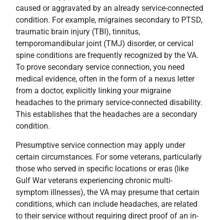
caused or aggravated by an already service-connected
condition. For example, migraines secondary to PTSD,
traumatic brain injury (TBI), tinnitus,
temporomandibular joint (TMJ) disorder, or cervical
spine conditions are frequently recognized by the VA.
To prove secondary service connection, you need
medical evidence, often in the form of a nexus letter
from a doctor, explicitly linking your migraine
headaches to the primary service-connected disability.
This establishes that the headaches are a secondary
condition.
Presumptive service connection may apply under
certain circumstances. For some veterans, particularly
those who served in specific locations or eras (like
Gulf War veterans experiencing chronic multi-
symptom illnesses), the VA may presume that certain
conditions, which can include headaches, are related
to their service without requiring direct proof of an in-