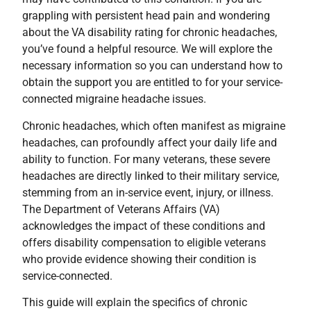
grappling with persistent head pain and wondering
about the VA disability rating for chronic headaches,
you’ve found a helpful resource. We will explore the
necessary information so you can understand how to
obtain the support you are entitled to for your service-
connected migraine headache issues.
Chronic headaches, which often manifest as migraine
headaches, can profoundly affect your daily life and
ability to function. For many veterans, these severe
headaches are directly linked to their military service,
stemming from an in-service event, injury, or illness.
The Department of Veterans Affairs (VA)
acknowledges the impact of these conditions and
offers disability compensation to eligible veterans
who provide evidence showing their condition is
service-connected.
This guide will explain the specifics of chronic