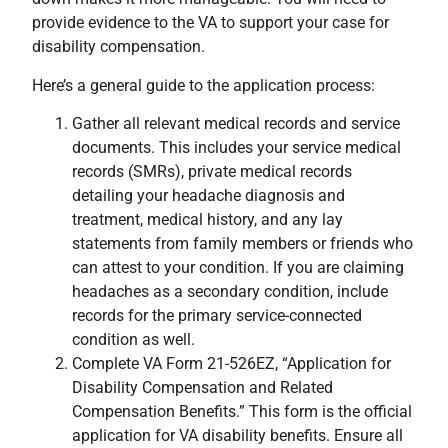
provide evidence to the VA to support your case for
disability compensation.
Here’s a general guide to the application process:
Gather all relevant medical records and service
documents. This includes your service medical
records (SMRs), private medical records
detailing your headache diagnosis and
treatment, medical history, and any lay
statements from family members or friends who
can attest to your condition. If you are claiming
headaches as a secondary condition, include
records for the primary service-connected
condition as well.
Complete VA Form 21-526EZ, “Application for
Disability Compensation and Related
Compensation Benefits.” This form is the official
application for VA disability benefits. Ensure all