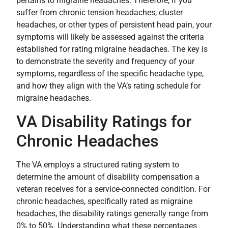
pertains to migraine headaches. Therefore, if you
suffer from chronic tension headaches, cluster
headaches, or other types of persistent head pain, your
symptoms will likely be assessed against the criteria
established for rating migraine headaches. The key is
to demonstrate the severity and frequency of your
symptoms, regardless of the specific headache type,
and how they align with the VA’s rating schedule for
migraine headaches.
VA Disability Ratings for
Chronic Headaches
The VA employs a structured rating system to
determine the amount of disability compensation a
veteran receives for a service-connected condition. For
chronic headaches, specifically rated as migraine
headaches, the disability ratings generally range from
0% to 50%. Understanding what these percentages