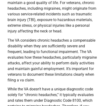
maintain a good quality of life. For veterans, chronic
headaches, including migraines, might originate from
various service-related incidents such as traumatic
brain injury (TBI), exposure to hazardous materials,
extreme stress, or physical injuries like a personal
injury affecting the neck or head.
The VA considers chronic headaches a compensable
disability when they are sufficiently severe and
frequent, leading to functional impairment. The VA
evaluates how these headaches, particularly migraine
attacks, affect your ability to perform daily activities
and maintain gainful employment. It’s important for
veterans to document these limitations clearly when
filing a va claim.
While the VA doesn’t have a unique diagnostic code
solely for “chronic headaches,” it typically evaluates
and rates them under Diagnostic Code 8100, which