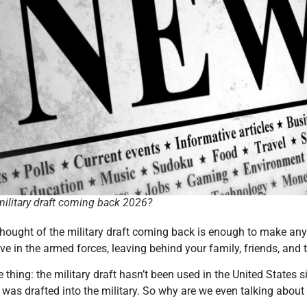
 military draft coming back 2026?
e thought of the military draft coming back is enough to make any
ve in the armed forces, leaving behind your family, friends, and th
e thing: the military draft hasn’t been used in the United States s
was drafted into the military. So why are we even talking about