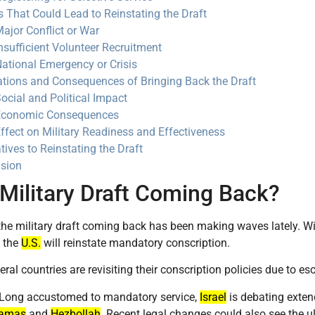
s That Could Lead to Reinstating the Draft
ajor Conflict or War
nsufficient Volunteer Recruitment
ational Emergency or Crisis
ations and Consequences of Bringing Back the Draft
ocial and Political Impact
Economic Consequences
ffect on Military Readiness and Effectiveness
tives to Reinstating the Draft
sion
 Military Draft Coming Back?
the military draft coming back has been making waves lately. Wit
f the
U.S.
will reinstate mandatory conscription.
eral countries are revisiting their conscription policies due to es
 Long accustomed to mandatory service,
Israel
is debating extend
amas
and
Hezbollah
. Recent legal changes could also see the ul