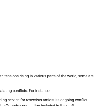
h tensions rising in various parts of the world, some are
calating conflicts. For instance:
ing service for reservists amidst its ongoing conflict
tra-Orthodox population included in the draft.