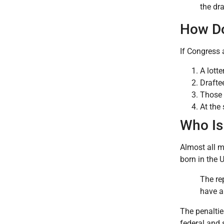
the dra
How Do
If Congress 
A lott
Drafte
Those 
At the
Who Is 
Almost all m
born in the 
The re
have a 
The penalties
federal and 