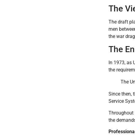
The Vi
The draft pl
men between
the war drag
The End
In 1973, as 
the requirem
The Un
Since then, t
Service Syst
Throughout h
the demands
Professiona