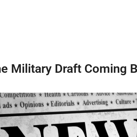
he Military Draft Coming 