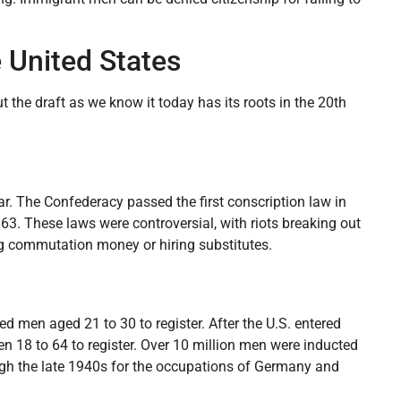
e United States
ut the draft as we know it today has its roots in the 20th
r. The Confederacy passed the first conscription law in
63. These laws were controversial, with riots breaking out
ing commutation money or hiring substitutes.
red men aged 21 to 30 to register. After the U.S. entered
en 18 to 64 to register. Over 10 million men were inducted
ough the late 1940s for the occupations of Germany and