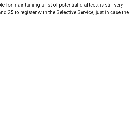
 for maintaining a list of potential draftees, is still very
d 25 to register with the Selective Service, just in case the