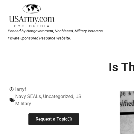
Penned by Nongovernment, Nonbiased, Military Veterans.
Private Sponsored Resource Website.
Is T
larryf
Navy SEALs
,
Uncategorized
,
US
Military
Request a Topic