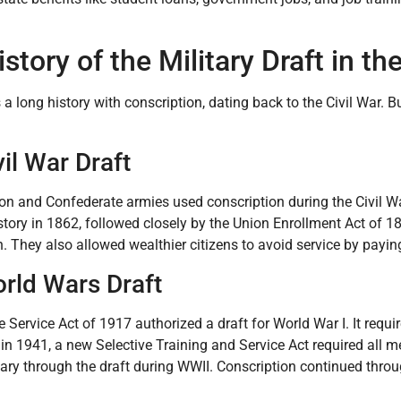
story of the Military Draft in th
 a long history with conscription, dating back to the Civil War. B
il War Draft
on and Confederate armies used conscription during the Civil Wa
tory in 1862, followed closely by the Union Enrollment Act of 18
n. They also allowed wealthier citizens to avoid service by pay
rld Wars Draft
e Service Act of 1917 authorized a draft for World War I. It requi
 in 1941, a new Selective Training and Service Act required all m
itary through the draft during WWII. Conscription continued thr