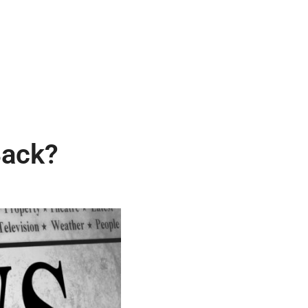
Back?