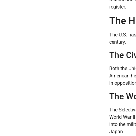
register.
The Hi
The U.S. has
century.
The Civ
Both the Uni
American his
in oppositio
The Wo
The Selectiv
World War II
into the mil
Japan.