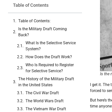
Table of Contents
Table of Contents:
Is the Military Draft Coming
Back?
What Is the Selective Service
System?
How Does the Draft Work?
Who Is Required to Register
for Selective Service?
Is the
The History of the Military Draft
I get it. Th
in the United States
forced to ser
The Civil War Draft
But here’s th
The World Wars Draft
time anyone 
The Vietnam War Draft