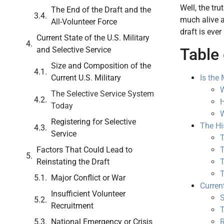
Well, the tru
The End of the Draft and the
much alive a
All-Volunteer Force
draft is ever
Current State of the U.S. Military
Table 
and Selective Service
Size and Composition of the
Is the
Current U.S. Military
W
The Selective Service System
H
Today
W
Registering for Selective
The His
Service
T
T
Factors That Could Lead to
T
Reinstating the Draft
T
Major Conflict or War
Current
Insufficient Volunteer
S
Recruitment
T
R
National Emergency or Crisis