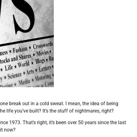
one break out in a cold sweat. I mean, the idea of being
e life you’ve built? It’s the stuff of nightmares, right?
ince 1973. That’s right, it’s been over 50 years since the last
 it now?