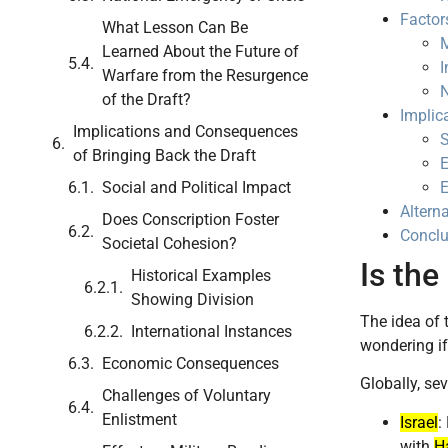
Factor
What Lesson Can Be
M
Learned About the Future of
I
Warfare from the Resurgence
N
of the Draft?
Implic
Implications and Consequences
S
of Bringing Back the Draft
E
Social and Political Impact
Alterna
Does Conscription Foster
Conclu
Societal Cohesion?
Is the
Historical Examples
Showing Division
The idea of 
International Instances
wondering i
Economic Consequences
Globally, sev
Challenges of Voluntary
Enlistment
Israel
:
with
H