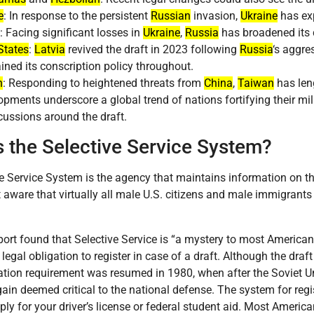
e
: In response to the persistent
Russian
invasion,
Ukraine
has exp
: Facing significant losses in
Ukraine
,
Russia
has broadened its 
States
:
Latvia
revived the draft in 2023 following
Russia
‘s aggre
ined its conscription policy throughout.
n
: Responding to heightened threats from
China
,
Taiwan
has leng
pments underscore a global trend of nations fortifying their mil
ussions around the draft.
s the Selective Service System?
e Service System is the agency that maintains information on tho
t aware that virtually all male U.S. citizens and male immigrant
port found that Selective Service is “a mystery to most America
legal obligation to register in case of a draft. Although the draf
ration requirement was resumed in 1980, when after the Soviet U
ain deemed critical to the national defense. The system for regis
ly for your driver’s license or federal student aid. Most America