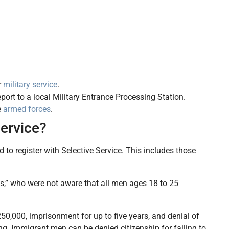
r
military service
.
ort to a local Military Entrance Processing Station.
e
armed forces
.
Service?
 to register with Selective Service. This includes those
ns,” who were not aware that all men ages 18 to 25
$250,000, imprisonment for up to five years, and denial of
ing. Immigrant men can be denied citizenship for failing to