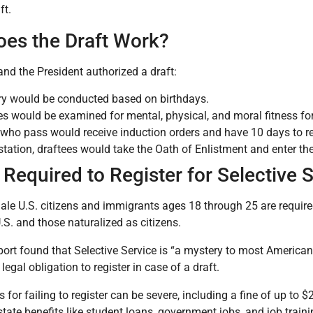
ft.
es the Draft Work?
and the President authorized a draft:
ery would be conducted based on birthdays.
es would be examined for mental, physical, and moral fitness fo
who pass would receive induction orders and have 10 days to rep
 station, draftees would take the Oath of Enlistment and enter th
Required to Register for Selective 
ale U.S. citizens and immigrants ages 18 through 25 are required
U.S. and those naturalized as citizens.
port found that Selective Service is “a mystery to most America
legal obligation to register in case of a draft.
 for failing to register can be severe, including a fine of up to 
state benefits like student loans, government jobs, and job train