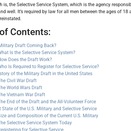
th is, the Selective Service System, which is the agency responsible
nd well. It’s required by law for all men between the ages of 18 an
 reinstated.
of Contents:
 Military Draft Coming Back?
hat Is the Selective Service System?
ow Does the Draft Work?
ho Is Required to Register for Selective Service?
tory of the Military Draft in the United States
he Civil War Draft
he World Wars Draft
he Vietnam War Draft
he End of the Draft and the All-Volunteer Force
 State of the U.S. Military and Selective Service
ize and Composition of the Current U.S. Military
he Selective Service System Today
egistering for Selective Service