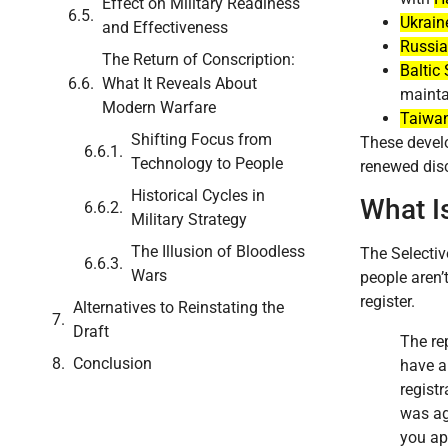
Effect on Military Readiness
Ukrain
and Effectiveness
Russia
The Return of Conscription:
Baltic 
What It Reveals About
mainta
Modern Warfare
Taiwa
Shifting Focus from
These develo
Technology to People
renewed disc
Historical Cycles in
What I
Military Strategy
The Illusion of Bloodless
The Selectiv
Wars
people aren’
register.
Alternatives to Reinstating the
Draft
The re
Conclusion
have a 
regist
was ag
you app