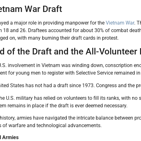
etnam War Draft
ayed a major role in providing manpower for the
Vietnam War
. T
 18 and 26. Draftees accounted for about 30% of combat death
ged on, with many burning their draft cards in protest.
 of the Draft and the All-Volunteer
U.S. involvement in Vietnam was winding down, conscription end
ent for young men to register with Selective Service remained in
ited States has not had a draft since 1973. Congress and the pr
he U.S. military has relied on volunteers to fill its ranks, with no
em remains in place if the draft is ever deemed necessary.
istory, armies have navigated the intricate balance between pr
 of warfare and technological advancements.
l Armies