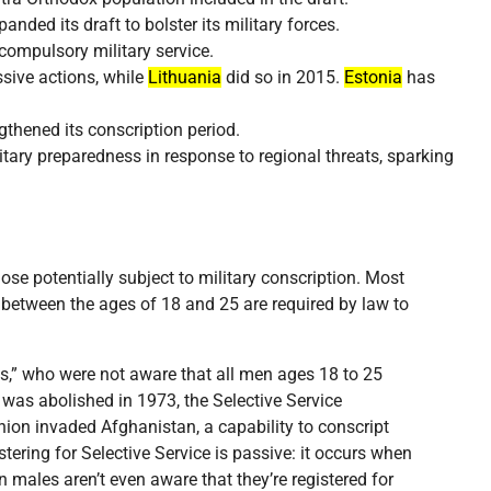
anded its draft to bolster its military forces.
compulsory military service.
ssive actions, while
Lithuania
did so in 2015.
Estonia
has
thened its conscription period.
itary preparedness in response to regional threats, sparking
se potentially subject to military conscription. Most
s between the ages of 18 and 25 are required by law to
ns,” who were not aware that all men ages 18 to 25
t was abolished in 1973, the Selective Service
nion invaded Afghanistan, a capability to conscript
tering for Selective Service is passive: it occurs when
n males aren’t even aware that they’re registered for