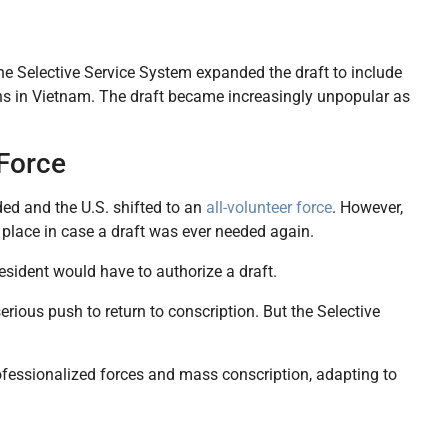
he Selective Service System expanded the draft to include
s in Vietnam. The draft became increasingly unpopular as
 Force
ed and the U.S. shifted to an
all-volunteer force
. However,
 place in case a draft was ever needed again.
esident would have to authorize a draft.
 serious push to return to conscription. But the Selective
ofessionalized forces and mass conscription, adapting to