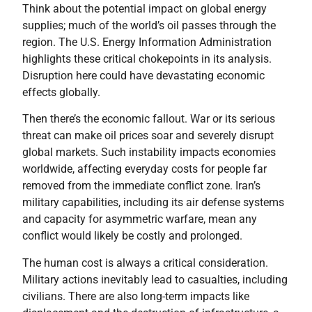
Think about the potential impact on global energy
supplies; much of the world’s oil passes through the
region. The U.S. Energy Information Administration
highlights these critical chokepoints in its analysis.
Disruption here could have devastating economic
effects globally.
Then there’s the economic fallout. War or its serious
threat can make oil prices soar and severely disrupt
global markets. Such instability impacts economies
worldwide, affecting everyday costs for people far
removed from the immediate conflict zone. Iran’s
military capabilities, including its air defense systems
and capacity for asymmetric warfare, mean any
conflict would likely be costly and prolonged.
The human cost is always a critical consideration.
Military actions inevitably lead to casualties, including
civilians. There are also long-term impacts like