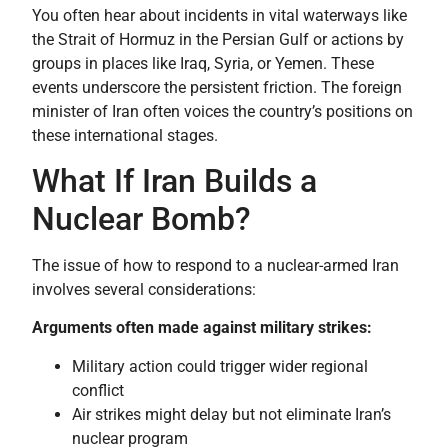
You often hear about incidents in vital waterways like
the Strait of Hormuz in the Persian Gulf or actions by
groups in places like Iraq, Syria, or Yemen. These
events underscore the persistent friction. The foreign
minister of Iran often voices the country’s positions on
these international stages.
What If Iran Builds a
Nuclear Bomb?
The issue of how to respond to a nuclear-armed Iran
involves several considerations:
Arguments often made against military strikes:
Military action could trigger wider regional
conflict
Air strikes might delay but not eliminate Iran’s
nuclear program