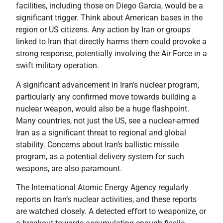
facilities, including those on Diego Garcia, would be a
significant trigger. Think about American bases in the
region or US citizens. Any action by Iran or groups
linked to Iran that directly harms them could provoke a
strong response, potentially involving the Air Force in a
swift military operation.
A significant advancement in Iran’s nuclear program,
particularly any confirmed move towards building a
nuclear weapon, would also be a huge flashpoint.
Many countries, not just the US, see a nuclear-armed
Iran as a significant threat to regional and global
stability. Concerns about Iran’s ballistic missile
program, as a potential delivery system for such
weapons, are also paramount.
The International Atomic Energy Agency regularly
reports on Iran’s nuclear activities, and these reports
are watched closely. A detected effort to weaponize, or