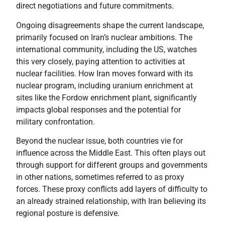
direct negotiations and future commitments.
Ongoing disagreements shape the current landscape,
primarily focused on Iran’s nuclear ambitions. The
international community, including the US, watches
this very closely, paying attention to activities at
nuclear facilities. How Iran moves forward with its
nuclear program, including uranium enrichment at
sites like the Fordow enrichment plant, significantly
impacts global responses and the potential for
military confrontation.
Beyond the nuclear issue, both countries vie for
influence across the Middle East. This often plays out
through support for different groups and governments
in other nations, sometimes referred to as proxy
forces. These proxy conflicts add layers of difficulty to
an already strained relationship, with Iran believing its
regional posture is defensive.