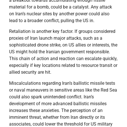
a breakout towards accumulating enough fissile
material for a bomb, could be a catalyst. Any attack
on Iran’s nuclear sites by another power could also
lead to a broader conflict, pulling the US in.
Retaliation is another key factor. If groups considered
proxies of Iran launch major attacks, such as a
sophisticated drone strike, on US allies or interests, the
US might hold the Iranian government responsible.
This chain of action and reaction can escalate quickly,
especially if key locations related to resource transit or
allied security are hit.
Miscalculations regarding Iran’s ballistic missile tests
or naval maneuvers in sensitive areas like the Red Sea
could also spark unintended conflict. Iran’s
development of more advanced ballistic missiles
increases these anxieties. The perception of an
imminent threat, whether from Iran directly or its
associates, could lower the threshold for US military