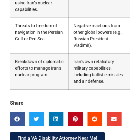
using Iran’s nuclear
capabilities.
Threats to freedom of
Negative reactions from
navigation in the Persian
other global powers (e.g.,
Gulf or Red Sea.
Russian President
Vladimir).
Breakdown of diplomatic
Iran’s own retaliatory
efforts to manage Iran’s
military capabilities,
nuclear program.
including ballistic missiles
and air defense.
Share
Find a VA Disability Attorney Near Me!