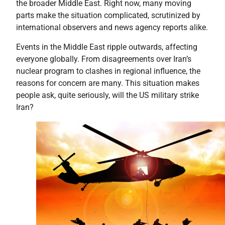
the broader Middle East. Right now, many moving
parts make the situation complicated, scrutinized by
international observers and news agency reports alike.
Events in the Middle East ripple outwards, affecting
everyone globally. From disagreements over Iran’s
nuclear program to clashes in regional influence, the
reasons for concern are many. This situation makes
people ask, quite seriously, will the US military strike
Iran?