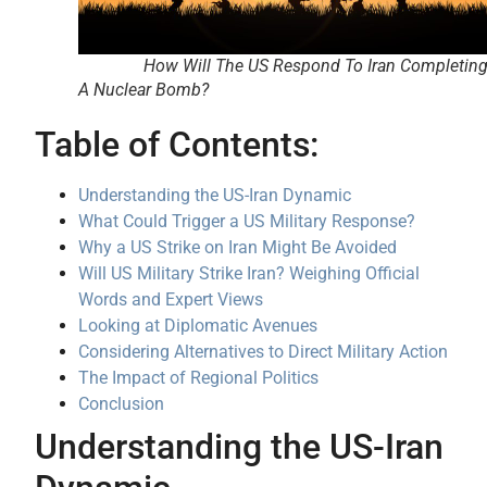
How Will The US Respond To Iran Completin
A Nuclear Bomb?
Table of Contents:
Understanding the US-Iran Dynamic
What Could Trigger a US Military Response?
Why a US Strike on Iran Might Be Avoided
Will US Military Strike Iran? Weighing Official
Words and Expert Views
Looking at Diplomatic Avenues
Considering Alternatives to Direct Military Action
The Impact of Regional Politics
Conclusion
Understanding the US-Iran