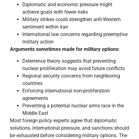
Diplomatic and economic pressure might
achieve goals with fewer risks
Military strikes could strengthen anti-Western
sentiment within Iran
International law concerns regarding preemptive
military action
Arguments sometimes made for military options:
Deterrence theory suggests that preventing
nuclear proliferation may avoid future conflicts
Regional security concerns from neighboring
countries
Enforcing international non-proliferation
agreements
Preventing a potential nuclear arms race in the
Middle East
Most foreign policy experts agree that diplomatic
solutions, international pressure, and sanctions should
be exhausted before considering military options. The