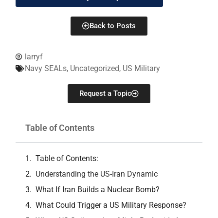
Back to Posts
larryf
Navy SEALs
,
Uncategorized
,
US Military
Request a Topic
Table of Contents
Table of Contents:
Understanding the US-Iran Dynamic
What If Iran Builds a Nuclear Bomb?
What Could Trigger a US Military Response?