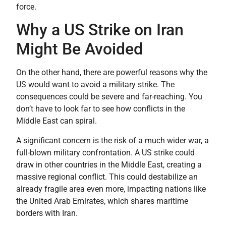
force.
Why a US Strike on Iran
Might Be Avoided
On the other hand, there are powerful reasons why the
US would want to avoid a military strike. The
consequences could be severe and far-reaching. You
don’t have to look far to see how conflicts in the
Middle East can spiral.
A significant concern is the risk of a much wider war, a
full-blown military confrontation. A US strike could
draw in other countries in the Middle East, creating a
massive regional conflict. This could destabilize an
already fragile area even more, impacting nations like
the United Arab Emirates, which shares maritime
borders with Iran.