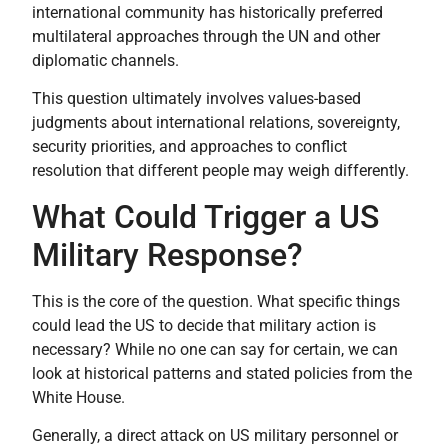
international community has historically preferred
multilateral approaches through the UN and other
diplomatic channels.
This question ultimately involves values-based
judgments about international relations, sovereignty,
security priorities, and approaches to conflict
resolution that different people may weigh differently.
What Could Trigger a US
Military Response?
This is the core of the question. What specific things
could lead the US to decide that military action is
necessary? While no one can say for certain, we can
look at historical patterns and stated policies from the
White House.
Generally, a direct attack on US military personnel or