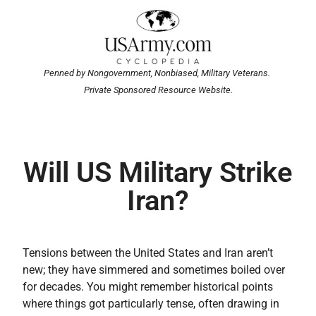
Penned by Nongovernment, Nonbiased, Military Veterans.
Private Sponsored Resource Website.
Will US Military Strike
Iran?
Tensions between the United States and Iran aren’t
new; they have simmered and sometimes boiled over
for decades. You might remember historical points
where things got particularly tense, often drawing in