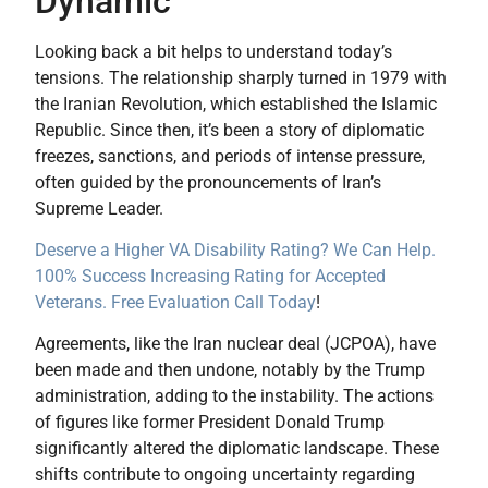
Dynamic
Looking back a bit helps to understand today’s
tensions. The relationship sharply turned in 1979 with
the Iranian Revolution, which established the Islamic
Republic. Since then, it’s been a story of diplomatic
freezes, sanctions, and periods of intense pressure,
often guided by the pronouncements of Iran’s
Supreme Leader.
Deserve a Higher VA Disability Rating? We Can Help.
100% Success Increasing Rating for Accepted
Veterans. Free Evaluation Call Today
!
Agreements, like the Iran nuclear deal (JCPOA), have
been made and then undone, notably by the Trump
administration, adding to the instability. The actions
of figures like former President Donald Trump
significantly altered the diplomatic landscape. These
shifts contribute to ongoing uncertainty regarding