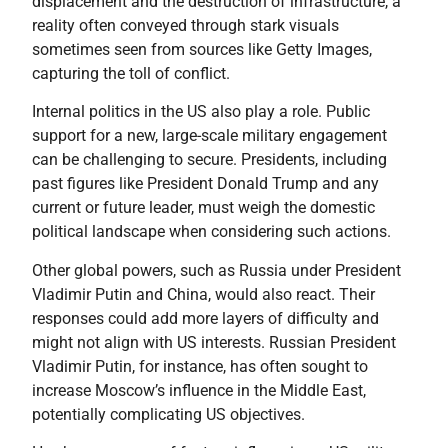
displacement and the destruction of infrastructure, a
reality often conveyed through stark visuals
sometimes seen from sources like Getty Images,
capturing the toll of conflict.
Internal politics in the US also play a role. Public
support for a new, large-scale military engagement
can be challenging to secure. Presidents, including
past figures like President Donald Trump and any
current or future leader, must weigh the domestic
political landscape when considering such actions.
Other global powers, such as Russia under President
Vladimir Putin and China, would also react. Their
responses could add more layers of difficulty and
might not align with US interests. Russian President
Vladimir Putin, for instance, has often sought to
increase Moscow’s influence in the Middle East,
potentially complicating US objectives.