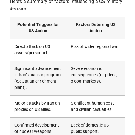
Here’s a summary of factors influencing a US military
decision:
Potential Triggers for
Factors Deterring US
US Action
Action
Direct attack on US
Risk of wider regional war.
assets/personnel.
Significant advancement
Severe economic
in Iran’s nuclear program
consequences (oil prices,
(e.g., at an enrichment
global markets).
plant).
Major attacks by Iranian
Significant human cost
proxies on US allies.
and civilian casualties.
Confirmed development
Lack of domestic US
of nuclear weapons
public support.