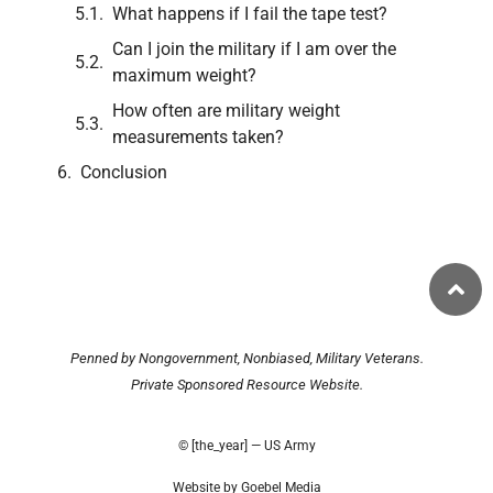
What happens if I fail the tape test?
Can I join the military if I am over the
maximum weight?
How often are military weight
measurements taken?
Conclusion
Penned by Nongovernment, Nonbiased, Military Veterans.
Private Sponsored Resource Website.
© [the_year] — US Army
Website by Goebel Media