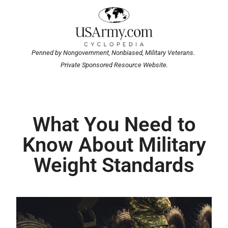
Penned by Nongovernment, Nonbiased, Military Veterans.
Private Sponsored Resource Website.
What You Need to
Know About Military
Weight Standards