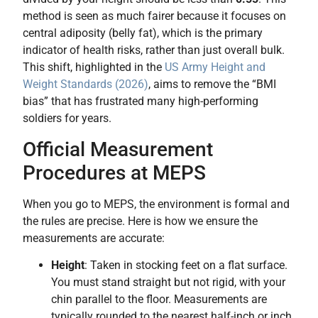
method is seen as much fairer because it focuses on
central adiposity (belly fat), which is the primary
indicator of health risks, rather than just overall bulk.
This shift, highlighted in the
US Army Height and
Weight Standards (2026)
, aims to remove the “BMI
bias” that has frustrated many high-performing
soldiers for years.
Official Measurement
Procedures at MEPS
When you go to MEPS, the environment is formal and
the rules are precise. Here is how we ensure the
measurements are accurate:
Height
: Taken in stocking feet on a flat surface.
You must stand straight but not rigid, with your
chin parallel to the floor. Measurements are
typically rounded to the nearest half-inch or inch