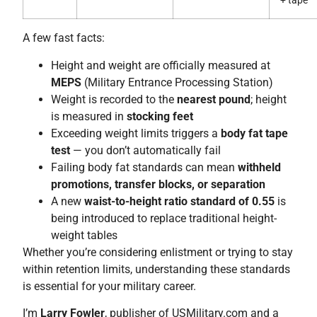
+ tape
A few fast facts:
Height and weight are officially measured at
MEPS
(Military Entrance Processing Station)
Weight is recorded to the
nearest pound
; height
is measured in
stocking feet
Exceeding weight limits triggers a
body fat tape
test
— you don’t automatically fail
Failing body fat standards can mean
withheld
promotions, transfer blocks, or separation
A new
waist-to-height ratio standard of 0.55
is
being introduced to replace traditional height-
weight tables
Whether you’re considering enlistment or trying to stay
within retention limits, understanding these standards
is essential for your military career.
I’m
Larry Fowler
, publisher of USMilitary.com and a