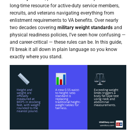
long-time resource for active-duty service members,
recruits, and veterans navigating everything from
enlistment requirements to VA benefits. Over nearly
two decades covering
military weight standards
and
physical readiness policies, I’ve seen how confusing —
and career-critical — these rules can be. In this guide,
I’ll break it all down in plain language so you know
exactly where you stand.