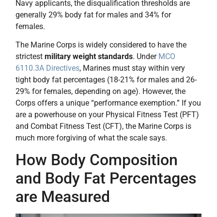
Navy applicants, the disqualification thresholds are
generally 29% body fat for males and 34% for
females.
The Marine Corps is widely considered to have the
strictest
military weight standards
. Under
MCO
6110.3A Directives
, Marines must stay within very
tight body fat percentages (18-21% for males and 26-
29% for females, depending on age). However, the
Corps offers a unique “performance exemption.” If you
are a powerhouse on your Physical Fitness Test (PFT)
and Combat Fitness Test (CFT), the Marine Corps is
much more forgiving of what the scale says.
How Body Composition
and Body Fat Percentages
are Measured