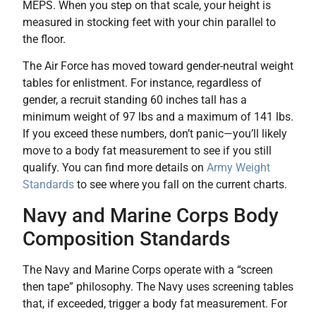
MEPS. When you step on that scale, your height is
measured in stocking feet with your chin parallel to
the floor.
The Air Force has moved toward gender-neutral weight
tables for enlistment. For instance, regardless of
gender, a recruit standing 60 inches tall has a
minimum weight of 97 lbs and a maximum of 141 lbs.
If you exceed these numbers, don’t panic—you’ll likely
move to a body fat measurement to see if you still
qualify. You can find more details on
Army Weight
Standards
to see where you fall on the current charts.
Navy and Marine Corps Body
Composition Standards
The Navy and Marine Corps operate with a “screen
then tape” philosophy. The Navy uses screening tables
that, if exceeded, trigger a body fat measurement. For