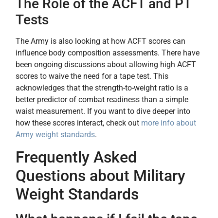
The Role of the ACFT and PT
Tests
The Army is also looking at how ACFT scores can
influence body composition assessments. There have
been ongoing discussions about allowing high ACFT
scores to waive the need for a tape test. This
acknowledges that the strength-to-weight ratio is a
better predictor of combat readiness than a simple
waist measurement. If you want to dive deeper into
how these scores interact, check out
more info about
Army weight standards
.
Frequently Asked
Questions about Military
Weight Standards