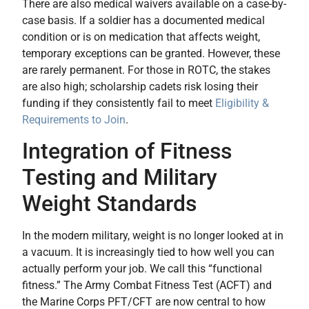
There are also medical waivers available on a case-by-
case basis. If a soldier has a documented medical
condition or is on medication that affects weight,
temporary exceptions can be granted. However, these
are rarely permanent. For those in ROTC, the stakes
are also high; scholarship cadets risk losing their
funding if they consistently fail to meet
Eligibility &
Requirements to Join
.
Integration of Fitness
Testing and Military
Weight Standards
In the modern military, weight is no longer looked at in
a vacuum. It is increasingly tied to how well you can
actually perform your job. We call this “functional
fitness.” The Army Combat Fitness Test (ACFT) and
the Marine Corps PFT/CFT are now central to how