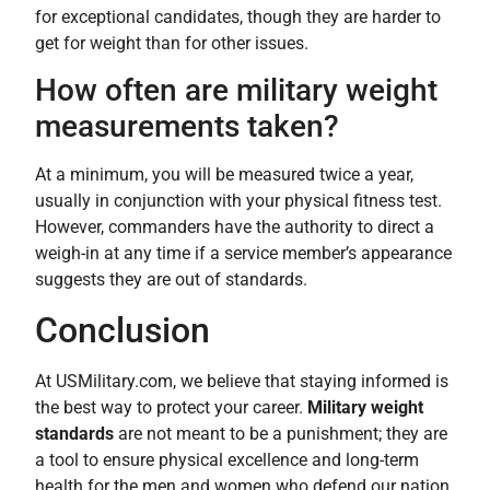
for exceptional candidates, though they are harder to
get for weight than for other issues.
How often are military weight
measurements taken?
At a minimum, you will be measured twice a year,
usually in conjunction with your physical fitness test.
However, commanders have the authority to direct a
weigh-in at any time if a service member’s appearance
suggests they are out of standards.
Conclusion
At USMilitary.com, we believe that staying informed is
the best way to protect your career.
Military weight
standards
are not meant to be a punishment; they are
a tool to ensure physical excellence and long-term
health for the men and women who defend our nation.