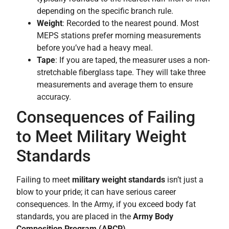
depending on the specific branch rule.
Weight
: Recorded to the nearest pound. Most
MEPS stations prefer morning measurements
before you’ve had a heavy meal.
Tape
: If you are taped, the measurer uses a non-
stretchable fiberglass tape. They will take three
measurements and average them to ensure
accuracy.
Consequences of Failing
to Meet Military Weight
Standards
Failing to meet
military weight standards
isn’t just a
blow to your pride; it can have serious career
consequences. In the Army, if you exceed body fat
standards, you are placed in the
Army Body
Composition Program (ABCP)
.