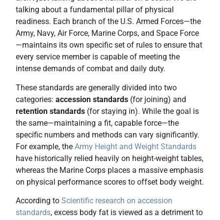
talking about a fundamental pillar of physical
readiness. Each branch of the U.S. Armed Forces—the
Army, Navy, Air Force, Marine Corps, and Space Force
—maintains its own specific set of rules to ensure that
every service member is capable of meeting the
intense demands of combat and daily duty.
These standards are generally divided into two
categories:
accession standards
(for joining) and
retention standards
(for staying in). While the goal is
the same—maintaining a fit, capable force—the
specific numbers and methods can vary significantly.
For example, the
Army Height and Weight Standards
have historically relied heavily on height-weight tables,
whereas the Marine Corps places a massive emphasis
on physical performance scores to offset body weight.
According to
Scientific research on accession
standards
, excess body fat is viewed as a detriment to