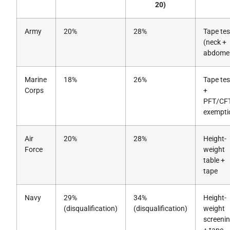
20)
Army
20%
28%
Tape tes
(neck +
abdome
Marine
18%
26%
Tape tes
Corps
+
PFT/CF
exempti
Air
20%
28%
Height-
Force
weight
table +
tape
Navy
29%
34%
Height-
(disqualification)
(disqualification)
weight
screeni