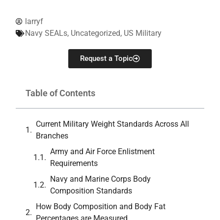
larryf
Navy SEALs
,
Uncategorized
,
US Military
Request a Topic
Table of Contents
Current Military Weight Standards Across All
Branches
Army and Air Force Enlistment
Requirements
Navy and Marine Corps Body
Composition Standards
How Body Composition and Body Fat
Percentages are Measured