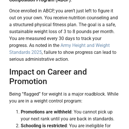
Once enrolled in ABCP, you aren’t just left to figure it
out on your own. You receive nutrition counseling and
a structured physical fitness plan. The goal is a safe,
sustainable weight loss of 3 to 8 pounds per month.
You are measured every 30 days to track your
progress. As noted in the
Army Height and Weight
Standards 2025
, failure to show progress can lead to
serious administrative action.
Impact on Career and
Promotion
Being “flagged” for weight is a major roadblock. While
you are in a weight control program:
Promotions are withheld
: You cannot pick up
your next rank until you are back in standards.
Schooling is restricted
: You are ineligible for