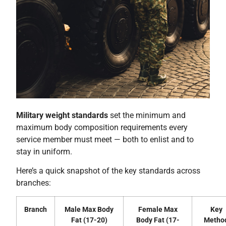
Military weight standards
set the minimum and
maximum body composition requirements every
service member must meet — both to enlist and to
stay in uniform.
Here’s a quick snapshot of the key standards across
branches:
Branch
Male Max Body
Female Max
Key
Fat (17-20)
Body Fat (17-
Metho