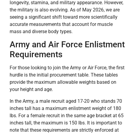
longevity, stamina, and military appearance. However,
the military is also evolving. As of May 2026, we are
seeing a significant shift toward more scientifically
accurate measurements that account for muscle
mass and diverse body types.
Army and Air Force Enlistment
Requirements
For those looking to join the Army or Air Force, the first
hurdle is the initial procurement table. These tables
provide the maximum allowable weights based on
your height and age.
In the Army, a male recruit aged 17-20 who stands 70
inches tall has a maximum enlistment weight of 180
lbs. For a female recruit in the same age bracket at 65
inches tall, the maximum is 150 lbs. It is important to
note that these requirements are strictly enforced at