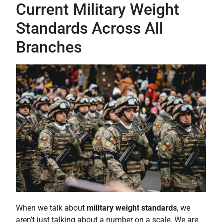
Current Military Weight
Standards Across All
Branches
When we talk about
military weight standards
, we
aren’t just talking about a number on a scale. We are