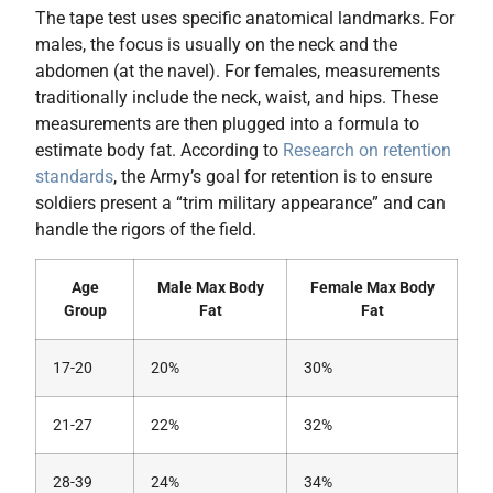
The tape test uses specific anatomical landmarks. For
males, the focus is usually on the neck and the
abdomen (at the navel). For females, measurements
traditionally include the neck, waist, and hips. These
measurements are then plugged into a formula to
estimate body fat. According to
Research on retention
standards
, the Army’s goal for retention is to ensure
soldiers present a “trim military appearance” and can
handle the rigors of the field.
Age
Male Max Body
Female Max Body
Group
Fat
Fat
17-20
20%
30%
21-27
22%
32%
28-39
24%
34%