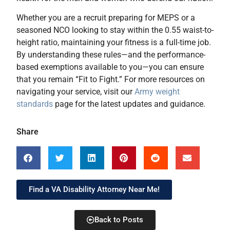
Whether you are a recruit preparing for MEPS or a
seasoned NCO looking to stay within the 0.55 waist-to-
height ratio, maintaining your fitness is a full-time job.
By understanding these rules—and the performance-
based exemptions available to you—you can ensure
that you remain “Fit to Fight.” For more resources on
navigating your service, visit our
Army weight
standards
page for the latest updates and guidance.
Share
Find a VA Disability Attorney Near Me!
Back to Posts