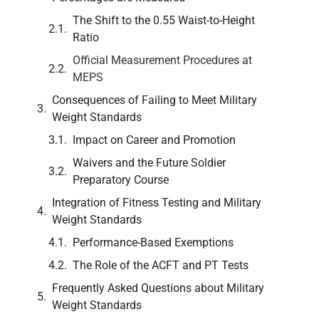
The Shift to the 0.55 Waist-to-Height
Ratio
Official Measurement Procedures at
MEPS
Consequences of Failing to Meet Military
Weight Standards
Impact on Career and Promotion
Waivers and the Future Soldier
Preparatory Course
Integration of Fitness Testing and Military
Weight Standards
Performance-Based Exemptions
The Role of the ACFT and PT Tests
Frequently Asked Questions about Military
Weight Standards