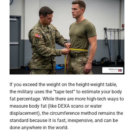
If you exceed the weight on the height-weight table,
the military uses the “tape test” to estimate your body
fat percentage. While there are more high-tech ways to
measure body fat (like DEXA scans or water
displacement), the circumference method remains the
standard because it is fast, inexpensive, and can be
done anywhere in the world.