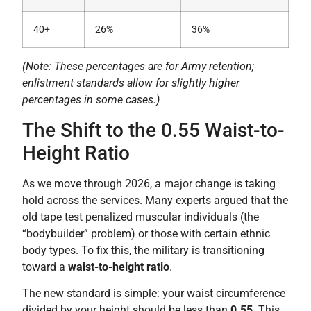
40+
26%
36%
(Note: These percentages are for Army retention;
enlistment standards allow for slightly higher
percentages in some cases.)
The Shift to the 0.55 Waist-to-
Height Ratio
As we move through 2026, a major change is taking
hold across the services. Many experts argued that the
old tape test penalized muscular individuals (the
“bodybuilder” problem) or those with certain ethnic
body types. To fix this, the military is transitioning
toward a
waist-to-height ratio
.
The new standard is simple: your waist circumference
divided by your height should be less than
0.55
. This