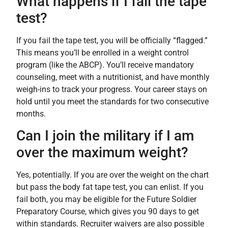
What happens if I fail the tape
test?
If you fail the tape test, you will be officially “flagged.”
This means you’ll be enrolled in a weight control
program (like the ABCP). You’ll receive mandatory
counseling, meet with a nutritionist, and have monthly
weigh-ins to track your progress. Your career stays on
hold until you meet the standards for two consecutive
months.
Can I join the military if I am
over the maximum weight?
Yes, potentially. If you are over the weight on the chart
but pass the body fat tape test, you can enlist. If you
fail both, you may be eligible for the Future Soldier
Preparatory Course, which gives you 90 days to get
within standards. Recruiter waivers are also possible