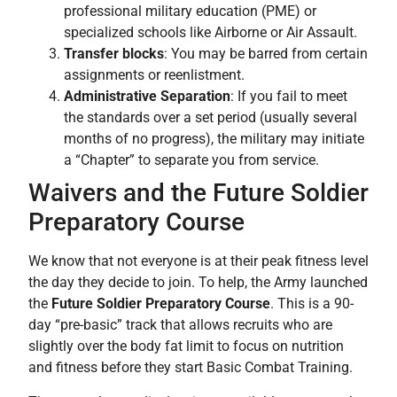
professional military education (PME) or
specialized schools like Airborne or Air Assault.
Transfer blocks
: You may be barred from certain
assignments or reenlistment.
Administrative Separation
: If you fail to meet
the standards over a set period (usually several
months of no progress), the military may initiate
a “Chapter” to separate you from service.
Waivers and the Future Soldier
Preparatory Course
We know that not everyone is at their peak fitness level
the day they decide to join. To help, the Army launched
the
Future Soldier Preparatory Course
. This is a 90-
day “pre-basic” track that allows recruits who are
slightly over the body fat limit to focus on nutrition
and fitness before they start Basic Combat Training.