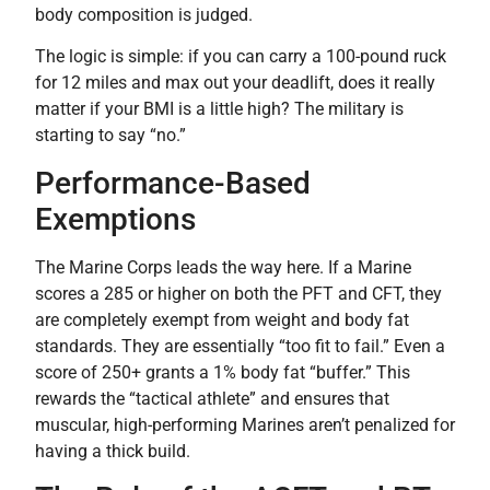
body composition is judged.
The logic is simple: if you can carry a 100-pound ruck
for 12 miles and max out your deadlift, does it really
matter if your BMI is a little high? The military is
starting to say “no.”
Performance-Based
Exemptions
The Marine Corps leads the way here. If a Marine
scores a 285 or higher on both the PFT and CFT, they
are completely exempt from weight and body fat
standards. They are essentially “too fit to fail.” Even a
score of 250+ grants a 1% body fat “buffer.” This
rewards the “tactical athlete” and ensures that
muscular, high-performing Marines aren’t penalized for
having a thick build.