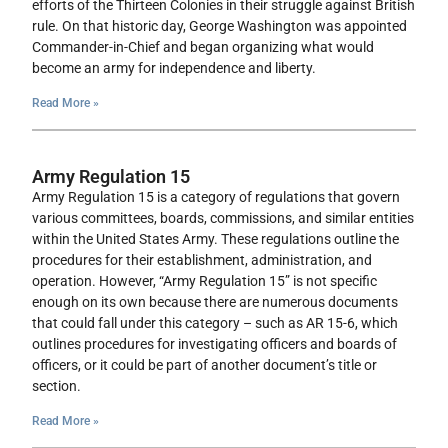
efforts of the Thirteen Colonies in their struggle against British
rule. On that historic day, George Washington was appointed
Commander-in-Chief and began organizing what would
become an army for independence and liberty.
Read More »
Army Regulation 15
Army Regulation 15 is a category of regulations that govern
various committees, boards, commissions, and similar entities
within the United States Army. These regulations outline the
procedures for their establishment, administration, and
operation. However, “Army Regulation 15” is not specific
enough on its own because there are numerous documents
that could fall under this category – such as AR 15-6, which
outlines procedures for investigating officers and boards of
officers, or it could be part of another document’s title or
section.
Read More »