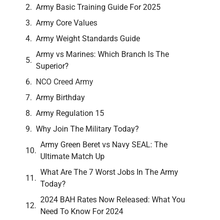
Army Basic Training Guide For 2025
Army Core Values
Army Weight Standards Guide
Army vs Marines: Which Branch Is The
Superior?
NCO Creed Army
Army Birthday
Army Regulation 15
Why Join The Military Today?
Army Green Beret vs Navy SEAL: The
Ultimate Match Up
What Are The 7 Worst Jobs In The Army
Today?
2024 BAH Rates Now Released: What You
Need To Know For 2024