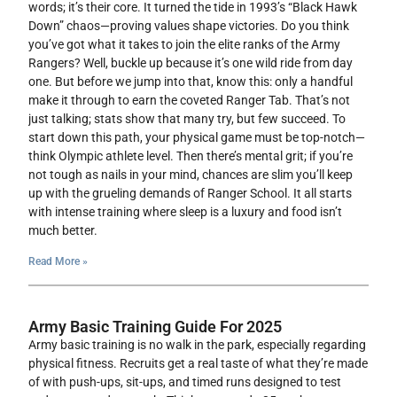
words; it’s their core. It turned the tide in 1993’s “Black Hawk
Down” chaos—proving values shape victories. Do you think
you’ve got what it takes to join the elite ranks of the Army
Rangers? Well, buckle up because it’s one wild ride from day
one. But before we jump into that, know this: only a handful
make it through to earn the coveted Ranger Tab. That’s not
just talking; stats show that many try, but few succeed. To
start down this path, your physical game must be top-notch—
think Olympic athlete level. Then there’s mental grit; if you’re
not tough as nails in your mind, chances are slim you’ll keep
up with the grueling demands of Ranger School. It all starts
with intense training where sleep is a luxury and food isn’t
much better.
Read More »
Army Basic Training Guide For 2025
Army basic training is no walk in the park, especially regarding
physical fitness. Recruits get a real taste of what they’re made
of with push-ups, sit-ups, and timed runs designed to test