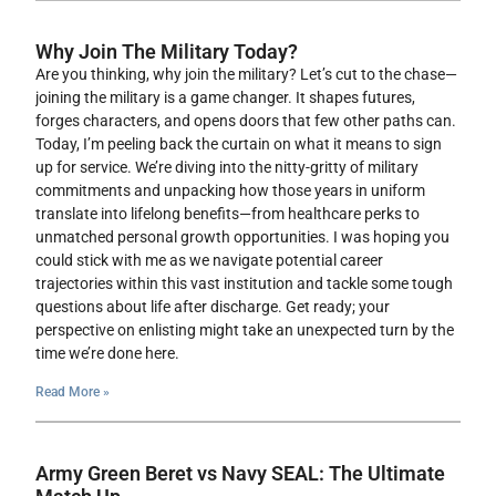
Why Join The Military Today?
Are you thinking, why join the military? Let’s cut to the chase—
joining the military is a game changer. It shapes futures,
forges characters, and opens doors that few other paths can.
Today, I’m peeling back the curtain on what it means to sign
up for service. We’re diving into the nitty-gritty of military
commitments and unpacking how those years in uniform
translate into lifelong benefits—from healthcare perks to
unmatched personal growth opportunities. I was hoping you
could stick with me as we navigate potential career
trajectories within this vast institution and tackle some tough
questions about life after discharge. Get ready; your
perspective on enlisting might take an unexpected turn by the
time we’re done here.
Read More »
Army Green Beret vs Navy SEAL: The Ultimate