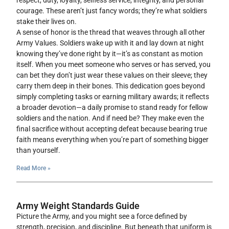
respect, duty, loyalty, selfless service, integrity, and personal
courage. These aren’t just fancy words; they’re what soldiers
stake their lives on.
A sense of honor is the thread that weaves through all other
Army Values. Soldiers wake up with it and lay down at night
knowing they’ve done right by it—it’s as constant as motion
itself. When you meet someone who serves or has served, you
can bet they don’t just wear these values on their sleeve; they
carry them deep in their bones. This dedication goes beyond
simply completing tasks or earning military awards; it reflects
a broader devotion—a daily promise to stand ready for fellow
soldiers and the nation. And if need be? They make even the
final sacrifice without accepting defeat because bearing true
faith means everything when you’re part of something bigger
than yourself.
Read More »
Army Weight Standards Guide
Picture the Army, and you might see a force defined by
strength, precision, and discipline. But beneath that uniform is