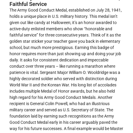
Faithful Service
The Army Good Conduct Medal, established on July 28, 1941,
holds a unique place in U.S. military history. This medal isn’t
given out like candy at Halloween; it’s an honor awarded to
active-duty enlisted members who show “honorable and
faithful service” for three consecutive years. Think of it as the
golden star sticker your teacher gave you back in elementary
school, but much more prestigious. Earning this badge of
honor requires more than just showing up and doing your job
daily. It asks for consistent dedication and impeccable
conduct over three years – like running a marathon where
patience is vital. Sergeant Major William O. Wooldridge was a
highly decorated soldier who served with distinction during
World War II and the Korean War. His long list of accolades
includes multiple Medal of Honor awards, but he also held
high regard for his Army Good Conduct Medals. Another
recipient is General Colin Powell, who had an illustrious
military career and served as U.S. Secretary of State. The
foundation laid by earning such recognitions as the Army
Good Conduct Medal early in his career arguably paved the
way for his future successes. A final example would be Master