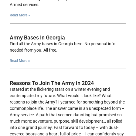
Armed services.
Read More »
Army Bases In Georgia
Find all the Army bases in Georgia here. No personal info
needed from you. All free.
Read More »
Reasons To Join The Army in 2024
I stared at the flickering stars on a winter evening and
contemplated my future. What would it look like? What
reasons to join the Army? I yearned for something beyond the
commonplace life. The answer came in an unexpected form –
Army service. A path that seemed daunting but promised so
much more: adventure, purpose, skill development… all rolled
into one grand journey. Fast forward to today – with dust-
covered boots and a heart full of pride – I can confidently say