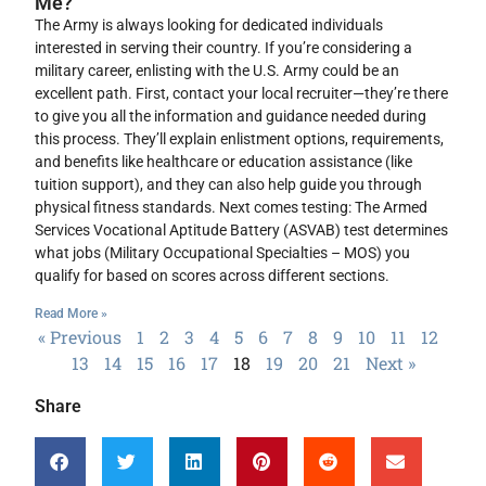
Me?
The Army is always looking for dedicated individuals
interested in serving their country. If you’re considering a
military career, enlisting with the U.S. Army could be an
excellent path. First, contact your local recruiter—they’re there
to give you all the information and guidance needed during
this process. They’ll explain enlistment options, requirements,
and benefits like healthcare or education assistance (like
tuition support), and they can also help guide you through
physical fitness standards. Next comes testing: The Armed
Services Vocational Aptitude Battery (ASVAB) test determines
what jobs (Military Occupational Specialties – MOS) you
qualify for based on scores across different sections.
Read More »
« Previous
1
2
3
4
5
6
7
8
9
10
11
12
13
14
15
16
17
18
19
20
21
Next »
Share