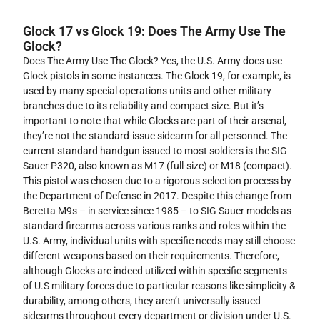
Glock 17 vs Glock 19: Does The Army Use The
Glock?
Does The Army Use The Glock? Yes, the U.S. Army does use
Glock pistols in some instances. The Glock 19, for example, is
used by many special operations units and other military
branches due to its reliability and compact size. But it’s
important to note that while Glocks are part of their arsenal,
they’re not the standard-issue sidearm for all personnel. The
current standard handgun issued to most soldiers is the SIG
Sauer P320, also known as M17 (full-size) or M18 (compact).
This pistol was chosen due to a rigorous selection process by
the Department of Defense in 2017. Despite this change from
Beretta M9s – in service since 1985 – to SIG Sauer models as
standard firearms across various ranks and roles within the
U.S. Army, individual units with specific needs may still choose
different weapons based on their requirements. Therefore,
although Glocks are indeed utilized within specific segments
of U.S military forces due to particular reasons like simplicity &
durability, among others, they aren’t universally issued
sidearms throughout every department or division under U.S.