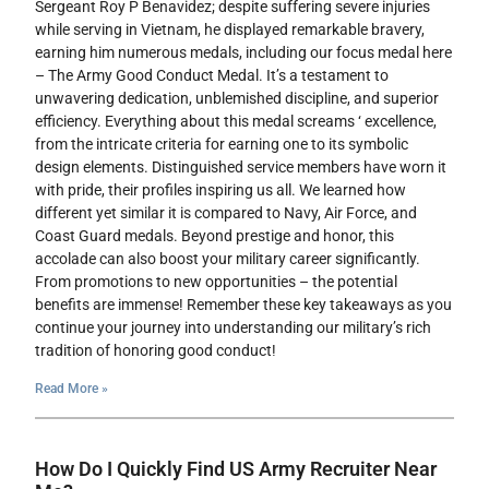
Sergeant Roy P Benavidez; despite suffering severe injuries
while serving in Vietnam, he displayed remarkable bravery,
earning him numerous medals, including our focus medal here
– The Army Good Conduct Medal. It’s a testament to
unwavering dedication, unblemished discipline, and superior
efficiency. Everything about this medal screams ‘ excellence,
from the intricate criteria for earning one to its symbolic
design elements. Distinguished service members have worn it
with pride, their profiles inspiring us all. We learned how
different yet similar it is compared to Navy, Air Force, and
Coast Guard medals. Beyond prestige and honor, this
accolade can also boost your military career significantly.
From promotions to new opportunities – the potential
benefits are immense! Remember these key takeaways as you
continue your journey into understanding our military’s rich
tradition of honoring good conduct!
Read More »
How Do I Quickly Find US Army Recruiter Near