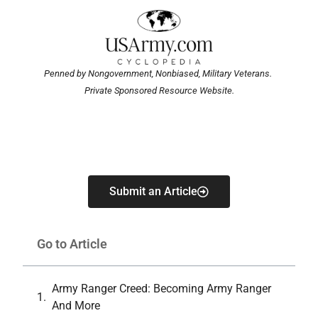
Penned by Nongovernment, Nonbiased, Military Veterans.
Private Sponsored Resource Website.
Submit an Article
Go to Article
Army Ranger Creed: Becoming Army Ranger
And More