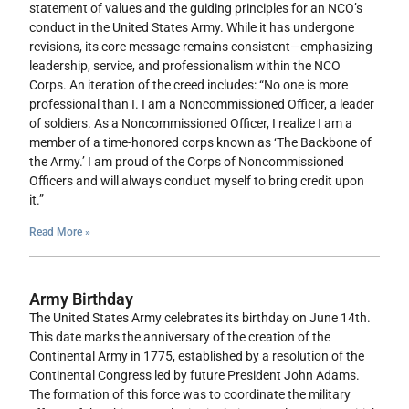
statement of values and the guiding principles for an NCO’s
conduct in the United States Army. While it has undergone
revisions, its core message remains consistent—emphasizing
leadership, service, and professionalism within the NCO
Corps. An iteration of the creed includes: “No one is more
professional than I. I am a Noncommissioned Officer, a leader
of soldiers. As a Noncommissioned Officer, I realize I am a
member of a time-honored corps known as ‘The Backbone of
the Army.’ I am proud of the Corps of Noncommissioned
Officers and will always conduct myself to bring credit upon
it.”
Read More »
Army Birthday
The United States Army celebrates its birthday on June 14th.
This date marks the anniversary of the creation of the
Continental Army in 1775, established by a resolution of the
Continental Congress led by future President John Adams.
The formation of this force was to coordinate the military