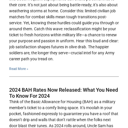
their core. It’s not just about being battle-ready; it’s also about
weathering storms at home. Consider this: limited civilian job
matches for combat skills mean tough transitions post-
service. Yet, knowing these hurdles could guide you through or
around them. Catch this wave: reclassification might be your
ticket to fresh horizons within military life—a chance to renew
your purpose and passion in uniform. Hear this loud and clear:
job satisfaction shapes futures in olive drab. The happier
soldiers are, the longer they serve—crucial intel for any Army
career path you tread on.
Read More »
2024 BAH Rates Now Released: What You Need
To Know For 2024
Think of the Basic Allowance for Housing (BAH) as a military
member’s ticket to a comfy living space. It’s moolah in your
pocket, fashioned expressly to guarantee you have a roof that
doesn’t drip and walls that don’t rattle when the folks next
door blast their tunes. As 2024 rolls around, Uncle Sam has