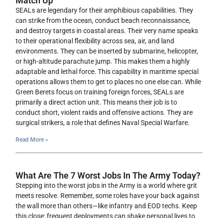
Match Up
SEALs are legendary for their amphibious capabilities. They
can strike from the ocean, conduct beach reconnaissance,
and destroy targets in coastal areas. Their very name speaks
to their operational flexibility across sea, air, and land
environments. They can be inserted by submarine, helicopter,
or high-altitude parachute jump. This makes them a highly
adaptable and lethal force. This capability in maritime special
operations allows them to get to places no one else can. While
Green Berets focus on training foreign forces, SEALs are
primarily a direct action unit. This means their job is to
conduct short, violent raids and offensive actions. They are
surgical strikers, a role that defines Naval Special Warfare.
Read More »
What Are The 7 Worst Jobs In The Army Today?
Stepping into the worst jobs in the Army is a world where grit
meets resolve. Remember, some roles have your back against
the wall more than others—like infantry and EOD techs. Keep
this close: frequent deployments can shake personal lives to