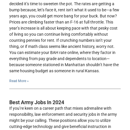
decided it’s time to sweeten the pot. The rates are getting a
bump because, let’s face it, rent isn’t what it used to be—a few
years ago, you could get more bang for your buck. But now?
Prices are climbing faster than an F-16 at full throttle. This
year’s increase is all about keeping pace with that pesky cost
of living so you can continue living comfortably without
counting pennies for rent. If crunching numbers isn’t your
thing, or if math class seems like ancient history, worry not.
You can estimate your BAH rate online, where they factor in
everything from pay grade and dependents to location—
because someone stationed in Manhattan shouldn’t have the
same housing budget as someone in rural Kansas.
Read More »
Best Army Jobs In 2024
If you’re keen on a career path that mixes adrenaline with
responsibility, law enforcement and security jobs in the army
might be your calling. These positions allow you to utilize
cutting-edge technology and give beneficial instruction in