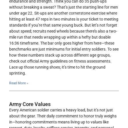
endurance and strength. Think you can do 35 push-ups
without breaking a sweat? That’s just the starting line for men
under age 22. Sit-ups are another cornerstone exercise where
hitting at least 47 reps in two minutes is your ticket to meeting
standards if you’re that same young buck. But let’s not forget
about speed; recruits need wheels because there’s also a two-
mile run that needs wrapping up within a hefty but doable
16:36 timeframe. The bar only goes higher from here—these
benchmarks are just minimums for initial entry soldiers. To see
how these numbers stack up across different age groups,
check out official Army guidelines on fitness assessments.
Lace up those running shoes; it’s time to hit the ground
sprinting.
Read More »
Army Core Values
Every American soldier carries a heavy load, but it’s not just
about the gear. Their daily commitment to honor truly weighs
in—honoring commitments means living up to values like