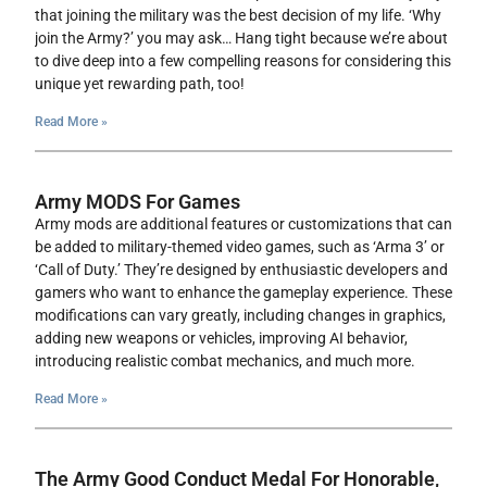
that joining the military was the best decision of my life. ‘Why
join the Army?’ you may ask… Hang tight because we’re about
to dive deep into a few compelling reasons for considering this
unique yet rewarding path, too!
Read More »
Army MODS For Games
Army mods are additional features or customizations that can
be added to military-themed video games, such as ‘Arma 3’ or
‘Call of Duty.’ They’re designed by enthusiastic developers and
gamers who want to enhance the gameplay experience. These
modifications can vary greatly, including changes in graphics,
adding new weapons or vehicles, improving AI behavior,
introducing realistic combat mechanics, and much more.
Read More »
The Army Good Conduct Medal For Honorable,