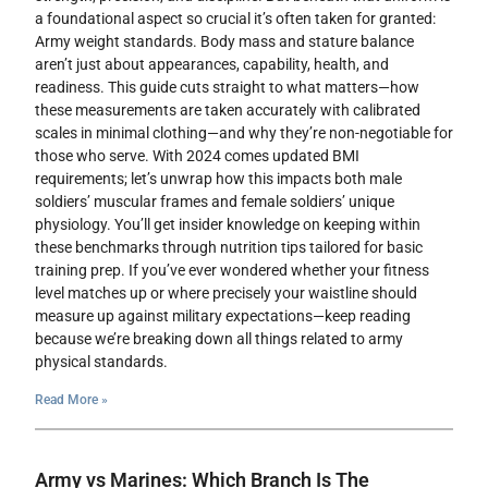
a foundational aspect so crucial it’s often taken for granted:
Army weight standards. Body mass and stature balance
aren’t just about appearances, capability, health, and
readiness. This guide cuts straight to what matters—how
these measurements are taken accurately with calibrated
scales in minimal clothing—and why they’re non-negotiable for
those who serve. With 2024 comes updated BMI
requirements; let’s unwrap how this impacts both male
soldiers’ muscular frames and female soldiers’ unique
physiology. You’ll get insider knowledge on keeping within
these benchmarks through nutrition tips tailored for basic
training prep. If you’ve ever wondered whether your fitness
level matches up or where precisely your waistline should
measure up against military expectations—keep reading
because we’re breaking down all things related to army
physical standards.
Read More »
Army vs Marines: Which Branch Is The