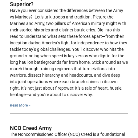
Superior?
Have you ever considered the differences between the Army
vs Marines? Let’s talk troops and tradition. Picture the
Marines and Army, two pillars of American military might with
their storied histories and distinct battle cries. Dig into this
read to understand what sets these forces apart—from their
inception during America’s fight for independence to how they
tackle today’s global challenges. You’ll discover who hits the
ground running when speed is key versus who digs in for the
long haul on battlegrounds far from home. Stick around as we
march through training regimens that turn civilians into
warriors, dissect hierarchy and headcounts, and dive deep
into joint operations where each branch shines in its own
right. It’s not just about firepower; it’s a tale of heart, hustle,
heritage—and you’re about to discover why.
Read More »
NCO Creed Army
The Noncommissioned Officer (NCO) Creed is a foundational