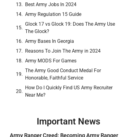
Best Army Jobs In 2024
Army Regulation 15 Guide
Glock 17 vs Glock 19: Does The Army Use
The Glock?
Army Bases In Georgia
Reasons To Join The Army in 2024
Army MODS For Games
The Army Good Conduct Medal For
Honorable, Faithful Service
How Do I Quickly Find US Army Recruiter
Near Me?
Important News
Army Ranger Creed: Becoming Army Ranger