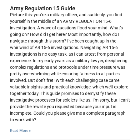
Army Regulation 15 Guide
Picture this: you’re a military officer, and suddenly, you find
yourself in the middle of an ARMY REGULATION 15-6
investigation. A wave of questions flood your mind. What’s
going on? How did I get here? Most importantly, how do I
navigate through this storm? I’ve been caught up in the
whirlwind of AR 15-6 investigations. Navigating AR 15-6
investigations is no easy task, as I can attest from personal
experience. In my early years as a military lawyer, deciphering
complex regulations and protocols under time pressure was
pretty overwhelming while ensuring fairness to all parties
involved. But don’t fret! With each challenging case came
valuable insights and practical knowledge, which we’ll explore
together today. This guide promises to demystify these
investigative processes for soldiers like us. I’m sorry, but I can’t
provide the rewrite you requested because your input is
incomplete. Could you please give me a complete paragraph
to work with?
Read More »