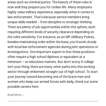
areas such as criminal justice. The beauty of these roles is
how well they prepare you for civilian life. Many employers
highly value military experience, especially when it comes to
law enforcement. That’s because service members bring
unique skills needed – from discipline to strategic thinking.
There are plenty of job opportunities within this sphere, each
requiring different levels of security clearance depending on
the role’s sensitivity. For instance, as an MP (Military Police),
besides maintaining order within the base, you’d work closely
with local law enforcement agencies during joint operations or
investigations. One important aspect is that these positions
often require a high school diploma or equivalent at a
minimum – so education matters. But don’t worry if college
isn’t your thing; there are many other paths into this exciting
sector through enlistment straight out of high school. To start
your journey toward becoming one of the brave men and
women who keep our armed forces safe daily, check out some
possible careers here.
Read More »