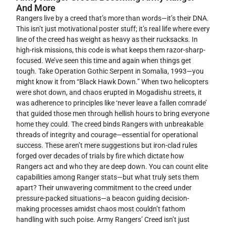
And More
Rangers live by a creed that’s more than words—it’s their DNA.
This isn’t just motivational poster stuff; it’s real life where every
line of the creed has weight as heavy as their rucksacks. In
high-risk missions, this code is what keeps them razor-sharp-
focused. We’ve seen this time and again when things get
tough. Take Operation Gothic Serpent in Somalia, 1993—you
might know it from “Black Hawk Down.” When two helicopters
were shot down, and chaos erupted in Mogadishu streets, it
was adherence to principles like ‘never leave a fallen comrade’
that guided those men through hellish hours to bring everyone
home they could. The creed binds Rangers with unbreakable
threads of integrity and courage—essential for operational
success. These aren’t mere suggestions but iron-clad rules
forged over decades of trials by fire which dictate how
Rangers act and who they are deep down. You can count elite
capabilities among Ranger stats—but what truly sets them
apart? Their unwavering commitment to the creed under
pressure-packed situations—a beacon guiding decision-
making processes amidst chaos most couldn’t fathom
handling with such poise. Army Rangers’ Creed isn’t just