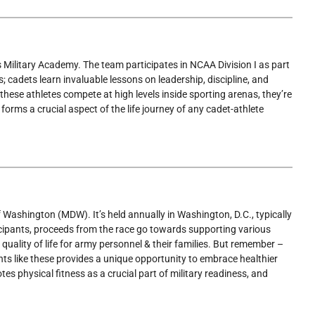
 Military Academy. The team participates in NCAA Division I as part
; cadets learn invaluable lessons on leadership, discipline, and
h these athletes compete at high levels inside sporting arenas, they’re
forms a crucial aspect of the life journey of any cadet-athlete
f Washington (MDW). It’s held annually in Washington, D.C., typically
cipants, proceeds from the race go towards supporting various
uality of life for army personnel & their families. But remember –
ents like these provides a unique opportunity to embrace healthier
s physical fitness as a crucial part of military readiness, and