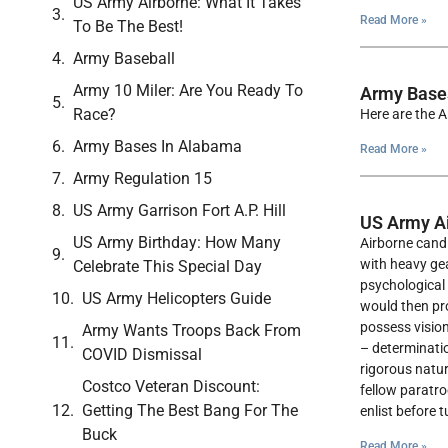
US Army Airborne: What It Takes
Read More »
To Be The Best!
Army Baseball
Army 10 Miler: Are You Ready To
Army Bases
Race?
Here are the A
Army Bases In Alabama
Read More »
Army Regulation 15
US Army Garrison Fort A.P. Hill
US Army Ai
US Army Birthday: How Many
Airborne candi
with heavy gea
Celebrate This Special Day
psychological 
US Army Helicopters Guide
would then pro
possess vision
Army Wants Troops Back From
– determinatio
COVID Dismissal
rigorous natur
Costco Veteran Discount:
fellow paratro
Getting The Best Bang For The
enlist before 
Buck
Read More »