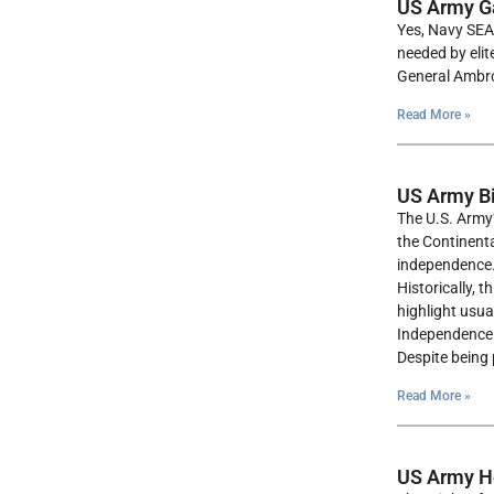
US Army Gar
Yes, Navy SEAL
needed by elit
General Ambros
Read More »
US Army Bi
The U.S. Army’
the Continenta
independence
Historically, 
highlight usua
Independence D
Despite being 
Read More »
US Army He