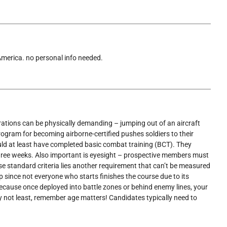
 America. no personal info needed.
erations can be physically demanding – jumping out of an aircraft
program for becoming airborne-certified pushes soldiers to their
ould at least have completed basic combat training (BCT). They
three weeks. Also important is eyesight – prospective members must
se standard criteria lies another requirement that can’t be measured
up since not everyone who starts finishes the course due to its
 because once deployed into battle zones or behind enemy lines, your
y not least, remember age matters! Candidates typically need to