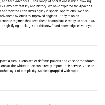
s, and tech advances. Their range of operations is mind-blowing:
ck Hawk’s versatility and history. We have explored the Apache’s
preciated Little Bird’s agility in special operations. We also
advanced avionics to improved engines – they’re on an
intenance regimes that keep these beasts battle-ready. In short? US
 one high-flying package! Let this newfound knowledge elevate your
vigated a tumultuous sea of defense policies and vaccine mandates.
ons at the White House can directly impact their service. Vaccine
other layer of complexity. Soldiers grappled with rapid