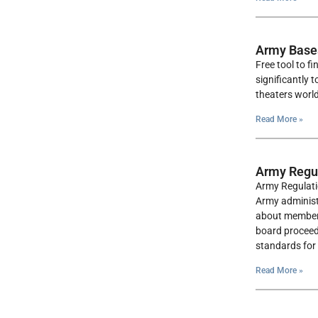
Army Base
Free tool to f
significantly 
theaters worl
Read More »
Army Regul
Army Regulati
Army administr
about membersh
board proceedi
standards for 
Read More »