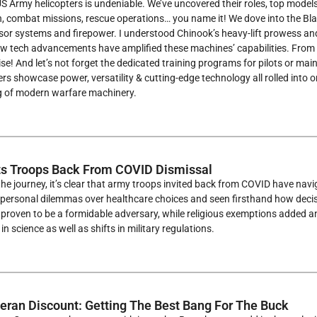
S Army helicopters is undeniable. We’ve uncovered their roles, top model
, combat missions, rescue operations… you name it! We dove into the Bla
r systems and firepower. I understood Chinook’s heavy-lift prowess and ap
ow tech advancements have amplified these machines’ capabilities. From 
se! And let’s not forget the dedicated training programs for pilots or ma
rs showcase power, versatility & cutting-edge technology all rolled into
 of modern warfare machinery.
s Troops Back From COVID Dismissal
the journey, it’s clear that army troops invited back from COVID have na
personal dilemmas over healthcare choices and seen firsthand how decisi
proven to be a formidable adversary, while religious exemptions added an
n science as well as shifts in military regulations.
eran Discount: Getting The Best Bang For The Buck