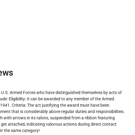
ews
U.S. Armed Forces who have distinguished themselves by acts of
lude: Eligibility: It can be awarded to any member of the Armed
1941. Criteria: The act justifying the award must have been
ment that is considerably above regular duties and responsibilities.
 with arrows in its talons, suspended from a ribbon featuring
n get attached, indicating valorous actions during direct contact
er the same category!