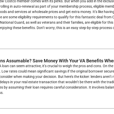
ew Costco member comes with its perks. But when you add in the exclusiv
rolling in auto-renewal as part of your membership process, eligible me
oods and services at wholesale prices and get extra money. It’s like having y
e are some eligibility requirements to qualify for this fantastic deal from
National Guard, as well as veterans and their families, are eligible for thi
enjoying these benefits. Don’t worry; this is an easy step-by-step process
ans Assumable? Save Money With Your VA Benefits Wh
 loan can seem attractive, it’s crucial to weigh the pros and cons. On t
. Low rates could mean significant savings if the original borrower secur
onsider when making your decision. But here’s the kicker: lenders aren’t
 delays in your real estate transaction that wouldn’t be there with the tra
 by assuming their loan requires careful consideration. It involves bala
ss.