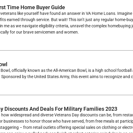
rst Time Home Buyer Guide
veterans like yourself have found an answer in VA Home Loans. Imagine 
fits earned through service. But wait! This isn’t just any regular home
n me as we navigate eligibility criteria, unravel the complex homebuying j
fically for our brave servicemen and women.
owl
Bowl, officially known as the All-American Bowl, is a high school footbal
 Sponsored by the United States Army, this event aims to recognize and c
y Discounts And Deals For Military Families 2023
o how widespread and diverse Veterans Day discounts can be, from restaur
or businesses to honor those who have served, from free meals at partici
 staggering – from retail outlets offering special sales on clothing or ele