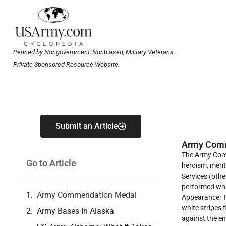
Penned by Nongovernment, Nonbiased, Military Veterans.
Private Sponsored Resource Website.
Submit an Article
Army Com
The Army Comm
Go to Article
heroism, merit
Services (othe
performed whil
Army Commendation Medal
Appearance: Th
white stripes 
Army Bases In Alaska
against the e