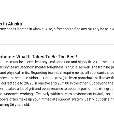
 In Alaska
rmy bases located in Alaska. Also, a free tool to find any military base in
rborne: What It Takes To Be The Best!
dates must be in excellent physical condition and highly fit. Airborne op
r isn’t easy! Secondly, mental toughness is crucial as well. The training 
and physical limits. Regarding technical requirements, all applicants sh
ceed to the Basic Airborne Course (BAC) to learn parachute skills over 
 correctable to 20/20 in one eye and 20/100 in the other. But beyond the
n. It takes a lot of grit and perseverance to become part of this elite gro
e. Moreover, working effectively within a team environment is vital, too,
opers often make up your immediate support system. Lastly, but certainl
turning 36 years old.