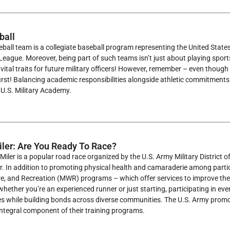
ball
all team is a collegiate baseball program representing the United States
 League. Moreover, being part of such teams isn’t just about playing sports
ll vital traits for future military officers! However, remember – even thoug
 first! Balancing academic responsibilities alongside athletic commitments 
e U.S. Military Academy.
ler: Are You Ready To Race?
iler is a popular road race organized by the U.S. Army Military District o
r. In addition to promoting physical health and camaraderie among parti
e, and Recreation (MWR) programs – which offer services to improve the q
whether you’re an experienced runner or just starting, participating in ev
ces while building bonds across diverse communities. The U.S. Army promote
integral component of their training programs.