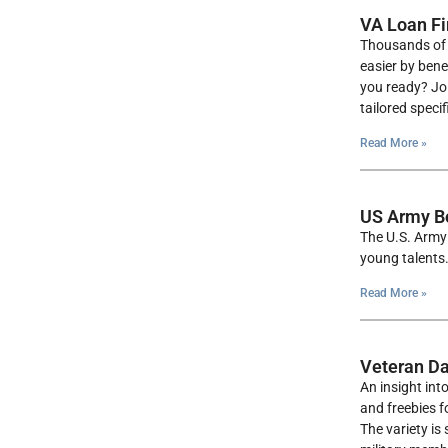
VA Loan Fi
Thousands of 
easier by bene
you ready? Joi
tailored speci
Read More »
US Army B
The U.S. Army 
young talents.
Read More »
Veteran Da
An insight int
and freebies f
The variety is