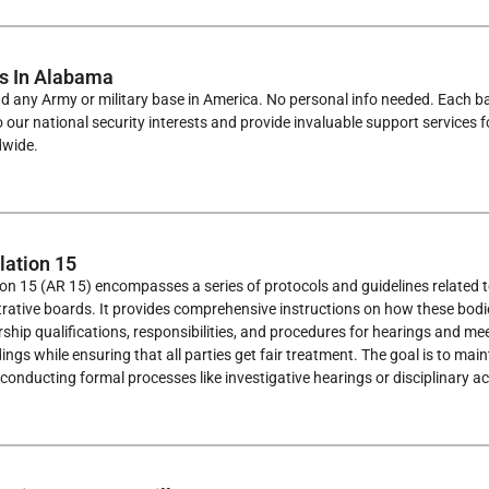
s In Alabama
ind any Army or military base in America. No personal info needed. Each ba
to our national security interests and provide invaluable support services 
dwide.
ation 15
on 15 (AR 15) encompasses a series of protocols and guidelines related 
ative boards. It provides comprehensive instructions on how these bodies
ip qualifications, responsibilities, and procedures for hearings and meet
ngs while ensuring that all parties get fair treatment. The goal is to maint
conducting formal processes like investigative hearings or disciplinary ac