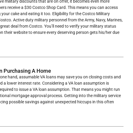
e military discounts that are on offer, it becomes even more
mbers receive a $30 Costco Shop Card. This means you can access
our cake and eating it too. Eligibility for the Costco Military
 Costco. Active duty military personnel from the Army, Navy, Marines,
s great deal from Costco. You’ll need to verify your military status
 on their website to ensure every deserving person gets his/her due
en Purchasing A Home
he one hand, assumable VA loans may save you on closing costs and
ed a lower interest rate. Considering a VA loan assumption is
 required to issue a VA loan assumption. That means you might run
ditional mortgage approval process. Getting into the military service
ncing possible savings against unexpected hiccups in this often