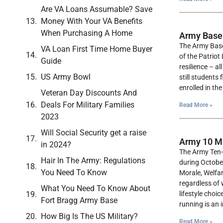
Are VA Loans Assumable? Save
Money With Your VA Benefits
When Purchasing A Home
Army Base
The Army Baseb
VA Loan First Time Home Buyer
of the Patriot
Guide
resilience – a
US Army Bowl
still students
enrolled in th
Veteran Day Discounts And
Deals For Military Families
Read More »
2023
Will Social Security get a raise
Army 10 Mi
in 2024?
The Army Ten-M
Hair In The Army: Regulations
during Octobe
You Need To Know
Morale, Welfar
regardless of 
What You Need To Know About
lifestyle choi
Fort Bragg Army Base
running is an 
How Big Is The US Military?
Read More »