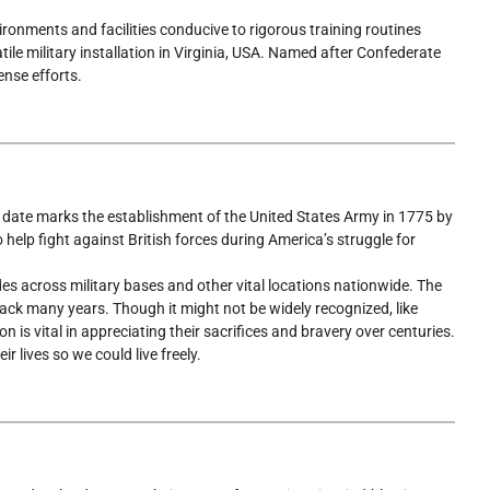
vironments and facilities conducive to rigorous training routines
atile military installation in Virginia, USA. Named after Confederate
ense efforts.
is date marks the establishment of the United States Army in 1775 by
 help fight against British forces during America’s struggle for
es across military bases and other vital locations nationwide. The
back many years. Though it might not be widely recognized, like
 is vital in appreciating their sacrifices and bravery over centuries.
 lives so we could live freely.