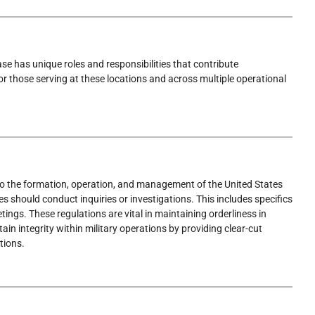
se has unique roles and responsibilities that contribute
for those serving at these locations and across multiple operational
to the formation, operation, and management of the United States
 should conduct inquiries or investigations. This includes specifics
ings. These regulations are vital in maintaining orderliness in
ain integrity within military operations by providing clear-cut
tions.