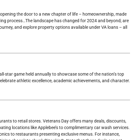
opening the door to a new chapter of life – homeownership, made
-buying process…The landscape has changed for 2024 and beyond; are
ourney, and explore property options available under VA loans – all
l all-star game held annually to showcase some of the nation’s top
elebrate athletic excellence, academic achievements, and character.
ants to retail stores. Veterans Day offers many deals, discounts,
pating locations like Applebee’s to complimentary car wash services.
ctronics to restaurants presenting exclusive menus. For instance,