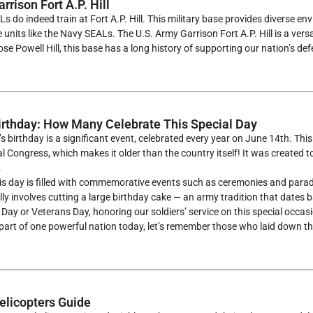
rison Fort A.P. Hill
s do indeed train at Fort A.P. Hill. This military base provides diverse en
e units like the Navy SEALs. The U.S. Army Garrison Fort A.P. Hill is a vers
e Powell Hill, this base has a long history of supporting our nation’s def
rthday: How Many Celebrate This Special Day
s birthday is a significant event, celebrated every year on June 14th. Th
l Congress, which makes it older than the country itself! It was created to
.
this day is filled with commemorative events such as ceremonies and parad
lly involves cutting a large birthday cake — an army tradition that dates 
ay or Veterans Day, honoring our soldiers’ service on this special occasion
part of one powerful nation today, let’s remember those who laid down their
licopters Guide