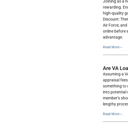
Joining as a n
rewarding. En
high-quality g
Discount: Ther
Air Force, and 
online before 
advantage.
Read More »
Are VA Lo
Assuming a VA
appraisal fees
something to c
into potential
member’s shoes
lengthy proce
Read More »