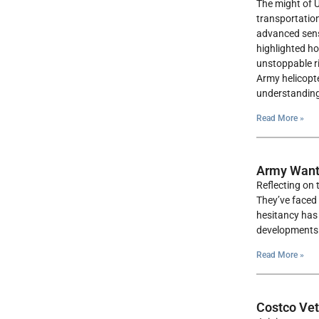
The might of U
transportation
advanced senso
highlighted h
unstoppable ri
Army helicopte
understanding
Read More »
Army Want
Reflecting on 
They’ve faced 
hesitancy has 
developments i
Read More »
Costco Vet