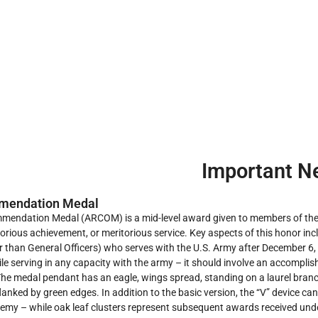
Important N
mendation Medal
endation Medal (ARCOM) is a mid-level award given to members of the 
orious achievement, or meritorious service. Key aspects of this honor inc
r than General Officers) who serves with the U.S. Army after December 6, 
e serving in any capacity with the army – it should involve an accomplish
e medal pendant has an eagle, wings spread, standing on a laurel branch
flanked by green edges. In addition to the basic version, the “V” device ca
nemy – while oak leaf clusters represent subsequent awards received und