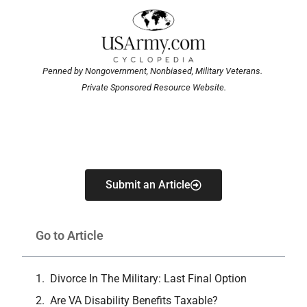
Penned by Nongovernment, Nonbiased, Military Veterans.
Private Sponsored Resource Website.
Submit an Article
Go to Article
Divorce In The Military: Last Final Option
Are VA Disability Benefits Taxable?