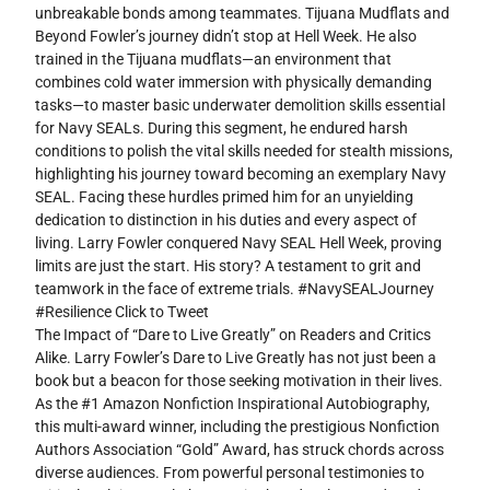
unbreakable bonds among teammates. Tijuana Mudflats and
Beyond Fowler’s journey didn’t stop at Hell Week. He also
trained in the Tijuana mudflats—an environment that
combines cold water immersion with physically demanding
tasks—to master basic underwater demolition skills essential
for Navy SEALs. During this segment, he endured harsh
conditions to polish the vital skills needed for stealth missions,
highlighting his journey toward becoming an exemplary Navy
SEAL. Facing these hurdles primed him for an unyielding
dedication to distinction in his duties and every aspect of
living. Larry Fowler conquered Navy SEAL Hell Week, proving
limits are just the start. His story? A testament to grit and
teamwork in the face of extreme trials. #NavySEALJourney
#Resilience Click to Tweet
The Impact of “Dare to Live Greatly” on Readers and Critics
Alike. Larry Fowler’s Dare to Live Greatly has not just been a
book but a beacon for those seeking motivation in their lives.
As the #1 Amazon Nonfiction Inspirational Autobiography,
this multi-award winner, including the prestigious Nonfiction
Authors Association “Gold” Award, has struck chords across
diverse audiences. From powerful personal testimonies to