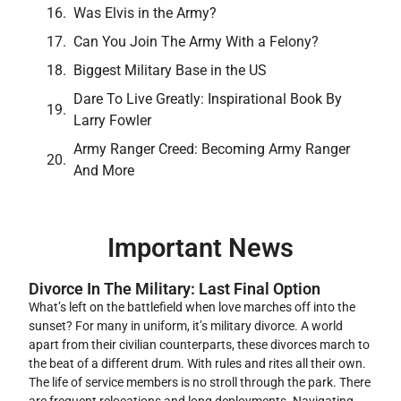
Was Elvis in the Army?
Can You Join The Army With a Felony?
Biggest Military Base in the US
Dare To Live Greatly: Inspirational Book By
Larry Fowler
Army Ranger Creed: Becoming Army Ranger
And More
Important News
Divorce In The Military: Last Final Option
What’s left on the battlefield when love marches off into the
sunset? For many in uniform, it’s military divorce. A world
apart from their civilian counterparts, these divorces march to
the beat of a different drum. With rules and rites all their own.
The life of service members is no stroll through the park. There