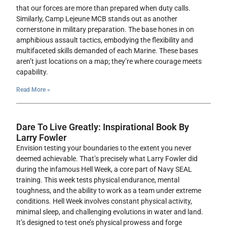
that our forces are more than prepared when duty calls.
Similarly, Camp Lejeune MCB stands out as another
cornerstone in military preparation. The base hones in on
amphibious assault tactics, embodying the flexibility and
multifaceted skills demanded of each Marine. These bases
aren’t just locations on a map; they’re where courage meets
capability.
Read More »
Dare To Live Greatly: Inspirational Book By
Larry Fowler
Envision testing your boundaries to the extent you never
deemed achievable. That’s precisely what Larry Fowler did
during the infamous Hell Week, a core part of Navy SEAL
training. This week tests physical endurance, mental
toughness, and the ability to work as a team under extreme
conditions. Hell Week involves constant physical activity,
minimal sleep, and challenging evolutions in water and land.
It’s designed to test one’s physical prowess and forge