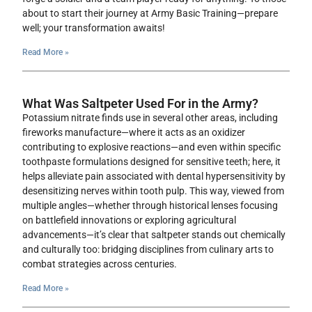
about to start their journey at Army Basic Training—prepare
well; your transformation awaits!
Read More »
What Was Saltpeter Used For in the Army?
Potassium nitrate finds use in several other areas, including
fireworks manufacture—where it acts as an oxidizer
contributing to explosive reactions—and even within specific
toothpaste formulations designed for sensitive teeth; here, it
helps alleviate pain associated with dental hypersensitivity by
desensitizing nerves within tooth pulp. This way, viewed from
multiple angles—whether through historical lenses focusing
on battlefield innovations or exploring agricultural
advancements—it’s clear that saltpeter stands out chemically
and culturally too: bridging disciplines from culinary arts to
combat strategies across centuries.
Read More »