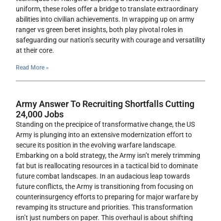
uniform, these roles offer a bridge to translate extraordinary
abilities into civilian achievements. In wrapping up on army
ranger vs green beret insights, both play pivotal roles in
safeguarding our nation’s security with courage and versatility
at their core.
Read More »
Army Answer To Recruiting Shortfalls Cutting
24,000 Jobs
Standing on the precipice of transformative change, the US
Army is plunging into an extensive modernization effort to
secure its position in the evolving warfare landscape.
Embarking on a bold strategy, the Army isn’t merely trimming
fat but is reallocating resources in a tactical bid to dominate
future combat landscapes. In an audacious leap towards
future conflicts, the Army is transitioning from focusing on
counterinsurgency efforts to preparing for major warfare by
revamping its structure and priorities. This transformation
isn’t just numbers on paper. This overhaul is about shifting