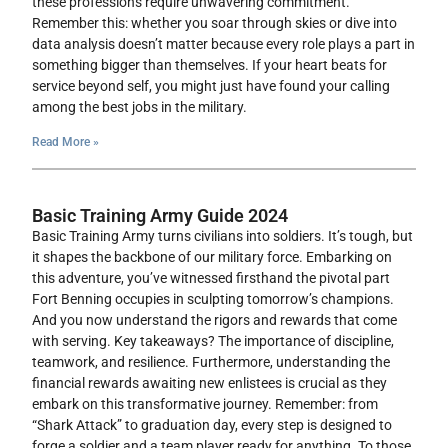
these professions require unwavering commitment.
Remember this: whether you soar through skies or dive into
data analysis doesn’t matter because every role plays a part in
something bigger than themselves. If your heart beats for
service beyond self, you might just have found your calling
among the best jobs in the military.
Read More »
Basic Training Army Guide 2024
Basic Training Army turns civilians into soldiers. It’s tough, but
it shapes the backbone of our military force. Embarking on
this adventure, you’ve witnessed firsthand the pivotal part
Fort Benning occupies in sculpting tomorrow’s champions.
And you now understand the rigors and rewards that come
with serving. Key takeaways? The importance of discipline,
teamwork, and resilience. Furthermore, understanding the
financial rewards awaiting new enlistees is crucial as they
embark on this transformative journey. Remember: from
“Shark Attack” to graduation day, every step is designed to
forge a soldier and a team player ready for anything. To those