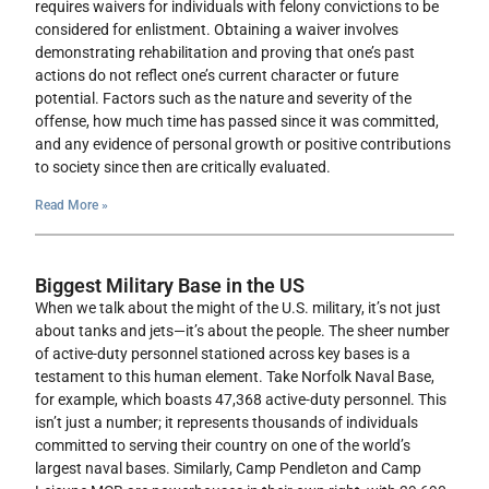
requires waivers for individuals with felony convictions to be
considered for enlistment. Obtaining a waiver involves
demonstrating rehabilitation and proving that one’s past
actions do not reflect one’s current character or future
potential. Factors such as the nature and severity of the
offense, how much time has passed since it was committed,
and any evidence of personal growth or positive contributions
to society since then are critically evaluated.
Read More »
Biggest Military Base in the US
When we talk about the might of the U.S. military, it’s not just
about tanks and jets—it’s about the people. The sheer number
of active-duty personnel stationed across key bases is a
testament to this human element. Take Norfolk Naval Base,
for example, which boasts 47,368 active-duty personnel. This
isn’t just a number; it represents thousands of individuals
committed to serving their country on one of the world’s
largest naval bases. Similarly, Camp Pendleton and Camp