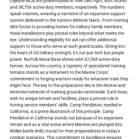
Lejeune MCB are powerhouses in their own right, with 39,690
and 38,706 active-duty members, respectively. The numbers
speak volumes, weaving a narrative of an expansive support
system dedicated to the nation’s defense fabric. From training
elite forces to providing homes for military family members,
these installations play pivotal roles beyond what meets the
eye. Understanding eligibility for aid can offer additional
support to those who serve at such grand scales. Diving into
the heart of US military strength, it’s not just tech but people
power. Norfolk Naval Base shines with 47,368 active-duty
heroes. Across the country, a tapestry of specialized training
terrains stands as a testament to the Marine Corps’
commitment to forging warriors ready for whatever trials they
might face. The key to this preparation lies in the diverse and
extensive network of training grounds nationwide. Each base,
with its unique terrain and facilities, plays a pivotal role in
honing service members’ skills. Camp Pendleton, nestled in
California, is a prime illustration of this principle. Camp
Pendleton in California stands out because of its expansive
terrain and as a vital arena where Marines are plunged into
lifelike battle drills crucial for their preparedness in today’s
combat scenarios. This commitment to excellence ensures