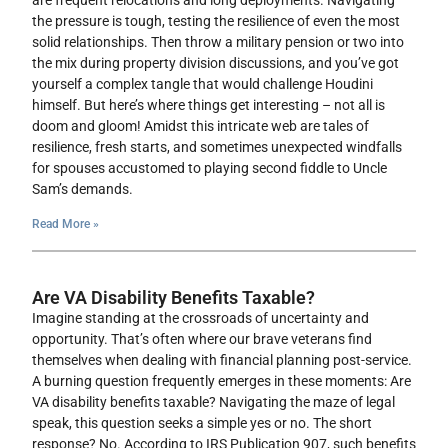
are frequent relocations and long deployments. Navigating
the pressure is tough, testing the resilience of even the most
solid relationships. Then throw a military pension or two into
the mix during property division discussions, and you’ve got
yourself a complex tangle that would challenge Houdini
himself. But here’s where things get interesting – not all is
doom and gloom! Amidst this intricate web are tales of
resilience, fresh starts, and sometimes unexpected windfalls
for spouses accustomed to playing second fiddle to Uncle
Sam’s demands.
Read More »
Are VA Disability Benefits Taxable?
Imagine standing at the crossroads of uncertainty and
opportunity. That’s often where our brave veterans find
themselves when dealing with financial planning post-service.
A burning question frequently emerges in these moments: Are
VA disability benefits taxable? Navigating the maze of legal
speak, this question seeks a simple yes or no. The short
response? No. According to IRS Publication 907, such benefits