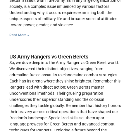
Sexual assault within the Army, as in any large organization or
society, is a complex issue influenced by various factors.
Understanding why it occurs requires examining both the
unique aspects of military life and broader societal attitudes
toward power, gender, and violence.
Read More »
US Army Rangers vs Green Berets
So, we dove deep into the Army Ranger vs Green Beret world.
We discovered their distinct objectives, ranging from
adrenaline-fueled assaults to clandestine combat strategies.
Each has its arena where they shine brightest. Remember this:
Rangers lead with direct action; Green Berets master
unconventional methods. Their grueling preparation
underscores their superior standing and the colossal
challenges they tackle globally. Remember that history honors
their bravery across critical operations that have shaped our
freedom’s landscape. Specialized skills set them apart—
language prowess for Green Berets and advanced combat
techniques for Rangers. Exploring a future beyond the