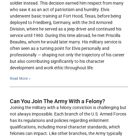
soldier instead. This decision earned him respect from many
who saw it as an act of patriotism and humility. Elvis
underwent basic training at Fort Hood, Texas, before being
deployed to Friedberg, Germany, with the 3rd Armored
Division, where he served as a jeep driver and continued his
service until 1960. During this time abroad, he met Priscilla
Beaulieu, whom he would later marry. His military service is
often seen as a turning point for Elvis personally and
professionally — shaping not only the trajectory of his career
but also contributing significantly to his character
development and work ethic throughout life.
Read More »
Can You Join The Army With a Felony?
Joining the military with a felony conviction is challenging but
not always impossible. Each branch of the U.S. Armed Forces
has its regulations and policies regarding enlistment
qualifications, including moral character standards, which
felonies can impact. Like other branches, the Army typically