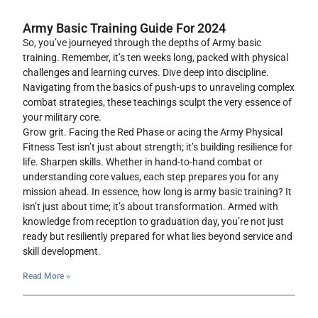
Army Basic Training Guide For 2024
So, you’ve journeyed through the depths of Army basic
training. Remember, it’s ten weeks long, packed with physical
challenges and learning curves. Dive deep into discipline.
Navigating from the basics of push-ups to unraveling complex
combat strategies, these teachings sculpt the very essence of
your military core.
Grow grit. Facing the Red Phase or acing the Army Physical
Fitness Test isn’t just about strength; it’s building resilience for
life. Sharpen skills. Whether in hand-to-hand combat or
understanding core values, each step prepares you for any
mission ahead. In essence, how long is army basic training? It
isn’t just about time; it’s about transformation. Armed with
knowledge from reception to graduation day, you’re not just
ready but resiliently prepared for what lies beyond service and
skill development.
Read More »