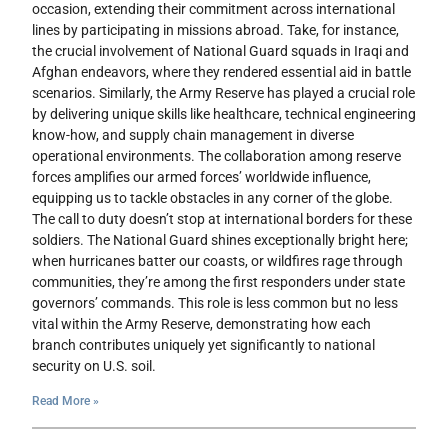
occasion, extending their commitment across international
lines by participating in missions abroad. Take, for instance,
the crucial involvement of National Guard squads in Iraqi and
Afghan endeavors, where they rendered essential aid in battle
scenarios. Similarly, the Army Reserve has played a crucial role
by delivering unique skills like healthcare, technical engineering
know-how, and supply chain management in diverse
operational environments. The collaboration among reserve
forces amplifies our armed forces’ worldwide influence,
equipping us to tackle obstacles in any corner of the globe.
The call to duty doesn’t stop at international borders for these
soldiers. The National Guard shines exceptionally bright here;
when hurricanes batter our coasts, or wildfires rage through
communities, they’re among the first responders under state
governors’ commands. This role is less common but no less
vital within the Army Reserve, demonstrating how each
branch contributes uniquely yet significantly to national
security on U.S. soil.
Read More »