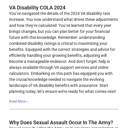
VA Disability COLA 2024
You’ve navigated the details of the 2024 VA disability rate
increase. You now understand what drives these adjustments
and how they’re calculated. You’ve learned that every year
brings changes, but you can plan better for your financial
future with this knowledge. Remember: understanding
combined disability ratings is critical to maximizing your
benefits. Equipped with the correct strategies and advice for
efficiently handling your growing benefits, adjusting will
become a manageable endeavor. And don’t forget: help is
always available through VA support services and online
calculators. Embarking on this path has equipped you with
the crucial knowledge needed to navigate the evolving
landscape of VA disability benefits with assurance. Start
planning today; let’s ensure we’re ready for what comes next!
Read More »
Why Does Sexual Assault Occur In The Army?