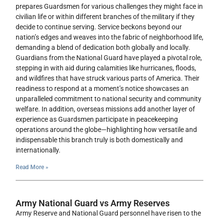
prepares Guardsmen for various challenges they might face in
civilian life or within different branches of the military if they
decide to continue serving. Service beckons beyond our
nation’s edges and weaves into the fabric of neighborhood life,
demanding a blend of dedication both globally and locally.
Guardians from the National Guard have played a pivotal role,
stepping in with aid during calamities like hurricanes, floods,
and wildfires that have struck various parts of America. Their
readiness to respond at a moment’s notice showcases an
unparalleled commitment to national security and community
welfare. In addition, overseas missions add another layer of
experience as Guardsmen participate in peacekeeping
operations around the globe—highlighting how versatile and
indispensable this branch truly is both domestically and
internationally.
Read More »
Army National Guard vs Army Reserves
Army Reserve and National Guard personnel have risen to the