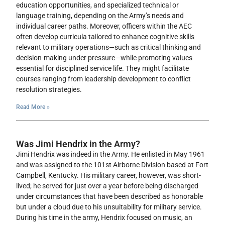
education opportunities, and specialized technical or
language training, depending on the Army’s needs and
individual career paths. Moreover, officers within the AEC
often develop curricula tailored to enhance cognitive skills
relevant to military operations—such as critical thinking and
decision-making under pressure—while promoting values
essential for disciplined service life. They might facilitate
courses ranging from leadership development to conflict
resolution strategies.
Read More »
Was Jimi Hendrix in the Army?
Jimi Hendrix was indeed in the Army. He enlisted in May 1961
and was assigned to the 101st Airborne Division based at Fort
Campbell, Kentucky. His military career, however, was short-
lived; he served for just over a year before being discharged
under circumstances that have been described as honorable
but under a cloud due to his unsuitability for military service.
During his time in the army, Hendrix focused on music, an