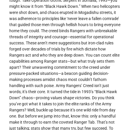
tough. Take Operation Gothic Serpent in Somalia, 1993—you
might know it from “Black Hawk Down.” When two helicopters
were shot down, and chaos erupted in Mogadishu streets, it
was adherence to principles like ‘never leave a fallen comrade’
that guided those men through hellish hours to bring everyone
home they could. The creed binds Rangers with unbreakable
threads of integrity and courage—essential for operational
success. These aren’t mere suggestions but iron-clad rules
forged over decades of trials by fire which dictate how
Rangers act and who they are deep down. You can count elite
capabilities among Ranger stats—but what truly sets them
apart? Their unwavering commitment to the creed under
pressure-packed situations—a beacon guiding decision-
making processes amidst chaos most couldn’t fathom
handling with such poise. Army Rangers’ Creed isn’t just
words; it’s their core. It turned the tide in 1993’s “Black Hawk
Down” chaos—proving values shape victories. Do you think
you’ve got what it takes to join the elite ranks of the Army
Rangers? Well, buckle up because it’s one wild ride from day
one. But before we jump into that, know this: only a handful
make it through to earn the coveted Ranger Tab. That’s not
just talking; stats show that many try, but few succeed. To