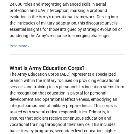
24,000 roles and integrating advanced skills in aerial
protection and UAV interception, marking a profound
evolution in the Army’s operational framework. Delving into
the intricacies of military adaptation, this discourse unveils
essential insights for those intrigued by strategic evolution or
pondering the Army’s response to emerging challenges.
Read More »
What Is Army Education Corps?
The Army Education Corps (AEC) represents a specialized
branch within the military focused on providing educational
services and training to its personnel. Its inception stems from
the recognition that education is pivotal for personal
development and operational effectiveness, embodying an
integral component of military preparedness. This corps is
tasked with several critical responsibilities. Primarily, it
ensures that soldiers receive continuous education and
vocational training throughout their service. This includes
basic literacy programs, secondary level education, higher