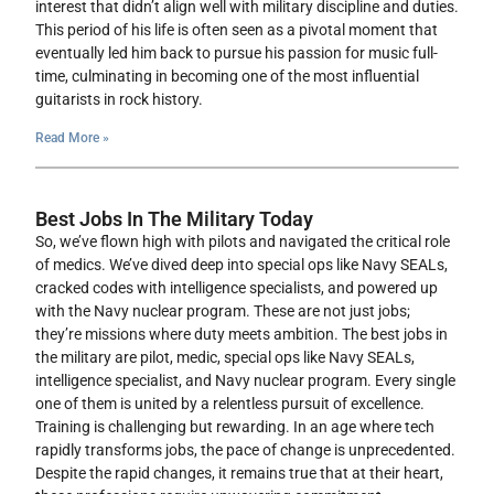
interest that didn’t align well with military discipline and duties.
This period of his life is often seen as a pivotal moment that
eventually led him back to pursue his passion for music full-
time, culminating in becoming one of the most influential
guitarists in rock history.
Read More »
Best Jobs In The Military Today
So, we’ve flown high with pilots and navigated the critical role
of medics. We’ve dived deep into special ops like Navy SEALs,
cracked codes with intelligence specialists, and powered up
with the Navy nuclear program. These are not just jobs;
they’re missions where duty meets ambition. The best jobs in
the military are pilot, medic, special ops like Navy SEALs,
intelligence specialist, and Navy nuclear program. Every single
one of them is united by a relentless pursuit of excellence.
Training is challenging but rewarding. In an age where tech
rapidly transforms jobs, the pace of change is unprecedented.
Despite the rapid changes, it remains true that at their heart,