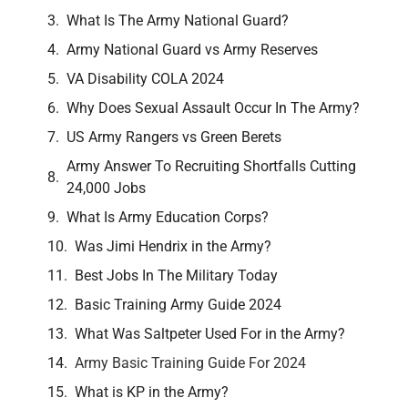
What Is The Army National Guard?
Army National Guard vs Army Reserves
VA Disability COLA 2024
Why Does Sexual Assault Occur In The Army?
US Army Rangers vs Green Berets
Army Answer To Recruiting Shortfalls Cutting
24,000 Jobs
What Is Army Education Corps?
Was Jimi Hendrix in the Army?
Best Jobs In The Military Today
Basic Training Army Guide 2024
What Was Saltpeter Used For in the Army?
Army Basic Training Guide For 2024
What is KP in the Army?