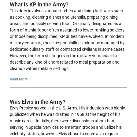
What is KP in the Army?
This duty involves various kitchen and dining hall tasks such
as cooking, cleaning dishes and utensils, preparing dining
areas, and possibly serving food. Originally designated as a
form of menial labor often assigned to lower-ranking soldiers
or those being disciplined, KP duties have evolved. In modern
military contexts, these responsibilities might be managed by
dedicated culinary staff or contracted civilians in some cases.
However, the term still lingers in the military vernacular to
describe any kind of chore related to meal preparation and
cleanup within military settings.
Read More »
Was Elvis in the Army?
Elvis Presley served in the U.S. Army. His induction was highly
publicized when he was drafted in 1958 at the height of his
music career. Initially, there were discussions about him
serving in Special Services to entertain troops and utilize his
celebrity status; however, Elvis chose to serve as a regular