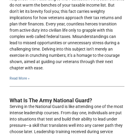
do not warm the benches of your taxable income list. But
don’t let its brevity fool you; this fact carries weighty
implications for how veterans approach their tax returns and
plan their finances. Every year, countless heroes transition
from active duty into civilian life only to grapple with this
complex web called federal taxes. Misunderstandings can
lead to missed opportunities or unnecessary stress during a
challenging time. Delving into this subject isn’t merely an
exercise in crunching numbers; it’s a homage to the courage
shown, aimed at guiding our veterans through their next
chapter with ease.
Read More »
What Is The Army National Guard?
Serving in the National Guard is like attending one of the most
intense leadership courses. From day one, individuals are put
into situations that test and build their ability to lead under
pressure—a skill that translates well into any career path they
choose later. Leadership training received during service