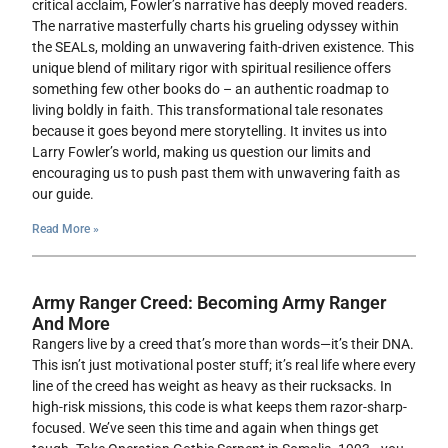
critical acclaim, Fowler’s narrative has deeply moved readers.
The narrative masterfully charts his grueling odyssey within
the SEALs, molding an unwavering faith-driven existence. This
unique blend of military rigor with spiritual resilience offers
something few other books do – an authentic roadmap to
living boldly in faith. This transformational tale resonates
because it goes beyond mere storytelling. It invites us into
Larry Fowler’s world, making us question our limits and
encouraging us to push past them with unwavering faith as
our guide.
Read More »
Army Ranger Creed: Becoming Army Ranger
And More
Rangers live by a creed that’s more than words—it’s their DNA.
This isn’t just motivational poster stuff; it’s real life where every
line of the creed has weight as heavy as their rucksacks. In
high-risk missions, this code is what keeps them razor-sharp-
focused. We’ve seen this time and again when things get