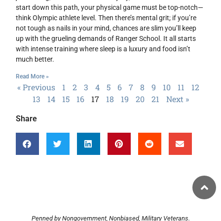
start down this path, your physical game must be top-notch—
think Olympic athlete level. Then there’s mental grit; if you’re
not tough as nails in your mind, chances are slim you’ll keep
up with the grueling demands of Ranger School. It all starts
with intense training where sleep is a luxury and food isn’t
much better.
Read More »
« Previous
1
2
3
4
5
6
7
8
9
10
11
12
13
14
15
16
17
18
19
20
21
Next »
Share
Penned by Nongovernment, Nonbiased, Military Veterans.