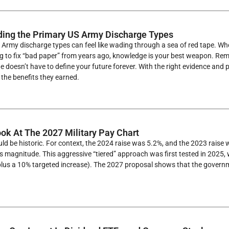
ing the Primary US Army Discharge Types
Army discharge types can feel like wading through a sea of red tape. Whe
ng to fix “bad paper” from years ago, knowledge is your best weapon. R
e doesn’t have to define your future forever. With the right evidence and
the benefits they earned.
ook At The 2027 Military Pay Chart
ld be historic. For context, the 2024 raise was 5.2%, and the 2023 raise 
is magnitude. This aggressive “tiered” approach was first tested in 2025
plus a 10% targeted increase). The 2027 proposal shows that the governm