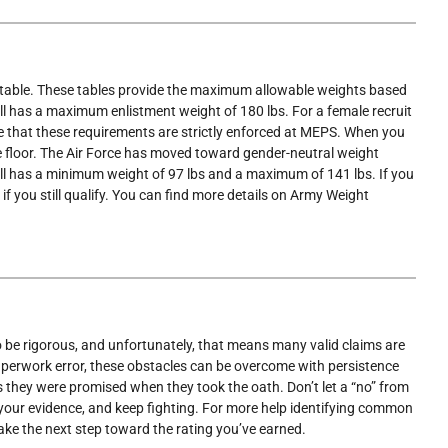
ment table. These tables provide the maximum allowable weights based
ll has a maximum enlistment weight of 180 lbs. For a female recruit
ote that these requirements are strictly enforced at MEPS. When you
the floor. The Air Force has moved toward gender-neutral weight
tall has a minimum weight of 97 lbs and a maximum of 141 lbs. If you
f you still qualify. You can find more details on Army Weight
 to be rigorous, and unfortunately, that means many valid claims are
 paperwork error, these obstacles can be overcome with persistence
ts they were promised when they took the oath. Don’t let a “no” from
r your evidence, and keep fighting. For more help identifying common
ake the next step toward the rating you’ve earned.