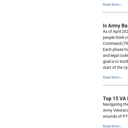
Read More »
Is Army Ba
As of April 20
people think o
Command (TRADO
Each phase has
and legal code
goal is to ins
start of the cy
Read More »
Top 15 VA 
Navigating the
Army Veterans,
wounds of PTSD
Read More »