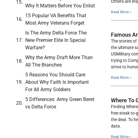
Others are ins
Why It Matters Before You Enlist
Read More »
15 Popular VA Benefits That
Most Army Veterans Forget
Is The Army Delta Force The
Famous Ar
New Premier Elite In Special
The stories o
Warfare?
the ultimate s
USMilitary.com
Why the Army Draft More Than
trying to Comp
All The Branches
strive to hono
5 Reasons You Should Care
Read More »
About Why Faith Is Important
For All Army Soldiers
5 Differences: Army Green Beret
Where To G
vs Delta Force
Finding Where 
free steak to-
the deal. To 
data.
Read More »