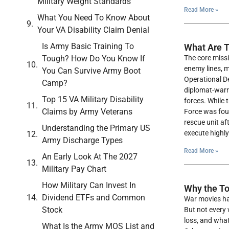
Military Weight Standards
Read More »
What You Need To Know About
Your VA Disability Claim Denial
Is Army Basic Training To
What Are T
Tough? How Do You Know If
The core missi
enemy lines, m
You Can Survive Army Boot
Operational D
Camp?
diplomat-warri
Top 15 VA Military Disability
forces. While 
Claims by Army Veterans
Force was fou
rescue unit af
Understanding the Primary US
execute highly
Army Discharge Types
Read More »
An Early Look At The 2027
Military Pay Chart
How Military Can Invest In
Why the To
Dividend ETFs and Common
War movies hav
Stock
But not every 
loss, and what
What Is the Army MOS List and