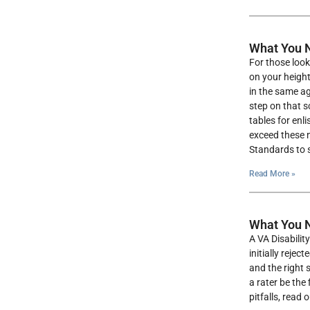
What You N
For those look
on your height
in the same ag
step on that s
tables for enl
exceed these n
Standards to s
Read More »
What You N
A VA Disabilit
initially reje
and the right 
a rater be the
pitfalls, read