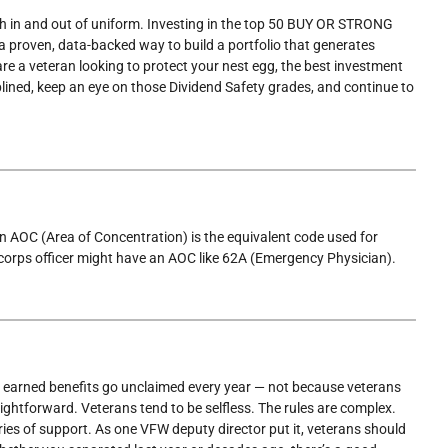
oth in and out of uniform. Investing in the top 50 BUY OR STRONG
ven, data-backed way to build a portfolio that generates
are a veteran looking to protect your nest egg, the best investment
lined, keep an eye on those Dividend Safety grades, and continue to
 An AOC (Area of Concentration) is the equivalent code used for
corps officer might have an AOC like 62A (Emergency Physician).
in earned benefits go unclaimed every year — not because veterans
ightforward. Veterans tend to be selfless. The rules are complex.
ies of support. As one VFW deputy director put it, veterans should