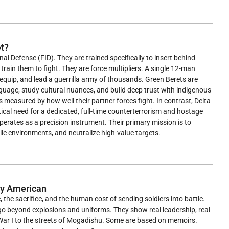
t?
l Defense (FID). They are trained specifically to insert behind
 train them to fight. They are force multipliers. A single 12-man
uip, and lead a guerrilla army of thousands. Green Berets are
guage, study cultural nuances, and build deep trust with indigenous
is measured by how well their partner forces fight. In contrast, Delta
al need for a dedicated, full-time counterterrorism and hostage
operates as a precision instrument. Their primary mission is to
le environments, and neutralize high-value targets.
ry American
he sacrifice, and the human cost of sending soldiers into battle.
s go beyond explosions and uniforms. They show real leadership, real
 War I to the streets of Mogadishu. Some are based on memoirs.