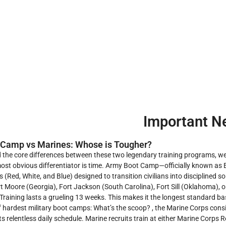
Important N
 Camp vs Marines: Whose is Tougher?
 the core differences between these two legendary training programs, we
ost obvious differentiator is time. Army Boot Camp—officially known as B
s (Red, White, and Blue) designed to transition civilians into disciplined s
t Moore (Georgia), Fort Jackson (South Carolina), Fort Sill (Oklahoma), 
Training lasts a grueling 13 weeks. This makes it the longest standard ba
 hardest military boot camps: What’s the scoop? , the Marine Corps cons
ts relentless daily schedule. Marine recruits train at either Marine Corp