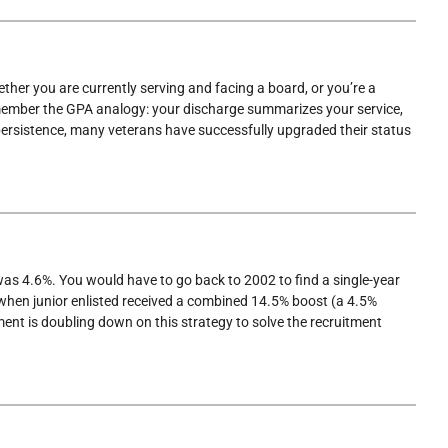
ther you are currently serving and facing a board, or you’re a
emember the GPA analogy: your discharge summarizes your service,
 persistence, many veterans have successfully upgraded their status
was 4.6%. You would have to go back to 2002 to find a single-year
, when junior enlisted received a combined 14.5% boost (a 4.5%
ent is doubling down on this strategy to solve the recruitment