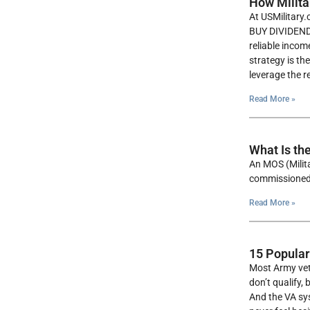
How Milita
At USMilitary.
BUY DIVIDEND 
reliable incom
strategy is th
leverage the r
Read More »
What Is th
An MOS (Milita
commissioned 
Read More »
15 Popular
Most Army vete
don’t qualify,
And the VA sys