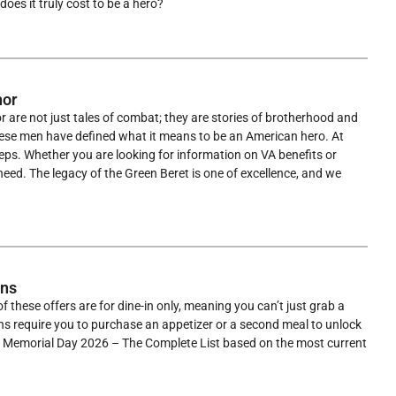
oes it truly cost to be a hero?
nor
are not just tales of combat; they are stories of brotherhood and
these men have defined what it means to be an American hero. At
teps. Whether you are looking for information on VA benefits or
ed. The legacy of the Green Beret is one of excellence, and we
ons
f these offers are for dine-in only, meaning you can’t just grab a
ons require you to purchase an appetizer or a second meal to unlock
on Memorial Day 2026 – The Complete List based on the most current