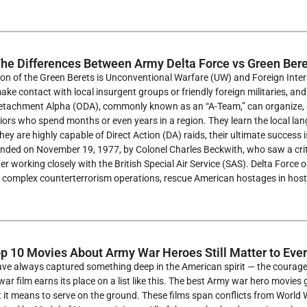
he Differences Between Army Delta Force vs Green Bere
on of the Green Berets is Unconventional Warfare (UW) and Foreign Interna
ake contact with local insurgent groups or friendly foreign militaries, and
etachment Alpha (ODA), commonly known as an “A-Team,” can organize, eq
ors who spend months or even years in a region. They learn the local lan
they are highly capable of Direct Action (DA) raids, their ultimate success 
nded on November 19, 1977, by Colonel Charles Beckwith, who saw a critic
ter working closely with the British Special Air Service (SAS). Delta Force 
 complex counterterrorism operations, rescue American hostages in hosti
p 10 Movies About Army War Heroes Still Matter to Eve
e always captured something deep in the American spirit — the courage, t
war film earns its place on a list like this. The best Army war hero movie
 it means to serve on the ground. These films span conflicts from World