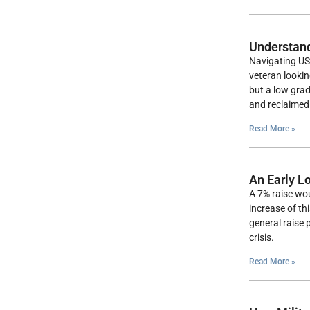
Understand
Navigating US 
veteran looki
but a low grad
and reclaimed 
Read More »
An Early L
A 7% raise wou
increase of th
general raise 
crisis.
Read More »