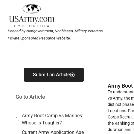
Penned by Nongovernment, Nonbiased, Military Veterans.
Private Sponsored Resource Website.
Submit an Article
Army Boot
To understand
Go to Article
vs Army, the m
distinct phase
Locations: For
Army Boot Camp vs Marines:
Corps Recruit 
Whose is Tougher?
the Ranking of
duration and i
Current Army Application Age