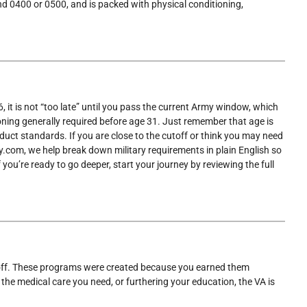
und 0400 or 0500, and is packed with physical conditioning,
6, it is not “too late” until you pass the current Army window, which
ioning generally required before age 31. Just remember that age is
onduct standards. If you are close to the cutoff or think you may need
rmy.com, we help break down military requirements in plain English so
you’re ready to go deeper, start your journey by reviewing the full
ays off. These programs were created because you earned them
 the medical care you need, or furthering your education, the VA is