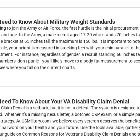
eed to Know About Military Weight Standards
ing to join the Army or Air Force, the first hurdle is the initial procure
 and age. In the Army, a male recruit aged 17-20 who stands 70 inches ta
e bracket at 65 inches tall, the maximum is 150 lbs. It is important to n
cale, your height is measured in stocking feet with your chin parallel to 
istment. For instance, regardless of gender, a recruit standing 60 inches 
umbers, don’t panic—you’ll likely move to a body fat measurement to see i
ee where you fall on the current charts.
eed To Know About Your VA Disability Claim Denial
y Claim Denial is a setback, but it is not a defeat. The system is designed
cted. Whether it’s a missing nexus letter, a botched C&P exam, or a simple
strategy. At USMilitary.com, we believe every veteran deserves the benefi
 final word on your health and your future. Use the tools available, gathe
 our guide on Common Reasons for Veterans Disability Claim Denials and t