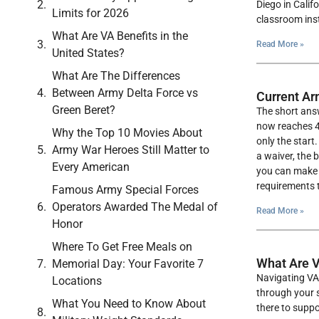
Diego in Calif
Limits for 2026
classroom instr
What Are VA Benefits in the
Read More »
United States?
What Are The Differences
Between Army Delta Force vs
Current Ar
Green Beret?
The short answ
now reaches 42
Why the Top 10 Movies About
only the start
Army War Heroes Still Matter to
a waiver, the 
Every American
you can make s
requirements t
Famous Army Special Forces
Operators Awarded The Medal of
Read More »
Honor
Where To Get Free Meals on
What Are V
Memorial Day: Your Favorite 7
Navigating VA 
Locations
through your s
What You Need to Know About
there to suppo