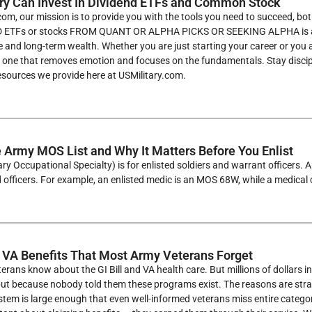
ry Can Invest In Dividend ETFs and Common Stock
com, our mission is to provide you with the tools you need to succeed, b
ETFs or stocks FROM QUANT OR ALPHA PICKS OR SEEKING ALPHA is a pro
e and long-term wealth. Whether you are just starting your career or you 
e one that removes emotion and focuses on the fundamentals. Stay discip
esources we provide here at USMilitary.com.
e Army MOS List and Why It Matters Before You Enlist
ry Occupational Specialty) is for enlisted soldiers and warrant officers.
officers. For example, an enlisted medic is an MOS 68W, while a medical 
 VA Benefits That Most Army Veterans Forget
rans know about the GI Bill and VA health care. But millions of dollars 
 but because nobody told them these programs exist. The reasons are stra
tem is large enough that even well-informed veterans miss entire categor