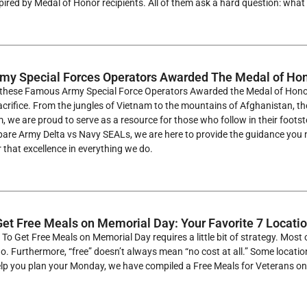
pired by Medal of Honor recipients. All of them ask a hard question: what d
my Special Forces Operators Awarded The Medal of Ho
f these Famous Army Special Force Operators Awarded the Medal of Honor 
acrifice. From the jungles of Vietnam to the mountains of Afghanistan, 
, we are proud to serve as a resource for those who follow in their foots
are Army Delta vs Navy SEALs, we are here to provide the guidance you ne
r that excellence in everything we do.
et Free Meals on Memorial Day: Your Favorite 7 Locati
To Get Free Meals on Memorial Day requires a little bit of strategy. Most o
go. Furthermore, “free” doesn’t always mean “no cost at all.” Some locati
help you plan your Monday, we have compiled a Free Meals for Veterans 