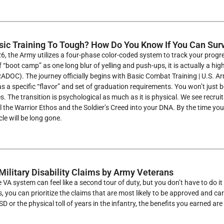
sic Training To Tough? How Do You Know If You Can Su
26, the Army utilizes a four-phase color-coded system to track your progre
f “boot camp” as one long blur of yelling and push-ups, it is actually a hi
C). The journey officially begins with Basic Combat Training | U.S. Army
 a specific “flavor” and set of graduation requirements. You won’t just be 
s. The transition is psychological as much as it is physical. We see recrui
till the Warrior Ethos and the Soldier’s Creed into your DNA. By the time y
cle will be long gone.
Military Disability Claims by Army Veterans
 VA system can feel like a second tour of duty, but you don’t have to do it
 you can prioritize the claims that are most likely to be approved and car
 or the physical toll of years in the infantry, the benefits you earned are