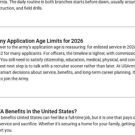
ornia. The daily routine in both branches starts before dawn, usually aro
uction, and field drills.
my Application Age Limits for 2026
er to the army’s application age is reassuring: for enlisted service in 202
 for many applicants. For officers, the timeline is tighter, with commiss
. You still need to satisfy citizenship, education, medical, physical, and c
best next step is to talk with a recruiter sooner rather than later. At USA
mart decisions about service, benefits, and long-term career planning. If 
o join the Army.
A Benefits in the United States?
benefits United States can feel like a full-time job, but it is one that p
ervice and sacrifice. Whether it’s securing a home for your family, getting
rt you.