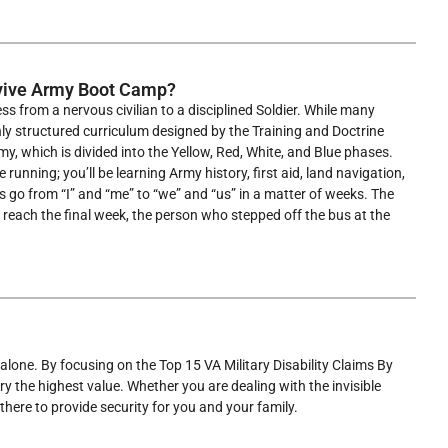
rvive Army Boot Camp?
ss from a nervous civilian to a disciplined Soldier. While many
ghly structured curriculum designed by the Training and Doctrine
, which is divided into the Yellow, Red, White, and Blue phases.
running; you’ll be learning Army history, first aid, land navigation,
ts go from “I” and “me” to “we” and “us” in a matter of weeks. The
ou reach the final week, the person who stepped off the bus at the
 alone. By focusing on the Top 15 VA Military Disability Claims By
ry the highest value. Whether you are dealing with the invisible
 there to provide security for you and your family.