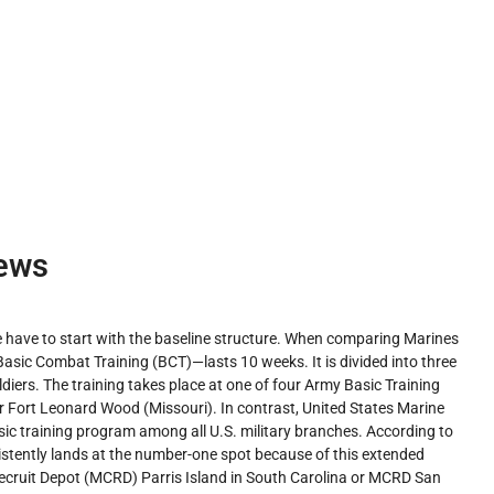
ews
 have to start with the baseline structure. When comparing Marines
asic Combat Training (BCT)—lasts 10 weeks. It is divided into three
oldiers. The training takes place at one of four Army Basic Training
or Fort Leonard Wood (Missouri). In contrast, United States Marine
sic training program among all U.S. military branches. According to
istently lands at the number-one spot because of this extended
s Recruit Depot (MCRD) Parris Island in South Carolina or MCRD San