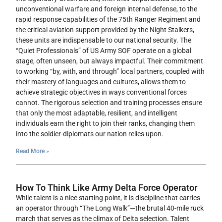
unconventional warfare and foreign internal defense, to the
rapid response capabilities of the 75th Ranger Regiment and
the critical aviation support provided by the Night Stalkers,
these units are indispensable to our national security. The
“Quiet Professionals” of US Army SOF operate on a global
stage, often unseen, but always impactful. Their commitment
to working “by, with, and through” local partners, coupled with
their mastery of languages and cultures, allows them to
achieve strategic objectives in ways conventional forces
cannot. The rigorous selection and training processes ensure
that only the most adaptable, resilient, and intelligent
individuals earn the right to join their ranks, changing them
into the soldier-diplomats our nation relies upon.
Read More »
How To Think Like Army Delta Force Operator
While talent is a nice starting point, it is discipline that carries
an operator through “The Long Walk”—the brutal 40-mile ruck
march that serves as the climax of Delta selection. Talent