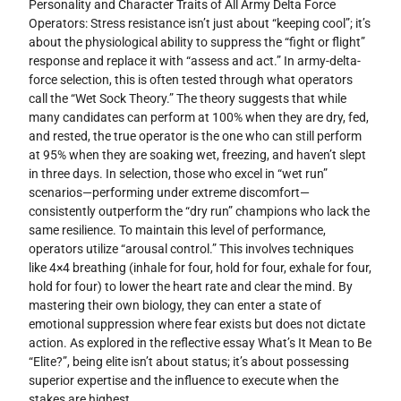
Personality and Character Traits of All Army Delta Force
Operators: Stress resistance isn’t just about “keeping cool”; it’s
about the physiological ability to suppress the “fight or flight”
response and replace it with “assess and act.” In army-delta-
force selection, this is often tested through what operators
call the “Wet Sock Theory.” The theory suggests that while
many candidates can perform at 100% when they are dry, fed,
and rested, the true operator is the one who can still perform
at 95% when they are soaking wet, freezing, and haven’t slept
in three days. In selection, those who excel in “wet run”
scenarios—performing under extreme discomfort—
consistently outperform the “dry run” champions who lack the
same resilience. To maintain this level of performance,
operators utilize “arousal control.” This involves techniques
like 4×4 breathing (inhale for four, hold for four, exhale for four,
hold for four) to lower the heart rate and clear the mind. By
mastering their own biology, they can enter a state of
emotional suppression where fear exists but does not dictate
action. As explored in the reflective essay What’s It Mean to Be
“Elite?”, being elite isn’t about status; it’s about possessing
superior expertise and the influence to execute when the
stakes are highest.