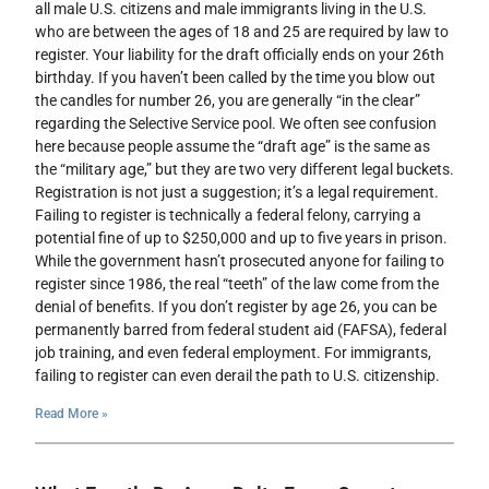
all male U.S. citizens and male immigrants living in the U.S.
who are between the ages of 18 and 25 are required by law to
register. Your liability for the draft officially ends on your 26th
birthday. If you haven’t been called by the time you blow out
the candles for number 26, you are generally “in the clear”
regarding the Selective Service pool. We often see confusion
here because people assume the “draft age” is the same as
the “military age,” but they are two very different legal buckets.
Registration is not just a suggestion; it’s a legal requirement.
Failing to register is technically a federal felony, carrying a
potential fine of up to $250,000 and up to five years in prison.
While the government hasn’t prosecuted anyone for failing to
register since 1986, the real “teeth” of the law come from the
denial of benefits. If you don’t register by age 26, you can be
permanently barred from federal student aid (FAFSA), federal
job training, and even federal employment. For immigrants,
failing to register can even derail the path to U.S. citizenship.
Read More »