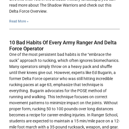
read more about The Shadow Warriors and check out this
Delta Force Overview.
Read More »
10 Bad Habits Of Every Army Ranger And Delta
Force Operator
One of the most persistent bad habits is the “embrace the
suck” approach to rucking, which often ignores biomechanics.
Many operators simply throw on a heavy pack and shuffle
until their knees give out. However, experts like Ed Bugarin, a
former Delta Force operator who was still hitting incredible
rucking paces at age 63, emphasize that technique is
everything. Bugarin advocates for the POSE method of
running and walking. This technique focuses on correct
movement patterns to minimize impact on the joints. Without
proper form, rucking 50 to 100 pounds over long distances
becomes a recipe for career-ending injuries. In Ranger School,
students are expected to maintain a 15 min/mile pace on a 12-
mile foot march with a 35-pound rucksack, weapon, and gear.