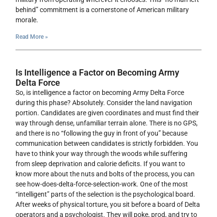
behind” commitment is a cornerstone of American military
morale.
Read More »
Is Intelligence a Factor on Becoming Army
Delta Force
So, is intelligence a factor on becoming Army Delta Force
during this phase? Absolutely. Consider the land navigation
portion. Candidates are given coordinates and must find their
way through dense, unfamiliar terrain alone. There is no GPS,
and there is no “following the guy in front of you” because
communication between candidates is strictly forbidden. You
have to think your way through the woods while suffering
from sleep deprivation and calorie deficits. If you want to
know more about the nuts and bolts of the process, you can
see how-does-delta-force-selection-work. One of the most
“intelligent” parts of the selection is the psychological board.
After weeks of physical torture, you sit before a board of Delta
operators and a psychologist. They will poke, prod, and try to