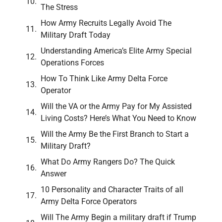
The Stress
How Army Recruits Legally Avoid The
Military Draft Today
Understanding America’s Elite Army Special
Operations Forces
How To Think Like Army Delta Force
Operator
Will the VA or the Army Pay for My Assisted
Living Costs? Here’s What You Need to Know
Will the Army Be the First Branch to Start a
Military Draft?
What Do Army Rangers Do? The Quick
Answer
10 Personality and Character Traits of all
Army Delta Force Operators
Will The Army Begin a military draft if Trump