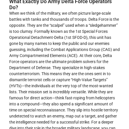
What Exactly Do Army Delta Force Operators
Do?
When we think of the military, we often picture large-scale
battles with tanks and thousands of troops. Delta Force is the
opposite. They are the “scalpel” used when a “sledgehammer”
is too clumsy. Formally known as the 1st Special Forces
Operational Detachment-Delta (1st SFOD-D), this unit has
gone by many names to keep the public and our enemies
guessing, including the Combat Applications Group (CAG) and
Army Compartmented Elements (ACE). At their core, Delta
Force operators are the ultimate problem solvers for the
Department of Defense. They specialize in high-stakes
counterterrorism. This means they are the ones sent in to
dismantle terrorist cells or capture “High-Value Targets”
(HVTs)—the individuals at the very top of the most-wanted
lists. Their mission set is incredibly versatile. While they are
famous for direct action—think fast-roping from helicopters
into a compound—they also spend a significant amount of
time on special reconnaissance. They slip into hostile territory
undetected to watch an enemy, map out a target, and gather
the intelligence needed for a successful strike. For a deeper
dive into their role in the broader military landscape, you can