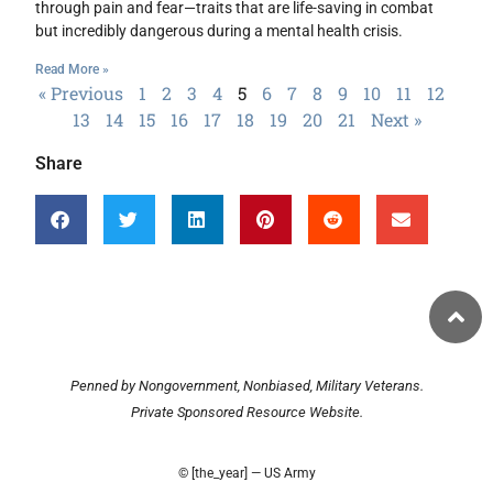
through pain and fear—traits that are life-saving in combat
but incredibly dangerous during a mental health crisis.
Read More »
« Previous
1
2
3
4
5
6
7
8
9
10
11
12
13
14
15
16
17
18
19
20
21
Next »
Share
Penned by Nongovernment, Nonbiased, Military Veterans.
Private Sponsored Resource Website.
© [the_year] — US Army