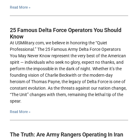
Read More »
25 Famous Delta Force Operators You Should
Know
At USMilitary.com, we believe in honoring the “Quiet
Professional.” The 25 Famous Army Delta Force Operators
You May Never Know represent the very best of the American
spirit — individuals who seek no glory, expect no thanks, and
perform the impossible in the dark of night. Whether it’s the
founding vision of Charlie Beckwith or the modern-day
heroism of Thomas Payne, the legacy of Delta Force is one of
constant evolution. As the threats against our nation change,
“The Unit” changes with them, remaining the lethal tip of the
spear.
Read More »
The Truth: Are Army Rangers Operating In Iran