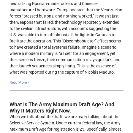
neutralizing Russian-made rockets and Chinese-
manufactured hardware. Trump boasted that the Venezuelan
forces “pressed buttons, and nothing worked.” It wasn’t just
the weapons that failed; the technology reportedly extended
to the civilian infrastructure, with accounts suggesting the
U.S. was able to turn off almost all the lights in Caracas to
facilitate the operation. This “Discombobulator” effect seems
to have created a total systems failure. Imagine a scenario
where a modern military is “all set” for an engagement, yet
their screens freeze, their communication relays go dark, and
their launch sequences simply hang. This is the essence of
what was reported during the capture of Nicolás Maduro.
Read More »
What Is The Army Maximum Draft Age? And
Why It Matters Right Now.
When we talk about the draft, we are really talking about the
Selective Service System. Under current federal law, the Army
Maximum Draft Age for registration is 25. Specifically, almost