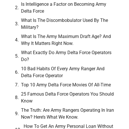
Is Intelligence a Factor on Becoming Army
Delta Force
What Is The Discombobulator Used By The
Military?
What Is The Army Maximum Draft Age? And
Why It Matters Right Now.
What Exactly Do Army Delta Force Operators
Do?
10 Bad Habits Of Every Army Ranger And
Delta Force Operator
Top 10 Army Delta Force Movies Of All-Time
25 Famous Delta Force Operators You Should
Know
The Truth: Are Army Rangers Operating In Iran
Now? Here’s What We Know.
How To Get An Army Personal Loan Without