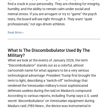
find a crack in your personality. They are checking for integrity,
humility, and the ability to remain calm under social and
mental stress. If you are arrogant or try to “game” the psych
tests, the board will see right through it. They want “quiet
professionals,” not ego-driven athletes.
Read More »
What Is The Discombobulator Used By The
Military?
When we look at the events of January 2026, the term
“Discombobulator” stands out as a colorful, almost
cartoonish name for what appears to be a very serious
technological advantage. President Trump first brought the
term to light, describing a “switch-off” technology that
rendered the Venezuelan military’s most sophisticated
defenses useless during the raid on Maduro’s compound.
According to various reports, including Trump says U.S. used
secret ‘discombobulator’ on Venezuelan equipment during
Maduro raid | PBS News , the device was instrumental in