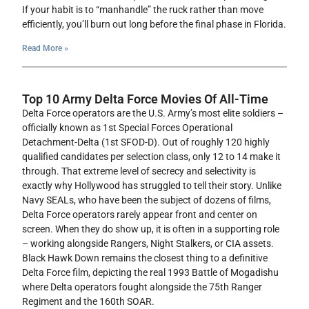
If your habit is to “manhandle” the ruck rather than move
efficiently, you’ll burn out long before the final phase in Florida.
Read More »
Top 10 Army Delta Force Movies Of All-Time
Delta Force operators are the U.S. Army’s most elite soldiers –
officially known as 1st Special Forces Operational
Detachment-Delta (1st SFOD-D). Out of roughly 120 highly
qualified candidates per selection class, only 12 to 14 make it
through. That extreme level of secrecy and selectivity is
exactly why Hollywood has struggled to tell their story. Unlike
Navy SEALs, who have been the subject of dozens of films,
Delta Force operators rarely appear front and center on
screen. When they do show up, it is often in a supporting role
– working alongside Rangers, Night Stalkers, or CIA assets.
Black Hawk Down remains the closest thing to a definitive
Delta Force film, depicting the real 1993 Battle of Mogadishu
where Delta operators fought alongside the 75th Ranger
Regiment and the 160th SOAR.