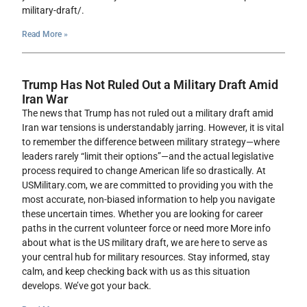
military-draft/.
Read More »
Trump Has Not Ruled Out a Military Draft Amid
Iran War
The news that Trump has not ruled out a military draft amid
Iran war tensions is understandably jarring. However, it is vital
to remember the difference between military strategy—where
leaders rarely “limit their options”—and the actual legislative
process required to change American life so drastically. At
USMilitary.com, we are committed to providing you with the
most accurate, non-biased information to help you navigate
these uncertain times. Whether you are looking for career
paths in the current volunteer force or need more More info
about what is the US military draft, we are here to serve as
your central hub for military resources. Stay informed, stay
calm, and keep checking back with us as this situation
develops. We’ve got your back.