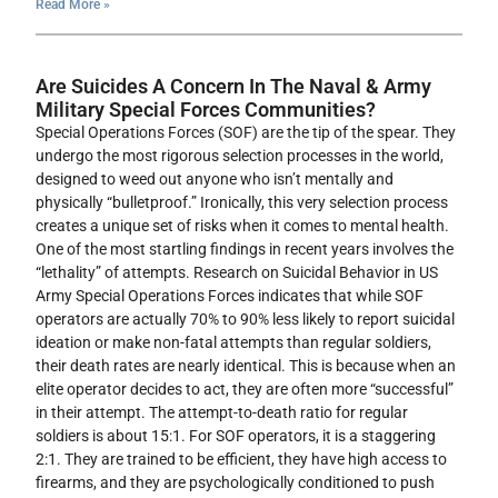
Read More »
Are Suicides A Concern In The Naval & Army
Military Special Forces Communities?
Special Operations Forces (SOF) are the tip of the spear. They
undergo the most rigorous selection processes in the world,
designed to weed out anyone who isn’t mentally and
physically “bulletproof.” Ironically, this very selection process
creates a unique set of risks when it comes to mental health.
One of the most startling findings in recent years involves the
“lethality” of attempts. Research on Suicidal Behavior in US
Army Special Operations Forces indicates that while SOF
operators are actually 70% to 90% less likely to report suicidal
ideation or make non-fatal attempts than regular soldiers,
their death rates are nearly identical. This is because when an
elite operator decides to act, they are often more “successful”
in their attempt. The attempt-to-death ratio for regular
soldiers is about 15:1. For SOF operators, it is a staggering
2:1. They are trained to be efficient, they have high access to
firearms, and they are psychologically conditioned to push