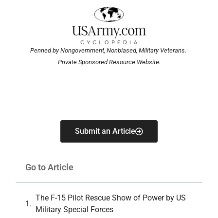
Penned by Nongovernment, Nonbiased, Military Veterans.
Private Sponsored Resource Website.
Submit an Article
Go to Article
The F-15 Pilot Rescue Show of Power by US
Military Special Forces