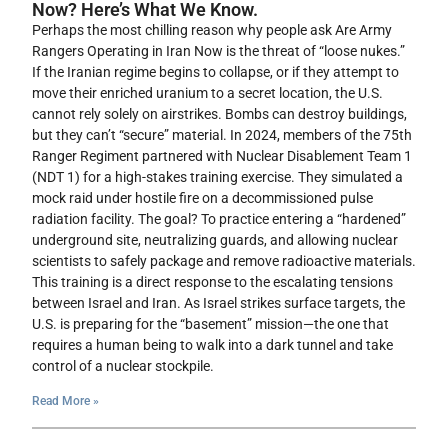
Now? Here’s What We Know.
Perhaps the most chilling reason why people ask Are Army
Rangers Operating in Iran Now is the threat of “loose nukes.”
If the Iranian regime begins to collapse, or if they attempt to
move their enriched uranium to a secret location, the U.S.
cannot rely solely on airstrikes. Bombs can destroy buildings,
but they can’t “secure” material. In 2024, members of the 75th
Ranger Regiment partnered with Nuclear Disablement Team 1
(NDT 1) for a high-stakes training exercise. They simulated a
mock raid under hostile fire on a decommissioned pulse
radiation facility. The goal? To practice entering a “hardened”
underground site, neutralizing guards, and allowing nuclear
scientists to safely package and remove radioactive materials.
This training is a direct response to the escalating tensions
between Israel and Iran. As Israel strikes surface targets, the
U.S. is preparing for the “basement” mission—the one that
requires a human being to walk into a dark tunnel and take
control of a nuclear stockpile.
Read More »