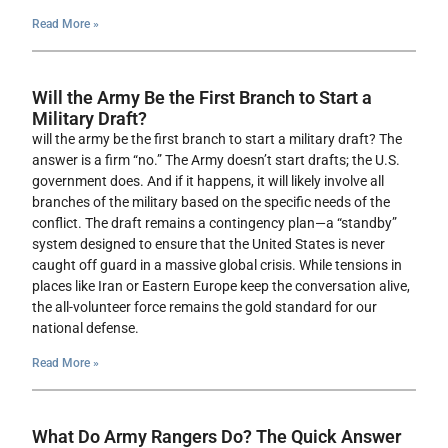
Read More »
Will the Army Be the First Branch to Start a
Military Draft?
will the army be the first branch to start a military draft? The
answer is a firm “no.” The Army doesn’t start drafts; the U.S.
government does. And if it happens, it will likely involve all
branches of the military based on the specific needs of the
conflict. The draft remains a contingency plan—a “standby”
system designed to ensure that the United States is never
caught off guard in a massive global crisis. While tensions in
places like Iran or Eastern Europe keep the conversation alive,
the all-volunteer force remains the gold standard for our
national defense.
Read More »
What Do Army Rangers Do? The Quick Answer