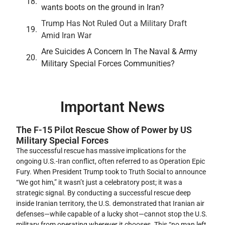
wants boots on the ground in Iran?
Trump Has Not Ruled Out a Military Draft
Amid Iran War
Are Suicides A Concern In The Naval & Army
Military Special Forces Communities?
Important News
The F-15 Pilot Rescue Show of Power by US
Military Special Forces
The successful rescue has massive implications for the
ongoing U.S.-Iran conflict, often referred to as Operation Epic
Fury. When President Trump took to Truth Social to announce
“We got him,” it wasn’t just a celebratory post; it was a
strategic signal. By conducting a successful rescue deep
inside Iranian territory, the U.S. demonstrated that Iranian air
defenses—while capable of a lucky shot—cannot stop the U.S.
military from operating wherever it chooses. This “no man left