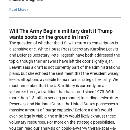
Read More »
Will The Army Begin a military draft if Trump
wants boots on the ground in Iran?
The question of whether the U.S. will return to conscription is
a sensitive one. White House Press Secretary Karoline Leavitt
and Defense Secretary Pete Hegseth have both addressed the
topic, though their answers have left the door slightly ajar.
Leavitt said a draft is not currently part of the administration’s
plans, but she echoed the sentiment that the President wisely
keeps all options available to maintain strategic flexibility. We
must remember that the U.S. military is currently an all-
volunteer force, a tradition that has stood since 1973. With
more than 1.3 million serving personnel, including active duty,
Reserves, and National Guard, the United States possesses a
massive amount of “surge capacity.” Before a draft would
even be legally viable, the military would likely exhaust these
voluntary resources. For more on the strategic possibilities,
you can read our analysis on could-a-war-with-iran-spark-a-