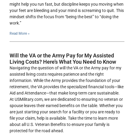
might help you run fast, but discipline keeps you moving when
your feet are bleeding and your mind is screaming to quit. This
mindset shifts the focus from “being the best” to “doing the
work.”
Read More »
Will the VA or the Army Pay for My Assisted
Living Costs? Here’s What You Need to Know
Navigating the question of will the VA or the Army pay for my
assisted living costs requires patience and the right
information. While the Army provides the foundation of your
retirement, the VA provides the specialized financial tools—like
Aid and Attendance—that make long-term care sustainable.
At USMilitary.com, we are dedicated to ensuring no veteran or
spouse leaves their earned benefits on the table. Whether you
are just starting your search for a facility or you are ready to
file your claim, help is available. Take the time to learn more
about all U.S. Veteran Benefits to ensure your family is
protected for the road ahead.