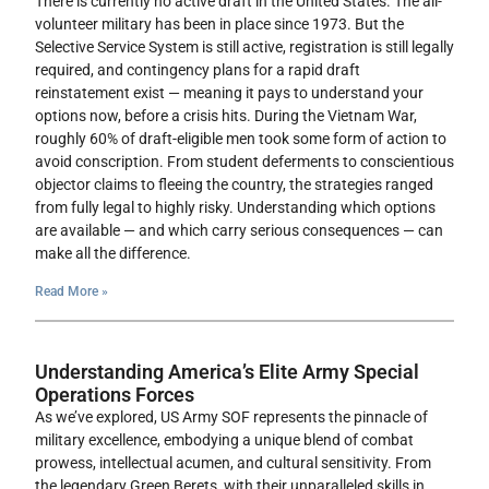
There is currently no active draft in the United States. The all-
volunteer military has been in place since 1973. But the
Selective Service System is still active, registration is still legally
required, and contingency plans for a rapid draft
reinstatement exist — meaning it pays to understand your
options now, before a crisis hits. During the Vietnam War,
roughly 60% of draft-eligible men took some form of action to
avoid conscription. From student deferments to conscientious
objector claims to fleeing the country, the strategies ranged
from fully legal to highly risky. Understanding which options
are available — and which carry serious consequences — can
make all the difference.
Read More »
Understanding America’s Elite Army Special
Operations Forces
As we’ve explored, US Army SOF represents the pinnacle of
military excellence, embodying a unique blend of combat
prowess, intellectual acumen, and cultural sensitivity. From
the legendary Green Berets, with their unparalleled skills in