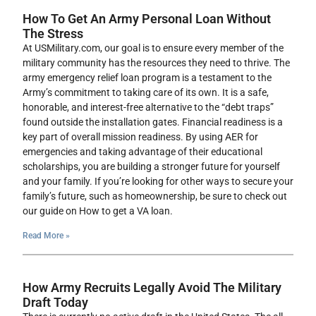
How To Get An Army Personal Loan Without
The Stress
At USMilitary.com, our goal is to ensure every member of the
military community has the resources they need to thrive. The
army emergency relief loan program is a testament to the
Army’s commitment to taking care of its own. It is a safe,
honorable, and interest-free alternative to the “debt traps”
found outside the installation gates. Financial readiness is a
key part of overall mission readiness. By using AER for
emergencies and taking advantage of their educational
scholarships, you are building a stronger future for yourself
and your family. If you’re looking for other ways to secure your
family’s future, such as homeownership, be sure to check out
our guide on How to get a VA loan.
Read More »
How Army Recruits Legally Avoid The Military
Draft Today