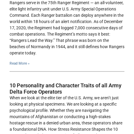
Rangers serve in the 75th Ranger Regiment — an all-volunteer,
elite light infantry unit under U.S. Army Special Operations
Command. Each Ranger battalion can deploy anywhere in the
world within 18 hours of an alert notification. As of December
17, 2020, the Regiment had logged 7,000 consecutive days of
combat operations. The Regiment’s motto says it best:
“Rangers Lead the Way.” That phrase was born on the
beaches of Normandy in 1944, and it still defines how Rangers
operate today.
Read More »
10 Personality and Character Traits of all Army
Delta Force Operators
When we look at the elite tier of the U.S. Army, we aren’t just
looking at physical specimens. We are looking at a specific
psychological profile. Whether they are navigating the
mountains of Afghanistan or conducting a high-stakes
hostage rescue in a denied urban area, these operators share
a foundational DNA. How Stress Resistance Shapes the 10